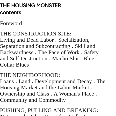
THE HOUSING MONSTER
contents
Foreword
THE CONSTRUCTION SITE:
Living and Dead Labor . Socialization,
Separation and Subcontracting . Skill and
Backwardness . The Pace of Work . Safety
and Self-Destruction . Macho Shit . Blue
Collar Blues
THE NEIGHBORHOOD:
Loans . Land . Development and Decay . The
Housing Market and the Labor Market .
Ownership and Class . A Woman's Place .
Community and Commodity
PUSHING, PULLING AND BREAKING: