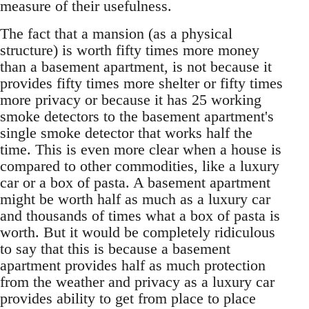
measure of their usefulness.
The fact that a mansion (as a physical
structure) is worth fifty times more money
than a basement apartment, is not because it
provides fifty times more shelter or fifty times
more privacy or because it has 25 working
smoke detectors to the basement apartment's
single smoke detector that works half the
time. This is even more clear when a house is
compared to other commodities, like a luxury
car or a box of pasta. A basement apartment
might be worth half as much as a luxury car
and thousands of times what a box of pasta is
worth. But it would be completely ridiculous
to say that this is because a basement
apartment provides half as much protection
from the weather and privacy as a luxury car
provides ability to get from place to place