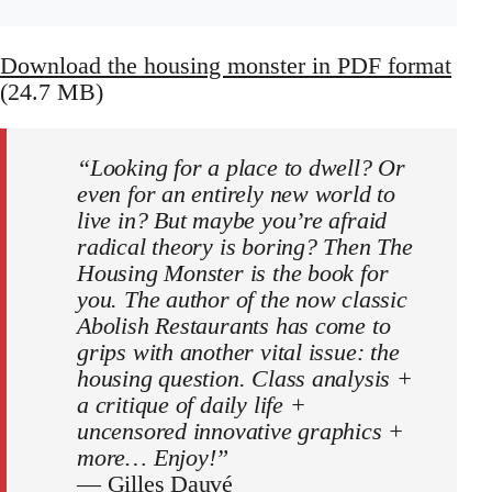
Download the housing monster in PDF format
(24.7 MB)
“Looking for a place to dwell? Or
even for an entirely new world to
live in? But maybe you’re afraid
radical theory is boring? Then The
Housing Monster is the book for
you. The author of the now classic
Abolish Restaurants has come to
grips with another vital issue: the
housing question. Class analysis +
a critique of daily life +
uncensored innovative graphics +
more… Enjoy!”
—
Gilles Dauvé