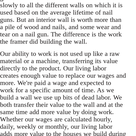
slowly to all the different walls on which it is
used based on the average lifetime of nail
guns. But an interior wall is worth more than
a pile of wood and nails, and some wear and
tear on a nail gun. The difference is the work
the framer did building the wall.
Our ability to work is not used up like a raw
material or a machine, transferring its value
directly to the product. Our living labor
creates enough value to replace our wages and
more. We're paid a wage and expected to
work for a specific amount of time. As we
build a wall we use up bits of dead labor. We
both transfer their value to the wall and at the
same time add more value by doing work.
Whether our wages are calculated hourly,
daily, weekly or monthly, our living labor
adds more value to the houses we build during