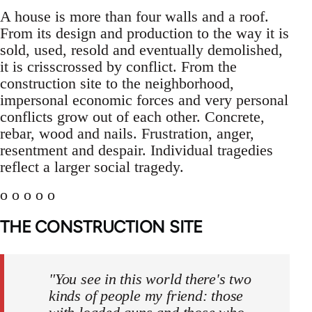
A house is more than four walls and a roof.
From its design and production to the way it is
sold, used, resold and eventually demolished,
it is crisscrossed by conflict. From the
construction site to the neighborhood,
impersonal economic forces and very personal
conflicts grow out of each other. Concrete,
rebar, wood and nails. Frustration, anger,
resentment and despair. Individual tragedies
reflect a larger social tragedy.
o o o o o
THE CONSTRUCTION SITE
"You see in this world there's two
kinds of people my friend: those