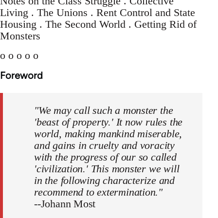
Notes on the Class Struggle . Collective
Living . The Unions . Rent Control and State
Housing . The Second World . Getting Rid of
Monsters
o o o o o
Foreword
"We may call such a monster the
'beast of property.' It now rules the
world, making mankind miserable,
and gains in cruelty and voracity
with the progress of our so called
'civilization.' This monster we will
in the following characterize and
recommend to extermination."
--Johann Most