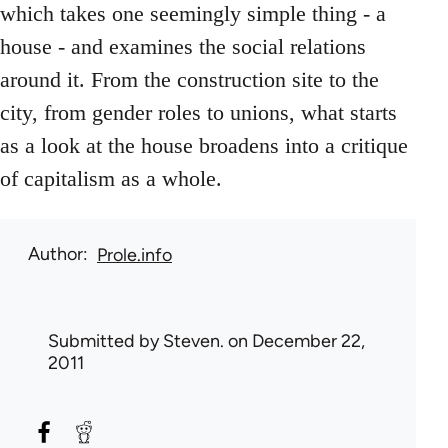
which takes one seemingly simple thing - a
house - and examines the social relations
around it. From the construction site to the
city, from gender roles to unions, what starts
as a look at the house broadens into a critique
of capitalism as a whole.
Author
Prole.info
Submitted by
Steven.
on December 22,
2011