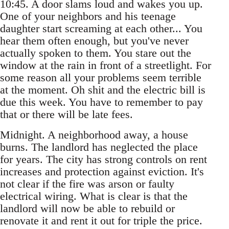
10:45. A door slams loud and wakes you up.
One of your neighbors and his teenage
daughter start screaming at each other... You
hear them often enough, but you've never
actually spoken to them. You stare out the
window at the rain in front of a streetlight. For
some reason all your problems seem terrible
at the moment. Oh shit and the electric bill is
due this week. You have to remember to pay
that or there will be late fees.
Midnight. A neighborhood away, a house
burns. The landlord has neglected the place
for years. The city has strong controls on rent
increases and protection against eviction. It's
not clear if the fire was arson or faulty
electrical wiring. What is clear is that the
landlord will now be able to rebuild or
renovate it and rent it out for triple the price.