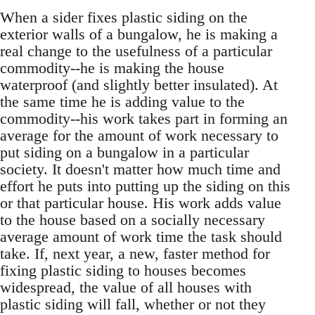
When a sider fixes plastic siding on the
exterior walls of a bungalow, he is making a
real change to the usefulness of a particular
commodity--he is making the house
waterproof (and slightly better insulated). At
the same time he is adding value to the
commodity--his work takes part in forming an
average for the amount of work necessary to
put siding on a bungalow in a particular
society. It doesn't matter how much time and
effort he puts into putting up the siding on this
or that particular house. His work adds value
to the house based on a socially necessary
average amount of work time the task should
take. If, next year, a new, faster method for
fixing plastic siding to houses becomes
widespread, the value of all houses with
plastic siding will fall, whether or not they