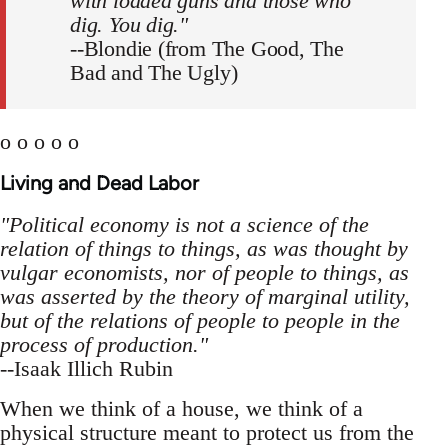
with loaded guns and those who
dig. You dig."
--Blondie (from The Good, The
Bad and The Ugly)
o o o o o
Living and Dead Labor
"Political economy is not a science of the
relation of things to things, as was thought by
vulgar economists, nor of people to things, as
was asserted by the theory of marginal utility,
but of the relations of people to people in the
process of production."
--Isaak Illich Rubin
When we think of a house, we think of a
physical structure meant to protect us from the