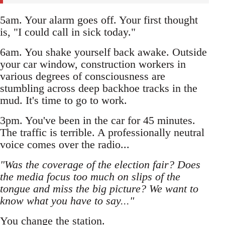
5am. Your alarm goes off. Your first thought
is, "I could call in sick today."
6am. You shake yourself back awake. Outside
your car window, construction workers in
various degrees of consciousness are
stumbling across deep backhoe tracks in the
mud. It's time to go to work.
3pm. You've been in the car for 45 minutes.
The traffic is terrible. A professionally neutral
voice comes over the radio...
"Was the coverage of the election fair? Does
the media focus too much on slips of the
tongue and miss the big picture? We want to
know what you have to say..."
You change the station.