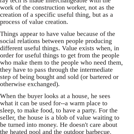
ray tech is made interchangeable with the
work of the construction worker, not as the
creation of a specific useful thing, but as a
process of value creation.
Things appear to have value because of the
social relations between people producing
different useful things. Value exists when, in
order for useful things to get from the people
who make them to the people who need them,
they have to pass through the intermediate
step of being bought and sold (or bartered or
otherwise exchanged).
When the buyer looks at a house, he sees
what it can be used for--a warm place to
sleep, to make food, to have a party. For the
seller, the house is a blob of value waiting to
be turned into money. He doesn't care about
the heated pool and the outdoor barbecue,