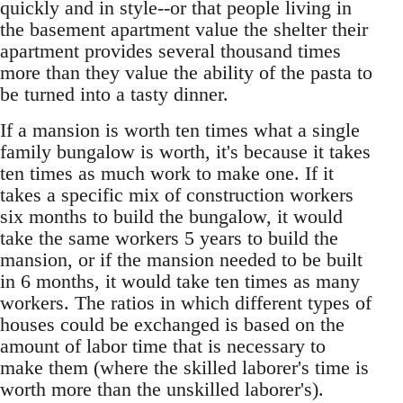
quickly and in style--or that people living in
the basement apartment value the shelter their
apartment provides several thousand times
more than they value the ability of the pasta to
be turned into a tasty dinner.
If a mansion is worth ten times what a single
family bungalow is worth, it's because it takes
ten times as much work to make one. If it
takes a specific mix of construction workers
six months to build the bungalow, it would
take the same workers 5 years to build the
mansion, or if the mansion needed to be built
in 6 months, it would take ten times as many
workers. The ratios in which different types of
houses could be exchanged is based on the
amount of labor time that is necessary to
make them (where the skilled laborer's time is
worth more than the unskilled laborer's).