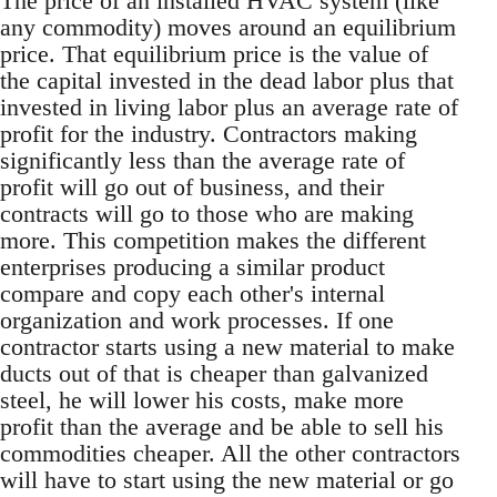
The price of an installed HVAC system (like
any commodity) moves around an equilibrium
price. That equilibrium price is the value of
the capital invested in the dead labor plus that
invested in living labor plus an average rate of
profit for the industry. Contractors making
significantly less than the average rate of
profit will go out of business, and their
contracts will go to those who are making
more. This competition makes the different
enterprises producing a similar product
compare and copy each other's internal
organization and work processes. If one
contractor starts using a new material to make
ducts out of that is cheaper than galvanized
steel, he will lower his costs, make more
profit than the average and be able to sell his
commodities cheaper. All the other contractors
will have to start using the new material or go