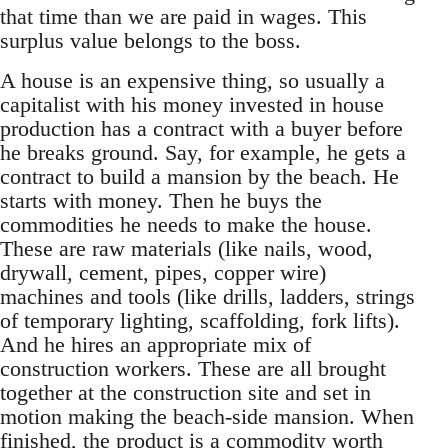
that time than we are paid in wages. This
surplus value belongs to the boss.
A house is an expensive thing, so usually a
capitalist with his money invested in house
production has a contract with a buyer before
he breaks ground. Say, for example, he gets a
contract to build a mansion by the beach. He
starts with money. Then he buys the
commodities he needs to make the house.
These are raw materials (like nails, wood,
drywall, cement, pipes, copper wire)
machines and tools (like drills, ladders, strings
of temporary lighting, scaffolding, fork lifts).
And he hires an appropriate mix of
construction workers. These are all brought
together at the construction site and set in
motion making the beach-side mansion. When
finished, the product is a commodity worth