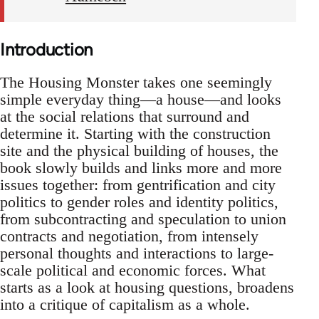
Introduction
The Housing Monster takes one seemingly
simple everyday thing—a house—and looks
at the social relations that surround and
determine it. Starting with the construction
site and the physical building of houses, the
book slowly builds and links more and more
issues together: from gentrification and city
politics to gender roles and identity politics,
from subcontracting and speculation to union
contracts and negotiation, from intensely
personal thoughts and interactions to large-
scale political and economic forces. What
starts as a look at housing questions, broadens
into a critique of capitalism as a whole.