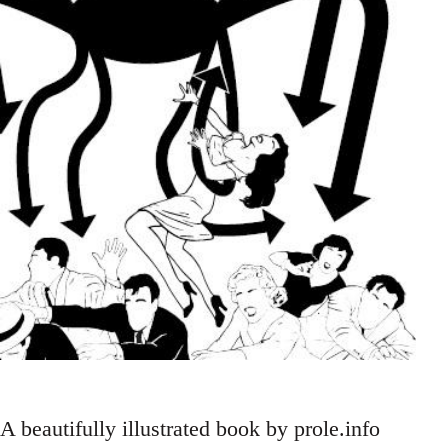
A beautifully illustrated book by prole.info