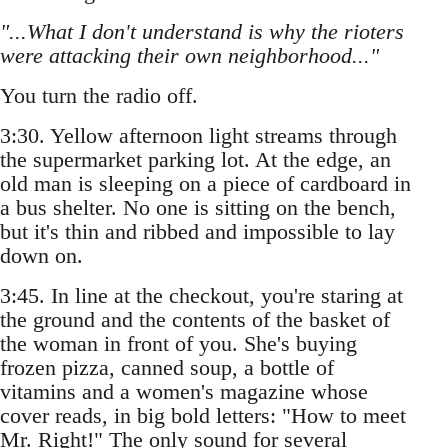
"...What I don't understand is why the rioters
were attacking their own neighborhood..."
You turn the radio off.
3:30. Yellow afternoon light streams through
the supermarket parking lot. At the edge, an
old man is sleeping on a piece of cardboard in
a bus shelter. No one is sitting on the bench,
but it's thin and ribbed and impossible to lay
down on.
3:45. In line at the checkout, you're staring at
the ground and the contents of the basket of
the woman in front of you. She's buying
frozen pizza, canned soup, a bottle of
vitamins and a women's magazine whose
cover reads, in big bold letters: "How to meet
Mr. Right!" The only sound for several