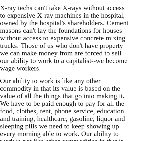
X-ray techs can't take X-rays without access
to expensive X-ray machines in the hospital,
owned by the hospital's shareholders. Cement
masons can't lay the foundations for houses
without access to expensive concrete mixing
trucks. Those of us who don't have property
we can make money from are forced to sell
our ability to work to a capitalist--we become
wage workers.
Our ability to work is like any other
commodity in that its value is based on the
value of all the things that go into making it.
We have to be paid enough to pay for all the
food, clothes, rent, phone service, education
and training, healthcare, gasoline, liquor and
sleeping pills we need to keep showing up
every morning able to work. Our ability to