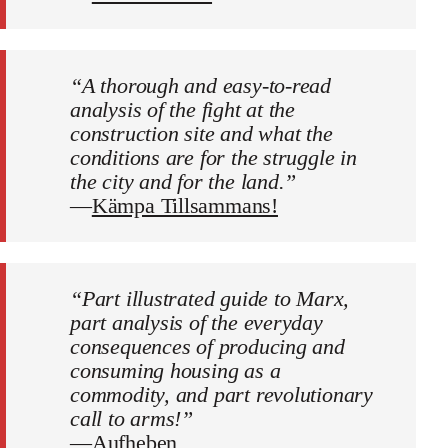
“A thorough and easy-to-read
analysis of the fight at the
construction site and what the
conditions are for the struggle in
the city and for the land.”
—
Kämpa Tillsammans!
“Part illustrated guide to Marx,
part analysis of the everyday
consequences of producing and
consuming housing as a
commodity, and part revolutionary
call to arms!”
—
Aufheben