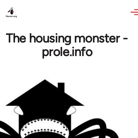
Skip to main content
The housing monster -
prole.info