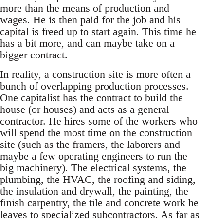
more than the means of production and
wages. He is then paid for the job and his
capital is freed up to start again. This time he
has a bit more, and can maybe take on a
bigger contract.
In reality, a construction site is more often a
bunch of overlapping production processes.
One capitalist has the contract to build the
house (or houses) and acts as a general
contractor. He hires some of the workers who
will spend the most time on the construction
site (such as the framers, the laborers and
maybe a few operating engineers to run the
big machinery). The electrical systems, the
plumbing, the HVAC, the roofing and siding,
the insulation and drywall, the painting, the
finish carpentry, the tile and concrete work he
leaves to specialized subcontractors. As far as