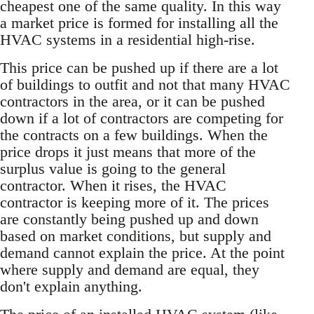
cheapest one of the same quality. In this way
a market price is formed for installing all the
HVAC systems in a residential high-rise.
This price can be pushed up if there are a lot
of buildings to outfit and not that many HVAC
contractors in the area, or it can be pushed
down if a lot of contractors are competing for
the contracts on a few buildings. When the
price drops it just means that more of the
surplus value is going to the general
contractor. When it rises, the HVAC
contractor is keeping more of it. The prices
are constantly being pushed up and down
based on market conditions, but supply and
demand cannot explain the price. At the point
where supply and demand are equal, they
don't explain anything.