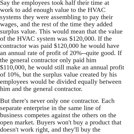
Say the employees took half their time at
work to add enough value to the HVAC
systems they were assembling to pay their
wages, and the rest of the time they added
surplus value. This would mean that the value
of the HVAC system was $120,000. If the
contractor was paid $120,000 he would have
an annual rate of profit of 20%--quite good. If
the general contractor only paid him
$110,000, he would still make an annual profit
of 10%, but the surplus value created by his
employees would be divided equally between
him and the general contractor.
But there's never only one contractor. Each
separate enterprise in the same line of
business competes against the others on the
open market. Buyers won't buy a product that
doesn't work right, and they'll buy the