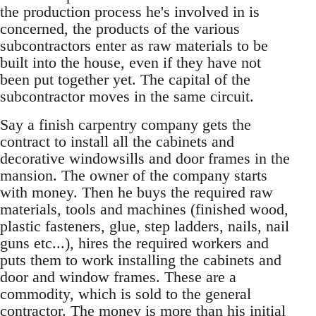
the production process he's involved in is
concerned, the products of the various
subcontractors enter as raw materials to be
built into the house, even if they have not
been put together yet. The capital of the
subcontractor moves in the same circuit.
Say a finish carpentry company gets the
contract to install all the cabinets and
decorative windowsills and door frames in the
mansion. The owner of the company starts
with money. Then he buys the required raw
materials, tools and machines (finished wood,
plastic fasteners, glue, step ladders, nails, nail
guns etc...), hires the required workers and
puts them to work installing the cabinets and
door and window frames. These are a
commodity, which is sold to the general
contractor. The money is more than his initial