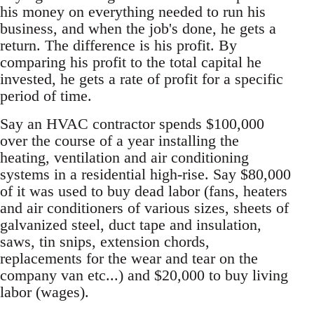
his money on everything needed to run his
business, and when the job's done, he gets a
return. The difference is his profit. By
comparing his profit to the total capital he
invested, he gets a rate of profit for a specific
period of time.
Say an HVAC contractor spends $100,000
over the course of a year installing the
heating, ventilation and air conditioning
systems in a residential high-rise. Say $80,000
of it was used to buy dead labor (fans, heaters
and air conditioners of various sizes, sheets of
galvanized steel, duct tape and insulation,
saws, tin snips, extension chords,
replacements for the wear and tear on the
company van etc...) and $20,000 to buy living
labor (wages).