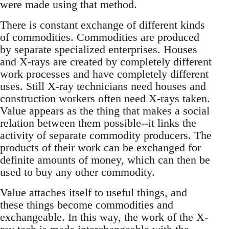
were made using that method.
There is constant exchange of different kinds
of commodities. Commodities are produced
by separate specialized enterprises. Houses
and X-rays are created by completely different
work processes and have completely different
uses. Still X-ray technicians need houses and
construction workers often need X-rays taken.
Value appears as the thing that makes a social
relation between them possible--it links the
activity of separate commodity producers. The
products of their work can be exchanged for
definite amounts of money, which can then be
used to buy any other commodity.
Value attaches itself to useful things, and
these things become commodities and
exchangeable. In this way, the work of the X-