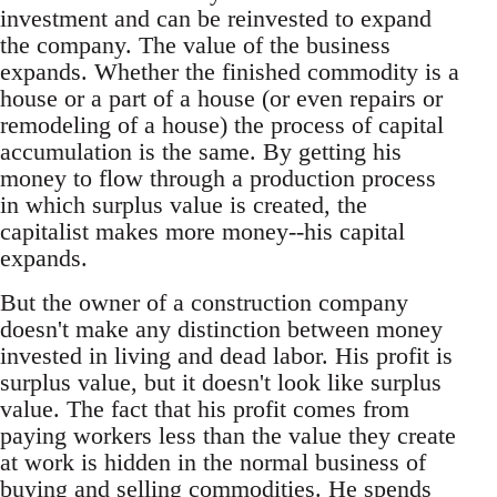
investment and can be reinvested to expand
the company. The value of the business
expands. Whether the finished commodity is a
house or a part of a house (or even repairs or
remodeling of a house) the process of capital
accumulation is the same. By getting his
money to flow through a production process
in which surplus value is created, the
capitalist makes more money--his capital
expands.
But the owner of a construction company
doesn't make any distinction between money
invested in living and dead labor. His profit is
surplus value, but it doesn't look like surplus
value. The fact that his profit comes from
paying workers less than the value they create
at work is hidden in the normal business of
buying and selling commodities. He spends