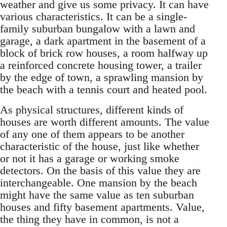
weather and give us some privacy. It can have
various characteristics. It can be a single-
family suburban bungalow with a lawn and
garage, a dark apartment in the basement of a
block of brick row houses, a room halfway up
a reinforced concrete housing tower, a trailer
by the edge of town, a sprawling mansion by
the beach with a tennis court and heated pool.
As physical structures, different kinds of
houses are worth different amounts. The value
of any one of them appears to be another
characteristic of the house, just like whether
or not it has a garage or working smoke
detectors. On the basis of this value they are
interchangeable. One mansion by the beach
might have the same value as ten suburban
houses and fifty basement apartments. Value,
the thing they have in common, is not a