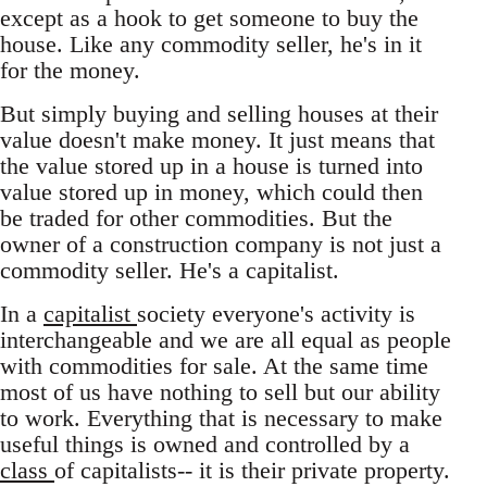
except as a hook to get someone to buy the
house. Like any commodity seller, he's in it
for the money.
But simply buying and selling houses at their
value doesn't make money. It just means that
the value stored up in a house is turned into
value stored up in money, which could then
be traded for other commodities. But the
owner of a construction company is not just a
commodity seller. He's a capitalist.
In a
capitalist
society everyone's activity is
interchangeable and we are all equal as people
with commodities for sale. At the same time
most of us have nothing to sell but our ability
to work. Everything that is necessary to make
useful things is owned and controlled by a
class
of capitalists-- it is their private property.