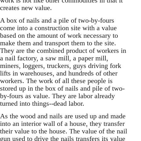
work is not like other commodities in that it
creates new value.
A box of nails and a pile of two-by-fours
come into a construction site with a value
based on the amount of work necessary to
make them and transport them to the site.
They are the combined product of workers in
a nail factory, a saw mill, a paper mill,
miners, loggers, truckers, guys driving fork
lifts in warehouses, and hundreds of other
workers. The work of all these people is
stored up in the box of nails and pile of two-
by-fours as value. They are labor already
turned into things--dead labor.
As the wood and nails are used up and made
into an interior wall of a house, they transfer
their value to the house. The value of the nail
gun used to drive the nails transfers its value