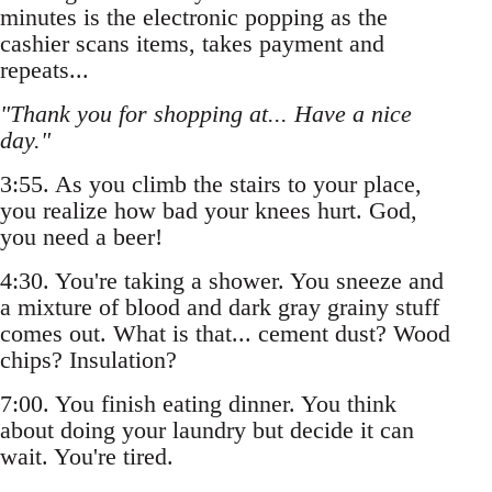
minutes is the electronic popping as the
cashier scans items, takes payment and
repeats...
"Thank you for shopping at... Have a nice
day."
3:55. As you climb the stairs to your place,
you realize how bad your knees hurt. God,
you need a beer!
4:30. You're taking a shower. You sneeze and
a mixture of blood and dark gray grainy stuff
comes out. What is that... cement dust? Wood
chips? Insulation?
7:00. You finish eating dinner. You think
about doing your laundry but decide it can
wait. You're tired.