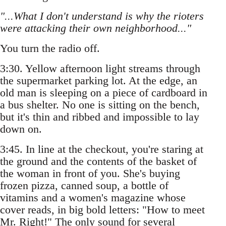
"...What I don't understand is why the rioters
were attacking their own neighborhood..."
You turn the radio off.
3:30. Yellow afternoon light streams through
the supermarket parking lot. At the edge, an
old man is sleeping on a piece of cardboard in
a bus shelter. No one is sitting on the bench,
but it's thin and ribbed and impossible to lay
down on.
3:45. In line at the checkout, you're staring at
the ground and the contents of the basket of
the woman in front of you. She's buying
frozen pizza, canned soup, a bottle of
vitamins and a women's magazine whose
cover reads, in big bold letters: "How to meet
Mr. Right!" The only sound for several