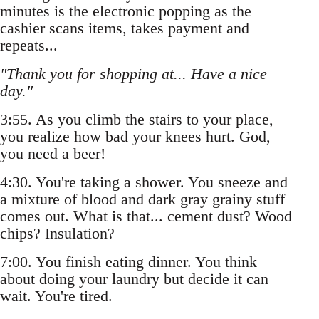
minutes is the electronic popping as the
cashier scans items, takes payment and
repeats...
"Thank you for shopping at... Have a nice
day."
3:55. As you climb the stairs to your place,
you realize how bad your knees hurt. God,
you need a beer!
4:30. You're taking a shower. You sneeze and
a mixture of blood and dark gray grainy stuff
comes out. What is that... cement dust? Wood
chips? Insulation?
7:00. You finish eating dinner. You think
about doing your laundry but decide it can
wait. You're tired.