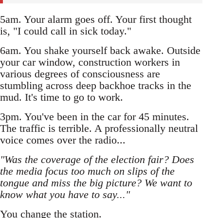
5am. Your alarm goes off. Your first thought
is, "I could call in sick today."
6am. You shake yourself back awake. Outside
your car window, construction workers in
various degrees of consciousness are
stumbling across deep backhoe tracks in the
mud. It's time to go to work.
3pm. You've been in the car for 45 minutes.
The traffic is terrible. A professionally neutral
voice comes over the radio...
"Was the coverage of the election fair? Does
the media focus too much on slips of the
tongue and miss the big picture? We want to
know what you have to say..."
You change the station.