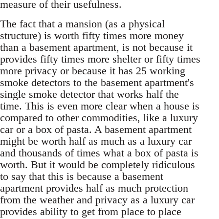
measure of their usefulness.
The fact that a mansion (as a physical
structure) is worth fifty times more money
than a basement apartment, is not because it
provides fifty times more shelter or fifty times
more privacy or because it has 25 working
smoke detectors to the basement apartment's
single smoke detector that works half the
time. This is even more clear when a house is
compared to other commodities, like a luxury
car or a box of pasta. A basement apartment
might be worth half as much as a luxury car
and thousands of times what a box of pasta is
worth. But it would be completely ridiculous
to say that this is because a basement
apartment provides half as much protection
from the weather and privacy as a luxury car
provides ability to get from place to place