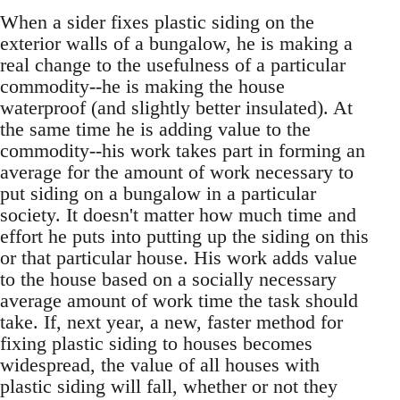
When a sider fixes plastic siding on the
exterior walls of a bungalow, he is making a
real change to the usefulness of a particular
commodity--he is making the house
waterproof (and slightly better insulated). At
the same time he is adding value to the
commodity--his work takes part in forming an
average for the amount of work necessary to
put siding on a bungalow in a particular
society. It doesn't matter how much time and
effort he puts into putting up the siding on this
or that particular house. His work adds value
to the house based on a socially necessary
average amount of work time the task should
take. If, next year, a new, faster method for
fixing plastic siding to houses becomes
widespread, the value of all houses with
plastic siding will fall, whether or not they