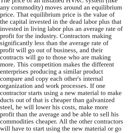
The price of an installed HVAC system (like
any commodity) moves around an equilibrium
price. That equilibrium price is the value of
the capital invested in the dead labor plus that
invested in living labor plus an average rate of
profit for the industry. Contractors making
significantly less than the average rate of
profit will go out of business, and their
contracts will go to those who are making
more. This competition makes the different
enterprises producing a similar product
compare and copy each other's internal
organization and work processes. If one
contractor starts using a new material to make
ducts out of that is cheaper than galvanized
steel, he will lower his costs, make more
profit than the average and be able to sell his
commodities cheaper. All the other contractors
will have to start using the new material or go