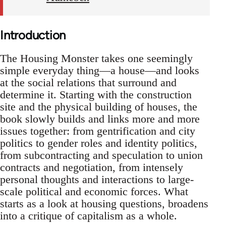
Introduction
The Housing Monster takes one seemingly
simple everyday thing—a house—and looks
at the social relations that surround and
determine it. Starting with the construction
site and the physical building of houses, the
book slowly builds and links more and more
issues together: from gentrification and city
politics to gender roles and identity politics,
from subcontracting and speculation to union
contracts and negotiation, from intensely
personal thoughts and interactions to large-
scale political and economic forces. What
starts as a look at housing questions, broadens
into a critique of capitalism as a whole.