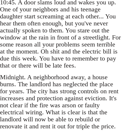
10:45. A door slams loud and wakes you up.
One of your neighbors and his teenage
daughter start screaming at each other... You
hear them often enough, but you've never
actually spoken to them. You stare out the
window at the rain in front of a streetlight. For
some reason all your problems seem terrible
at the moment. Oh shit and the electric bill is
due this week. You have to remember to pay
that or there will be late fees.
Midnight. A neighborhood away, a house
burns. The landlord has neglected the place
for years. The city has strong controls on rent
increases and protection against eviction. It's
not clear if the fire was arson or faulty
electrical wiring. What is clear is that the
landlord will now be able to rebuild or
renovate it and rent it out for triple the price.