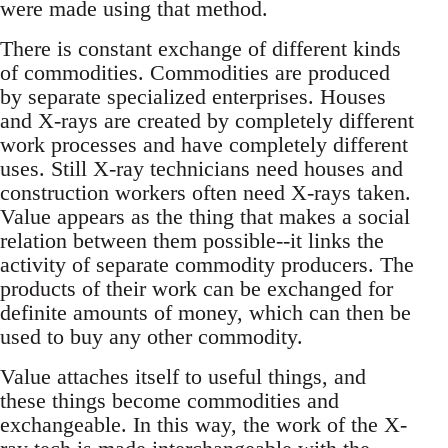
were made using that method.
There is constant exchange of different kinds
of commodities. Commodities are produced
by separate specialized enterprises. Houses
and X-rays are created by completely different
work processes and have completely different
uses. Still X-ray technicians need houses and
construction workers often need X-rays taken.
Value appears as the thing that makes a social
relation between them possible--it links the
activity of separate commodity producers. The
products of their work can be exchanged for
definite amounts of money, which can then be
used to buy any other commodity.
Value attaches itself to useful things, and
these things become commodities and
exchangeable. In this way, the work of the X-