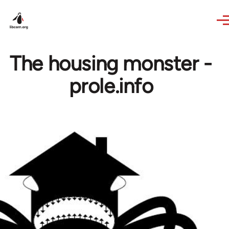
Skip to main content
The housing monster -
prole.info