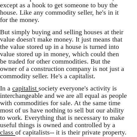
except as a hook to get someone to buy the
house. Like any commodity seller, he's in it
for the money.
But simply buying and selling houses at their
value doesn't make money. It just means that
the value stored up in a house is turned into
value stored up in money, which could then
be traded for other commodities. But the
owner of a construction company is not just a
commodity seller. He's a capitalist.
In a
capitalist
society everyone's activity is
interchangeable and we are all equal as people
with commodities for sale. At the same time
most of us have nothing to sell but our ability
to work. Everything that is necessary to make
useful things is owned and controlled by a
class
of capitalists-- it is their private property.