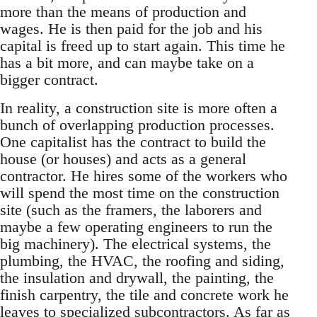
more than the means of production and
wages. He is then paid for the job and his
capital is freed up to start again. This time he
has a bit more, and can maybe take on a
bigger contract.
In reality, a construction site is more often a
bunch of overlapping production processes.
One capitalist has the contract to build the
house (or houses) and acts as a general
contractor. He hires some of the workers who
will spend the most time on the construction
site (such as the framers, the laborers and
maybe a few operating engineers to run the
big machinery). The electrical systems, the
plumbing, the HVAC, the roofing and siding,
the insulation and drywall, the painting, the
finish carpentry, the tile and concrete work he
leaves to specialized subcontractors. As far as