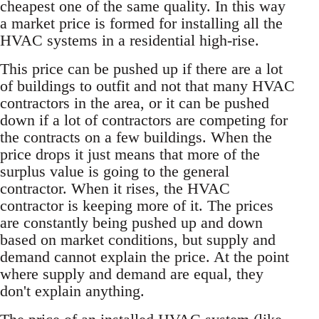
cheapest one of the same quality. In this way
a market price is formed for installing all the
HVAC systems in a residential high-rise.
This price can be pushed up if there are a lot
of buildings to outfit and not that many HVAC
contractors in the area, or it can be pushed
down if a lot of contractors are competing for
the contracts on a few buildings. When the
price drops it just means that more of the
surplus value is going to the general
contractor. When it rises, the HVAC
contractor is keeping more of it. The prices
are constantly being pushed up and down
based on market conditions, but supply and
demand cannot explain the price. At the point
where supply and demand are equal, they
don't explain anything.