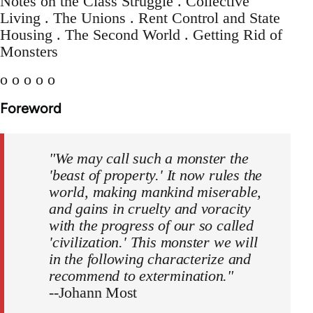
Notes on the Class Struggle . Collective
Living . The Unions . Rent Control and State
Housing . The Second World . Getting Rid of
Monsters
o o o o o
Foreword
"We may call such a monster the
'beast of property.' It now rules the
world, making mankind miserable,
and gains in cruelty and voracity
with the progress of our so called
'civilization.' This monster we will
in the following characterize and
recommend to extermination."
--Johann Most