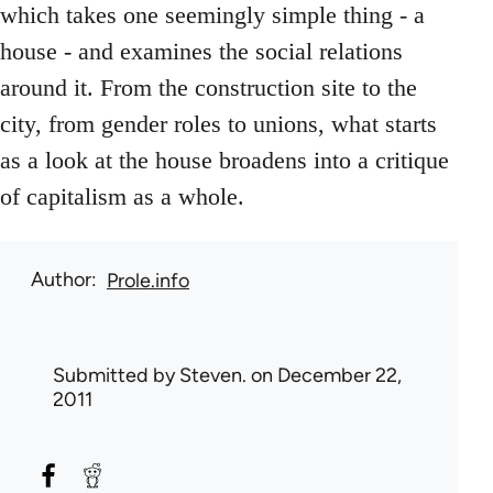
which takes one seemingly simple thing - a
house - and examines the social relations
around it. From the construction site to the
city, from gender roles to unions, what starts
as a look at the house broadens into a critique
of capitalism as a whole.
Author
Prole.info
Submitted by
Steven.
on December 22,
2011