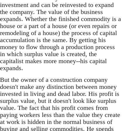
investment and can be reinvested to expand
the company. The value of the business
expands. Whether the finished commodity is a
house or a part of a house (or even repairs or
remodeling of a house) the process of capital
accumulation is the same. By getting his
money to flow through a production process
in which surplus value is created, the
capitalist makes more money--his capital
expands.
But the owner of a construction company
doesn't make any distinction between money
invested in living and dead labor. His profit is
surplus value, but it doesn't look like surplus
value. The fact that his profit comes from
paying workers less than the value they create
at work is hidden in the normal business of
buying and selling commodities. He spends