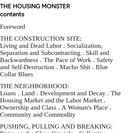
THE HOUSING MONSTER
contents
Foreword
THE CONSTRUCTION SITE:
Living and Dead Labor . Socialization,
Separation and Subcontracting . Skill and
Backwardness . The Pace of Work . Safety
and Self-Destruction . Macho Shit . Blue
Collar Blues
THE NEIGHBORHOOD:
Loans . Land . Development and Decay . The
Housing Market and the Labor Market .
Ownership and Class . A Woman's Place .
Community and Commodity
PUSHING, PULLING AND BREAKING: