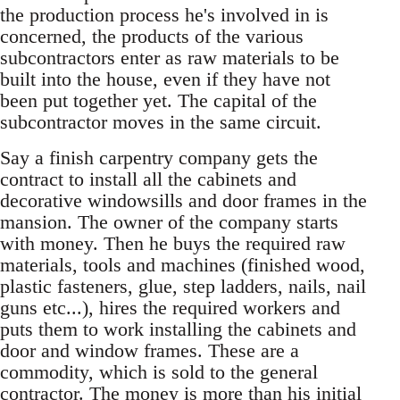
the production process he's involved in is
concerned, the products of the various
subcontractors enter as raw materials to be
built into the house, even if they have not
been put together yet. The capital of the
subcontractor moves in the same circuit.
Say a finish carpentry company gets the
contract to install all the cabinets and
decorative windowsills and door frames in the
mansion. The owner of the company starts
with money. Then he buys the required raw
materials, tools and machines (finished wood,
plastic fasteners, glue, step ladders, nails, nail
guns etc...), hires the required workers and
puts them to work installing the cabinets and
door and window frames. These are a
commodity, which is sold to the general
contractor. The money is more than his initial