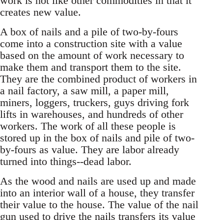
work is not like other commodities in that it
creates new value.
A box of nails and a pile of two-by-fours
come into a construction site with a value
based on the amount of work necessary to
make them and transport them to the site.
They are the combined product of workers in
a nail factory, a saw mill, a paper mill,
miners, loggers, truckers, guys driving fork
lifts in warehouses, and hundreds of other
workers. The work of all these people is
stored up in the box of nails and pile of two-
by-fours as value. They are labor already
turned into things--dead labor.
As the wood and nails are used up and made
into an interior wall of a house, they transfer
their value to the house. The value of the nail
gun used to drive the nails transfers its value