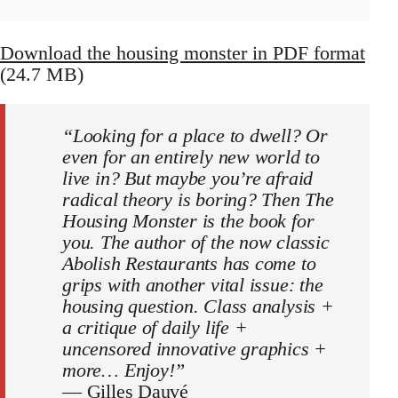
Download the housing monster in PDF format
(24.7 MB)
“Looking for a place to dwell? Or
even for an entirely new world to
live in? But maybe you’re afraid
radical theory is boring? Then The
Housing Monster is the book for
you. The author of the now classic
Abolish Restaurants has come to
grips with another vital issue: the
housing question. Class analysis +
a critique of daily life +
uncensored innovative graphics +
more… Enjoy!”
—
Gilles Dauvé