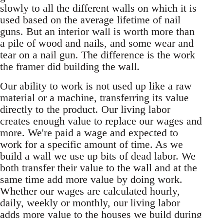
slowly to all the different walls on which it is
used based on the average lifetime of nail
guns. But an interior wall is worth more than
a pile of wood and nails, and some wear and
tear on a nail gun. The difference is the work
the framer did building the wall.
Our ability to work is not used up like a raw
material or a machine, transferring its value
directly to the product. Our living labor
creates enough value to replace our wages and
more. We're paid a wage and expected to
work for a specific amount of time. As we
build a wall we use up bits of dead labor. We
both transfer their value to the wall and at the
same time add more value by doing work.
Whether our wages are calculated hourly,
daily, weekly or monthly, our living labor
adds more value to the houses we build during