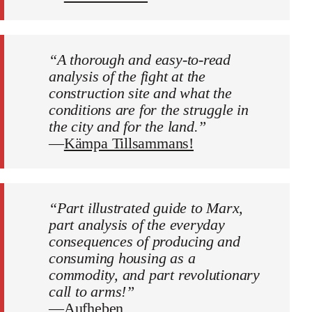
“A thorough and easy-to-read
analysis of the fight at the
construction site and what the
conditions are for the struggle in
the city and for the land.”
—
Kämpa Tillsammans!
“Part illustrated guide to Marx,
part analysis of the everyday
consequences of producing and
consuming housing as a
commodity, and part revolutionary
call to arms!”
—
Aufheben