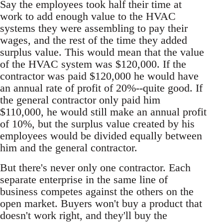
Say the employees took half their time at
work to add enough value to the HVAC
systems they were assembling to pay their
wages, and the rest of the time they added
surplus value. This would mean that the value
of the HVAC system was $120,000. If the
contractor was paid $120,000 he would have
an annual rate of profit of 20%--quite good. If
the general contractor only paid him
$110,000, he would still make an annual profit
of 10%, but the surplus value created by his
employees would be divided equally between
him and the general contractor.
But there's never only one contractor. Each
separate enterprise in the same line of
business competes against the others on the
open market. Buyers won't buy a product that
doesn't work right, and they'll buy the