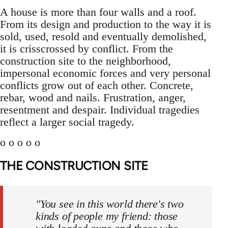
A house is more than four walls and a roof.
From its design and production to the way it is
sold, used, resold and eventually demolished,
it is crisscrossed by conflict. From the
construction site to the neighborhood,
impersonal economic forces and very personal
conflicts grow out of each other. Concrete,
rebar, wood and nails. Frustration, anger,
resentment and despair. Individual tragedies
reflect a larger social tragedy.
o o o o o
THE CONSTRUCTION SITE
"You see in this world there's two
kinds of people my friend: those