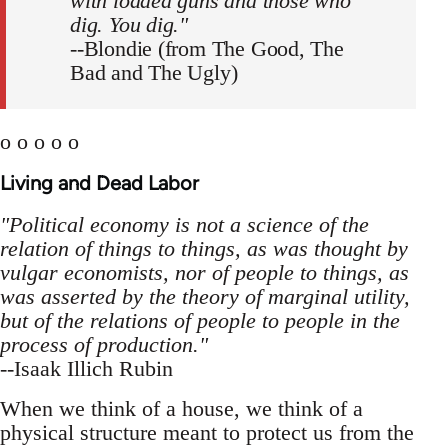
with loaded guns and those who
dig. You dig."
--Blondie (from The Good, The
Bad and The Ugly)
o o o o o
Living and Dead Labor
"Political economy is not a science of the
relation of things to things, as was thought by
vulgar economists, nor of people to things, as
was asserted by the theory of marginal utility,
but of the relations of people to people in the
process of production."
--Isaak Illich Rubin
When we think of a house, we think of a
physical structure meant to protect us from the