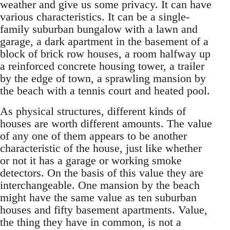
weather and give us some privacy. It can have
various characteristics. It can be a single-
family suburban bungalow with a lawn and
garage, a dark apartment in the basement of a
block of brick row houses, a room halfway up
a reinforced concrete housing tower, a trailer
by the edge of town, a sprawling mansion by
the beach with a tennis court and heated pool.
As physical structures, different kinds of
houses are worth different amounts. The value
of any one of them appears to be another
characteristic of the house, just like whether
or not it has a garage or working smoke
detectors. On the basis of this value they are
interchangeable. One mansion by the beach
might have the same value as ten suburban
houses and fifty basement apartments. Value,
the thing they have in common, is not a