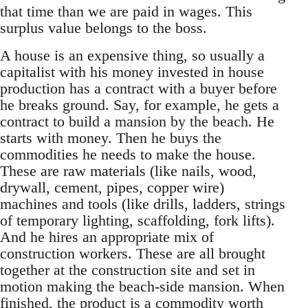
that time than we are paid in wages. This
surplus value belongs to the boss.
A house is an expensive thing, so usually a
capitalist with his money invested in house
production has a contract with a buyer before
he breaks ground. Say, for example, he gets a
contract to build a mansion by the beach. He
starts with money. Then he buys the
commodities he needs to make the house.
These are raw materials (like nails, wood,
drywall, cement, pipes, copper wire)
machines and tools (like drills, ladders, strings
of temporary lighting, scaffolding, fork lifts).
And he hires an appropriate mix of
construction workers. These are all brought
together at the construction site and set in
motion making the beach-side mansion. When
finished, the product is a commodity worth