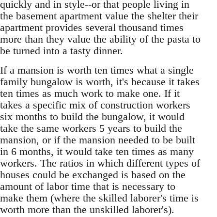
quickly and in style--or that people living in
the basement apartment value the shelter their
apartment provides several thousand times
more than they value the ability of the pasta to
be turned into a tasty dinner.
If a mansion is worth ten times what a single
family bungalow is worth, it's because it takes
ten times as much work to make one. If it
takes a specific mix of construction workers
six months to build the bungalow, it would
take the same workers 5 years to build the
mansion, or if the mansion needed to be built
in 6 months, it would take ten times as many
workers. The ratios in which different types of
houses could be exchanged is based on the
amount of labor time that is necessary to
make them (where the skilled laborer's time is
worth more than the unskilled laborer's).