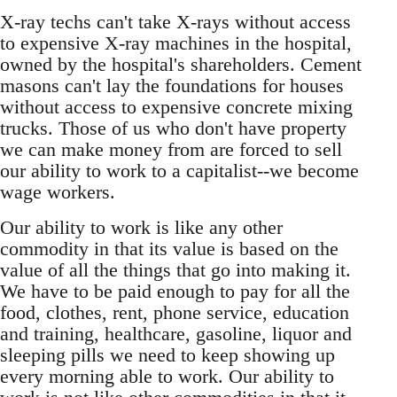
X-ray techs can't take X-rays without access
to expensive X-ray machines in the hospital,
owned by the hospital's shareholders. Cement
masons can't lay the foundations for houses
without access to expensive concrete mixing
trucks. Those of us who don't have property
we can make money from are forced to sell
our ability to work to a capitalist--we become
wage workers.
Our ability to work is like any other
commodity in that its value is based on the
value of all the things that go into making it.
We have to be paid enough to pay for all the
food, clothes, rent, phone service, education
and training, healthcare, gasoline, liquor and
sleeping pills we need to keep showing up
every morning able to work. Our ability to