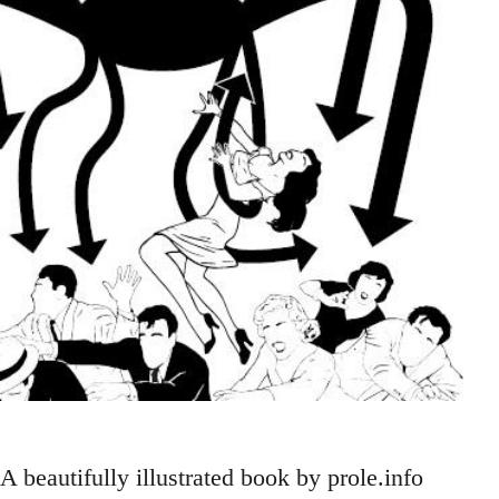
A beautifully illustrated book by prole.info