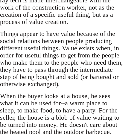
ray tech is made interchangeable with the
work of the construction worker, not as the
creation of a specific useful thing, but as a
process of value creation.
Things appear to have value because of the
social relations between people producing
different useful things. Value exists when, in
order for useful things to get from the people
who make them to the people who need them,
they have to pass through the intermediate
step of being bought and sold (or bartered or
otherwise exchanged).
When the buyer looks at a house, he sees
what it can be used for--a warm place to
sleep, to make food, to have a party. For the
seller, the house is a blob of value waiting to
be turned into money. He doesn't care about
the heated pool and the outdoor barbecue,