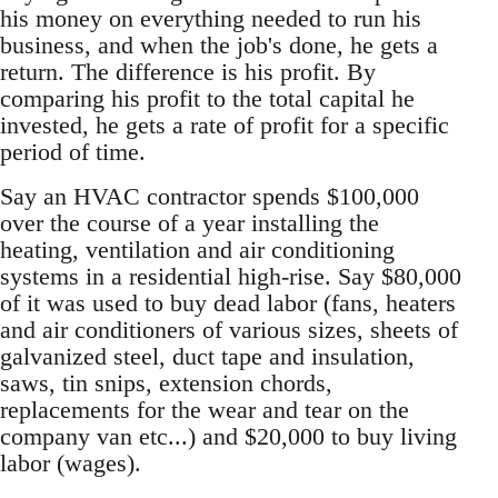
his money on everything needed to run his
business, and when the job's done, he gets a
return. The difference is his profit. By
comparing his profit to the total capital he
invested, he gets a rate of profit for a specific
period of time.
Say an HVAC contractor spends $100,000
over the course of a year installing the
heating, ventilation and air conditioning
systems in a residential high-rise. Say $80,000
of it was used to buy dead labor (fans, heaters
and air conditioners of various sizes, sheets of
galvanized steel, duct tape and insulation,
saws, tin snips, extension chords,
replacements for the wear and tear on the
company van etc...) and $20,000 to buy living
labor (wages).