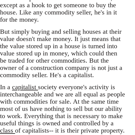
except as a hook to get someone to buy the
house. Like any commodity seller, he's in it
for the money.
But simply buying and selling houses at their
value doesn't make money. It just means that
the value stored up in a house is turned into
value stored up in money, which could then
be traded for other commodities. But the
owner of a construction company is not just a
commodity seller. He's a capitalist.
In a
capitalist
society everyone's activity is
interchangeable and we are all equal as people
with commodities for sale. At the same time
most of us have nothing to sell but our ability
to work. Everything that is necessary to make
useful things is owned and controlled by a
class
of capitalists-- it is their private property.