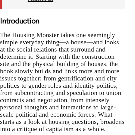
Introduction
The Housing Monster takes one seemingly
simple everyday thing—a house—and looks
at the social relations that surround and
determine it. Starting with the construction
site and the physical building of houses, the
book slowly builds and links more and more
issues together: from gentrification and city
politics to gender roles and identity politics,
from subcontracting and speculation to union
contracts and negotiation, from intensely
personal thoughts and interactions to large-
scale political and economic forces. What
starts as a look at housing questions, broadens
into a critique of capitalism as a whole.