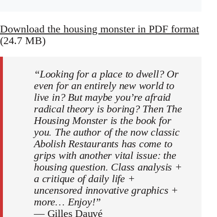
Download the housing monster in PDF format
(24.7 MB)
“Looking for a place to dwell? Or
even for an entirely new world to
live in? But maybe you’re afraid
radical theory is boring? Then The
Housing Monster is the book for
you. The author of the now classic
Abolish Restaurants has come to
grips with another vital issue: the
housing question. Class analysis +
a critique of daily life +
uncensored innovative graphics +
more… Enjoy!”
—
Gilles Dauvé