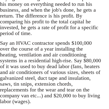
his money on everything needed to run his
business, and when the job's done, he gets a
return. The difference is his profit. By
comparing his profit to the total capital he
invested, he gets a rate of profit for a specific
period of time.
Say an HVAC contractor spends $100,000
over the course of a year installing the
heating, ventilation and air conditioning
systems in a residential high-rise. Say $80,000
of it was used to buy dead labor (fans, heaters
and air conditioners of various sizes, sheets of
galvanized steel, duct tape and insulation,
saws, tin snips, extension chords,
replacements for the wear and tear on the
company van etc...) and $20,000 to buy living
labor (wages).