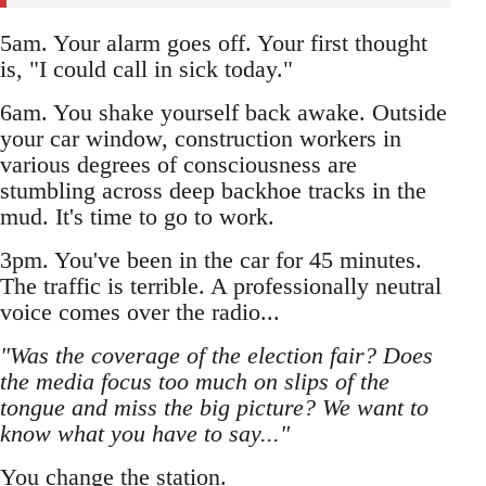
5am. Your alarm goes off. Your first thought
is, "I could call in sick today."
6am. You shake yourself back awake. Outside
your car window, construction workers in
various degrees of consciousness are
stumbling across deep backhoe tracks in the
mud. It's time to go to work.
3pm. You've been in the car for 45 minutes.
The traffic is terrible. A professionally neutral
voice comes over the radio...
"Was the coverage of the election fair? Does
the media focus too much on slips of the
tongue and miss the big picture? We want to
know what you have to say..."
You change the station.