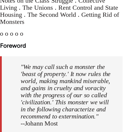
Notes on the Class Struggle . Collective
Living . The Unions . Rent Control and State
Housing . The Second World . Getting Rid of
Monsters
o o o o o
Foreword
"We may call such a monster the
'beast of property.' It now rules the
world, making mankind miserable,
and gains in cruelty and voracity
with the progress of our so called
'civilization.' This monster we will
in the following characterize and
recommend to extermination."
--Johann Most