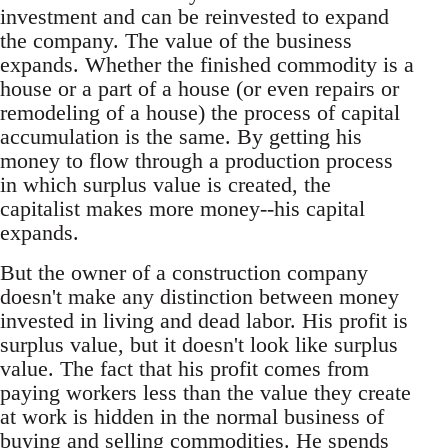
investment and can be reinvested to expand
the company. The value of the business
expands. Whether the finished commodity is a
house or a part of a house (or even repairs or
remodeling of a house) the process of capital
accumulation is the same. By getting his
money to flow through a production process
in which surplus value is created, the
capitalist makes more money--his capital
expands.
But the owner of a construction company
doesn't make any distinction between money
invested in living and dead labor. His profit is
surplus value, but it doesn't look like surplus
value. The fact that his profit comes from
paying workers less than the value they create
at work is hidden in the normal business of
buying and selling commodities. He spends