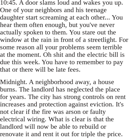
10:45. A door slams loud and wakes you up.
One of your neighbors and his teenage
daughter start screaming at each other... You
hear them often enough, but you've never
actually spoken to them. You stare out the
window at the rain in front of a streetlight. For
some reason all your problems seem terrible
at the moment. Oh shit and the electric bill is
due this week. You have to remember to pay
that or there will be late fees.
Midnight. A neighborhood away, a house
burns. The landlord has neglected the place
for years. The city has strong controls on rent
increases and protection against eviction. It's
not clear if the fire was arson or faulty
electrical wiring. What is clear is that the
landlord will now be able to rebuild or
renovate it and rent it out for triple the price.