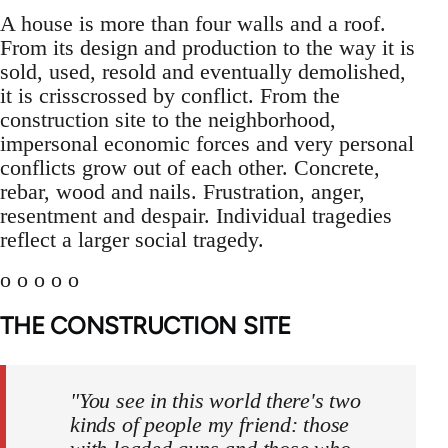
A house is more than four walls and a roof.
From its design and production to the way it is
sold, used, resold and eventually demolished,
it is crisscrossed by conflict. From the
construction site to the neighborhood,
impersonal economic forces and very personal
conflicts grow out of each other. Concrete,
rebar, wood and nails. Frustration, anger,
resentment and despair. Individual tragedies
reflect a larger social tragedy.
o o o o o
THE CONSTRUCTION SITE
"You see in this world there's two
kinds of people my friend: those