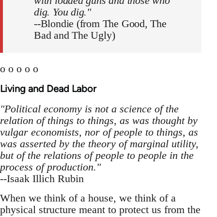
with loaded guns and those who
dig. You dig."
--Blondie (from The Good, The
Bad and The Ugly)
o o o o o
Living and Dead Labor
"Political economy is not a science of the
relation of things to things, as was thought by
vulgar economists, nor of people to things, as
was asserted by the theory of marginal utility,
but of the relations of people to people in the
process of production."
--Isaak Illich Rubin
When we think of a house, we think of a
physical structure meant to protect us from the