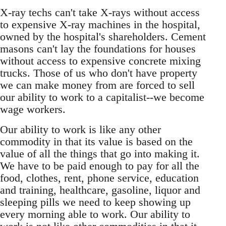
X-ray techs can't take X-rays without access
to expensive X-ray machines in the hospital,
owned by the hospital's shareholders. Cement
masons can't lay the foundations for houses
without access to expensive concrete mixing
trucks. Those of us who don't have property
we can make money from are forced to sell
our ability to work to a capitalist--we become
wage workers.
Our ability to work is like any other
commodity in that its value is based on the
value of all the things that go into making it.
We have to be paid enough to pay for all the
food, clothes, rent, phone service, education
and training, healthcare, gasoline, liquor and
sleeping pills we need to keep showing up
every morning able to work. Our ability to