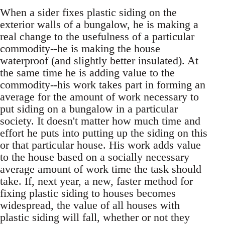
When a sider fixes plastic siding on the
exterior walls of a bungalow, he is making a
real change to the usefulness of a particular
commodity--he is making the house
waterproof (and slightly better insulated). At
the same time he is adding value to the
commodity--his work takes part in forming an
average for the amount of work necessary to
put siding on a bungalow in a particular
society. It doesn't matter how much time and
effort he puts into putting up the siding on this
or that particular house. His work adds value
to the house based on a socially necessary
average amount of work time the task should
take. If, next year, a new, faster method for
fixing plastic siding to houses becomes
widespread, the value of all houses with
plastic siding will fall, whether or not they