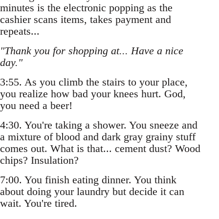
minutes is the electronic popping as the
cashier scans items, takes payment and
repeats...
"Thank you for shopping at... Have a nice
day."
3:55. As you climb the stairs to your place,
you realize how bad your knees hurt. God,
you need a beer!
4:30. You're taking a shower. You sneeze and
a mixture of blood and dark gray grainy stuff
comes out. What is that... cement dust? Wood
chips? Insulation?
7:00. You finish eating dinner. You think
about doing your laundry but decide it can
wait. You're tired.