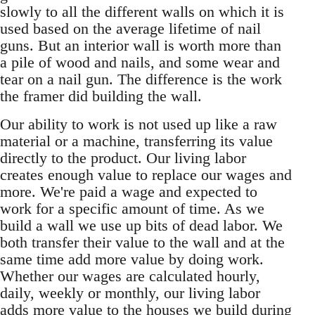
slowly to all the different walls on which it is
used based on the average lifetime of nail
guns. But an interior wall is worth more than
a pile of wood and nails, and some wear and
tear on a nail gun. The difference is the work
the framer did building the wall.
Our ability to work is not used up like a raw
material or a machine, transferring its value
directly to the product. Our living labor
creates enough value to replace our wages and
more. We're paid a wage and expected to
work for a specific amount of time. As we
build a wall we use up bits of dead labor. We
both transfer their value to the wall and at the
same time add more value by doing work.
Whether our wages are calculated hourly,
daily, weekly or monthly, our living labor
adds more value to the houses we build during