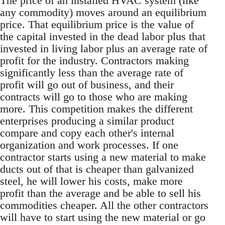
The price of an installed HVAC system (like
any commodity) moves around an equilibrium
price. That equilibrium price is the value of
the capital invested in the dead labor plus that
invested in living labor plus an average rate of
profit for the industry. Contractors making
significantly less than the average rate of
profit will go out of business, and their
contracts will go to those who are making
more. This competition makes the different
enterprises producing a similar product
compare and copy each other's internal
organization and work processes. If one
contractor starts using a new material to make
ducts out of that is cheaper than galvanized
steel, he will lower his costs, make more
profit than the average and be able to sell his
commodities cheaper. All the other contractors
will have to start using the new material or go