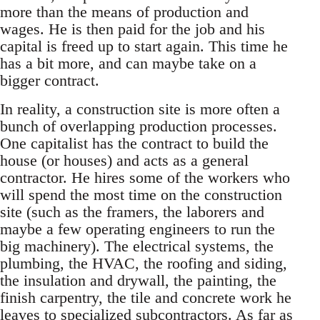
more than the means of production and
wages. He is then paid for the job and his
capital is freed up to start again. This time he
has a bit more, and can maybe take on a
bigger contract.
In reality, a construction site is more often a
bunch of overlapping production processes.
One capitalist has the contract to build the
house (or houses) and acts as a general
contractor. He hires some of the workers who
will spend the most time on the construction
site (such as the framers, the laborers and
maybe a few operating engineers to run the
big machinery). The electrical systems, the
plumbing, the HVAC, the roofing and siding,
the insulation and drywall, the painting, the
finish carpentry, the tile and concrete work he
leaves to specialized subcontractors. As far as