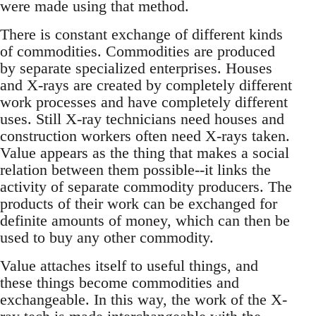
were made using that method.
There is constant exchange of different kinds
of commodities. Commodities are produced
by separate specialized enterprises. Houses
and X-rays are created by completely different
work processes and have completely different
uses. Still X-ray technicians need houses and
construction workers often need X-rays taken.
Value appears as the thing that makes a social
relation between them possible--it links the
activity of separate commodity producers. The
products of their work can be exchanged for
definite amounts of money, which can then be
used to buy any other commodity.
Value attaches itself to useful things, and
these things become commodities and
exchangeable. In this way, the work of the X-