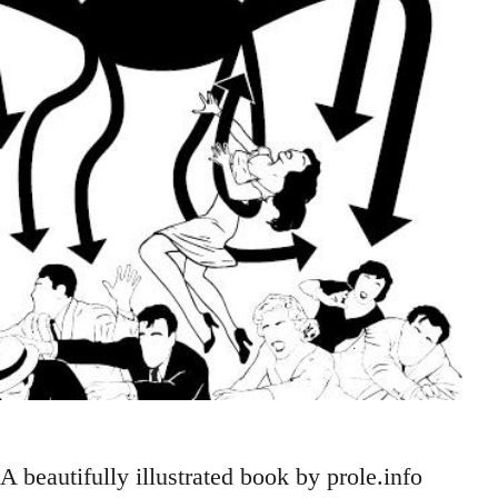
A beautifully illustrated book by prole.info