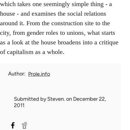
which takes one seemingly simple thing - a
house - and examines the social relations
around it. From the construction site to the
city, from gender roles to unions, what starts
as a look at the house broadens into a critique
of capitalism as a whole.
Author
Prole.info
Submitted by
Steven.
on December 22,
2011