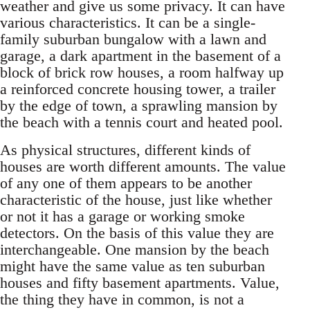
weather and give us some privacy. It can have
various characteristics. It can be a single-
family suburban bungalow with a lawn and
garage, a dark apartment in the basement of a
block of brick row houses, a room halfway up
a reinforced concrete housing tower, a trailer
by the edge of town, a sprawling mansion by
the beach with a tennis court and heated pool.
As physical structures, different kinds of
houses are worth different amounts. The value
of any one of them appears to be another
characteristic of the house, just like whether
or not it has a garage or working smoke
detectors. On the basis of this value they are
interchangeable. One mansion by the beach
might have the same value as ten suburban
houses and fifty basement apartments. Value,
the thing they have in common, is not a