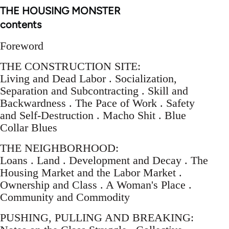
THE HOUSING MONSTER
contents
Foreword
THE CONSTRUCTION SITE:
Living and Dead Labor . Socialization,
Separation and Subcontracting . Skill and
Backwardness . The Pace of Work . Safety
and Self-Destruction . Macho Shit . Blue
Collar Blues
THE NEIGHBORHOOD:
Loans . Land . Development and Decay . The
Housing Market and the Labor Market .
Ownership and Class . A Woman's Place .
Community and Commodity
PUSHING, PULLING AND BREAKING: