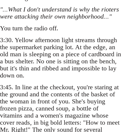
"...What I don't understand is why the rioters
were attacking their own neighborhood..."
You turn the radio off.
3:30. Yellow afternoon light streams through
the supermarket parking lot. At the edge, an
old man is sleeping on a piece of cardboard in
a bus shelter. No one is sitting on the bench,
but it's thin and ribbed and impossible to lay
down on.
3:45. In line at the checkout, you're staring at
the ground and the contents of the basket of
the woman in front of you. She's buying
frozen pizza, canned soup, a bottle of
vitamins and a women's magazine whose
cover reads, in big bold letters: "How to meet
Mr. Right!" The only sound for several