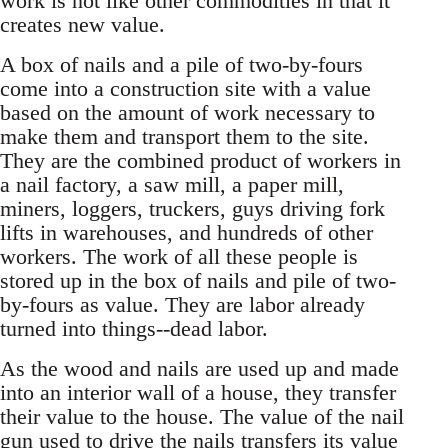
work is not like other commodities in that it
creates new value.
A box of nails and a pile of two-by-fours
come into a construction site with a value
based on the amount of work necessary to
make them and transport them to the site.
They are the combined product of workers in
a nail factory, a saw mill, a paper mill,
miners, loggers, truckers, guys driving fork
lifts in warehouses, and hundreds of other
workers. The work of all these people is
stored up in the box of nails and pile of two-
by-fours as value. They are labor already
turned into things--dead labor.
As the wood and nails are used up and made
into an interior wall of a house, they transfer
their value to the house. The value of the nail
gun used to drive the nails transfers its value