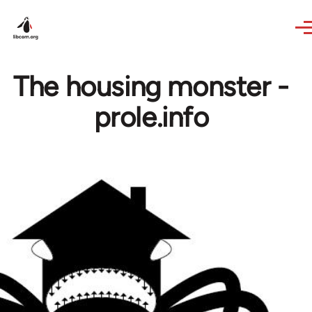
Skip to main content
The housing monster -
prole.info