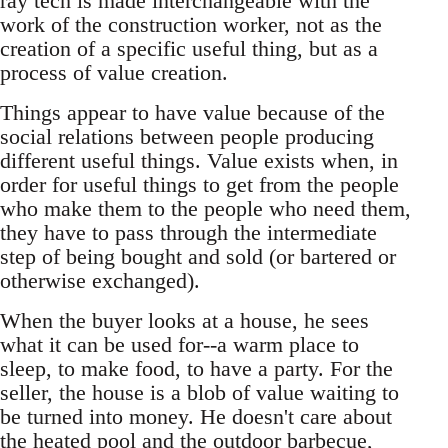
ray tech is made interchangeable with the
work of the construction worker, not as the
creation of a specific useful thing, but as a
process of value creation.
Things appear to have value because of the
social relations between people producing
different useful things. Value exists when, in
order for useful things to get from the people
who make them to the people who need them,
they have to pass through the intermediate
step of being bought and sold (or bartered or
otherwise exchanged).
When the buyer looks at a house, he sees
what it can be used for--a warm place to
sleep, to make food, to have a party. For the
seller, the house is a blob of value waiting to
be turned into money. He doesn't care about
the heated pool and the outdoor barbecue,