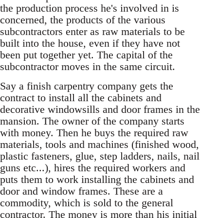
the production process he's involved in is
concerned, the products of the various
subcontractors enter as raw materials to be
built into the house, even if they have not
been put together yet. The capital of the
subcontractor moves in the same circuit.
Say a finish carpentry company gets the
contract to install all the cabinets and
decorative windowsills and door frames in the
mansion. The owner of the company starts
with money. Then he buys the required raw
materials, tools and machines (finished wood,
plastic fasteners, glue, step ladders, nails, nail
guns etc...), hires the required workers and
puts them to work installing the cabinets and
door and window frames. These are a
commodity, which is sold to the general
contractor. The money is more than his initial