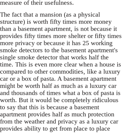
measure of their usefulness.
The fact that a mansion (as a physical
structure) is worth fifty times more money
than a basement apartment, is not because it
provides fifty times more shelter or fifty times
more privacy or because it has 25 working
smoke detectors to the basement apartment's
single smoke detector that works half the
time. This is even more clear when a house is
compared to other commodities, like a luxury
car or a box of pasta. A basement apartment
might be worth half as much as a luxury car
and thousands of times what a box of pasta is
worth. But it would be completely ridiculous
to say that this is because a basement
apartment provides half as much protection
from the weather and privacy as a luxury car
provides ability to get from place to place