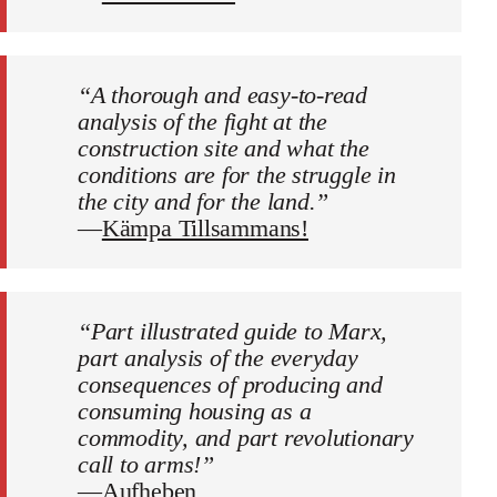
“A thorough and easy-to-read
analysis of the fight at the
construction site and what the
conditions are for the struggle in
the city and for the land.”
—
Kämpa Tillsammans!
“Part illustrated guide to Marx,
part analysis of the everyday
consequences of producing and
consuming housing as a
commodity, and part revolutionary
call to arms!”
—
Aufheben