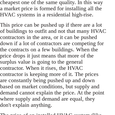
cheapest one of the same quality. In this way
a market price is formed for installing all the
HVAC systems in a residential high-rise.
This price can be pushed up if there are a lot
of buildings to outfit and not that many HVAC
contractors in the area, or it can be pushed
down if a lot of contractors are competing for
the contracts on a few buildings. When the
price drops it just means that more of the
surplus value is going to the general
contractor. When it rises, the HVAC
contractor is keeping more of it. The prices
are constantly being pushed up and down
based on market conditions, but supply and
demand cannot explain the price. At the point
where supply and demand are equal, they
don't explain anything.