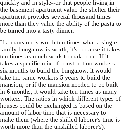
quickly and in style--or that people living in
the basement apartment value the shelter their
apartment provides several thousand times
more than they value the ability of the pasta to
be turned into a tasty dinner.
If a mansion is worth ten times what a single
family bungalow is worth, it's because it takes
ten times as much work to make one. If it
takes a specific mix of construction workers
six months to build the bungalow, it would
take the same workers 5 years to build the
mansion, or if the mansion needed to be built
in 6 months, it would take ten times as many
workers. The ratios in which different types of
houses could be exchanged is based on the
amount of labor time that is necessary to
make them (where the skilled laborer's time is
worth more than the unskilled laborer's).