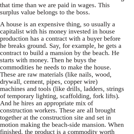
that time than we are paid in wages. This
surplus value belongs to the boss.
A house is an expensive thing, so usually a
capitalist with his money invested in house
production has a contract with a buyer before
he breaks ground. Say, for example, he gets a
contract to build a mansion by the beach. He
starts with money. Then he buys the
commodities he needs to make the house.
These are raw materials (like nails, wood,
drywall, cement, pipes, copper wire)
machines and tools (like drills, ladders, strings
of temporary lighting, scaffolding, fork lifts).
And he hires an appropriate mix of
construction workers. These are all brought
together at the construction site and set in
motion making the beach-side mansion. When
finished, the product is a commodity worth