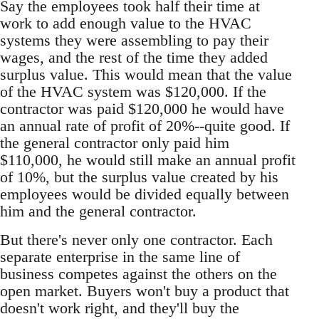
Say the employees took half their time at
work to add enough value to the HVAC
systems they were assembling to pay their
wages, and the rest of the time they added
surplus value. This would mean that the value
of the HVAC system was $120,000. If the
contractor was paid $120,000 he would have
an annual rate of profit of 20%--quite good. If
the general contractor only paid him
$110,000, he would still make an annual profit
of 10%, but the surplus value created by his
employees would be divided equally between
him and the general contractor.
But there's never only one contractor. Each
separate enterprise in the same line of
business competes against the others on the
open market. Buyers won't buy a product that
doesn't work right, and they'll buy the