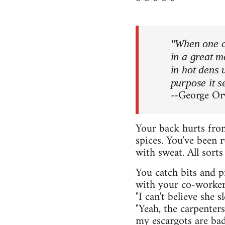
"When one co
in a great 
in hot dens 
purpose it s
--George Or
Your back hurts from
spices. You've been r
with sweat. All sort
You catch bits and p
with your co-workers.
"I can't believe she 
"Yeah, the carpenter
my escargots are ba