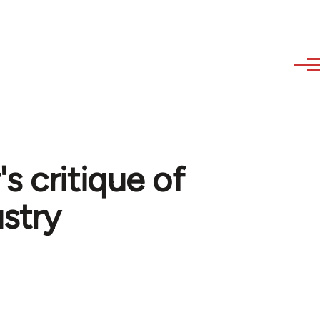
s critique of
ustry