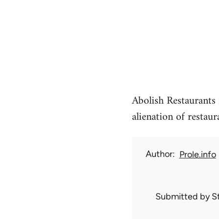
Abolish Restaurants i
alienation of restaur
Author
Prole.info
Submitted by
S