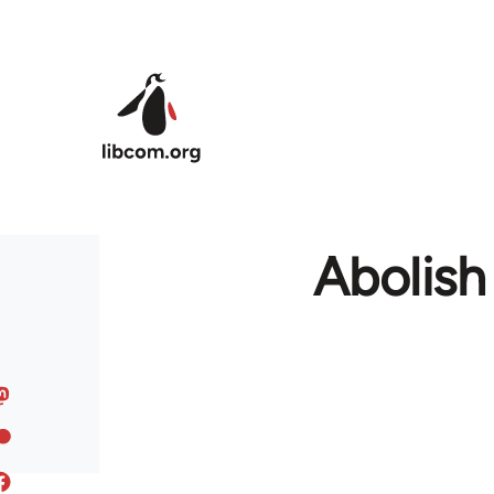
Skip to main content
Abolish 