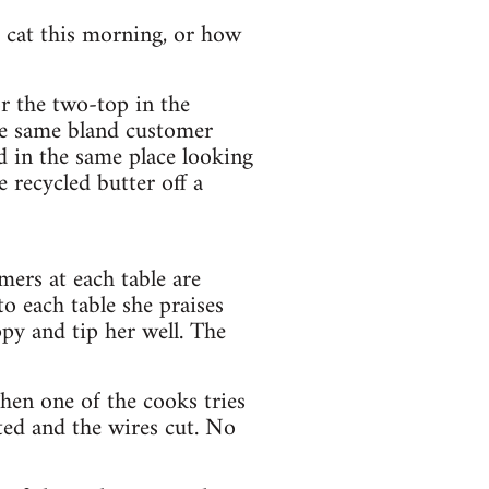
 cat this morning, or how
r the two-top in the
he same bland customer
d in the same place looking
 recycled butter off a
omers at each table are
to each table she praises
py and tip her well. The
hen one of the cooks tries
ted and the wires cut. No