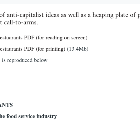
 anti-capitalist ideas as well as a heaping plate of p
t call-to-arms.
stuarants PDF (for reading on screen)
staurants PDF (for printing)
(13.4Mb)
n is reproduced below
ANTS
the food service industry