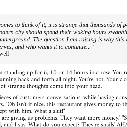
mes to think of it, it is strange that thousands of 
modern city should spend their waking hours swabbi
underground. The question I am raising is why this 
erves, and who wants it to continue..."
well
 standing up for 6, 10 or 14 hours in a row. You r
unning back and forth all night. You're hot. Your clo
s of strange thoughts come into your head.
ieces of customers' conversations, while having cons
 "Oh isn't it nice, this restaurant gives money to th
slept with him. What a slut!"
s are giving us problems. They want more money." "So
d,' and I say 'What do you expect? They're snail