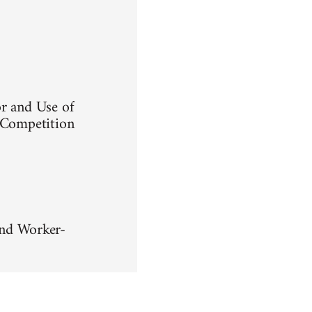
or and Use of
d Competition
nd Worker-