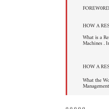
FOREW0R
HOW A RES
What is a Re
Machines . I
HOW A RES
What the Wo
Management 
o o o o o