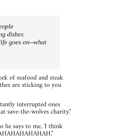
people
ng dishes
life goes on--what
eek of seafood and steak
thes are sticking to you
tantly interrupted ones
at save-the-wolves charity."
 he says to me, 'I think
s' AHAHAHAHAHAHAH."