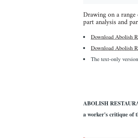
Drawing on a range of
part analysis and par
Download Abolish Re
Download Abolish Re
The text-only versio
ABOLISH RESTAUR
a worker's critique of 