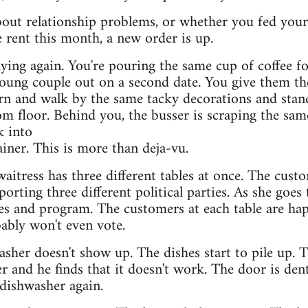
out relationship problems, or whether you fed your
 rent this month, a new order is up.
ying again. You're pouring the same cup of coffee fo
ung couple out on a second date. You give them t
urn and walk by the same tacky decorations and stan
om floor. Behind you, the busser is scraping the same
k into
ainer. This is more than deja-vu.
 waitress has three different tables at once. The cust
rting three different political parties. As she goes 
tes and program. The customers at each table are hap
bably won't even vote.
sher doesn't show up. The dishes start to pile up. T
r and he finds that it doesn't work. The door is den
dishwasher again.