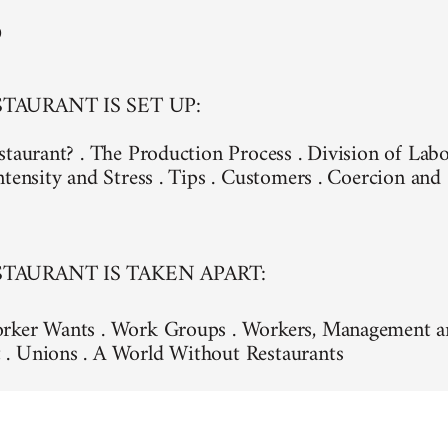
D
TAURANT IS SET UP:
staurant? . The Production Process . Division of Lab
ntensity and Stress . Tips . Customers . Coercion an
TAURANT IS TAKEN APART:
rker Wants . Work Groups . Workers, Management a
. Unions . A World Without Restaurants