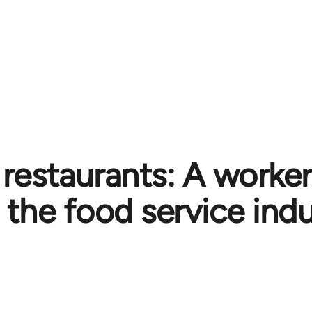
restaurants: A worker'
the food service ind