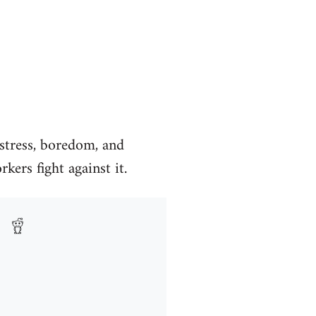
, stress, boredom, and
kers fight against it.