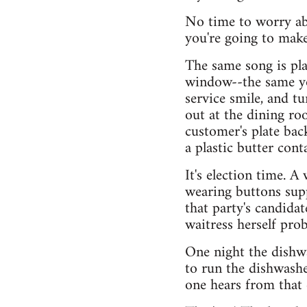
No time to worry ab
you're going to make
The same song is pla
window--the same yo
service smile, and t
out at the dining ro
customer's plate bac
a plastic butter cont
It's election time. A
wearing buttons suppo
that party's candida
waitress herself pro
One night the dishwa
to run the dishwashe
one hears from that 