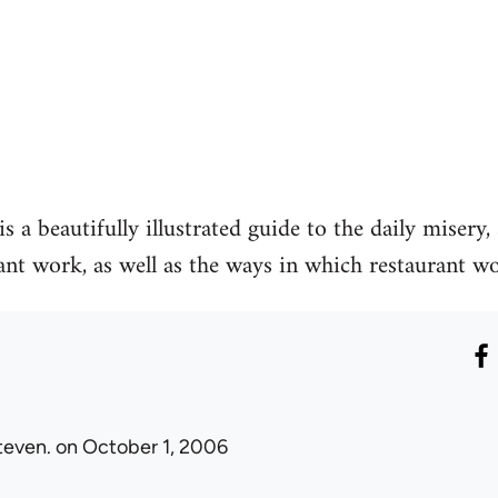
s a beautifully illustrated guide to the daily misery
ant work, as well as the ways in which restaurant wor
teven.
on October 1, 2006