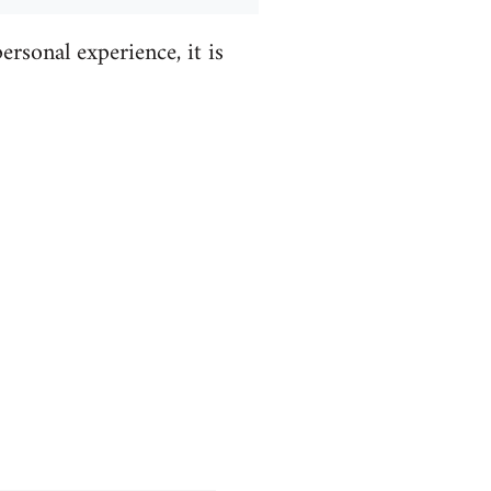
ersonal experience, it is