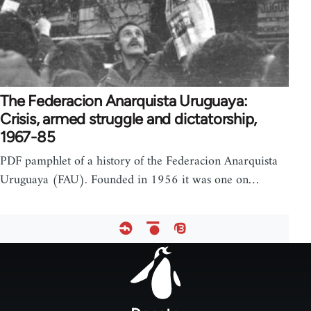
The Federacion Anarquista Uruguaya:
Crisis, armed struggle and dictatorship,
1967-85
PDF pamphlet of a history of the Federacion Anarquista
Uruguaya (FAU). Founded in 1956 it was one on…
Footer