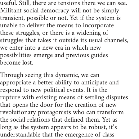
useful. Still, there are tensions there we can see.
Militant social democracy will not be simply
transient, possible or not. Yet if the system is
unable to deliver the means to incorporate
these struggles, or there is a widening of
struggles that takes it outside its usual channels,
we enter into a new era in which new
possibilities emerge and previous guides
become lost.
Through seeing this dynamic, we can
appropriate a better ability to anticipate and
respond to new political events. It is the
rupture with existing means of settling disputes
that opens the door for the creation of new
revolutionary protagonists who can transform
the social relations that defined them. Yet as
long as the system appears to be robust, it’s
understandable that the emergence of class