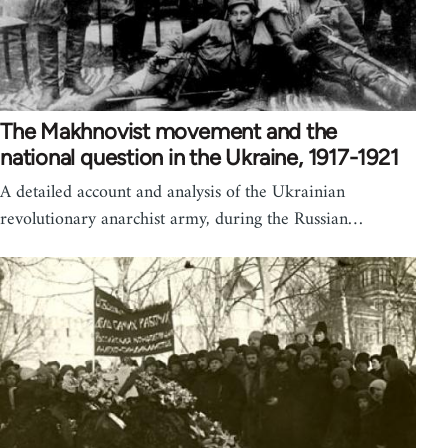
The Makhnovist movement and the
national question in the Ukraine, 1917-1921
A detailed account and analysis of the Ukrainian
revolutionary anarchist army, during the Russian…