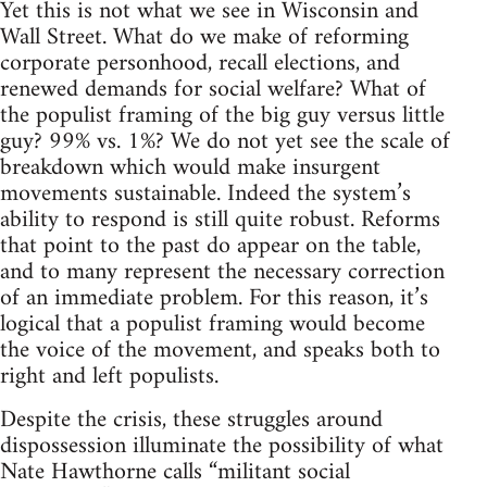
Yet this is not what we see in Wisconsin and
Wall Street. What do we make of reforming
corporate personhood, recall elections, and
renewed demands for social welfare? What of
the populist framing of the big guy versus little
guy? 99% vs. 1%? We do not yet see the scale of
breakdown which would make insurgent
movements sustainable. Indeed the system’s
ability to respond is still quite robust. Reforms
that point to the past do appear on the table,
and to many represent the necessary correction
of an immediate problem. For this reason, it’s
logical that a populist framing would become
the voice of the movement, and speaks both to
right and left populists.
Despite the crisis, these struggles around
dispossession illuminate the possibility of what
Nate Hawthorne calls “militant social