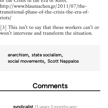
of the Crisis in the Era of Riots.
http://www.blaumachen.gr/2011/07/the-
transitional-phase-of-the-crisis-the-era-of-
riots/
[3] This isn’t to say that those workers can’t or
won’t intervene and transform the situation.
anarchism
state socialism
social movements
Scott Nappalos
Comments
syndicalist
13 years 3 months ago
In