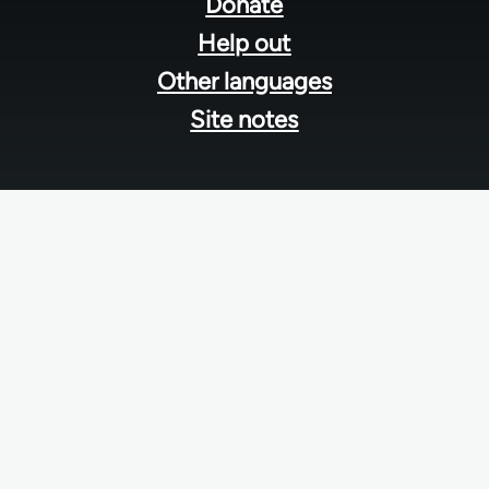
menu
Donate
Help out
Other languages
Site notes