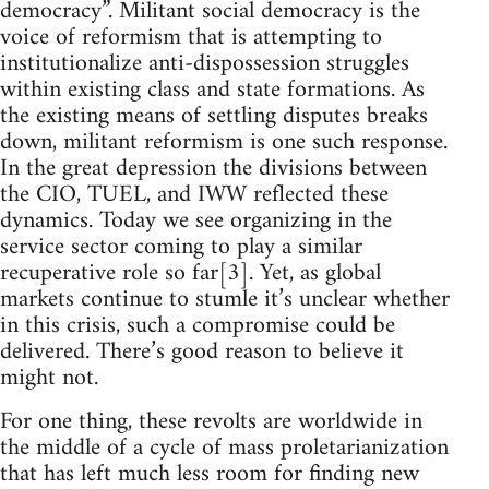
democracy”. Militant social democracy is the
voice of reformism that is attempting to
institutionalize anti-dispossession struggles
within existing class and state formations. As
the existing means of settling disputes breaks
down, militant reformism is one such response.
In the great depression the divisions between
the CIO, TUEL, and IWW reflected these
dynamics. Today we see organizing in the
service sector coming to play a similar
recuperative role so far[3]. Yet, as global
markets continue to stumle it’s unclear whether
in this crisis, such a compromise could be
delivered. There’s good reason to believe it
might not.
For one thing, these revolts are worldwide in
the middle of a cycle of mass proletarianization
that has left much less room for finding new