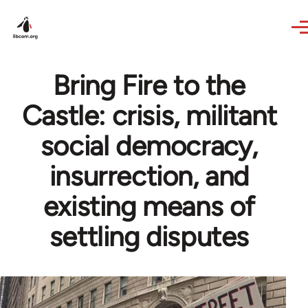
Skip to main content
Bring Fire to the
Castle: crisis, militant
social democracy,
insurrection, and
existing means of
settling disputes