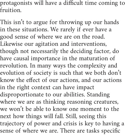
protagonists will have a difficult time coming to
fruition.
This isn’t to argue for throwing up our hands
in these situations. We rarely if ever have a
good sense of where we are on the road.
Likewise our agitation and interventions,
though not necessarily the deciding factor, do
have causal importance in the maturation of
revolution. In many ways the complexity and
evolution of society is such that we both don’t
know the effect of our actions, and our actions
in the right context can have impact
disproportionate to our abilities. Standing
where we are as thinking reasoning creatures,
we won’t be able to know one moment to the
next how things will fall. Still, seeing this
trajectory of power and crisis is key to having a
sense of where we are. There are tasks specific