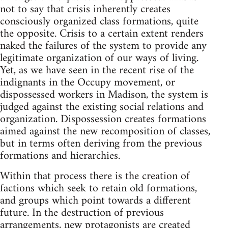
not to say that crisis inherently creates
consciously organized class formations, quite
the opposite. Crisis to a certain extent renders
naked the failures of the system to provide any
legitimate organization of our ways of living.
Yet, as we have seen in the recent rise of the
indignants in the Occupy movement, or
dispossessed workers in Madison, the system is
judged against the existing social relations and
organization. Dispossession creates formations
aimed against the new recomposition of classes,
but in terms often deriving from the previous
formations and hierarchies.
Within that process there is the creation of
factions which seek to retain old formations,
and groups which point towards a different
future. In the destruction of previous
arrangements, new protagonists are created