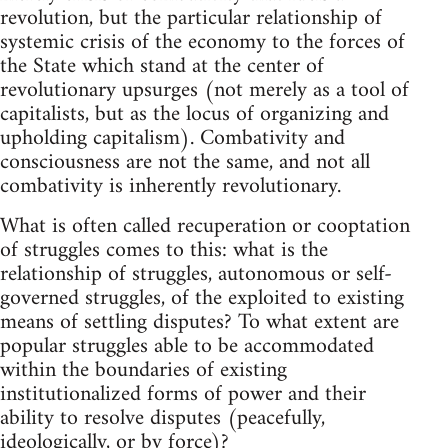
revolution, but the particular relationship of
systemic crisis of the economy to the forces of
the State which stand at the center of
revolutionary upsurges (not merely as a tool of
capitalists, but as the locus of organizing and
upholding capitalism). Combativity and
consciousness are not the same, and not all
combativity is inherently revolutionary.
What is often called recuperation or cooptation
of struggles comes to this: what is the
relationship of struggles, autonomous or self-
governed struggles, of the exploited to existing
means of settling disputes? To what extent are
popular struggles able to be accommodated
within the boundaries of existing
institutionalized forms of power and their
ability to resolve disputes (peacefully,
ideologically, or by force)?