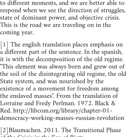
to different moments, and we are better able to
respond when we see the direction of struggles,
state of dominant power, and objective crisis.
This is the road we are traveling on in the
coming year.
[1] The english translation places emphasis on
a different part of the sentence. In the spanish,
it is with the decomposition of the old regime.
"This element was always born and grew out of
the soil of the disintegrating old regime, the old
State system, and was nourished by the
existence of a movement for freedom among
the enslaved masses". From the translation of
Lorraine and Fredy Perlman. 1972. Black &
Red. http://libcom.org/library/chapter-01-
democracy-working-masses-russian-revolution
[2]Blaumachen. 2011. The Transitional Phase