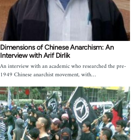
Dimensions of Chinese Anarchism: An
Interview with Arif Dirlik
An interview with an academic who researched the pre-
1949 Chinese anarchist movement, with…