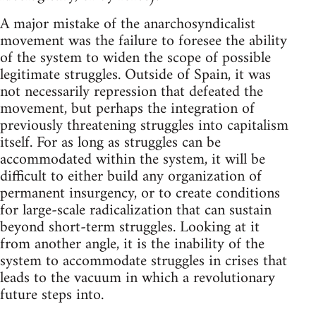
A major mistake of the anarchosyndicalist
movement was the failure to foresee the ability
of the system to widen the scope of possible
legitimate struggles. Outside of Spain, it was
not necessarily repression that defeated the
movement, but perhaps the integration of
previously threatening struggles into capitalism
itself. For as long as struggles can be
accommodated within the system, it will be
difficult to either build any organization of
permanent insurgency, or to create conditions
for large-scale radicalization that can sustain
beyond short-term struggles. Looking at it
from another angle, it is the inability of the
system to accommodate struggles in crises that
leads to the vacuum in which a revolutionary
future steps into.