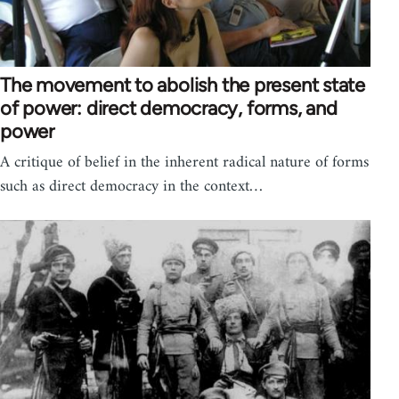
The movement to abolish the present state
of power: direct democracy, forms, and
power
A critique of belief in the inherent radical nature of forms
such as direct democracy in the context…