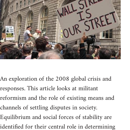
An exploration of the 2008 global crisis and
responses. This article looks at militant
reformism and the role of existing means and
channels of settling disputes in society.
Equilibrium and social forces of stability are
identified for their central role in determining