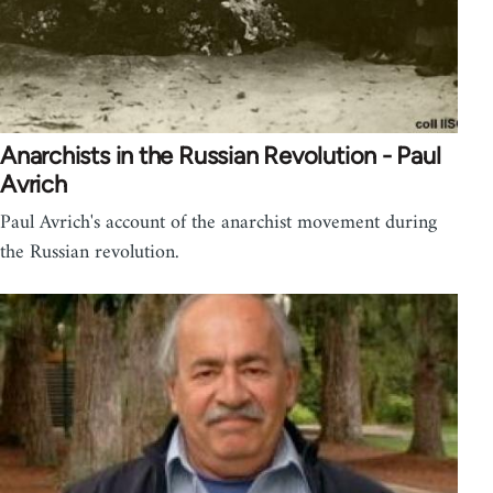
Anarchists in the Russian Revolution - Paul
Avrich
Paul Avrich's account of the anarchist movement during
the Russian revolution.