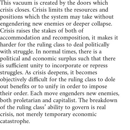
This vacuum is created by the doors which
crisis closes. Crisis limits the resources and
positions which the system may take without
engendering new enemies or deeper collapse.
Crisis raises the stakes of both of
accommodation and recomposition, it makes it
harder for the ruling class to deal politically
with struggle. In normal times, there is a
political and economic surplus such that there
is sufficient unity to incorporate or repress
struggles. As crisis deepens, it becomes
objectively difficult for the ruling class to dole
out benefits or to unify in order to impose
their order. Each move engenders new enemies,
both proletarian and capitalist. The breakdown
of the ruling class’ ability to govern is real
crisis, not merely temporary economic
catastrophe.