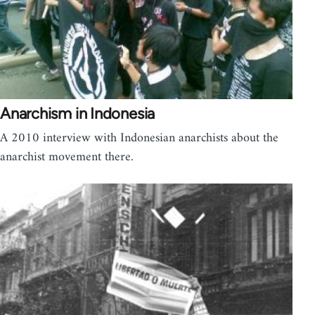
Anarchism in Indonesia
A 2010 interview with Indonesian anarchists about the
anarchist movement there.