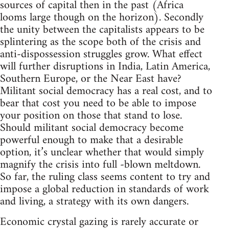
sources of capital then in the past (Africa
looms large though on the horizon). Secondly
the unity between the capitalists appears to be
splintering as the scope both of the crisis and
anti-dispossession struggles grow. What effect
will further disruptions in India, Latin America,
Southern Europe, or the Near East have?
Militant social democracy has a real cost, and to
bear that cost you need to be able to impose
your position on those that stand to lose.
Should militant social democracy become
powerful enough to make that a desirable
option, it’s unclear whether that would simply
magnify the crisis into full -blown meltdown.
So far, the ruling class seems content to try and
impose a global reduction in standards of work
and living, a strategy with its own dangers.
Economic crystal gazing is rarely accurate or