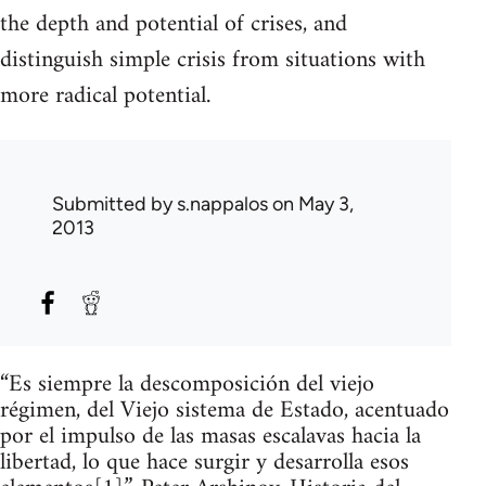
the depth and potential of crises, and
distinguish simple crisis from situations with
more radical potential.
Submitted by
s.nappalos
on May 3,
2013
“Es siempre la descomposición del viejo
régimen, del Viejo sistema de Estado, acentuado
por el impulso de las masas escalavas hacia la
libertad, lo que hace surgir y desarrolla esos