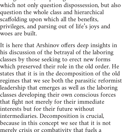
which not only question dispossession, but also
question the whole class and hierarchical
scaffolding upon which all the benefits,
privileges, and parsing out of life’s joys and
woes are built.
It is here that Arshinov offers deep insights in
his discussion of the betrayal of the laboring
classes by those seeking to erect new forms
which preserved their role in the old order. He
states that it is in the decomposition of the old
regimes that we see both the parasitic reformist
leadership that emerges as well as the laboring
classes developing their own conscious forces
that fight not merely for their immediate
interests but for their future without
intermediaries. Decomposition is crucial,
because in this concept we see that it is not
merely crisis or combativity that fuels a