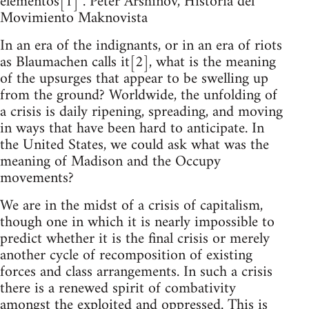
elementos[1]”. Peter Arshinov, Historia del
Movimiento Maknovista
In an era of the indignants, or in an era of riots
as Blaumachen calls it[2], what is the meaning
of the upsurges that appear to be swelling up
from the ground? Worldwide, the unfolding of
a crisis is daily ripening, spreading, and moving
in ways that have been hard to anticipate. In
the United States, we could ask what was the
meaning of Madison and the Occupy
movements?
We are in the midst of a crisis of capitalism,
though one in which it is nearly impossible to
predict whether it is the final crisis or merely
another cycle of recomposition of existing
forces and class arrangements. In such a crisis
there is a renewed spirit of combativity
amongst the exploited and oppressed. This is