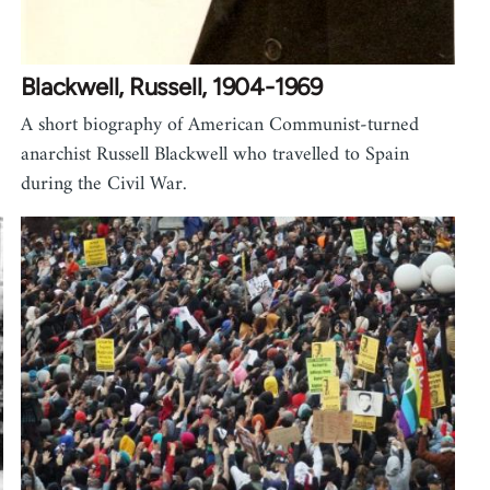
Blackwell, Russell, 1904-1969
A short biography of American Communist-turned
anarchist Russell Blackwell who travelled to Spain
during the Civil War.