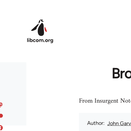
Skip to main content
Bro
From Insurgent Note
Author
John Gar