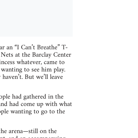
r an “I Can’t Breathe” T-
Nets at the Barclay Center
rincess whatever, came to
 wanting to see him play.
 haven’t. But we’ll leave
ple had gathered in the
r and had come up with what
ple wanting to go to the
the arena—still on the