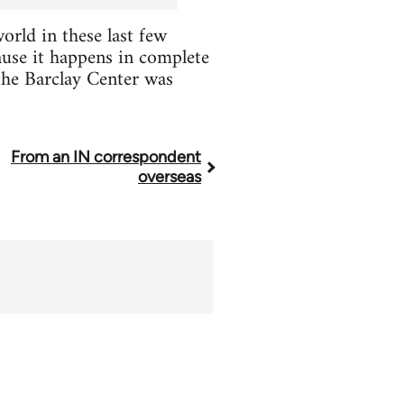
rld in these last few
cause it happens in complete
the Barclay Center was
From an IN correspondent
overseas