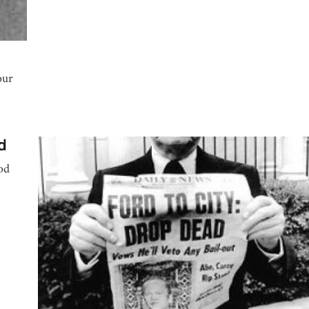
our
d
od