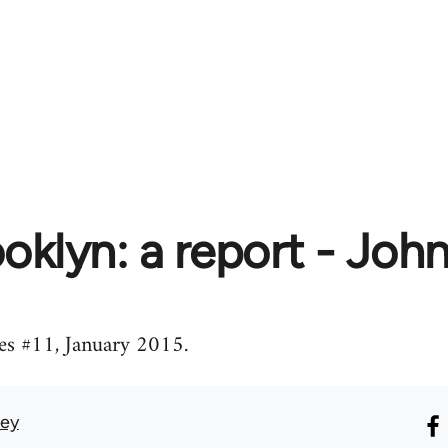
oklyn: a report - Joh
s #11, January 2015.
vey