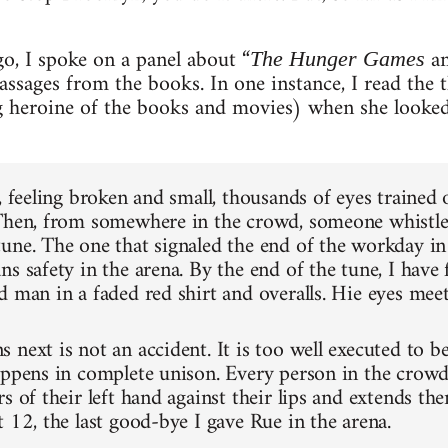
o, I spoke on a panel about “
an
The Hunger Games
assages from the books. In one instance, I read the 
 heroine of the books and movies) when she looked
, feeling broken and small, thousands of eyes trained
Then, from somewhere in the crowd, someone whistle
une. The one that signaled the end of the workday in
s safety in the arena. By the end of the tune, I have 
d man in a faded red shirt and overalls. Hie eyes mee
 next is not an accident. It is too well executed to b
appens in complete unison. Every person in the crowd
s of their left hand against their lips and extends the
 12, the last good-bye I gave Rue in the arena.