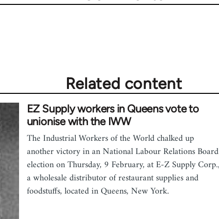
Related content
EZ Supply workers in Queens vote to
unionise with the IWW
The Industrial Workers of the World chalked up
another victory in an National Labour Relations Board
election on Thursday, 9 February, at E-Z Supply Corp.
a wholesale distributor of restaurant supplies and
foodstuffs, located in Queens, New York.