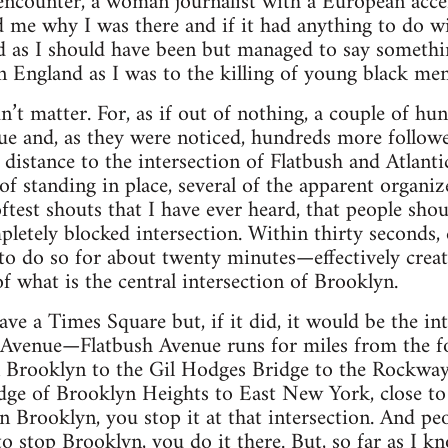
 encounter, a woman journalist with a European acc
 me why I was there and if it had anything to do wi
ed as I should have been but managed to say someth
n England as I was to the killing of young black men
’t matter. For, as if out of nothing, a couple of h
e and, as they were noticed, hundreds more follow
 distance to the intersection of Flatbush and Atlant
of standing in place, several of the apparent organi
oftest shouts that I have ever heard, that people shou
etely blocked intersection. Within thirty seconds, 
o do so for about twenty minutes—effectively creat
f what is the central intersection of Brooklyn.
ve a Times Square but, if it did, it would be the in
 Avenue—Flatbush Avenue runs for miles from the f
Brooklyn to the Gil Hodges Bridge to the Rockway
dge of Brooklyn Heights to East New York, close to
in Brooklyn, you stop it at that intersection. And pe
o stop Brooklyn, you do it there. But, so far as I kn