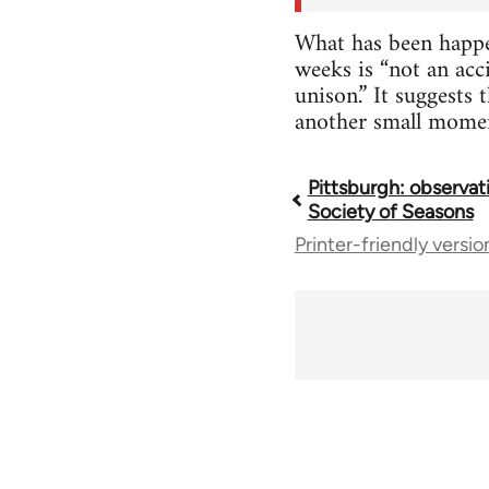
What has been happen
weeks is “not an acc
unison.” It suggests
another small momen
Pittsburgh: observat
Book
Society of Seasons
Printer-friendly versio
traversal
links
for
70189