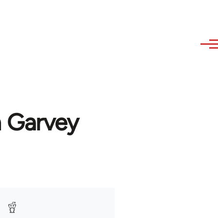
n Garvey