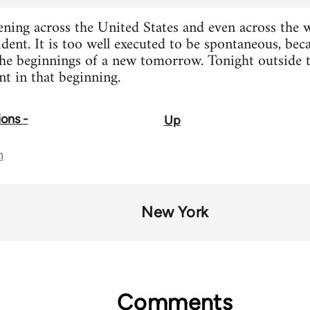
ing across the United States and even across the wo
ident. It is too well executed to be spontaneous, be
 the beginnings of a new tomorrow. Tonight outside 
t in that beginning.
ions -
Up
n
New York
Comments