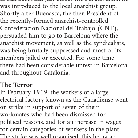
was introduced to the local anarchist group.
Shortly after Buenasca, the then President of
the recently-formed anarchist-controlled
Confederacion Nacional del Trabajo (CNT),
persuaded him to go to Barcelona where the
anarchist movement, as well as the syndicalists,
was being brutally suppressed and most of its
members jailed or executed. For some time
there had been considerable unrest in Barcelona
and throughout Catalonia.
The Terror
In February 1919, the workers of a large
electrical factory known as the Canadiense went
on strike in support of seven of their
workmates who had been dismissed for
political reasons, and for an increase in wages
for certain categories of workers in the plant.
The strike was well organised, this being an