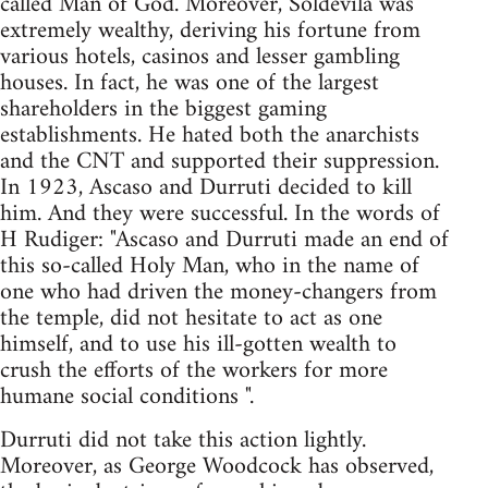
called Man of God. Moreover, Soldevila was
extremely wealthy, deriving his fortune from
various hotels, casinos and lesser gambling
houses. In fact, he was one of the largest
shareholders in the biggest gaming
establishments. He hated both the anarchists
and the CNT and supported their suppression.
In 1923, Ascaso and Durruti decided to kill
him. And they were successful. In the words of
H Rudiger: "Ascaso and Durruti made an end of
this so-called Holy Man, who in the name of
one who had driven the money-changers from
the temple, did not hesitate to act as one
himself, and to use his ill-gotten wealth to
crush the efforts of the workers for more
humane social conditions ".
Durruti did not take this action lightly.
Moreover, as George Woodcock has observed,