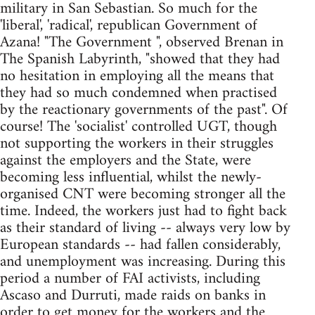
military in San Sebastian. So much for the
'liberal', 'radical', republican Government of
Azana! "The Government ", observed Brenan in
The Spanish Labyrinth, "showed that they had
no hesitation in employing all the means that
they had so much condemned when practised
by the reactionary governments of the past". Of
course! The 'socialist' controlled UGT, though
not supporting the workers in their struggles
against the employers and the State, were
becoming less influential, whilst the newly-
organised CNT were becoming stronger all the
time. Indeed, the workers just had to fight back
as their standard of living -- always very low by
European standards -- had fallen considerably,
and unemployment was increasing. During this
period a number of FAI activists, including
Ascaso and Durruti, made raids on banks in
order to get money for the workers and the