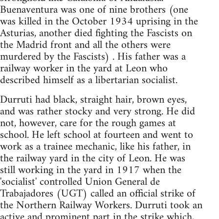
Buenaventura was one of nine brothers (one
was killed in the October 1934 uprising in the
Asturias, another died fighting the Fascists on
the Madrid front and all the others were
murdered by the Fascists) . His father was a
railway worker in the yard at Leon who
described himself as a libertarian socialist.
Durruti had black, straight hair, brown eyes,
and was rather stocky and very strong. He did
not, however, care for the rough games at
school. He left school at fourteen and went to
work as a trainee mechanic, like his father, in
the railway yard in the city of Leon. He was
still working in the yard in 1917 when the
'socialist' controlled Union General de
Trabajadores (UGT) called an official strike of
the Northern Railway Workers. Durruti took an
active and prominent part in the strike which,