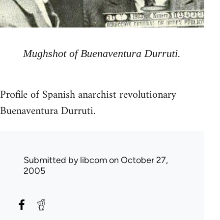
Mughshot of Buenaventura Durruti.
Profile of Spanish anarchist revolutionary
Buenaventura Durruti.
Submitted by
libcom
on October 27,
2005