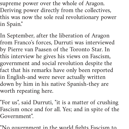
supreme power over the whole of Aragon.
Deriving power directly from the collectives,
this was now the sole real revolutionary power
in Spain."
In September, after the liberation of Aragon
from Franco's forces, Durruti was interviewed
by Pierre van Paasen of the Toronto Star. In
this interview he gives his views on Fascism,
government and social revolution despite the
fact that his remarks have only been reported
in English-and were never actually written
down by him in his native Spanish-they are
worth repeating here.
"For us", said Durruti, "it is a matter of crushing
Fascism once and for all. Yes; and in spite of the
Government".
"No government in the world fights Fascism to