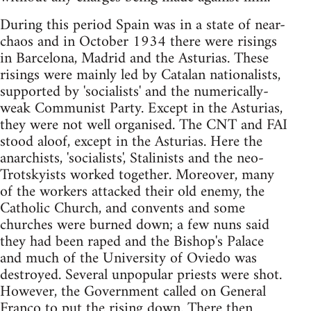
During this period Spain was in a state of near-
chaos and in October 1934 there were risings
in Barcelona, Madrid and the Asturias. These
risings were mainly led by Catalan nationalists,
supported by 'socialists' and the numerically-
weak Communist Party. Except in the Asturias,
they were not well organised. The CNT and FAI
stood aloof, except in the Asturias. Here the
anarchists, 'socialists', Stalinists and the neo-
Trotskyists worked together. Moreover, many
of the workers attacked their old enemy, the
Catholic Church, and convents and some
churches were burned down; a few nuns said
they had been raped and the Bishop's Palace
and much of the University of Oviedo was
destroyed. Several unpopular priests were shot.
However, the Government called on General
Franco to put the rising down. There then