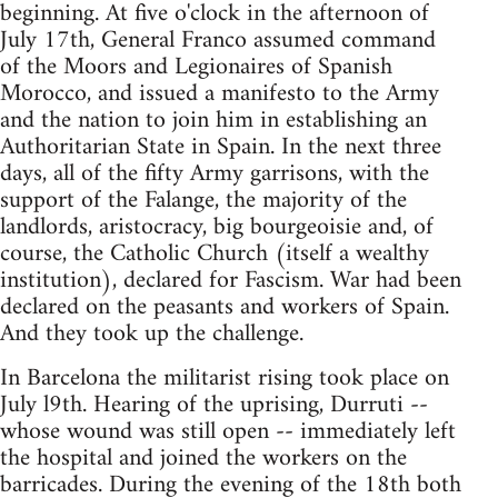
beginning. At five o'clock in the afternoon of
July 17th, General Franco assumed command
of the Moors and Legionaires of Spanish
Morocco, and issued a manifesto to the Army
and the nation to join him in establishing an
Authoritarian State in Spain. In the next three
days, all of the fifty Army garrisons, with the
support of the Falange, the majority of the
landlords, aristocracy, big bourgeoisie and, of
course, the Catholic Church (itself a wealthy
institution), declared for Fascism. War had been
declared on the peasants and workers of Spain.
And they took up the challenge.
In Barcelona the militarist rising took place on
July l9th. Hearing of the uprising, Durruti --
whose wound was still open -- immediately left
the hospital and joined the workers on the
barricades. During the evening of the 18th both