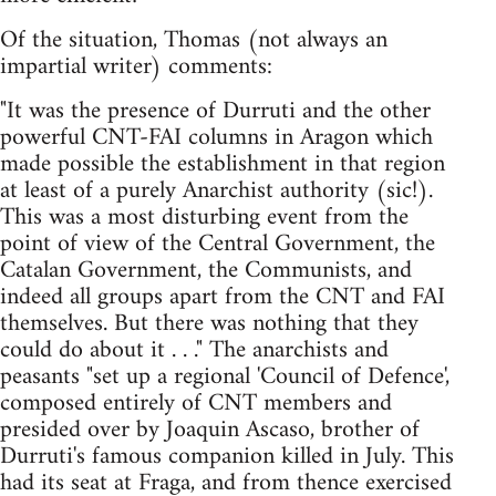
Of the situation, Thomas (not always an
impartial writer) comments:
"It was the presence of Durruti and the other
powerful CNT-FAI columns in Aragon which
made possible the establishment in that region
at least of a purely Anarchist authority (sic!).
This was a most disturbing event from the
point of view of the Central Government, the
Catalan Government, the Communists, and
indeed all groups apart from the CNT and FAI
themselves. But there was nothing that they
could do about it . . ." The anarchists and
peasants "set up a regional 'Council of Defence',
composed entirely of CNT members and
presided over by Joaquin Ascaso, brother of
Durruti's famous companion killed in July. This
had its seat at Fraga, and from thence exercised