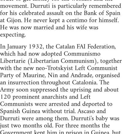
movement. Durruti is particularly remembered
for his celebrated assault on the Bank of Spain
at Gijon. He never kept a centimo for himself.
He was now married and his wife was
expecting.
In January 1932, the Catalan FAI Federation,
which had now adopted Communismo
Libertarie (Libertarian Communism), together
with the new neo-Trotskyist Left Communist
Party of Maurine, Nin and Andrade, organised
an insurrection throughout Catalonia. The
Army soon suppressed the uprising and about
120 prominent anarchists and Left
Communists were arrested and deported to
Spanish Guinea without trial. Ascaso and
Durruti were among them. Durruti's baby was
just two months old. For three months the
Government kept him in prison in Guinea, but