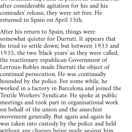
after considerable agitation for his and his
comrades' release, they were set free. He
returned to Spain on April 15th.
After his return to Spain, things were
somewhat quieter for Durruti. It appears that
he tried to settle down; but between 1933 and
1935, the two 'black years' as they were called,
the reactionary republican Government of
Lerroux-Robles made Durruti the object of
continual persecution. He was continually
hounded by the police. For some while, he
worked in a factory in Barcelona and joined the
Textile Workers' Syndicate. He spoke at public
meetings and took part in organisational work
on behalf of the union and the anarchist
movement generally. But again and again he
was taken into custody by the police and held
without any charges being made against him.