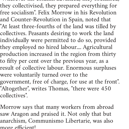
they collectivised, they prepared everything for
free socialism". Felix Morrow in his Revolution
and Counter-Revolution in Spain, noted that
"At least three-fourths of the land was tilled by
collectives. Peasants desiring to work the land
individually were permitted to do so, provided
they employed no hired labour.... Agricultural
production increased in the region from thirty
to fifty per cent over the previous year, as a
result of collective labour. Enormous surpluses
were voluntarily turned over to the
government, free of charge, for use at the front".
"Altogether", writes Thomas, "there were 450
collectives".
Morrow says that many workers from abroad
saw Aragon and praised it. Not only that but
anarchism, Communismo Libertarie, was also
more efficient!