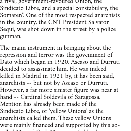
a rival, government-favoured Union, the
Sindicato Libre, and a special constabulary, the
Somaten". One of the most respected anarchists
in the country, the CNT President Salvator
Sequi, was shot down in the street by a police
gunman.
The maim instrument in bringing about the
repression and terror was the govemment of
Dato which began in 1920. Ascaso and Durruti
decided to assassinate him. He was indeed
killed in Madrid in 1921 by, it has been said,
anarchists -- but not by Ascaso or Durruti.
However, a far more sinister figure was near at
hand -- Cardinal Soldevila of Saragossa.
Mention has already been made of the
Sindicato Libre, or 'yellow Unions' as the
anarchists called them. These yellow Unions
were mainly financed and supported by this so-