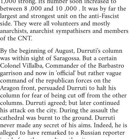
1,000 strong. Its number soon increased to
between 8 ,000 and 10 ,000 . It was by far the
largest and strongest unit on the anti-Fascist
side. They were all volunteers and mostly
anarchists, anarchist sympathisers and members
of the CNT.
By the beginning of August, Durruti's column
was within sight of Saragossa. But a certain
Colonel Villalba, Commander of the Barbastro
garrison and now in 'official' but rather vague
command of the republican forces on the
Aragon front, persuaded Durruti to halt his
column for fear of being cut off from the other
columns. Durruti agreed; but later continued
his attack on the city. During the assault the
cathedral was burnt to the ground. Durruti
never made any secret of his aims. Indeed, he is
alleged to have remarked to a Russian reporter