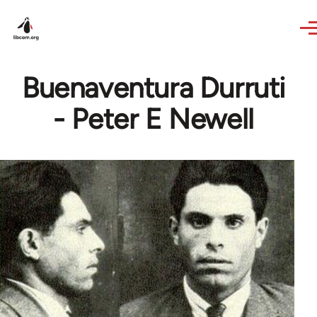
Skip to main content
Buenaventura Durruti
- Peter E Newell