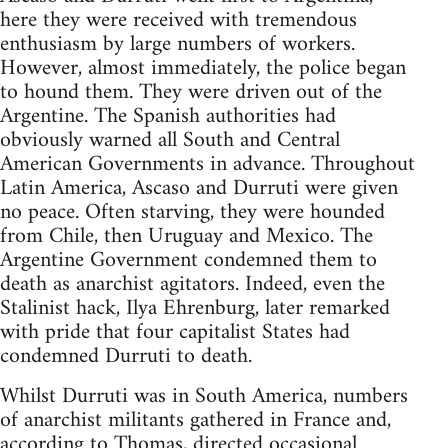
here they were received with tremendous
enthusiasm by large numbers of workers.
However, almost immediately, the police began
to hound them. They were driven out of the
Argentine. The Spanish authorities had
obviously warned all South and Central
American Governments in advance. Throughout
Latin America, Ascaso and Durruti were given
no peace. Often starving, they were hounded
from Chile, then Uruguay and Mexico. The
Argentine Government condemned them to
death as anarchist agitators. Indeed, even the
Stalinist hack, Ilya Ehrenburg, later remarked
with pride that four capitalist States had
condemned Durruti to death.
Whilst Durruti was in South America, numbers
of anarchist militants gathered in France and,
according to Thomas, directed occasional