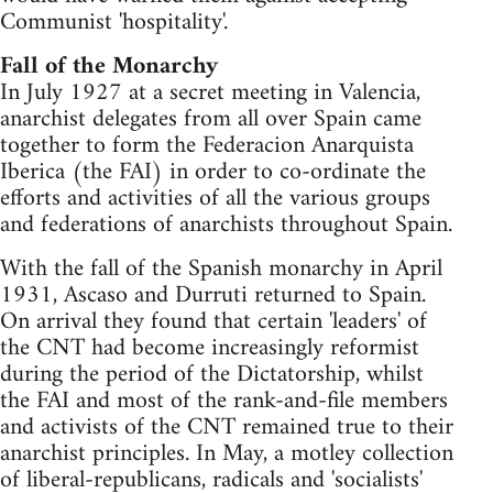
Communist 'hospitality'.
Fall of the Monarchy
In July 1927 at a secret meeting in Valencia,
anarchist delegates from all over Spain came
together to form the Federacion Anarquista
Iberica (the FAI) in order to co-ordinate the
efforts and activities of all the various groups
and federations of anarchists throughout Spain.
With the fall of the Spanish monarchy in April
1931, Ascaso and Durruti returned to Spain.
On arrival they found that certain 'leaders' of
the CNT had become increasingly reformist
during the period of the Dictatorship, whilst
the FAI and most of the rank-and-file members
and activists of the CNT remained true to their
anarchist principles. In May, a motley collection
of liberal-republicans, radicals and 'socialists'