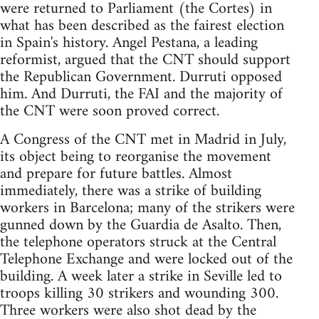
were returned to Parliament (the Cortes) in
what has been described as the fairest election
in Spain's history. Angel Pestana, a leading
reformist, argued that the CNT should support
the Republican Government. Durruti opposed
him. And Durruti, the FAI and the majority of
the CNT were soon proved correct.
A Congress of the CNT met in Madrid in July,
its object being to reorganise the movement
and prepare for future battles. Almost
immediately, there was a strike of building
workers in Barcelona; many of the strikers were
gunned down by the Guardia de Asalto. Then,
the telephone operators struck at the Central
Telephone Exchange and were locked out of the
building. A week later a strike in Seville led to
troops killing 30 strikers and wounding 300.
Three workers were also shot dead by the