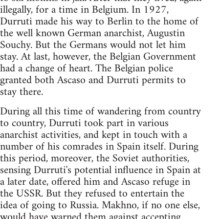
illegally, for a time in Belgium. In 1927,
Durruti made his way to Berlin to the home of
the well known German anarchist, Augustin
Souchy. But the Germans would not let him
stay. At last, however, the Belgian Government
had a change of heart. The Belgian police
granted both Ascaso and Durruti permits to
stay there.
During all this time of wandering from country
to country, Durruti took part in various
anarchist activities, and kept in touch with a
number of his comrades in Spain itself. During
this period, moreover, the Soviet authorities,
sensing Durruti's potential influence in Spain at
a later date, offered him and Ascaso refuge in
the USSR. But they refused to entertain the
idea of going to Russia. Makhno, if no one else,
would have warned them against accepting