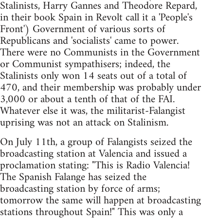
Stalinists, Harry Gannes and Theodore Repard,
in their book Spain in Revolt call it a 'People's
Front') Government of various sorts of
Republicans and 'socialists' came to power.
There were no Communists in the Government
or Communist sympathisers; indeed, the
Stalinists only won 14 seats out of a total of
470, and their membership was probably under
3,000 or about a tenth of that of the FAI.
Whatever else it was, the militarist-Falangist
uprising was not an attack on Stalinism.
On July 11th, a group of Falangists seized the
broadcasting station at Valencia and issued a
proclamation stating: "This is Radio Valencia!
The Spanish Falange has seized the
broadcasting station by force of arms;
tomorrow the same will happen at broadcasting
stations throughout Spain!" This was only a