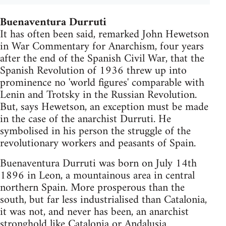
Buenaventura Durruti
It has often been said, remarked John Hewetson
in War Commentary for Anarchism, four years
after the end of the Spanish Civil War, that the
Spanish Revolution of 1936 threw up into
prominence no 'world figures' comparable with
Lenin and Trotsky in the Russian Revolution.
But, says Hewetson, an exception must be made
in the case of the anarchist Durruti. He
symbolised in his person the struggle of the
revolutionary workers and peasants of Spain.
Buenaventura Durruti was born on July 14th
1896 in Leon, a mountainous area in central
northern Spain. More prosperous than the
south, but far less industrialised than Catalonia,
it was not, and never has been, an anarchist
stronghold like Catalonia or Andalusia.