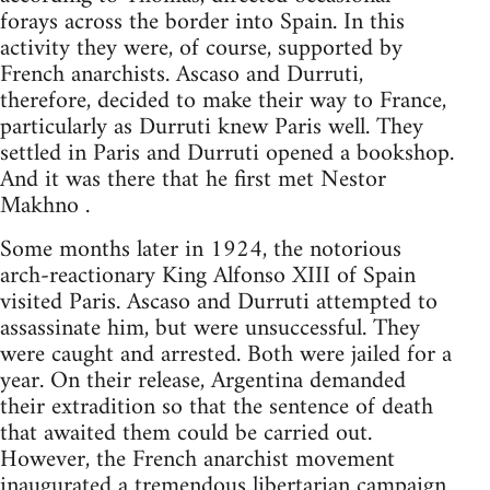
forays across the border into Spain. In this
activity they were, of course, supported by
French anarchists. Ascaso and Durruti,
therefore, decided to make their way to France,
particularly as Durruti knew Paris well. They
settled in Paris and Durruti opened a bookshop.
And it was there that he first met Nestor
Makhno .
Some months later in 1924, the notorious
arch-reactionary King Alfonso XIII of Spain
visited Paris. Ascaso and Durruti attempted to
assassinate him, but were unsuccessful. They
were caught and arrested. Both were jailed for a
year. On their release, Argentina demanded
their extradition so that the sentence of death
that awaited them could be carried out.
However, the French anarchist movement
inaugurated a tremendous libertarian campaign