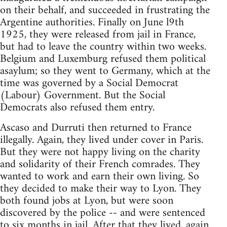
on their behalf, and succeeded in frustrating the
Argentine authorities. Finally on June l9th
1925, they were released from jail in France,
but had to leave the country within two weeks.
Belgium and Luxemburg refused them political
asaylum; so they went to Germany, which at the
time was governed by a Social Democrat
(Labour) Government. But the Social
Democrats also refused them entry.
Ascaso and Durruti then returned to France
illegally. Again, they lived under cover in Paris.
But they were not happy living on the charity
and solidarity of their French comrades. They
wanted to work and earn their own living. So
they decided to make their way to Lyon. They
both found jobs at Lyon, but were soon
discovered by the police -- and were sentenced
to six months in jail. After that they lived, again