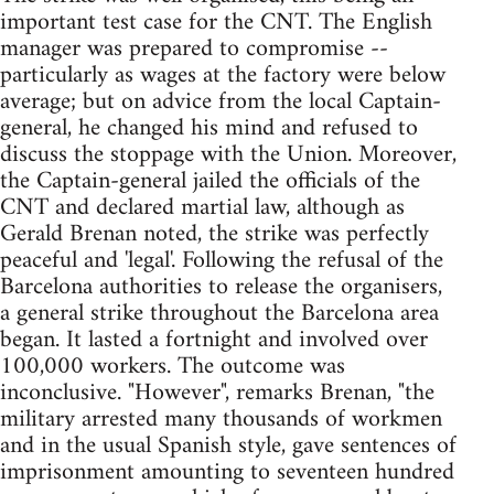
important test case for the CNT. The English
manager was prepared to compromise --
particularly as wages at the factory were below
average; but on advice from the local Captain-
general, he changed his mind and refused to
discuss the stoppage with the Union. Moreover,
the Captain-general jailed the officials of the
CNT and declared martial law, although as
Gerald Brenan noted, the strike was perfectly
peaceful and 'legal'. Following the refusal of the
Barcelona authorities to release the organisers,
a general strike throughout the Barcelona area
began. It lasted a fortnight and involved over
100,000 workers. The outcome was
inconclusive. "However", remarks Brenan, "the
military arrested many thousands of workmen
and in the usual Spanish style, gave sentences of
imprisonment amounting to seventeen hundred