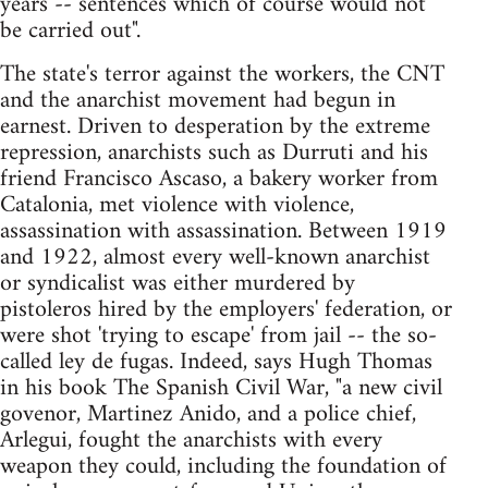
years -- sentences which of course would not
be carried out".
The state's terror against the workers, the CNT
and the anarchist movement had begun in
earnest. Driven to desperation by the extreme
repression, anarchists such as Durruti and his
friend Francisco Ascaso, a bakery worker from
Catalonia, met violence with violence,
assassination with assassination. Between 1919
and 1922, almost every well-known anarchist
or syndicalist was either murdered by
pistoleros hired by the employers' federation, or
were shot 'trying to escape' from jail -- the so-
called ley de fugas. Indeed, says Hugh Thomas
in his book The Spanish Civil War, "a new civil
govenor, Martinez Anido, and a police chief,
Arlegui, fought the anarchists with every
weapon they could, including the foundation of