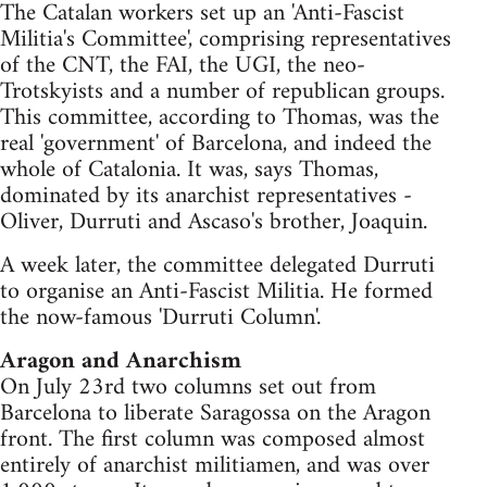
The Catalan workers set up an 'Anti-Fascist
Militia's Committee', comprising representatives
of the CNT, the FAI, the UGI, the neo-
Trotskyists and a number of republican groups.
This committee, according to Thomas, was the
real 'government' of Barcelona, and indeed the
whole of Catalonia. It was, says Thomas,
dominated by its anarchist representatives -
Oliver, Durruti and Ascaso's brother, Joaquin.
A week later, the committee delegated Durruti
to organise an Anti-Fascist Militia. He formed
the now-famous 'Durruti Column'.
Aragon and Anarchism
On July 23rd two columns set out from
Barcelona to liberate Saragossa on the Aragon
front. The first column was composed almost
entirely of anarchist militiamen, and was over