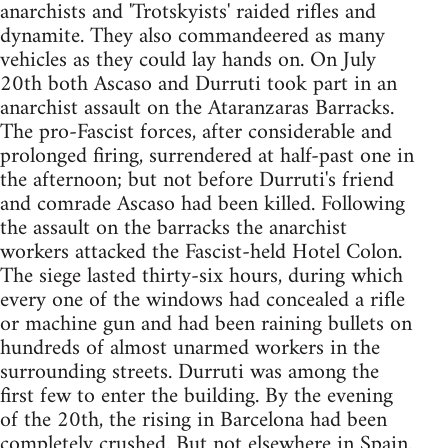
anarchists and 'Trotskyists' raided rifles and
dynamite. They also commandeered as many
vehicles as they could lay hands on. On July
20th both Ascaso and Durruti took part in an
anarchist assault on the Ataranzaras Barracks.
The pro-Fascist forces, after considerable and
prolonged firing, surrendered at half-past one in
the afternoon; but not before Durruti's friend
and comrade Ascaso had been killed. Following
the assault on the barracks the anarchist
workers attacked the Fascist-held Hotel Colon.
The siege lasted thirty-six hours, during which
every one of the windows had concealed a rifle
or machine gun and had been raining bullets on
hundreds of almost unarmed workers in the
surrounding streets. Durruti was among the
first few to enter the building. By the evening
of the 20th, the rising in Barcelona had been
completely crushed. But not elsewhere in Spain.