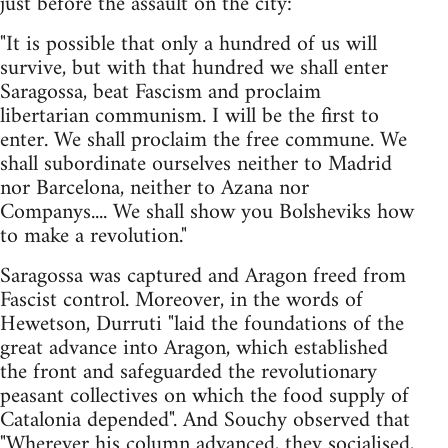
just before the assault on the city:
"It is possible that only a hundred of us will
survive, but with that hundred we shall enter
Saragossa, beat Fascism and proclaim
libertarian communism. I will be the first to
enter. We shall proclaim the free commune. We
shall subordinate ourselves neither to Madrid
nor Barcelona, neither to Azana nor
Companys.... We shall show you Bolsheviks how
to make a revolution."
Saragossa was captured and Aragon freed from
Fascist control. Moreover, in the words of
Hewetson, Durruti "laid the foundations of the
great advance into Aragon, which established
the front and safeguarded the revolutionary
peasant collectives on which the food supply of
Catalonia depended". And Souchy observed that
"Wherever his column advanced, they socialised,