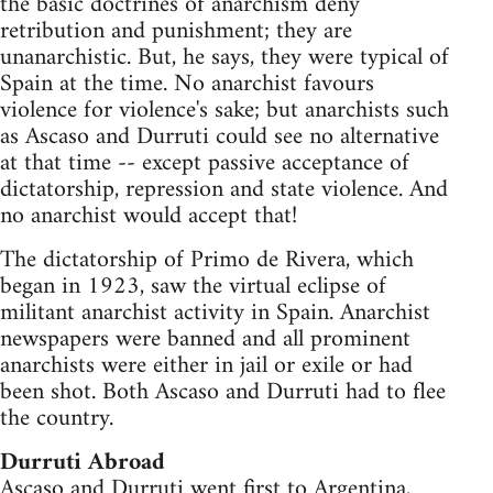
the basic doctrines of anarchism deny
retribution and punishment; they are
unanarchistic. But, he says, they were typical of
Spain at the time. No anarchist favours
violence for violence's sake; but anarchists such
as Ascaso and Durruti could see no alternative
at that time -- except passive acceptance of
dictatorship, repression and state violence. And
no anarchist would accept that!
The dictatorship of Primo de Rivera, which
began in 1923, saw the virtual eclipse of
militant anarchist activity in Spain. Anarchist
newspapers were banned and all prominent
anarchists were either in jail or exile or had
been shot. Both Ascaso and Durruti had to flee
the country.
Durruti Abroad
Ascaso and Durruti went first to Argentina,