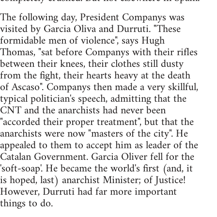
The following day, President Companys was
visited by Garcia Oliva and Durruti. "These
formidable men of violence", says Hugh
Thomas, "sat before Companys with their rifles
between their knees, their clothes still dusty
from the fight, their hearts heavy at the death
of Ascaso". Companys then made a very skillful,
typical politician's speech, admitting that the
CNT and the anarchists had never been
"accorded their proper treatment", but that the
anarchists were now "masters of the city". He
appealed to them to accept him as leader of the
Catalan Government. Garcia Oliver fell for the
'soft-soap'. He became the world's first (and, it
is hoped, last) anarchist Minister; of Justice!
However, Durruti had far more important
things to do.