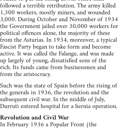
followed a terrible retribution. The army killed
1,300 workers, mostly miners, and wounded
3,000. During October and November of 1934
the Government jailed over 30,000 workers for
political offences alone, the majority of these
from the Asturias. In 1934, moreover, a typical
Fascist Party began to take form and become
active. It was called the Falange, and was made
up largely of young, dissatisfied sons of the
rich. Its funds came from businessmen and
from the aristocracy.
Such was the state of Spain before the rising of
the generals in 1936, the revolution and the
subsequent civil war. In the middle of July,
Durruti entered hospital for a hernia operation.
Revolution and Civil War
In February 1936 a Popular Front (the