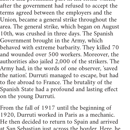
after the government had refused to accept the
terms agreed between the employers and the
Union, became a general strike throughout the
area. The general strike, which began on August
10th, was crushed in three days. The Spanish
Government brought in the Army, which
behaved with extreme barbarity. They killed 70
and wounded over 500 workers. Moreover, the
authorities also jailed 2,000 of the strikers. The
Army had, in the words of one observer, 'saved
the nation'. Durruti managed to escape, but had
to flee abroad to France. The brutality of the
Spanish State had a profound and lasting effect
on the young Durruti.
From the fall of 1917 until the beginning of
1920, Durruti worked in Paris as a mechanic.
He then decided to return to Spain and arrived
at San Sebastian just across the border. Here, he