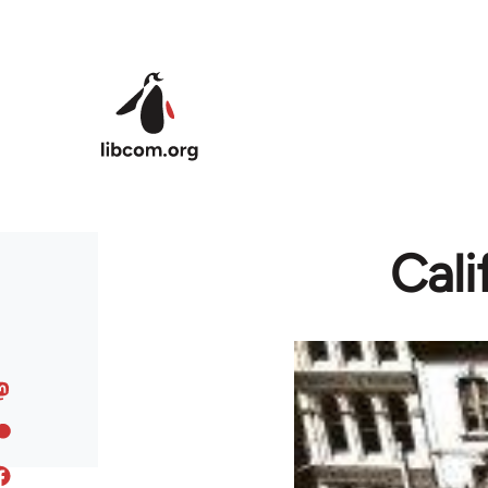
Skip to main content
Cali