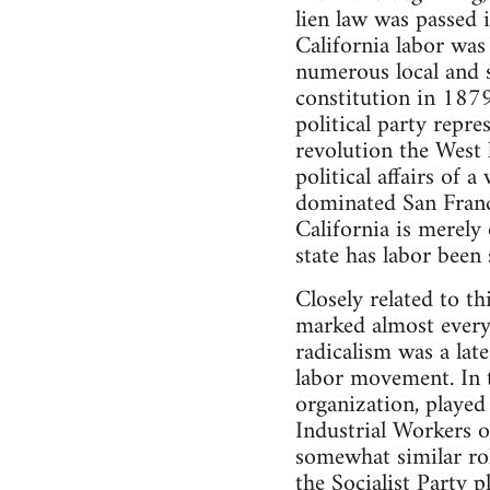
lien law was passed 
California labor was
numerous local and s
constitution in 1879;
political party repr
revolution the West h
political affairs of 
dominated San Franci
California is merely
state has labor been 
Closely related to th
marked almost every
radicalism was a lat
labor movement. In t
organization, playe
Industrial Workers o
somewhat similar ro
the Socialist Party 