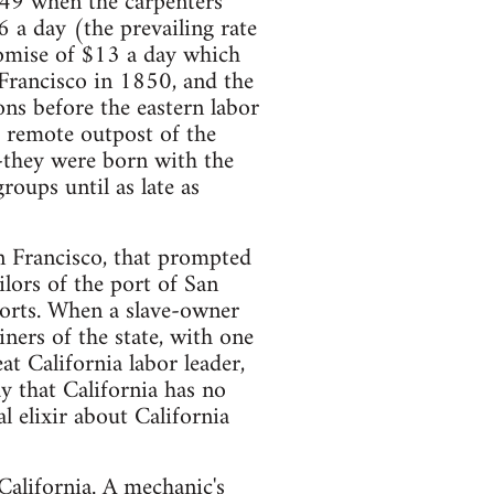
1849 when the carpenters
 a day (the prevailing rate
romise of $13 a day which
 Francisco in 1850, and the
ns before the eastern labor
s remote outpost of the
-they were born with the
roups until as late as
n Francisco, that prompted
lors of the port of San
ports. When a slave-owner
ners of the state, with one
t California labor leader,
y that California has no
l elixir about California
 California. A mechanic's