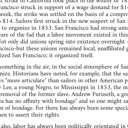
st strike in California took place in the winter of 
rancisco struck in support of a wage demand for $16
eek, the strike was settled on the basis of a comp
 $14. Sailors first struck in the new seaport of San
to organize in 1853. San Francisco had strong unio
are of the fad that a labor movement existed in thi
ot only did unions spring into existence overnight 
cisco-but these unions remained local, unaffiliated g
ed San Francisco; it organized itself.
omething in the air, in the social atmosphere of Sa
ze. Historians have noted, for example, that the sai
s "more articulate" than sailors in other American 
y Lee, a young Negro, to Mississippi in 1853, the mi
 removal of the former slave. Andrew Furuseth, a grea
sea has no affinity with bondage" and so one might sa
rm of bondage. For there has always been some specia
n to assert their rights.
lso, labor has always been politically orientated in