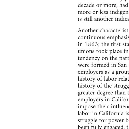
decade or more, had 
more or less indige
is still another indi
Another characterist
continuous emphasis 
in 1863; the first st
unions took place in
tendency on the part
were formed in San F
employers as a group.
history of labor rela
history of the strugg
greater degree than 
employers in Californ
impose their influenc
labor in California i
struggle for power b
been fully engaged, 