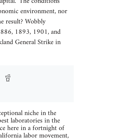
capital." The conditions
conomic environment, nor
he result? Wobbly
 1886, 1893, 1901, and
kland General Strike in
ptional niche in the
est laboratories in the
ce here in a fortnight of
California labor movement,