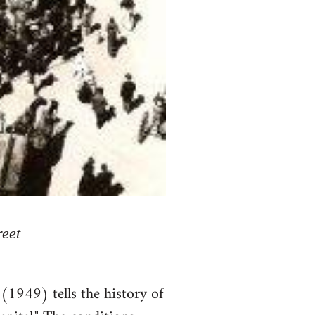
reet
(1949) tells the history of