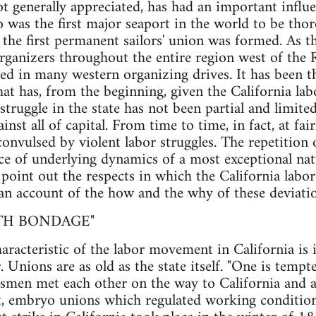
not generally appreciated, has had an important influ
o was the first major seaport in the world to be tho
 the first permanent sailors' union was formed. As th
rganizers throughout the entire region west of the 
d in many western organizing drives. It has been t
that has, from the beginning, given the California la
struggle in the state has not been partial and limited
ainst all of capital. From time to time, in fact, at fair
onvulsed by violent labor struggles. The repetition o
nce of underlying dynamics of a most exceptional natu
to point out the respects in which the California lab
 an account of the how and the why of these deviatio
ITH BONDAGE"
aracteristic of the labor movement in California is 
 Unions are as old as the state itself. "One is tempte
ftsmen met each other on the way to California and 
ct, embryo unions which regulated working conditio