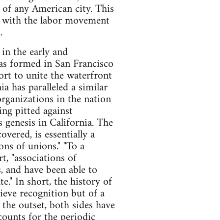
 of any American city. This
d with the labor movement
.
 in the early and
was formed in San Francisco
fort to unite the waterfront
a has paralleled a similar
rganizations in the nation
ng pitted against
s genesis in California. The
overed, is essentially a
ons of unions." "To a
t, "associations of
s, and have been able to
." In short, the history of
hieve recognition but of a
the outset, both sides have
counts for the periodic