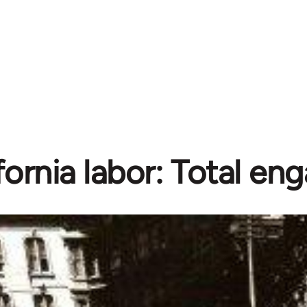
fornia labor: Total e