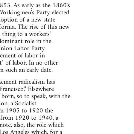
853. As early as the 1860's
 Workingmen's Party elected
doption of a new state
fornia. The rise of this new
 thing to a workers'
 dominant role in the
e Union Labor Party
vement of labor in
" of labor. In no other
m such an early date.
ehement radicalism has
Francisco." Elsewhere
 born, so to speak, with the
n, a Socialist
rom 1905 to 1920 the
od from 1920 to 1940, a
te, also, the role which
Los Angeles which, for a