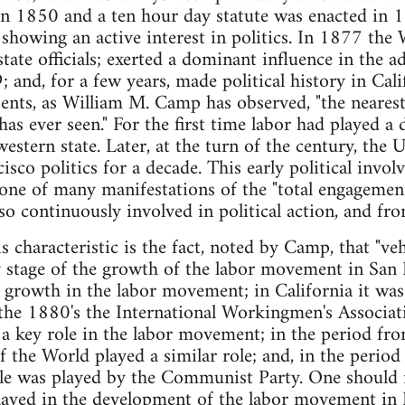
in 1850 and a ten hour day statute was enacted in 1
 showing an active interest in politics. In 1877 the
tate officials; exerted a dominant influence in the a
 and, for a few years, made political history in Cali
esents, as William M. Camp has observed, "the nearest
as ever seen." For the first time labor had played a
a western state. Later, at the turn of the century, th
sco politics for a decade. This early political invol
 one of many manifestations of the "total engagement
so continuously involved in political action, and fro
is characteristic is the fact, noted by Camp, that "v
 stage of the growth of the labor movement in San 
e growth in the labor movement; in California it was
he 1880's the International Workingmen's Associatio
d a key role in the labor movement; in the period f
f the World played a similar role; and, in the peri
le was played by the Communist Party. One should no
played in the development of the labor movement in 