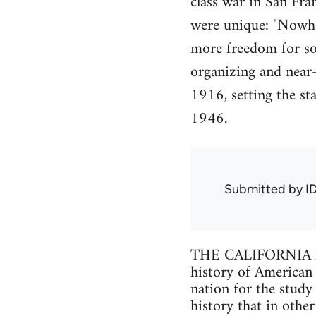
class war in San Fran
were unique: "Nowhe
more freedom for soc
organizing and near-
1916, setting the st
1946.
Submitted by
I
THE CALIFORNIA labo
history of American l
nation for the study 
history that in othe