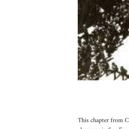
This chapter from 