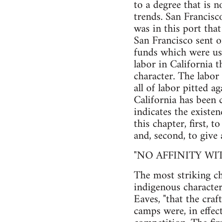
to a degree that is 
trends. San Francisc
was in this port that
San Francisco sent o
funds which were use
labor in California 
character. The labor 
all of labor pitted ag
California has been c
indicates the existe
this chapter, first, 
and, second, to give
"NO AFFINITY W
The most striking ch
indigenous character.
Eaves, "that the cra
camps were, in effe