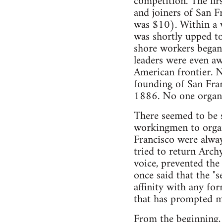
competition. The fir
and joiners of San F
was $10). Within a w
was shortly upped to
shore workers began 
leaders were even aw
American frontier. N
founding of San Fran
1886. No one organiz
There seemed to be s
workingmen to organi
Francisco were alway
tried to return Arch
voice, prevented the
once said that the "
affinity with any fo
that has prompted me
From the beginning, a