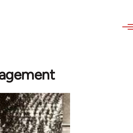
ngagement