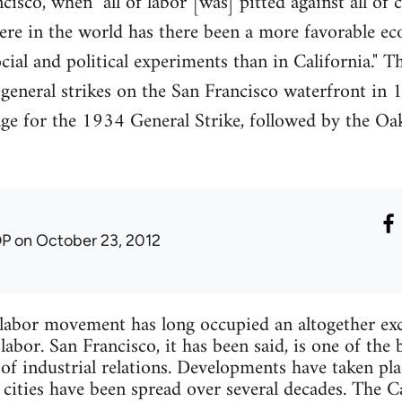
cisco, when "all of labor [was] pitted against all of 
re in the world has there been a more favorable e
ial and political experiments than in California." T
general strikes on the San Francisco waterfront in
age for the 1934 General Strike, followed by the Oa
DP
on October 23, 2012
r movement has long occupied an altogether exce
abor. San Francisco, it has been said, is one of the b
of industrial relations. Developments have taken pla
r cities have been spread over several decades. The 