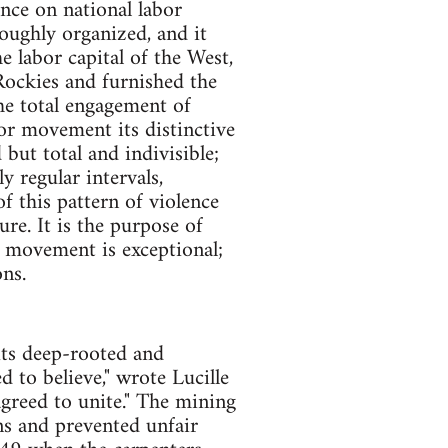
ence on national labor
roughly organized, and it
e labor capital of the West,
Rockies and furnished the
he total engagement of
bor movement its distinctive
 but total and indivisible;
ly regular intervals,
f this pattern of violence
re. It is the purpose of
or movement is exceptional;
ns.
its deep-rooted and
d to believe," wrote Lucille
agreed to unite." The mining
ns and prevented unfair