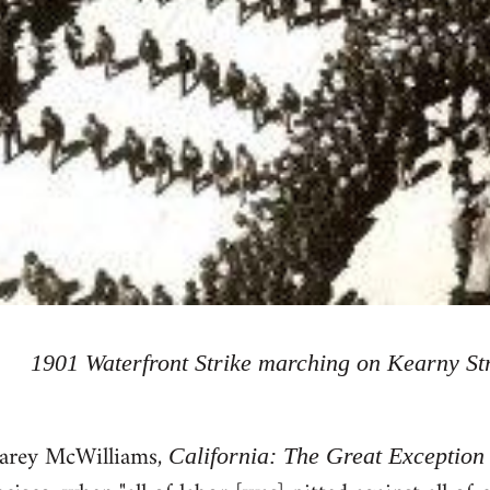
1901 Waterfront Strike marching on Kearny St
Carey McWilliams,
California: The Great Exception