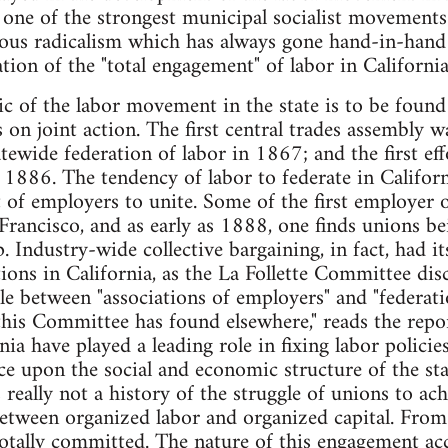
one of the strongest municipal socialist movements
nous radicalism which has always gone hand-in-han
cation of the "total engagement" of labor in California
ic of the labor movement in the state is to be found
on joint action. The first central trades assembly 
atewide federation of labor in 1867; and the first ef
 1886. The tendency of labor to federate in Californi
 of employers to unite. Some of the first employer o
rancisco, and as early as 1888, one finds unions bei
 Industry-wide collective bargaining, in fact, had it
tions in California, as the La Follette Committee disc
le between "associations of employers" and "federati
this Committee has found elsewhere," reads the repor
ia have played a leading role in fixing labor policie
e upon the social and economic structure of the state
s really not a history of the struggle of unions to ac
etween organized labor and organized capital. From 
totally committed. The nature of this engagement ac