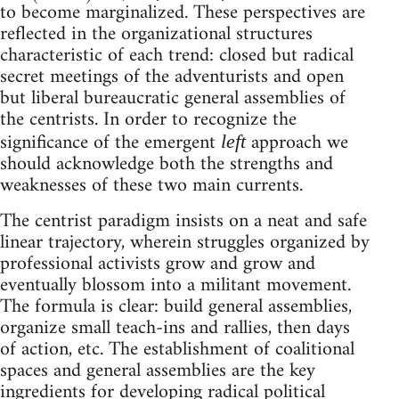
to become marginalized. These perspectives are
reflected in the organizational structures
characteristic of each trend: closed but radical
secret meetings of the adventurists and open
but liberal bureaucratic general assemblies of
the centrists. In order to recognize the
significance of the emergent
approach we
left
should acknowledge both the strengths and
weaknesses of these two main currents.
The centrist paradigm insists on a neat and safe
linear trajectory, wherein struggles organized by
professional activists grow and grow and
eventually blossom into a militant movement.
The formula is clear: build general assemblies,
organize small teach-ins and rallies, then days
of action, etc. The establishment of coalitional
spaces and general assemblies are the key
ingredients for developing radical political