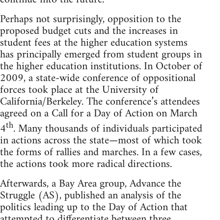
Perhaps not surprisingly, opposition to the
proposed budget cuts and the increases in
student fees at the higher education systems
has principally emerged from student groups in
the higher education institutions. In October of
2009, a state-wide conference of oppositional
forces took place at the University of
California/Berkeley. The conference’s attendees
agreed on a Call for a Day of Action on March
th
4
. Many thousands of individuals participated
in actions across the state—most of which took
the forms of rallies and marches. In a few cases,
the actions took more radical directions.
Afterwards, a Bay Area group, Advance the
Struggle (AS), published an analysis of the
politics leading up to the Day of Action that
attempted to differentiate between three