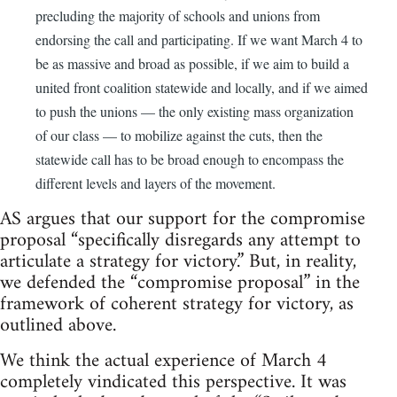
precluding the majority of schools and unions from
endorsing the call and participating. If we want March 4 to
be as massive and broad as possible, if we aim to build a
united front coalition statewide and locally, and if we aimed
to push the unions — the only existing mass organization
of our class — to mobilize against the cuts, then the
statewide call has to be broad enough to encompass the
different levels and layers of the movement.
AS argues that our support for the compromise
proposal “specifically disregards any attempt to
articulate a strategy for victory.” But, in reality,
we defended the “compromise proposal” in the
framework of coherent strategy for victory, as
outlined above.
We think the actual experience of March 4
completely vindicated this perspective. It was