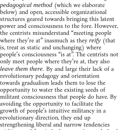
(which we elaborate
pedagogical method
below) and open, accessible organizational
structures geared towards bringing this latent
power and consciousness to the fore. However,
the centrists misunderstand “meeting people
where they’re at” inasmuch as they
(that
reify
is, treat as static and unchanging) where
people’s consciousness “is at”. The centrists not
only meet people where they’re at, they also
By and large their lack of a
leave them there.
revolutionary pedagogy and orientation
towards gradualism leads them to lose the
opportunity to water the existing seeds of
militant consciousness that people do have. By
avoiding the opportunity to facilitate the
growth of people’s intuitive militancy in a
revolutionary direction, they end up
strengthening liberal and narrow tendencies