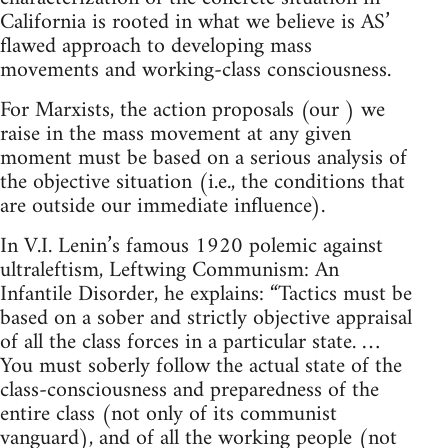
California is rooted in what we believe is AS’
flawed approach to developing mass
movements and working-class consciousness.
For Marxists, the action proposals (our ) we
raise in the mass movement at any given
moment must be based on a serious analysis of
the objective situation (i.e., the conditions that
are outside our immediate influence).
In V.I. Lenin’s famous 1920 polemic against
ultraleftism, Leftwing Communism: An
Infantile Disorder, he explains: “Tactics must be
based on a sober and strictly objective appraisal
of all the class forces in a particular state. …
You must soberly follow the actual state of the
class-consciousness and preparedness of the
entire class (not only of its communist
vanguard), and of all the working people (not