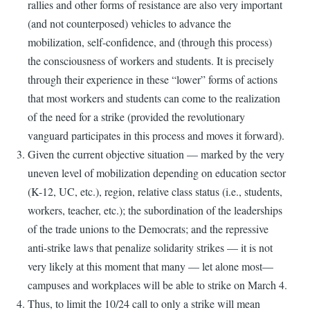
rallies and other forms of resistance are also very important
(and not counterposed) vehicles to advance the
mobilization, self-confidence, and (through this process)
the consciousness of workers and students. It is precisely
through their experience in these “lower” forms of actions
that most workers and students can come to the realization
of the need for a strike (provided the revolutionary
vanguard participates in this process and moves it forward).
Given the current objective situation — marked by the very
uneven level of mobilization depending on education sector
(K-12, UC, etc.), region, relative class status (i.e., students,
workers, teacher, etc.); the subordination of the leaderships
of the trade unions to the Democrats; and the repressive
anti-strike laws that penalize solidarity strikes — it is not
very likely at this moment that many — let alone most—
campuses and workplaces will be able to strike on March 4.
Thus, to limit the 10/24 call to only a strike will mean