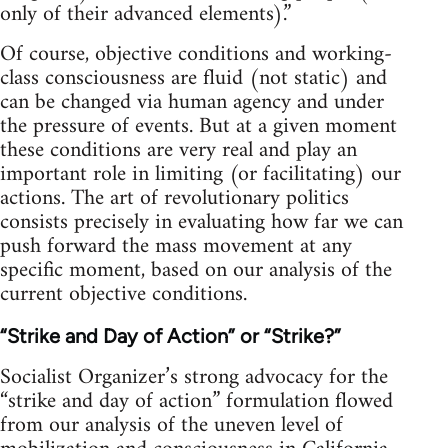
only of their advanced elements).”
Of course, objective conditions and working-
class consciousness are fluid (not static) and
can be changed via human agency and under
the pressure of events. But at a given moment
these conditions are very real and play an
important role in limiting (or facilitating) our
actions. The art of revolutionary politics
consists precisely in evaluating how far we can
push forward the mass movement at any
specific moment, based on our analysis of the
current objective conditions.
“Strike and Day of Action” or “Strike?”
Socialist Organizer’s strong advocacy for the
“strike and day of action” formulation flowed
from our analysis of the uneven level of