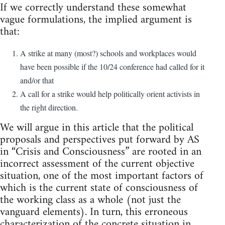
If we correctly understand these somewhat
vague formulations, the implied argument is
that:
A strike at many (most?) schools and workplaces would
have been possible if the 10/24 conference had called for it
and/or that
A call for a strike would help politically orient activists in
the right direction.
We will argue in this article that the political
proposals and perspectives put forward by AS
in “Crisis and Consciousness” are rooted in an
incorrect assessment of the current objective
situation, one of the most important factors of
which is the current state of consciousness of
the working class as a whole (not just the
vanguard elements). In turn, this erroneous
characterization of the concrete situation in