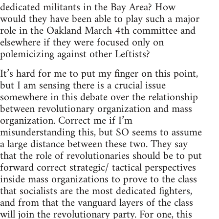
dedicated militants in the Bay Area? How
would they have been able to play such a major
role in the Oakland March 4th committee and
elsewhere if they were focused only on
polemicizing against other Leftists?
It’s hard for me to put my finger on this point,
but I am sensing there is a crucial issue
somewhere in this debate over the relationship
between revolutionary organization and mass
organization. Correct me if I’m
misunderstanding this, but SO seems to assume
a large distance between these two. They say
that the role of revolutionaries should be to put
forward correct strategic/ tactical perspectives
inside mass organizations to prove to the class
that socialists are the most dedicated fighters,
and from that the vanguard layers of the class
will join the revolutionary party. For one, this