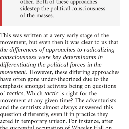
other. Both of these approaches
sidestep the political consciousness
of the masses.
This was written at a very early stage of the
movement, but even then it was clear to us that
the differences of approaches to radicalizing
consciousness were key determinants in
differentiating the political forces in the
However, these differing approaches
movement.
have often gone under-theorized due to the
emphasis amongst activists being on questions
of
. Which
is right for the
tactics
tactic
movement at any given time? The adventurists
and the centrists almost always answered this
question differently, even if in practice they
acted in temporary unison. For instance, after
the successful occupation of Wheeler Hall
on