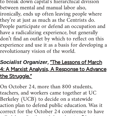
to break down capital’s hierarchical division
between mental and manual labor also,
ironically, ends up often leaving people where
they’re at just as much as the Centrists do.
People participate or defend an occupation and
have a radicalizing experience, but generally
don’t find an outlet by which to reflect on this
experience and use it as a basis for developing a
revolutionary vision of the world.
,
“The Lessons of March
Socialist Organizer
4: A Marxist Analysis, A Response to Advance
the Struggle.”
On October 24, more than 800 students,
teachers, and workers came together at UC
Berkeley (UCB) to decide on a statewide
action plan to defend public education. Was it
correct for the October 24 conference to have