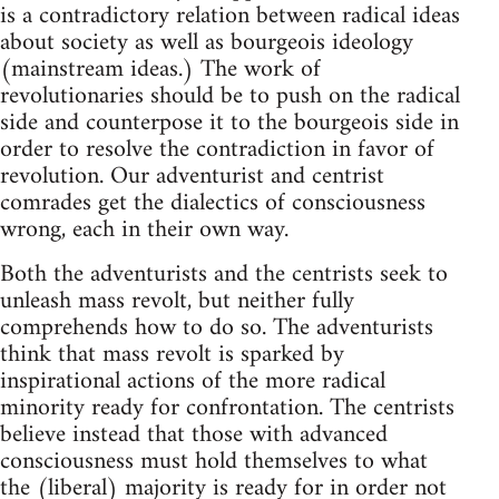
is a contradictory relation between radical ideas
about society as well as bourgeois ideology
(mainstream ideas.) The work of
revolutionaries should be to push on the radical
side and counterpose it to the bourgeois side in
order to resolve the contradiction in favor of
revolution. Our adventurist and centrist
comrades get the dialectics of consciousness
wrong, each in their own way.
Both the adventurists and the centrists seek to
unleash mass revolt, but neither fully
comprehends how to do so. The adventurists
think that mass revolt is sparked by
inspirational actions of the more radical
minority ready for confrontation. The centrists
believe instead that those with advanced
consciousness must hold themselves to what
the (liberal) majority is ready for in order not