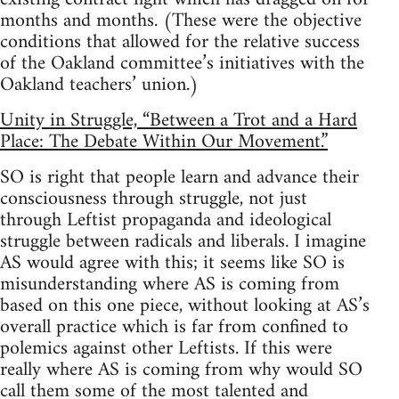
months and months. (These were the objective
conditions that allowed for the relative success
of the Oakland committee’s initiatives with the
Oakland teachers’ union.)
Unity in Struggle, “Between a Trot and a Hard
Place: The Debate Within Our Movement.”
SO is right that people learn and advance their
consciousness through struggle, not just
through Leftist propaganda and ideological
struggle between radicals and liberals. I imagine
AS would agree with this; it seems like SO is
misunderstanding where AS is coming from
based on this one piece, without looking at AS’s
overall practice which is far from confined to
polemics against other Leftists. If this were
really where AS is coming from why would SO
call them some of the most talented and