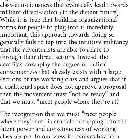
class-consciousness that eventually lead towards
militant direct-action (in the distant future).
While it is true that building organizational
forms for people to plug into is incredibly
important, this approach towards doing so
generally fails to tap into the intuitive militancy
that the adventurists are able to relate to
through their direct actions. Instead, the
centrists downplay the degree of radical
consciousness that already exists within large
sections of the working class and argues that if
a coalitional space does not approve a proposal
then the movement must “not be ready” and
that we must “meet people where they’re at.”
The recognition that we must “meet people
where they’re at” is crucial for tapping into the
latent power and consciousness of working
class people. In our view it involves having a