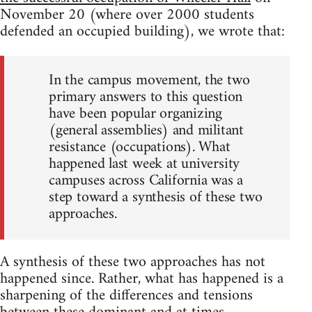
November 20 (where over 2000 students
defended an occupied building), we wrote that:
In the campus movement, the two
primary answers to this question
have been popular organizing
(general assemblies) and militant
resistance (occupations). What
happened last week at university
campuses across California was a
step toward a synthesis of these two
approaches.
A synthesis of these two approaches has not
happened since. Rather, what has happened is a
sharpening of the differences and tensions