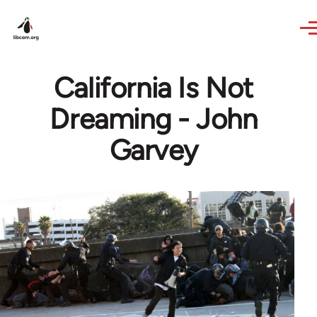
Skip to main content
California Is Not
Dreaming - John
Garvey