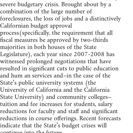
severe budgetary crisis. Brought about by a
combination of the large number of
foreclosures, the loss of jobs and a distinctively
Californian budget approval
process(specifically, the requirement that all
fiscal measures be approved by two-thirds
majorities in both houses of the State
Legislature), each year since 2007-2008 has
witnessed prolonged negotiations that have
resulted in significant cuts to public education
and hum an services and–in the case of the
State’s public university systems (the
University of California and the California
State University) and community colleges–
tuition and fee increases for students, salary
reductions for faculty and staff and significant
reductions in course offerings. Recent forecasts
indicate that the State’s budget crises will
continue into the future.