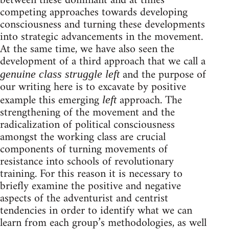
between these dominant and at times
competing approaches towards developing
consciousness and turning these developments
into strategic advancements in the movement.
At the same time, we have also seen the
development of a third approach that we call a
and the purpose of
genuine class struggle left
our writing here is to excavate by positive
example this emerging
approach. The
left
strengthening of the movement and the
radicalization of political consciousness
amongst the working class are crucial
components of turning movements of
resistance into schools of revolutionary
training. For this reason it is necessary to
briefly examine the positive and negative
aspects of the adventurist and centrist
tendencies in order to identify what we can
learn from each group’s methodologies, as well