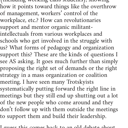
how it points toward things like the overthrow
of management, workers’ control of the
workplace, etc.? How can revolutionaries
support and mentor organic militant-
intellectuals from various workplaces and
schools who get involved in the struggle with
us? What forms of pedagogy and organization
support this? These are the kinds of questions I
see AS asking. It goes much further than simply
proposing the right set of demands or the right
strategy in a mass organization or coalition
meeting. I have seen many Trotskyists
systematically putting forward the right line in
meetings but they still end up shutting out a lot
of the new people who come around and they
don’t follow up with them outside the meetings
to support them and build their leadership.
I guess this comes back to an old debate about