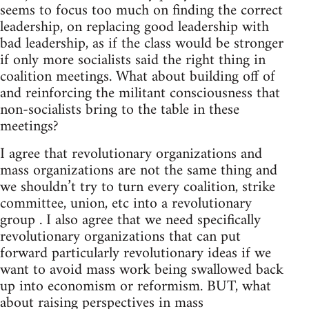
seems to focus too much on finding the correct
leadership, on replacing good leadership with
bad leadership, as if the class would be stronger
if only more socialists said the right thing in
coalition meetings. What about building off of
and reinforcing the militant consciousness that
non-socialists bring to the table in these
meetings?
I agree that revolutionary organizations and
mass organizations are not the same thing and
we shouldn’t try to turn every coalition, strike
committee, union, etc into a revolutionary
group . I also agree that we need specifically
revolutionary organizations that can put
forward particularly revolutionary ideas if we
want to avoid mass work being swallowed back
up into economism or reformism. BUT, what
about raising perspectives in mass