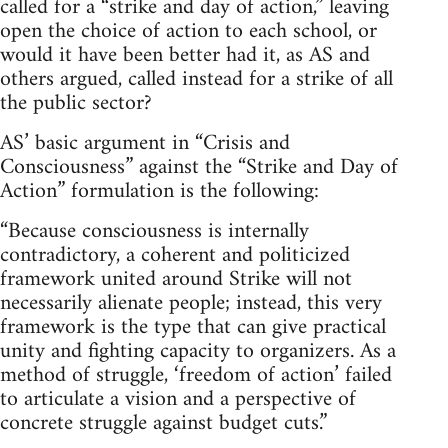
called for a “strike and day of action,” leaving
open the choice of action to each school, or
would it have been better had it, as AS and
others argued, called instead for a strike of all
the public sector?
AS’ basic argument in “Crisis and
Consciousness” against the “Strike and Day of
Action” formulation is the following:
“Because consciousness is internally
contradictory, a coherent and politicized
framework united around Strike will not
necessarily alienate people; instead, this very
framework is the type that can give practical
unity and fighting capacity to organizers. As a
method of struggle, ‘freedom of action’ failed
to articulate a vision and a perspective of
concrete struggle against budget cuts.”