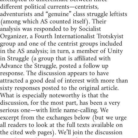
different political currents—centrists,
adventurists and “genuine” class struggle leftists
(among which AS counted itself). Their
analysis was responded to by Socialist
Organizer, a Fourth Internationalist Trotskyist
group and one of the centrist groups included
in the AS analysis; in turn, a member of Unity
in Struggle (a group that is affiliated with
Advance the Struggle, posted a follow up
response. The discussion appears to have
attracted a good deal of interest with more than
sixty responses posted to the original article.
What is especially noteworthy is that the
discussion, for the most part, has been a very
serious one—with little name-calling. We
excerpt from the exchanges below (but we urge
all readers to look at the full texts available on
the cited web pages). We’ll join the discussion