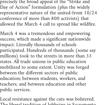
precisely the broad appeal of the “Strike and
Day of Action” formulation (plus the widely
representative nature of the united-front 10/24
conference of more than 800 activists) that
allowed the March 4 call to spread like wildfire.
March 4 was a tremendous and empowering
success, which made a significant nationwide
impact. Literally thousands of schools
participated. Hundreds of thousands (some say
millions) took to the streets in more than 33
states. All trade unions in public education
mobilized to some extent. Unity was forged
between the different sectors of public
education; between students, workers, and
teachers; and between education and other
public services.
Local resistance against the cuts was bolstered.
The liberal tradition of lobbying in Sacramento