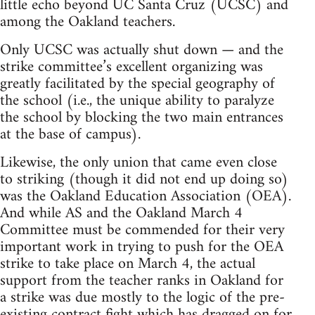
little echo beyond UC Santa Cruz (UCSC) and
among the Oakland teachers.
Only UCSC was actually shut down — and the
strike committee’s excellent organizing was
greatly facilitated by the special geography of
the school (i.e., the unique ability to paralyze
the school by blocking the two main entrances
at the base of campus).
Likewise, the only union that came even close
to striking (though it did not end up doing so)
was the Oakland Education Association (OEA).
And while AS and the Oakland March 4
Committee must be commended for their very
important work in trying to push for the OEA
strike to take place on March 4, the actual
support from the teacher ranks in Oakland for
a strike was due mostly to the logic of the pre-
existing contract fight which has dragged on for