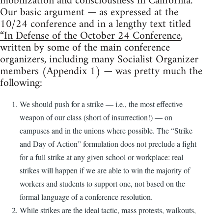
mobilization and consciousness in California.
Our basic argument — as expressed at the
10/24 conference and in a lengthy text titled
“In Defense of the October 24 Conference
,
written by some of the main conference
organizers, including many Socialist Organizer
members (Appendix 1) — was pretty much the
following:
We should push for a strike — i.e., the most effective
weapon of our class (short of insurrection!) — on
campuses and in the unions where possible. The “Strike
and Day of Action” formulation does not preclude a fight
for a full strike at any given school or workplace: real
strikes will happen if we are able to win the majority of
workers and students to support one, not based on the
formal language of a conference resolution.
While strikes are the ideal tactic, mass protests, walkouts,