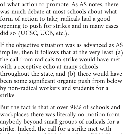
of what action to promote. As AS notes, there
was much debate at most schools about what
form of action to take; radicals had a good
opening to push for strikes and in many cases
did so (UCSC, UCB, etc.).
If the objective situation was as advanced as AS
implies, then it follows that at the very least (a)
the call from radicals to strike would have met
with a receptive echo at many schools
throughout the state, and (b) there would have
been some significant organic push from below
by non-radical workers and students for a
strike.
But the fact is that at over 98% of schools and
workplaces there was literally no motion from
anybody beyond small groups of radicals for a
strike. Indeed, the call for a strike met with