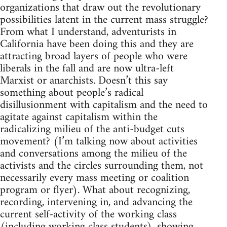
organizations that draw out the revolutionary
possibilities latent in the current mass struggle?
From what I understand, adventurists in
California have been doing this and they are
attracting broad layers of people who were
liberals in the fall and are now ultra-left
Marxist or anarchists. Doesn’t this say
something about people’s radical
disillusionment with capitalism and the need to
agitate against capitalism within the
radicalizing milieu of the anti-budget cuts
movement? (I’m talking now about activities
and conversations among the milieu of the
activists and the circles surrounding them, not
necessarily every mass meeting or coalition
program or flyer). What about recognizing,
recording, intervening in, and advancing the
current self-activity of the working class
(including working class students), showing