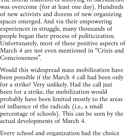
was overcome (for at least one day). Hundreds
of new activists and dozens of new organizing
spaces emerged. And via their empowering
experiences in struggle, many thousands of
people began their process of politicization.
Unfortunately, most of these positive aspects of
March 4 are not even mentioned in “Crisis and
Consciousness”.
Would this widespread mass mobilization have
been possible if the March 4 call had been only
for a strike? Very unlikely. Had the call just
been for a strike, the mobilization would
probably have been limited mostly to the areas
of influence of the radicals (i.e., a small
percentage of schools). This can be seen by the
actual developments of March 4.
Every school and organization had the choice