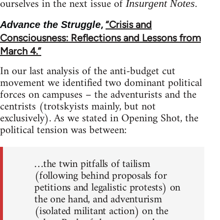
ourselves in the next issue of
.
Insurgent Notes
,
“Crisis and
Advance the Struggle
Consciousness: Reflections and Lessons from
March 4.”
In our last analysis of the anti-budget cut
movement we identified two dominant political
forces on campuses – the adventurists and the
centrists (trotskyists mainly, but not
exclusively). As we stated in Opening Shot, the
political tension was between:
…the twin pitfalls of tailism
(following behind proposals for
petitions and legalistic protests) on
the one hand, and adventurism
(isolated militant action) on the