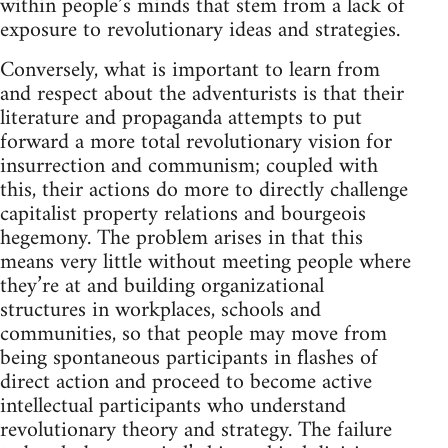
within people’s minds that stem from a lack of
exposure to revolutionary ideas and strategies.
Conversely, what is important to learn from
and respect about the adventurists is that their
literature and propaganda attempts to put
forward a more total revolutionary vision for
insurrection and communism; coupled with
this, their actions do more to directly challenge
capitalist property relations and bourgeois
hegemony. The problem arises in that this
means very little without meeting people where
they’re at and building organizational
structures in workplaces, schools and
communities, so that people may move from
being spontaneous participants in flashes of
direct action and proceed to become active
intellectual participants who understand
revolutionary theory and strategy. The failure