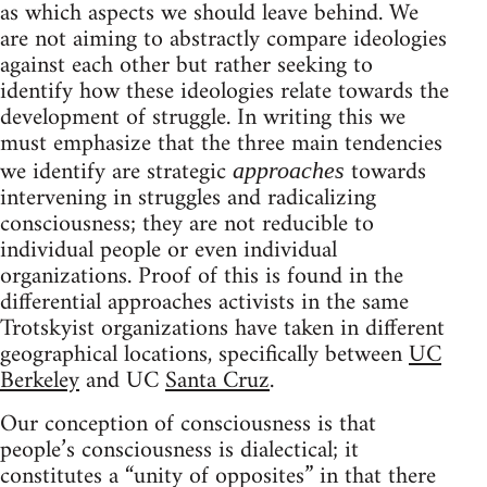
as which aspects we should leave behind. We
are not aiming to abstractly compare ideologies
against each other but rather seeking to
identify how these ideologies relate towards the
development of struggle. In writing this we
must emphasize that the three main tendencies
we identify are strategic
towards
approaches
intervening in struggles and radicalizing
consciousness; they are not reducible to
individual people or even individual
organizations. Proof of this is found in the
differential approaches activists in the same
Trotskyist organizations have taken in different
geographical locations, specifically between
UC
Berkeley
and UC
Santa Cruz
.
Our conception of consciousness is that
people’s consciousness is dialectical; it
constitutes a “unity of opposites” in that there