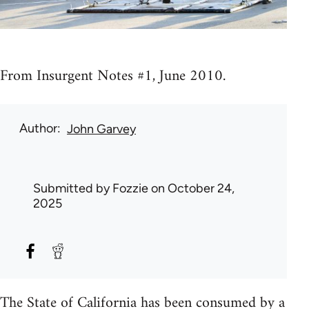
From Insurgent Notes #1, June 2010.
Author
John Garvey
Submitted by
Fozzie
on October 24,
2025
The State of California has been consumed by a