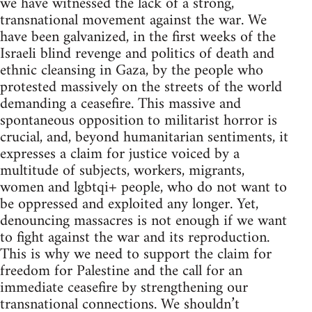
we have witnessed the lack of a strong,
transnational movement against the war. We
have been galvanized, in the first weeks of the
Israeli blind revenge and politics of death and
ethnic cleansing in Gaza, by the people who
protested massively on the streets of the world
demanding a ceasefire. This massive and
spontaneous opposition to militarist horror is
crucial, and, beyond humanitarian sentiments, it
expresses a claim for justice voiced by a
multitude of subjects, workers, migrants,
women and lgbtqi+ people, who do not want to
be oppressed and exploited any longer. Yet,
denouncing massacres is not enough if we want
to fight against the war and its reproduction.
This is why we need to support the claim for
freedom for Palestine and the call for an
immediate ceasefire by strengthening our
transnational connections. We shouldn’t