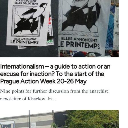
Internationalism – a guide to action or an
excuse for inaction? To the start of the
Prague Action Week 20-26 May
Nine points for further discussion from the anarchist
newsletter of Kharkov. In…