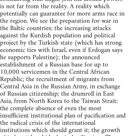
is not far from the reality. A reality which
potentially can guarantee for more arms race in
the region. We see the preparation for war in
the Baltic countries; the increasing attacks
against the Kurdish population and political
project by the Turkish state (which has strong
economic ties with Israel, even if Erdogan says
he supports Palestine); the announced
establishment of a Russian base for up to
10,000 servicemen in the Central African
Republic; the recruitment of migrants from
Central Asia in the Russian Army, in exchange
of Russian citizenship; the drumroll in East
Asia, from North Korea to the Taiwan Strait;
the complete absence of even the most
insufficient institutional plan of pacification and
the radical crisis of the international
institutions which should grant it; the growth