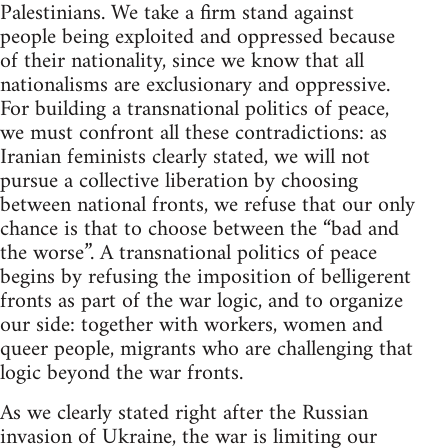
Palestinians. We take a firm stand against
people being exploited and oppressed because
of their nationality, since we know that all
nationalisms are exclusionary and oppressive.
For building a transnational politics of peace,
we must confront all these contradictions: as
Iranian feminists clearly stated, we will not
pursue a collective liberation by choosing
between national fronts, we refuse that our only
chance is that to choose between the “bad and
the worse”. A transnational politics of peace
begins by refusing the imposition of belligerent
fronts as part of the war logic, and to organize
our side: together with workers, women and
queer people, migrants who are challenging that
logic beyond the war fronts.
As we clearly stated right after the Russian
invasion of Ukraine, the war is limiting our