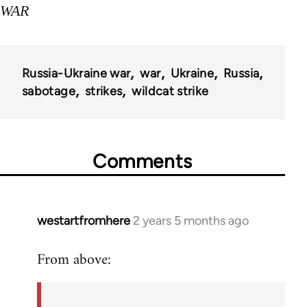
WAR
Russia-Ukraine war
war
Ukraine
Russia
sabotage
strikes
wildcat strike
Comments
westartfromhere
2 years 5 months ago
From above: