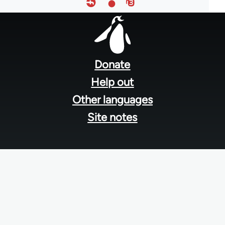
Footer
menu
Donate
Help out
Other languages
Site notes