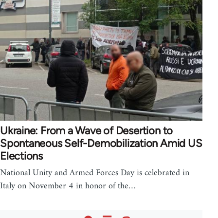
Ukraine: From a Wave of Desertion to
Spontaneous Self-Demobilization Amid US
Elections
National Unity and Armed Forces Day is celebrated in
Italy on November 4 in honor of the…