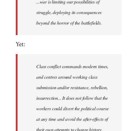
...war is limiting our possibilities of
struggle, deploying its consequences
beyond the horror of the battlefields.
Yet:
Class conflict commands modern times,
and centres around working class
submission and/or resistance, rebellion,
insurrection... It does not follow that the
workers could divert the political course
at any time and avoid the after-effects of
their own attempts to change history.