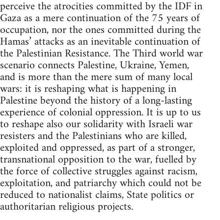
perceive the atrocities committed by the IDF in
Gaza as a mere continuation of the 75 years of
occupation, nor the ones committed during the
Hamas’ attacks as an inevitable continuation of
the Palestinian Resistance. The Third world war
scenario connects Palestine, Ukraine, Yemen,
and is more than the mere sum of many local
wars: it is reshaping what is happening in
Palestine beyond the history of a long-lasting
experience of colonial oppression. It is up to us
to reshape also our solidarity with Israeli war
resisters and the Palestinians who are killed,
exploited and oppressed, as part of a stronger,
transnational opposition to the war, fuelled by
the force of collective struggles against racism,
exploitation, and patriarchy which could not be
reduced to nationalist claims, State politics or
authoritarian religious projects.