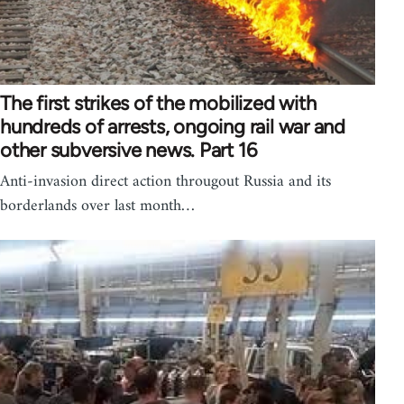
The first strikes of the mobilized with
hundreds of arrests, ongoing rail war and
other subversive news. Part 16
Anti-invasion direct action througout Russia and its
borderlands over last month…