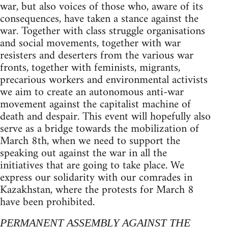
war, but also voices of those who, aware of its
consequences, have taken a stance against the
war. Together with class struggle organisations
and social movements, together with war
resisters and deserters from the various war
fronts, together with feminists, migrants,
precarious workers and environmental activists
we aim to create an autonomous anti-war
movement against the capitalist machine of
death and despair. This event will hopefully also
serve as a bridge towards the mobilization of
March 8th, when we need to support the
speaking out against the war in all the
initiatives that are going to take place. We
express our solidarity with our comrades in
Kazakhstan, where the protests for March 8
have been prohibited.
PERMANENT ASSEMBLY AGAINST THE