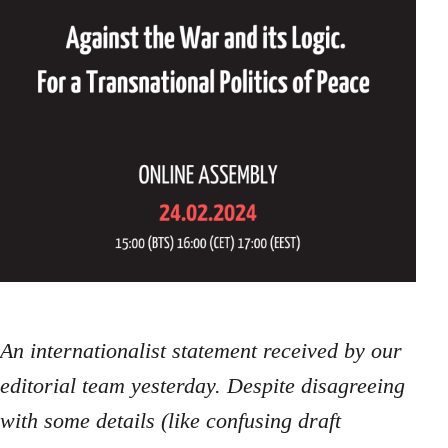
An internationalist statement received by our
editorial team yesterday. Despite disagreeing
with some details (like confusing draft