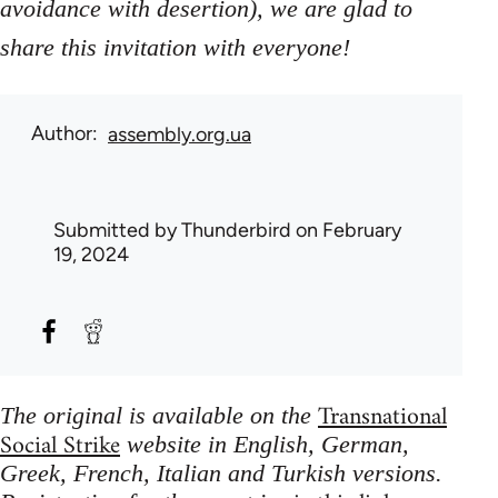
avoidance with desertion), we are glad to
share this invitation with everyone!
Author
assembly.org.ua
Submitted by
Thunderbird
on February
19, 2024
Transnational
The original is available on the
Social Strike
website in English, German,
Greek, French, Italian and Turkish versions.