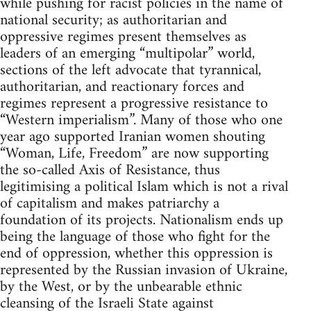
while pushing for racist policies in the name of
national security; as authoritarian and
oppressive regimes present themselves as
leaders of an emerging “multipolar” world,
sections of the left advocate that tyrannical,
authoritarian, and reactionary forces and
regimes represent a progressive resistance to
“Western imperialism”. Many of those who one
year ago supported Iranian women shouting
“Woman, Life, Freedom” are now supporting
the so-called Axis of Resistance, thus
legitimising a political Islam which is not a rival
of capitalism and makes patriarchy a
foundation of its projects. Nationalism ends up
being the language of those who fight for the
end of oppression, whether this oppression is
represented by the Russian invasion of Ukraine,
by the West, or by the unbearable ethnic
cleansing of the Israeli State against