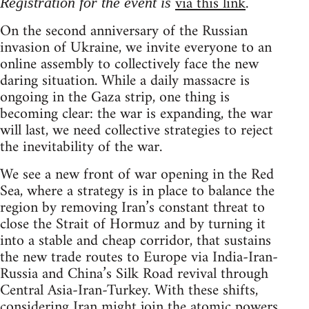
via this link
.
Registration for the event is
On the second anniversary of the Russian
invasion of Ukraine, we invite everyone to an
online assembly to collectively face the new
daring situation. While a daily massacre is
ongoing in the Gaza strip, one thing is
becoming clear: the war is expanding, the war
will last, we need collective strategies to reject
the inevitability of the war.
We see a new front of war opening in the Red
Sea, where a strategy is in place to balance the
region by removing Iran’s constant threat to
close the Strait of Hormuz and by turning it
into a stable and cheap corridor, that sustains
the new trade routes to Europe via India-Iran-
Russia and China’s Silk Road revival through
Central Asia-Iran-Turkey. With these shifts,
considering Iran might join the atomic powers