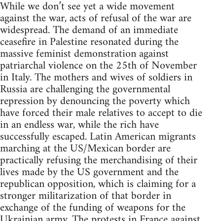
While we don’t see yet a wide movement
against the war, acts of refusal of the war are
widespread. The demand of an immediate
ceasefire in Palestine resonated during the
massive feminist demonstration against
patriarchal violence on the 25th of November
in Italy. The mothers and wives of soldiers in
Russia are challenging the governmental
repression by denouncing the poverty which
have forced their male relatives to accept to die
in an endless war, while the rich have
successfully escaped. Latin American migrants
marching at the US/Mexican border are
practically refusing the merchandising of their
lives made by the US government and the
republican opposition, which is claiming for a
stronger militarization of that border in
exchange of the funding of weapons for the
Ukrainian army. The protests in France against