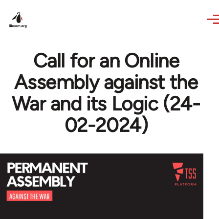
Skip to main content
Call for an Online
Assembly against the
War and its Logic (24-
02-2024)