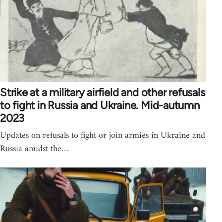
Strike at a military airfield and other refusals
to fight in Russia and Ukraine. Mid-autumn
2023
Updates on refusals to fight or join armies in Ukraine and
Russia amidst the…