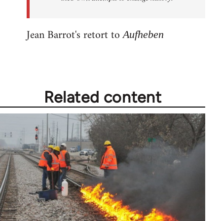
Jean Barrot's retort to
Aufheben
Related content