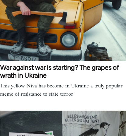
War against war is starting? The grapes of
wrath in Ukraine
This yellow Niva has become in Ukraine a truly popular
meme of resistance to state terror