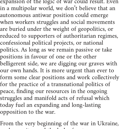
expansion of the logic of war could result. Even
in a multipolar world, we don’t believe that an
autonomous antiwar position could emerge
when workers struggles and social movements
are buried under the weight of geopolitics, or
reduced to supporters of authoritarian regimes,
confessional political projects, or national
politics. As long as we remain passive or take
positions in favour of one or the other
belligerent side, we are digging our graves with
our own hands. It is more urgent than ever to
form some clear positions and work collectively
for the practice of a transnational politics of
peace, finding our resources in the ongoing
struggles and manifold acts of refusal which
today fuel an expanding and long-lasting
opposition to the war.
From the very beginning of the war in Ukraine,