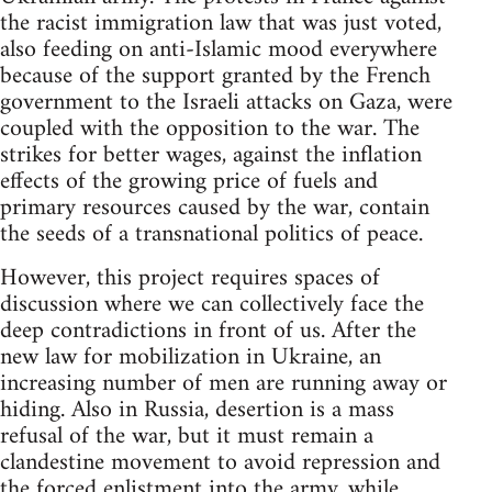
the racist immigration law that was just voted,
also feeding on anti-Islamic mood everywhere
because of the support granted by the French
government to the Israeli attacks on Gaza, were
coupled with the opposition to the war. The
strikes for better wages, against the inflation
effects of the growing price of fuels and
primary resources caused by the war, contain
the seeds of a transnational politics of peace.
However, this project requires spaces of
discussion where we can collectively face the
deep contradictions in front of us. After the
new law for mobilization in Ukraine, an
increasing number of men are running away or
hiding. Also in Russia, desertion is a mass
refusal of the war, but it must remain a
clandestine movement to avoid repression and
the forced enlistment into the army, while