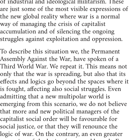
of industrial and ideological militarism. These
are just some of the most visible expressions of
the new global reality where war is a normal
way of managing the crisis of capitalist
accumulation and of silencing the ongoing
struggles against exploitation and oppression.
To describe this situation we, the Permanent
Assembly Against the War, have spoken of a
Third World War. We repeat it. This means not
only that the war is spreading, but also that its
effects and logics go beyond the spaces where it
is fought, affecting also social struggles. Even
admitting that a new multipolar world is
emerging from this scenario, we do not believe
that more and new political managers of the
capitalist social order will be favourable for
social justice, or that they will renounce the
logic of war. On the contrary, an even greater