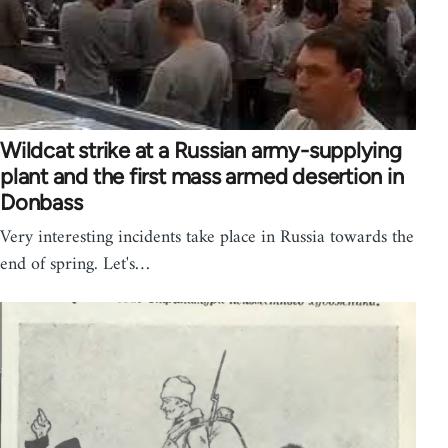
Wildcat strike at a Russian army-supplying
plant and the first mass armed desertion in
Donbass
Very interesting incidents take place in Russia towards the
end of spring. Let's…