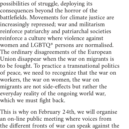
possibilities of struggle, deploying its
consequences beyond the horror of the
battlefields. Movements for climate justice are
increasingly repressed; war and militarism
reinforce patriarchy and patriarchal societies
reinforce a culture where violence against
women and LGBTQ* persons are normalised.
The ordinary disagreements of the European
Union disappear when the war on migrants is
to be fought. To practice a transnational politics
of peace, we need to recognize that the war on
workers, the war on women, the war on
migrants are not side-effects but rather the
everyday reality of the ongoing world war,
which we must fight back.
This is why on February 24th, we will organise
an on-line public meeting where voices from
the different fronts of war can speak against the