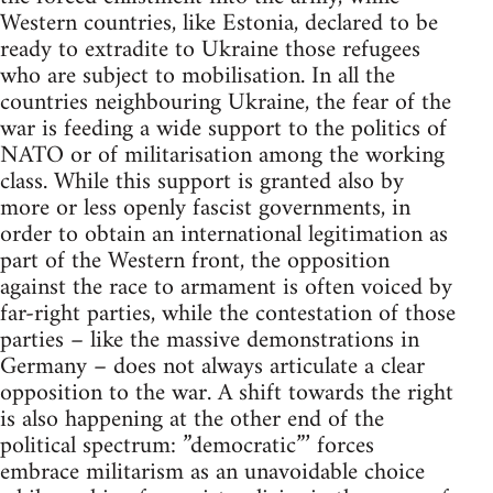
Western countries, like Estonia, declared to be
ready to extradite to Ukraine those refugees
who are subject to mobilisation. In all the
countries neighbouring Ukraine, the fear of the
war is feeding a wide support to the politics of
NATO or of militarisation among the working
class. While this support is granted also by
more or less openly fascist governments, in
order to obtain an international legitimation as
part of the Western front, the opposition
against the race to armament is often voiced by
far-right parties, while the contestation of those
parties – like the massive demonstrations in
Germany – does not always articulate a clear
opposition to the war. A shift towards the right
is also happening at the other end of the
political spectrum: ”democratic”’ forces
embrace militarism as an unavoidable choice