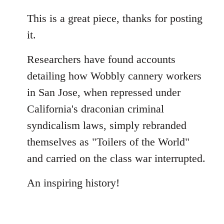
reply
to
This is a great piece, thanks for posting
Welcome
it.
by
libcom.org
Researchers have found accounts
detailing how Wobbly cannery workers
in San Jose, when repressed under
California's draconian criminal
syndicalism laws, simply rebranded
themselves as "Toilers of the World"
and carried on the class war interrupted.
An inspiring history!