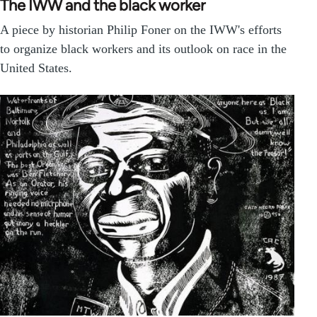
The IWW and the black worker
A piece by historian Philip Foner on the IWW's efforts
to organize black workers and its outlook on race in the
United States.