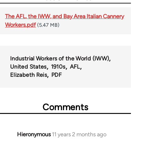
The AFL, the IWW, and Bay Area Italian Cannery
Workers.pdf
(5.47 MB)
Industrial Workers of the World (IWW)
United States
1910s
AFL
Elizabeth Reis
PDF
Comments
Hieronymous
11 years 2 months ago
In