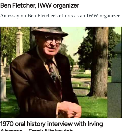
Ben Fletcher, IWW organizer
An essay on Ben Fletcher's efforts as an IWW organizer.
1970 oral history interview with Irving