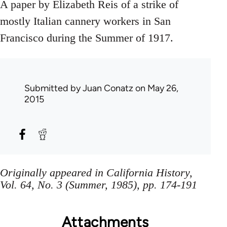
A paper by Elizabeth Reis of a strike of
mostly Italian cannery workers in San
Francisco during the Summer of 1917.
Submitted by
Juan Conatz
on May 26,
2015
Originally appeared in California History,
Vol. 64, No. 3 (Summer, 1985), pp. 174-191
Attachments