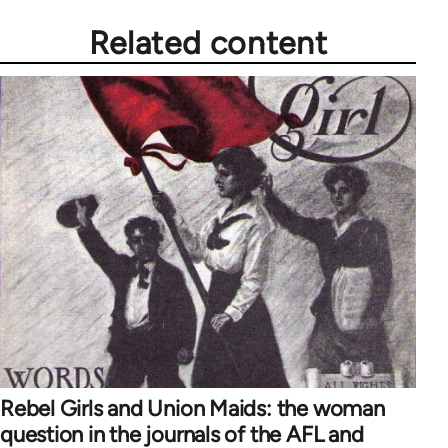
Related content
Rebel Girls and Union Maids: the woman
question in the journals of the AFL and