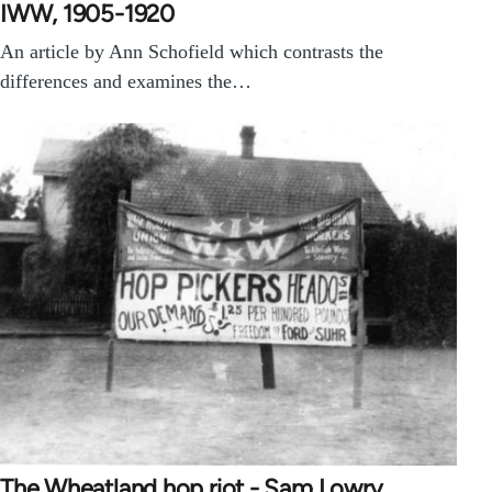
IWW, 1905-1920
An article by Ann Schofield which contrasts the
differences and examines the…
The Wheatland hop riot - Sam Lowry