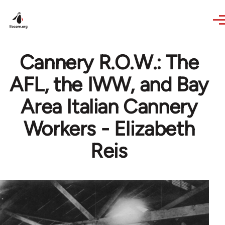
Skip to main content
Cannery R.O.W.: The
AFL, the IWW, and Bay
Area Italian Cannery
Workers - Elizabeth
Reis