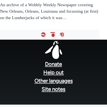
An archive of a Wobbly Weekly Newspaper covering
New Orleans, Orleans, Louisiana and focussing (at first)
on the Lumberjacks of which it was…
Footer
menu
Donate
Help out
Other languages
Site notes