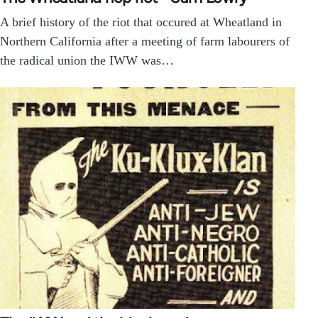
A brief history of the riot that occured at Wheatland in
Northern California after a meeting of farm labourers of
the radical union the IWW was…