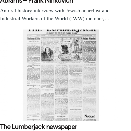
Abrams – Frank Ninkovich
An oral history interview with Jewish anarchist and
Industrial Workers of the World (IWW) member,…
The Lumberjack newspaper