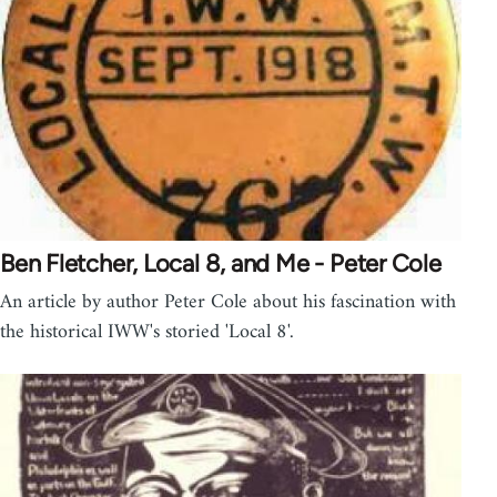
Ben Fletcher, Local 8, and Me - Peter Cole
An article by author Peter Cole about his fascination with
the historical IWW's storied 'Local 8'.