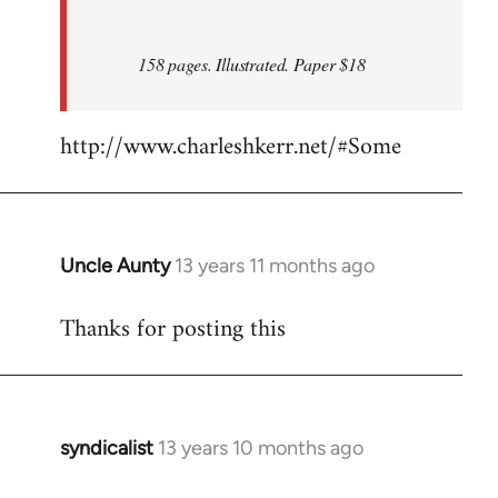
158 pages. Illustrated. Paper $18
http://www.charleshkerr.net/#Some
Uncle Aunty
13 years 11 months ago
In
reply
Thanks for posting this
to
Welcome
by
libcom.org
syndicalist
13 years 10 months ago
In
reply