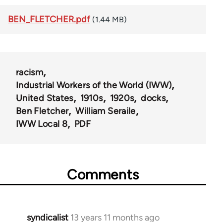
BEN_FLETCHER.pdf
(1.44 MB)
racism
Industrial Workers of the World (IWW)
United States
1910s
1920s
docks
Ben Fletcher
William Seraile
IWW Local 8
PDF
Comments
syndicalist
13 years 11 months ago
In