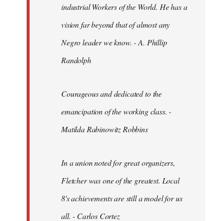
industrial Workers of the World. He has a
vision far beyond that of almost any
Negro leader we know. - A. Phillip
Randolph
Courageous and dedicated to the
emancipation of the working class. -
Matilda Rabinowitz Robbins
In a union noted for great organizers,
Fletcher was one of the greatest. Local
8's achievements are still a model for us
all. - Carlos Cortez