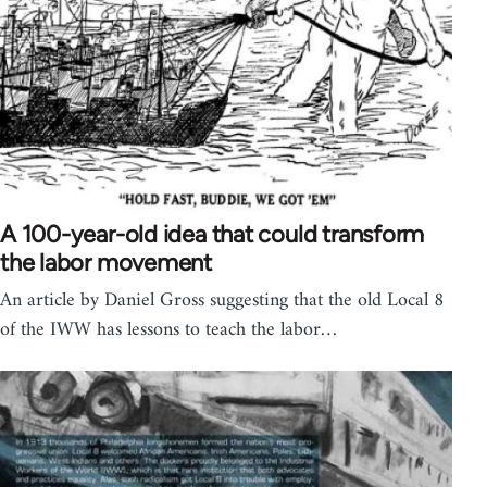
A 100-year-old idea that could transform
the labor movement
An article by Daniel Gross suggesting that the old Local 8
of the IWW has lessons to teach the labor…