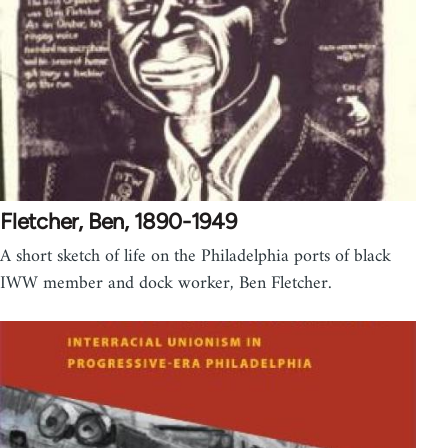
Fletcher, Ben, 1890-1949
A short sketch of life on the Philadelphia ports of black
IWW member and dock worker, Ben Fletcher.