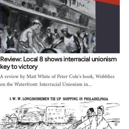
Review: Local 8 shows interracial unionism
key to victory
A review by Matt White of Peter Cole's book, Wobblies
on the Waterfront: Interracial Unionism in…