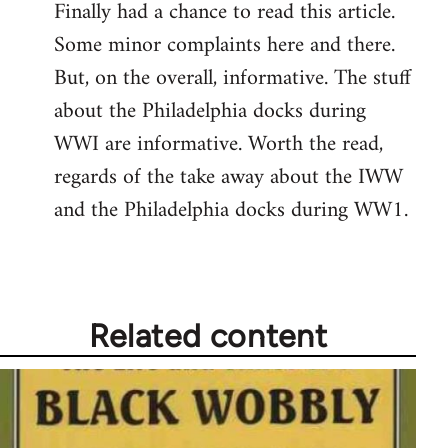
Finally had a chance to read this article.
to
Some minor complaints here and there.
Welcome
by
But, on the overall, informative. The stuff
libcom.org
about the Philadelphia docks during
WWI are informative. Worth the read,
regards of the take away about the IWW
and the Philadelphia docks during WW1.
Related content