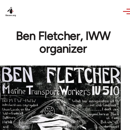
Skip to main content
Ben Fletcher, IWW
organizer