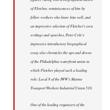
of Fletcher, reminiscences of him by
fellow workers who knew him well, and
an impressive selection of Fletcher’s own
writings and speeches, Peter Cole’s
impressive introductory biographical
essay also chronicles the ups and downs
of the Philadelphia waterfront union in
which Fletcher played such a leading
role: Local 8 of the IWW’s Marine
Transport Workers Industrial Union 510.
One of the leading organizers of the