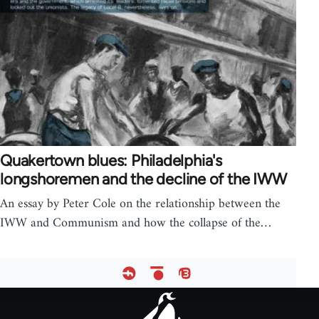
Quakertown blues: Philadelphia's
longshoremen and the decline of the IWW
An essay by Peter Cole on the relationship between the
IWW and Communism and how the collapse of the…