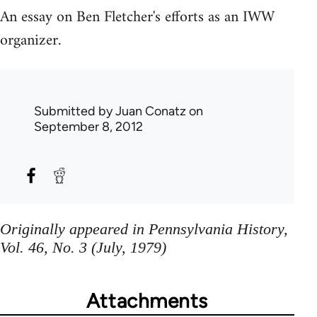
An essay on Ben Fletcher's efforts as an IWW
organizer.
Submitted by
Juan Conatz
on
September 8, 2012
Originally appeared in Pennsylvania History,
Vol. 46, No. 3 (July, 1979)
Attachments