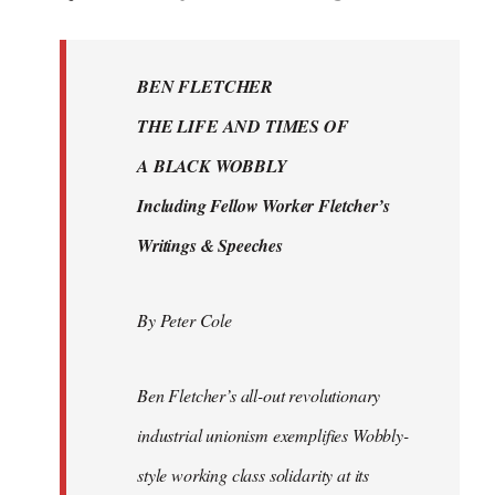
reply
to
Welcome
BEN FLETCHER
by
THE LIFE AND TIMES OF
libcom.org
A BLACK WOBBLY
Including Fellow Worker Fletcher’s
Writings & Speeches
By Peter Cole
Ben Fletcher’s all-out revolutionary
industrial unionism exemplifies Wobbly-
style working class solidarity at its