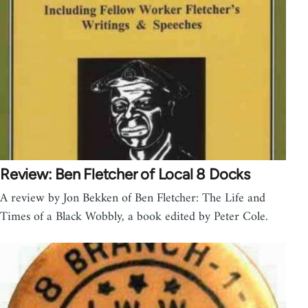
Review: Ben Fletcher of Local 8 Docks
A review by Jon Bekken of Ben Fletcher: The Life and
Times of a Black Wobbly, a book edited by Peter Cole.