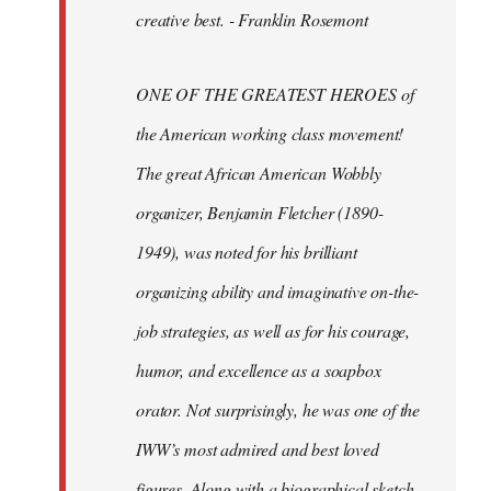
creative best. - Franklin Rosemont
ONE OF THE GREATEST HEROES of
the American working class movement!
The great African American Wobbly
organizer, Benjamin Fletcher (1890-
1949), was noted for his brilliant
organizing ability and imaginative on-the-
job strategies, as well as for his courage,
humor, and excellence as a soapbox
orator. Not surprisingly, he was one of the
IWW’s most admired and best loved
figures. Along with a biographical sketch