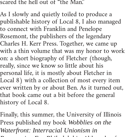
scared the hell out of “the Man.”
As I slowly and quietly toiled to produce a
publishable history of Local 8, I also managed
to connect with Franklin and Penelope
Rosemont, the publishers of the legendary
Charles H. Kerr Press. Together, we came up
with a thin volume that was my honor to work
on: a short biography of Fletcher (though,
really, since we know so little about his
personal life, it is mostly about Fletcher in
Local 8) with a collection of most every item
ever written by or about Ben. As it turned out,
that book came out a bit before the general
history of Local 8.
Finally, this summer, the University of Illinois
Press published my book
Wobblies on the
Waterfront: Interracial Unionism in