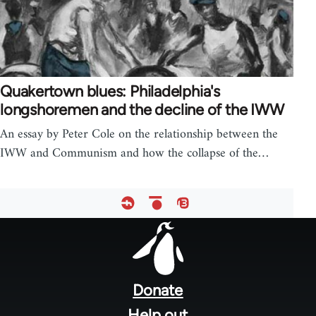
Quakertown blues: Philadelphia's
longshoremen and the decline of the IWW
An essay by Peter Cole on the relationship between the
IWW and Communism and how the collapse of the…
Footer
menu
Donate
Help out