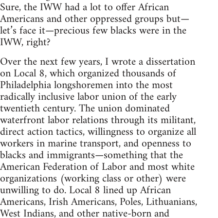
Sure, the IWW had a lot to offer African
Americans and other oppressed groups but—
let’s face it—precious few blacks were in the
IWW, right?
Over the next few years, I wrote a dissertation
on Local 8, which organized thousands of
Philadelphia longshoremen into the most
radically inclusive labor union of the early
twentieth century. The union dominated
waterfront labor relations through its militant,
direct action tactics, willingness to organize all
workers in marine transport, and openness to
blacks and immigrants—something that the
American Federation of Labor and most white
organizations (working class or other) were
unwilling to do. Local 8 lined up African
Americans, Irish Americans, Poles, Lithuanians,
West Indians, and other native-born and