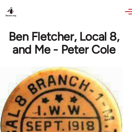
Skip to main content
Ben Fletcher, Local 8,
and Me - Peter Cole