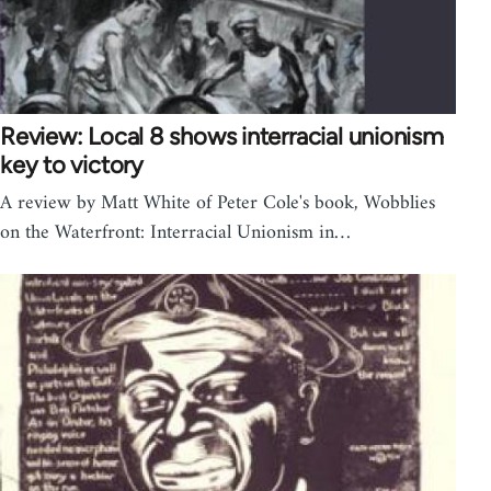
Review: Local 8 shows interracial unionism
key to victory
A review by Matt White of Peter Cole's book, Wobblies
on the Waterfront: Interracial Unionism in…