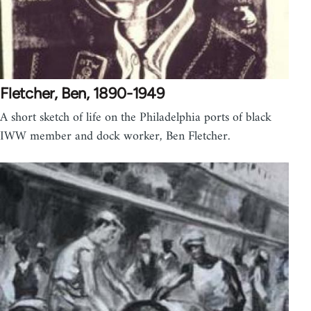
Fletcher, Ben, 1890-1949
A short sketch of life on the Philadelphia ports of black
IWW member and dock worker, Ben Fletcher.