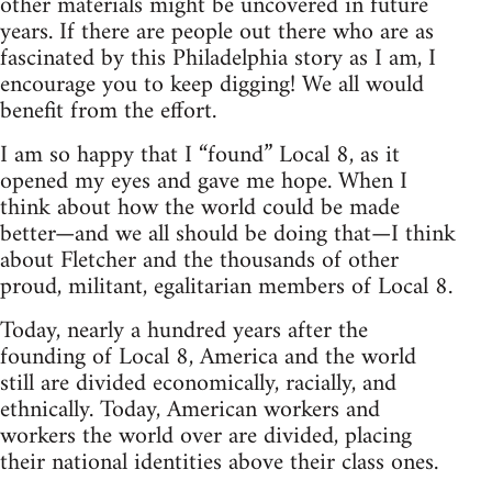
other materials might be uncovered in future
years. If there are people out there who are as
fascinated by this Philadelphia story as I am, I
encourage you to keep digging! We all would
benefit from the effort.
I am so happy that I “found” Local 8, as it
opened my eyes and gave me hope. When I
think about how the world could be made
better—and we all should be doing that—I think
about Fletcher and the thousands of other
proud, militant, egalitarian members of Local 8.
Today, nearly a hundred years after the
founding of Local 8, America and the world
still are divided economically, racially, and
ethnically. Today, American workers and
workers the world over are divided, placing
their national identities above their class ones.