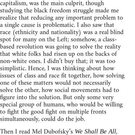
capitalism, was the main culprit, though
studying the black freedom struggle made me
realize that reducing any important problem to
a single cause is problematic. I also saw that
race (ethnicity and nationality) was a real blind
spot for many on the Left; somehow, a class-
based revolution was going to solve the reality
that white folks had risen up on the backs of
non-white ones. I didn’t buy that; it was too
simplistic. Hence, I was thinking about how
issues of class and race fit together, how solving
one of these matters would not necessarily
solve the other, how social movements had to
figure into the solution. But only some very
special group of humans, who would be willing
to fight the good fight on multiple fronts
simultaneously, could do the job.
Then I read Mel Dubofsky’s
,
We Shall Be All