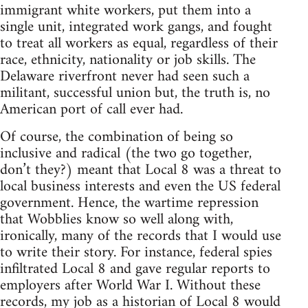
immigrant white workers, put them into a
single unit, integrated work gangs, and fought
to treat all workers as equal, regardless of their
race, ethnicity, nationality or job skills. The
Delaware riverfront never had seen such a
militant, successful union but, the truth is, no
American port of call ever had.
Of course, the combination of being so
inclusive and radical (the two go together,
don’t they?) meant that Local 8 was a threat to
local business interests and even the US federal
government. Hence, the wartime repression
that Wobblies know so well along with,
ironically, many of the records that I would use
to write their story. For instance, federal spies
infiltrated Local 8 and gave regular reports to
employers after World War I. Without these
records, my job as a historian of Local 8 would