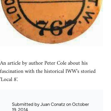
An article by author Peter Cole about his
fascination with the historical IWW's storied
'Local 8'.
Submitted by
Juan Conatz
on October
19, 2014