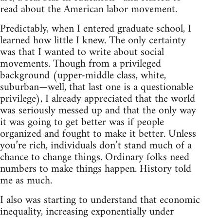
read about the American labor movement.
Predictably, when I entered graduate school, I
learned how little I knew. The only certainty
was that I wanted to write about social
movements. Though from a privileged
background (upper-middle class, white,
suburban—well, that last one is a questionable
privilege), I already appreciated that the world
was seriously messed up and that the only way
it was going to get better was if people
organized and fought to make it better. Unless
you’re rich, individuals don’t stand much of a
chance to change things. Ordinary folks need
numbers to make things happen. History told
me as much.
I also was starting to understand that economic
inequality, increasing exponentially under