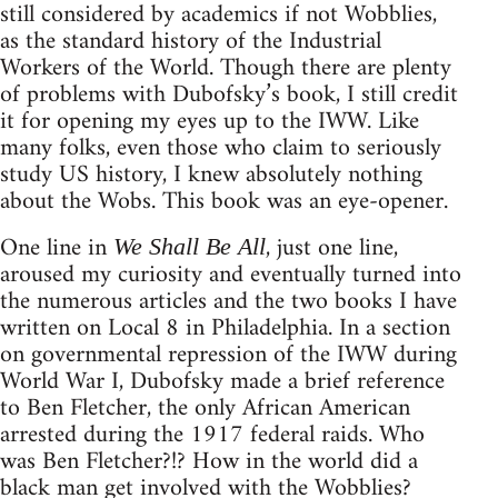
still considered by academics if not Wobblies,
as the standard history of the Industrial
Workers of the World. Though there are plenty
of problems with Dubofsky’s book, I still credit
it for opening my eyes up to the IWW. Like
many folks, even those who claim to seriously
study US history, I knew absolutely nothing
about the Wobs. This book was an eye-opener.
One line in
, just one line,
We Shall Be All
aroused my curiosity and eventually turned into
the numerous articles and the two books I have
written on Local 8 in Philadelphia. In a section
on governmental repression of the IWW during
World War I, Dubofsky made a brief reference
to Ben Fletcher, the only African American
arrested during the 1917 federal raids. Who
was Ben Fletcher?!? How in the world did a
black man get involved with the Wobblies?