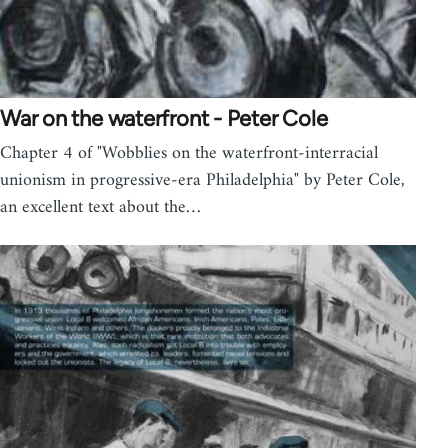
War on the waterfront - Peter Cole
Chapter 4 of "Wobblies on the waterfront-interracial
unionism in progressive-era Philadelphia" by Peter Cole,
an excellent text about the…