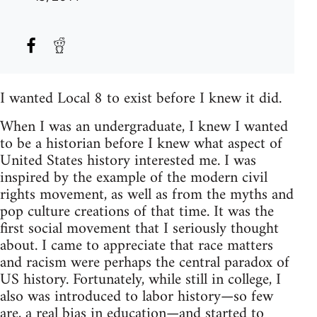
I wanted Local 8 to exist before I knew it did.
When I was an undergraduate, I knew I wanted
to be a historian before I knew what aspect of
United States history interested me. I was
inspired by the example of the modern civil
rights movement, as well as from the myths and
pop culture creations of that time. It was the
first social movement that I seriously thought
about. I came to appreciate that race matters
and racism were perhaps the central paradox of
US history. Fortunately, while still in college, I
also was introduced to labor history—so few
are, a real bias in education—and started to