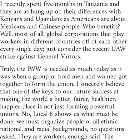
I recently spent five months in Tanzania and
they are as hung up on their differences with
Kenyans and Ugandans as Americans are about
Mexicans and Chinese people. Who benefits?
Well, most of all, global corporations that play
workers in different countries off of each other
every single day; just consider the recent UAW
strike against General Motors.
Truly, the IWW is needed as much today as it
was when a group of bold men and women got
together to form the union. I sincerely believe
that one of the keys to our future success at
making the world a better, fairer, healthier,
happier place is not just forming powerful
unions. No, Local 8 shows us what must be
done: we must organize people of all ethnic,
national, and racial backgrounds, no questions
asked. They are workers, enough said. The