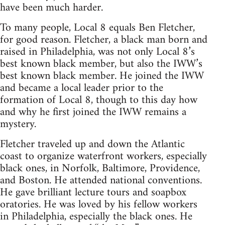
have been much harder.
To many people, Local 8 equals Ben Fletcher,
for good reason. Fletcher, a black man born and
raised in Philadelphia, was not only Local 8’s
best known black member, but also the IWW’s
best known black member. He joined the IWW
and became a local leader prior to the
formation of Local 8, though to this day how
and why he first joined the IWW remains a
mystery.
Fletcher traveled up and down the Atlantic
coast to organize waterfront workers, especially
black ones, in Norfolk, Baltimore, Providence,
and Boston. He attended national conventions.
He gave brilliant lecture tours and soapbox
oratories. He was loved by his fellow workers
in Philadelphia, especially the black ones. He