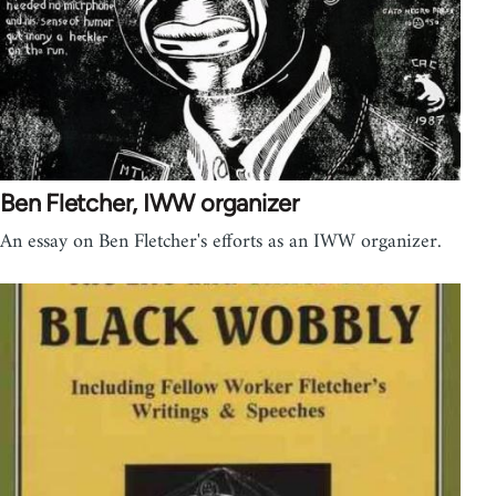
Ben Fletcher, IWW organizer
An essay on Ben Fletcher's efforts as an IWW organizer.