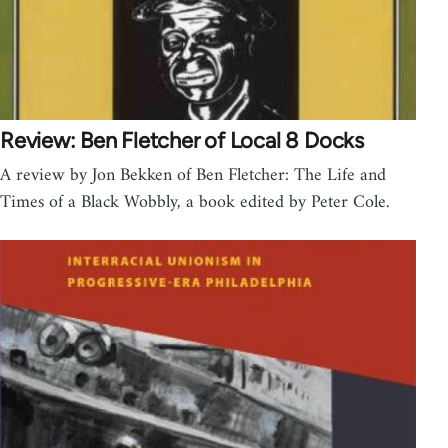
Review: Ben Fletcher of Local 8 Docks
A review by Jon Bekken of Ben Fletcher: The Life and
Times of a Black Wobbly, a book edited by Peter Cole.