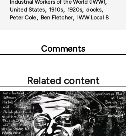
Industrial Workers of the World (IWW)
United States
1910s
1920s
docks
Peter Cole
Ben Fletcher
IWW Local 8
Comments
Related content