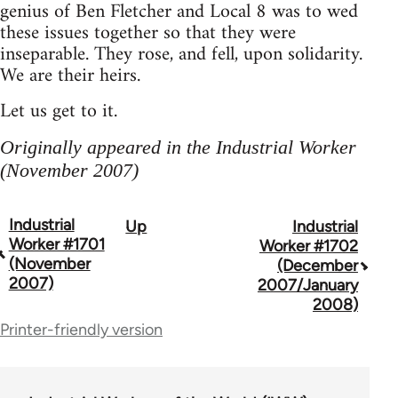
genius of Ben Fletcher and Local 8 was to wed
these issues together so that they were
inseparable. They rose, and fell, upon solidarity.
We are their heirs.
Let us get to it.
Originally appeared in the Industrial Worker
(November 2007)
Industrial
Up
Industrial
Book
Worker #1701
Worker #1702
traversal
(November
(December
2007)
2007/January
links
2008)
for
Printer-friendly version
50992