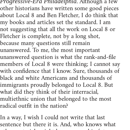
. Although a few
Progressive-Era Philadelphia
other historians have written some good pieces
about Local 8 and Ben Fletcher, I do think that
my books and articles set the standard. I am
not suggesting that all the work on Local 8 or
Fletcher is complete, not by a long shot,
because many questions still remain
unanswered. To me, the most important
unanswered question is what the rank-and-file
members of Local 8 were thinking; I cannot say
with confidence that I know. Sure, thousands of
black and white Americans and thousands of
immigrants proudly belonged to Local 8. But
what did they think of their interracial,
multiethnic union that belonged to the most
radical outfit in the nation?
In a way, I wish I could not write that last
sentence but there it is. And, who knows what