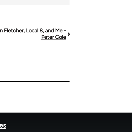
n Fletcher, Local 8, and Me -
Peter Cole
tes