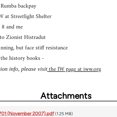
 Rumba backpay
 at Streetlight Shelter
l 8 and me
to Zionist Histradut
ing, but face stiff resistance
the history books -
the IW page at iww.org
on info, please visit
Attachments
#1701 (November 2007).pdf
(1.25 MB)