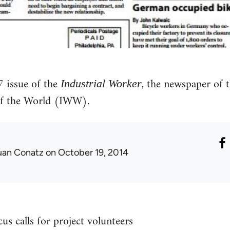
issue of the
, the newspaper of 
Industrial Worker
of the World (IWW).
uan Conatz
on October 19, 2014
s calls for project volunteers