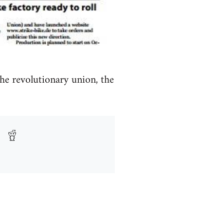
the revolutionary union, the