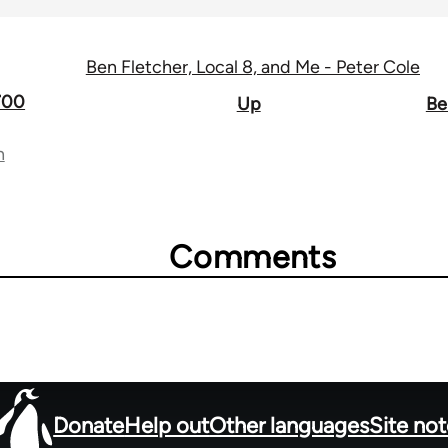
Ben Fletcher, Local 8, and Me - Peter Cole
1700
Up
Be
n
Comments
Donate
Help out
Other languages
Site no