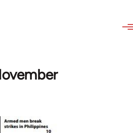
(November