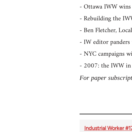
- Ottawa IWW wins
- Rebuilding the IWW
- Ben Fletcher, Loca
- IW editor panders 
- NYC campaigns winn
- 2007: the IWW in 
For paper subscripti
Industrial Worker 