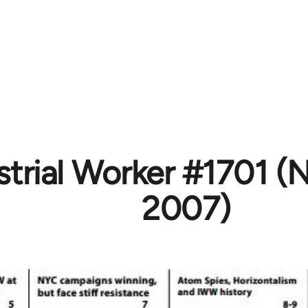
strial Worker #1701 
2007)