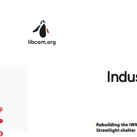
Skip to main content
Indu