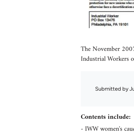
The November 2007 
Industrial Workers 
Submitted by
J
Contents include:
- IWW women's caucu