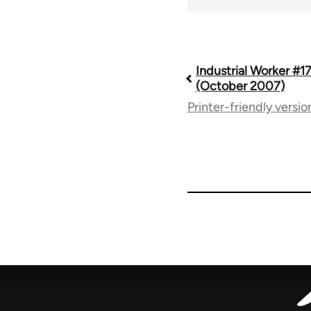
Book
Industrial Worker #
(October 2007)
Printer-friendly versio
traversal
links
for
50992