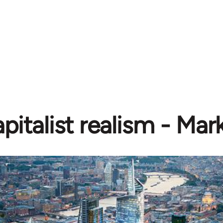
pitalist realism - Mar