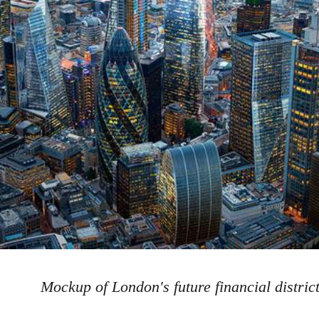
Mockup of London's future financial distric