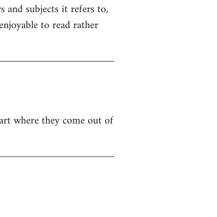
 and subjects it refers to,
 enjoyable to read rather
e part where they come out of