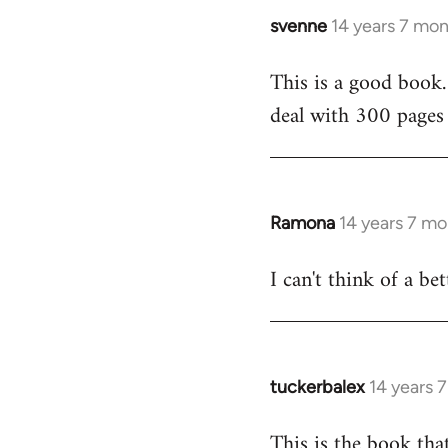
svenne
14 years 7 mo
In
reply
This is a good book.
to
deal with 300 pages 
Welcome
by
libcom.org
Ramona
14 years 7 m
In
reply
I can't think of a be
to
Welcome
by
libcom.org
tuckerbalex
14 years 
In
reply
This is the book tha
to