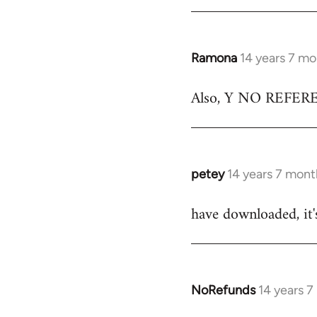
Ramona
14 years 7 m
In
reply
Also, Y NO REFERENC
to
Welcome
by
libcom.org
petey
14 years 7 mont
In
reply
have downloaded, it'
to
Welcome
by
libcom.org
NoRefunds
14 years 
In
reply