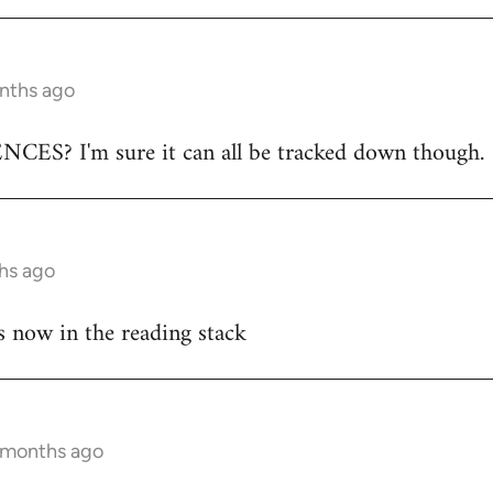
onths ago
ES? I'm sure it can all be tracked down though.
hs ago
s now in the reading stack
7 months ago