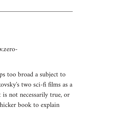
w.zero-
ps too broad a subject to
vsky's two sci-fi films as a
is not necessarily true, or
thicker book to explain