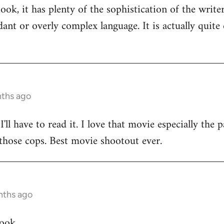
ok, it has plenty of the sophistication of the writers
dant or overly complex language. It is actually quite
nths ago
 I'll have to read it. I love that movie especially th
l those cops. Best movie shootout ever.
nths ago
jook