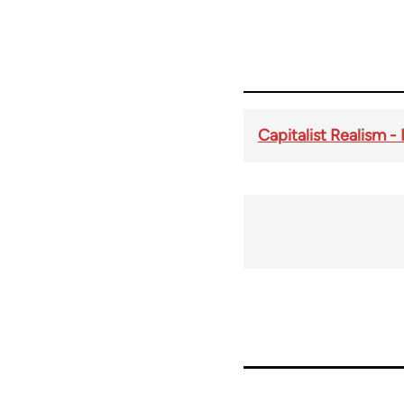
Capitalist Realism - 