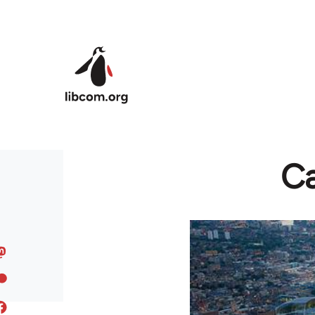
Skip to main content
Ca