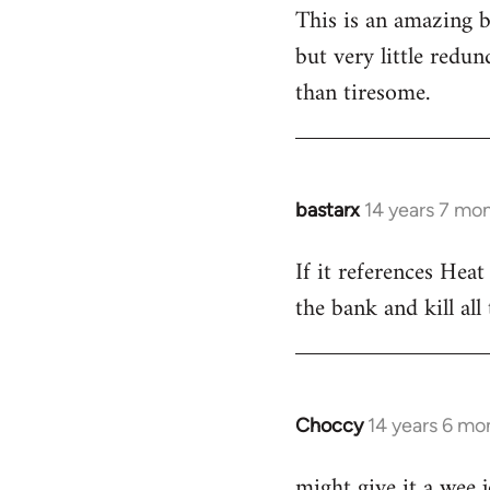
This is an amazing bo
to
but very little redun
Welcome
by
than tiresome.
libcom.org
bastarx
14 years 7 mo
In
reply
If it references Heat
to
the bank and kill al
Welcome
by
libcom.org
Choccy
14 years 6 mo
In
reply
might give it a wee 
to