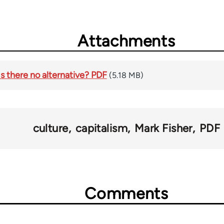
Attachments
Is there no alternative? PDF
(5.18 MB)
culture
capitalism
Mark Fisher
PDF
Comments