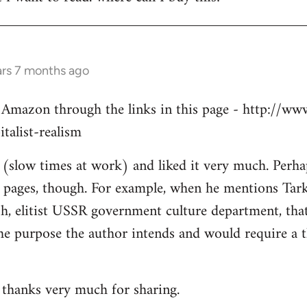
ars 7 months ago
 Amazon through the links in this page - http://ww
talist-realism
y (slow times at work) and liked it very much. Perha
1 pages, though. For example, when he mentions Tarko
h, elitist USSR government culture department, that 
 the purpose the author intends and would require a 
, thanks very much for sharing.