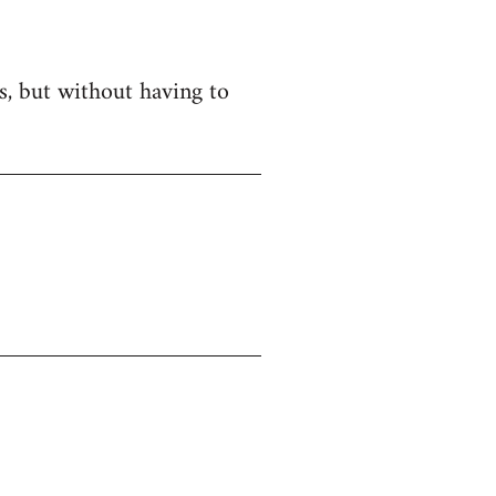
es, but without having to