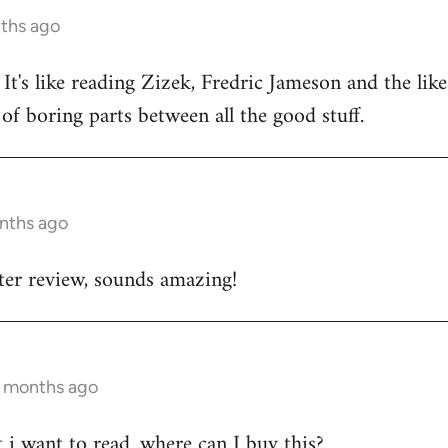
nths ago
 It's like reading Zizek, Fredric Jameson and the lik
of boring parts between all the good stuff.
onths ago
tter review, sounds amazing!
7 months ago
t i want to read. where can I buy this?