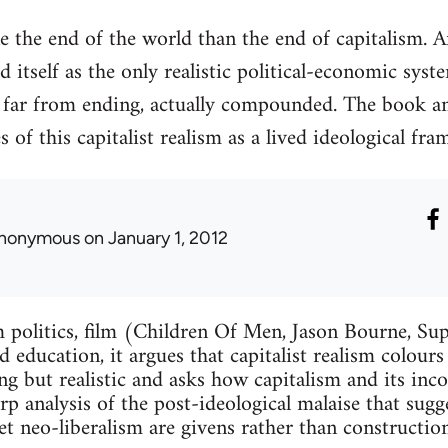
ne the end of the world than the end of capitalism. 
d itself as the only realistic political-economic syste
, far from ending, actually compounded. The book a
s of this capitalist realism as a lived ideological fr
nonymous
on January 1, 2012
 politics, film (Children Of Men, Jason Bourne, Sup
 education, it argues that capitalist realism colours
ng but realistic and asks how capitalism and its inc
arp analysis of the post-ideological malaise that sug
et neo-liberalism are givens rather than construction