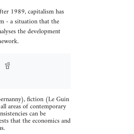
After 1989, capitalism has
m - a situation that the
nalyses the development
amework.
ernanny), fiction (Le Guin
 all areas of contemporary
onsistencies can be
gests that the economics and
s.