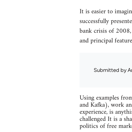
It is easier to imagi
successfully presente
bank crisis of 2008
and principal feature
Submitted by
A
Using examples from
and Kafka), work and
experience, is anythi
challenged It is a sh
politics of free mark