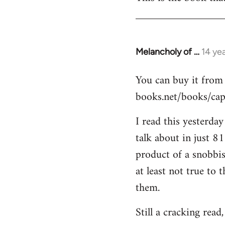
Welcome
by
libcom.org
Melancholy of …
14 ye
In
reply
You can buy it from
to
books.net/books/capi
Welcome
by
I read this yesterda
libcom.org
talk about in just 8
product of a snobbis
at least not true to
them.
Still a cracking read