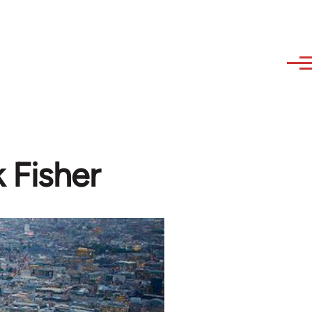
k Fisher