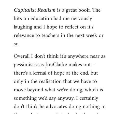
reply
is a great book. The
to
Capitalist Realism
Welcome
bits on education had me nervously
by
laughing and I hope to reflect on it's
libcom.org
relevance to teachers in the next week or
so.
Overall I don't think it's anywhere near as
pessimistic as JimClarke makes out -
there's a kernal of hope at the end, but
only in the realisation that we have to
move beyond what we're doing, which is
something we'd say anyway. I certainly
don't think he advocates doing nothing in