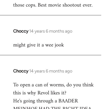
libcom.org
those cops. Best movie shootout ever.
Choccy
14 years 6 months ago
In
reply
might give it a wee jook
to
Welcome
by
libcom.org
Choccy
14 years 6 months ago
In
reply
To open a can of worms, do you think
to
this is why Revol likes it?
Welcome
by
He's going through a BAADER
libcom.org