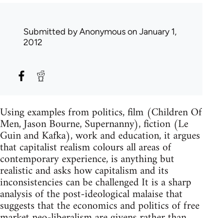
Submitted by
Anonymous
on January 1,
2012
Using examples from politics, film (Children Of
Men, Jason Bourne, Supernanny), fiction (Le
Guin and Kafka), work and education, it argues
that capitalist realism colours all areas of
contemporary experience, is anything but
realistic and asks how capitalism and its
inconsistencies can be challenged It is a sharp
analysis of the post-ideological malaise that
suggests that the economics and politics of free
market neo-liberalism are givens rather than