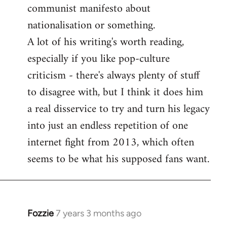
communist manifesto about
nationalisation or something.
A lot of his writing's worth reading,
especially if you like pop-culture
criticism - there's always plenty of stuff
to disagree with, but I think it does him
a real disservice to try and turn his legacy
into just an endless repetition of one
internet fight from 2013, which often
seems to be what his supposed fans want.
Fozzie
7 years 3 months ago
In