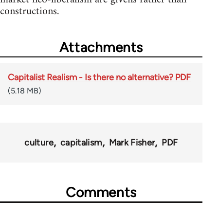
constructions.
Attachments
Capitalist Realism - Is there no alternative? PDF
(5.18 MB)
culture
capitalism
Mark Fisher
PDF
Comments