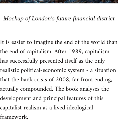
Mockup of London's future financial district
It is easier to imagine the end of the world than
the end of capitalism. After 1989, capitalism
has successfully presented itself as the only
realistic political-economic system - a situation
that the bank crisis of 2008, far from ending,
actually compounded. The book analyses the
development and principal features of this
capitalist realism as a lived ideological
framework.