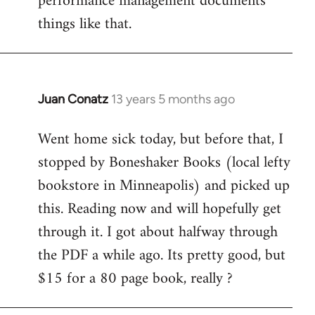
performance management documents
things like that.
Juan Conatz
13 years 5 months ago
In
reply
Went home sick today, but before that, I
to
stopped by Boneshaker Books (local lefty
Welcome
by
bookstore in Minneapolis) and picked up
libcom.org
this. Reading now and will hopefully get
through it. I got about halfway through
the PDF a while ago. Its pretty good, but
$15 for a 80 page book, really ?