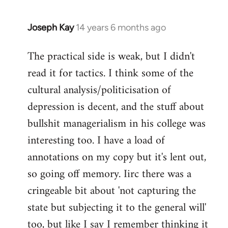
Joseph Kay
14 years 6 months ago
In
reply
The practical side is weak, but I didn't
to
read it for tactics. I think some of the
Welcome
by
cultural analysis/politicisation of
libcom.org
depression is decent, and the stuff about
bullshit managerialism in his college was
interesting too. I have a load of
annotations on my copy but it's lent out,
so going off memory. Iirc there was a
cringeable bit about 'not capturing the
state but subjecting it to the general will'
too, but like I say I remember thinking it