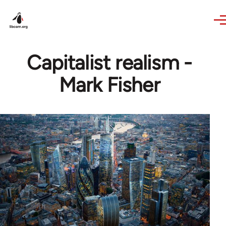
Skip to main content
Capitalist realism -
Mark Fisher