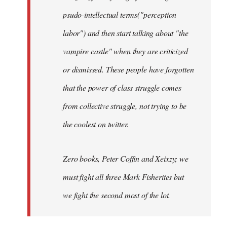
psudo-intellectual terms("perception
labor") and then start talking about "the
vampire castle" when they are criticized
or dismissed. These people have forgotten
that the power of class struggle comes
from collective struggle, not trying to be
the coolest on twitter.
Zero books, Peter Coffin and Xeixzy; we
must fight all three Mark Fisherites but
we fight the second most of the lot.