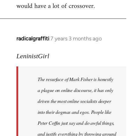
would have a lot of crossover.
radicalgraffiti
7 years 3 months ago
In
reply
to
LeninistGirl
Welcome
by
The resurface of Mark Fisher is honestly
libcom.org
a plague on online discourse, it has only
driven the most online socialists deeper
into their dogmas and egos. People like
Peter Coffin just say and do awful things,
and justify everything by throwing around