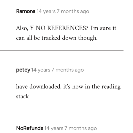
Ramona
14 years 7 months ago
In
reply
Also, Y NO REFERENCES? I'm sure it
to
can all be tracked down though.
Welcome
by
libcom.org
petey
14 years 7 months ago
In
reply
have downloaded, it's now in the reading
to
stack
Welcome
by
libcom.org
NoRefunds
14 years 7 months ago
In