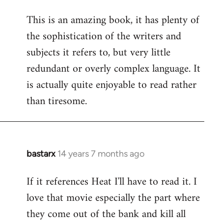
reply
This is an amazing book, it has plenty of
to
the sophistication of the writers and
Welcome
by
subjects it refers to, but very little
libcom.org
redundant or overly complex language. It
is actually quite enjoyable to read rather
than tiresome.
bastarx
14 years 7 months ago
In
reply
If it references Heat I'll have to read it. I
to
love that movie especially the part where
Welcome
by
they come out of the bank and kill all