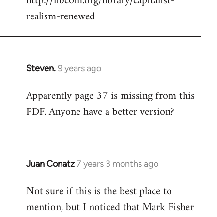
http://libcom.org/library/capitalist-
by
realism-renewed
libcom.org
Steven.
9 years ago
In
reply
Apparently page 37 is missing from this
to
PDF. Anyone have a better version?
Welcome
by
libcom.org
Juan Conatz
7 years 3 months ago
In
reply
Not sure if this is the best place to
to
mention, but I noticed that Mark Fisher
Welcome
by