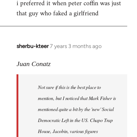
i preferred it when peter coffin was just
that guy who faked a girlfriend
sherbu-kteer
7 years 3 months ago
In
reply
to
Juan Conatz
Welcome
by
Not sure if this is the best place to
libcom.org
mention, but I noticed that Mark Fisher is
mentioned quite a bit by the 'new' Social
Democratic Left in the US. Chapo Trap
House, Jacobin, various figures