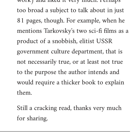
work) and liked it very much. Perhaps
too broad a subject to talk about in just
81 pages, though. For example, when he
mentions Tarkovsky's two sci-fi films as a
product of a snobbish, elitist USSR
government culture department, that is
not necessarily true, or at least not true
to the purpose the author intends and
would require a thicker book to explain
them.
Still a cracking read, thanks very much
for sharing.