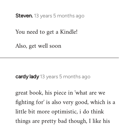
Steven.
13 years 5 months ago
In
reply
You need to get a Kindle!
to
Welcome
Also, get well soon
by
libcom.org
cardy lady
13 years 5 months ago
In
reply
great book, his piece in 'what are we
to
fighting for' is also very good, which is a
Welcome
by
little bit more optimistic, i do think
libcom.org
things are pretty bad though, I like his