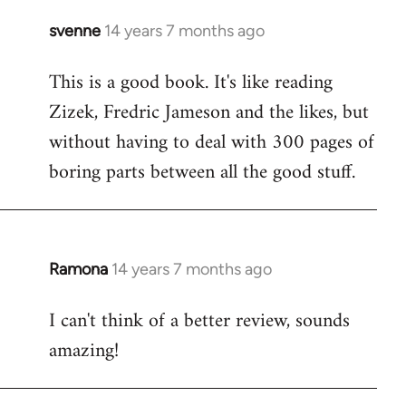
svenne
14 years 7 months ago
In
reply
This is a good book. It's like reading
to
Zizek, Fredric Jameson and the likes, but
Welcome
by
without having to deal with 300 pages of
libcom.org
boring parts between all the good stuff.
Ramona
14 years 7 months ago
In
reply
I can't think of a better review, sounds
to
amazing!
Welcome
by
libcom.org