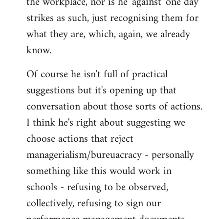
the workplace, nor is he 'against' one day
strikes as such, just recognising them for
what they are, which, again, we already
know.
Of course he isn't full of practical
suggestions but it's opening up that
conversation about those sorts of actions.
I think he's right about suggesting we
choose actions that reject
managerialism/bureuacracy - personally
something like this would work in
schools - refusing to be observed,
collectively, refusing to sign our