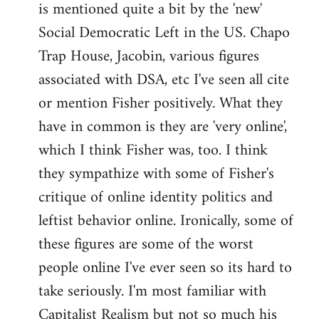
is mentioned quite a bit by the 'new'
libcom.org
Social Democratic Left in the US. Chapo
Trap House, Jacobin, various figures
associated with DSA, etc I've seen all cite
or mention Fisher positively. What they
have in common is they are 'very online',
which I think Fisher was, too. I think
they sympathize with some of Fisher's
critique of online identity politics and
leftist behavior online. Ironically, some of
these figures are some of the worst
people online I've ever seen so its hard to
take seriously. I'm most familiar with
Capitalist Realism but not so much his