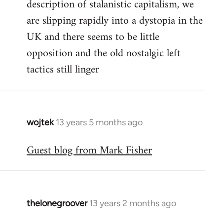
description of stalanistic capitalism, we
are slipping rapidly into a dystopia in the
UK and there seems to be little
opposition and the old nostalgic left
tactics still linger
wojtek
13 years 5 months ago
In
reply
Guest blog from Mark Fisher
to
Welcome
by
libcom.org
thelonegroover
13 years 2 months ago
In
reply