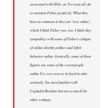
associated with DSA, etc I've seen all cite
or mention Fisher positively. What they
have in common is they are 'very online',
which I think Fisher was, too. I think they
sympathize with some of Fisher's critique
of online identity politics and leftist
behavior online. Ironically, some of these
figures are some of the worst people
online I've ever seen so its hard to take
seriously. I'm most familiar with
Capitalist Realism but not so much his
other writings.