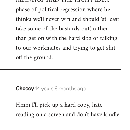
MEINHOF HAD THE RIGHT IDEA
phase of political regression where he
thinks we'll never win and should 'at least
take some of the bastards out', rather
than get on with the hard slog of talking
to our workmates and trying to get shit
off the ground.
Choccy
14 years 6 months ago
In
reply
Hmm I'll pick up a hard copy, hate
to
reading on a screen and don't have kindle.
Welcome
by
libcom.org