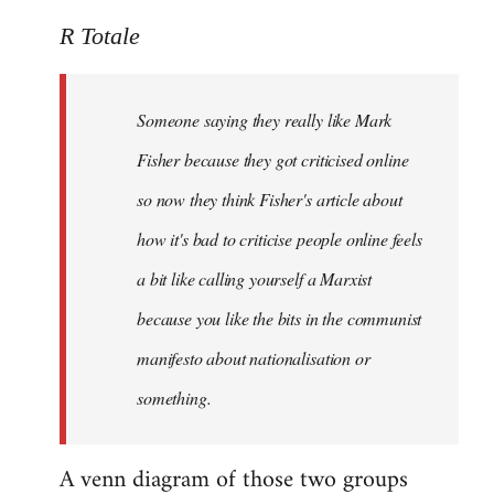
reply
to
R Totale
Welcome
by
Someone saying they really like Mark
libcom.org
Fisher because they got criticised online
so now they think Fisher's article about
how it's bad to criticise people online feels
a bit like calling yourself a Marxist
because you like the bits in the communist
manifesto about nationalisation or
something.
A venn diagram of those two groups