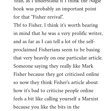
Yeah, as I understand it I think the Nagle
to
book was probably an important point
Welcome
by
for that "Fisher revival".
libcom.org
Tbf to Fisher, I think it's worth bearing
in mind that he was a very prolific writer,
and as far as I can tell a lot of the self-
proclaimed Fisherians seem to be basing
that very heavily on one particular article.
Someone saying they really like Mark
Fisher because they got criticised online
so now they think Fisher's article about
how it's bad to criticise people online
feels a bit like calling yourself a Marxist
because you like the bits in the