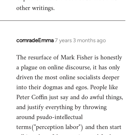
other writings.
comradeEmma
7 years 3 months ago
In
reply
The resurface of Mark Fisher is honestly
to
a plague on online discourse, it has only
Welcome
by
driven the most online socialists deeper
libcom.org
into their dogmas and egos. People like
Peter Coffin just say and do awful things,
and justify everything by throwing
around psudo-intellectual
terms("perception labor") and then start