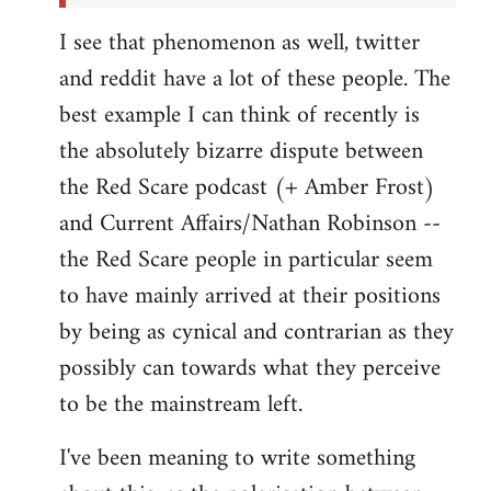
I see that phenomenon as well, twitter
and reddit have a lot of these people. The
best example I can think of recently is
the absolutely bizarre dispute between
the Red Scare podcast (+ Amber Frost)
and Current Affairs/Nathan Robinson --
the Red Scare people in particular seem
to have mainly arrived at their positions
by being as cynical and contrarian as they
possibly can towards what they perceive
to be the mainstream left.
I've been meaning to write something