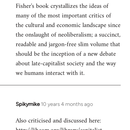
Fisher's book crystallizes the ideas of
to
many of the most important critics of
Welcome
by
the cultural and economic landscape since
libcom.org
the onslaught of neoliberalism; a succinct,
readable and jargon-free slim volume that
should be the inception of a new debate
about late-capitalist society and the way
we humans interact with it.
Spikymike
10 years 4 months ago
In
reply
Also criticised and discussed here:
to
Welcome