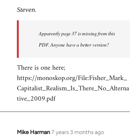
reply
to
Steven.
Welcome
by
Apparently page 37 is missing from this
libcom.org
PDF. Anyone have a better version?
There is one here;
https://monoskop.org/File:Fisher_Mark_
Capitalist_Realism_Is_There_No_Alterna
tive_2009.pdf
Mike Harman
7 years 3 months ago
In