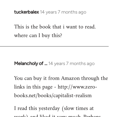
tuckerbalex
14 years 7 months ago
In
reply
This is the book that i want to read.
to
where can I buy this?
Welcome
by
libcom.org
Melancholy of …
14 years 7 months ago
In
reply
You can buy it from Amazon through the
to
links in this page - http://www.zero-
Welcome
by
books.net/books/capitalist-realism
libcom.org
I read this yesterday (slow times at