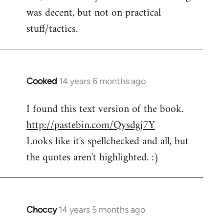
was decent, but not on practical
stuff/tactics.
Cooked
14 years 6 months ago
In
reply
I found this text version of the book.
to
http://pastebin.com/Qysdgj7Y
Welcome
by
Looks like it's spellchecked and all, but
libcom.org
the quotes aren't highlighted. :)
Choccy
14 years 5 months ago
In