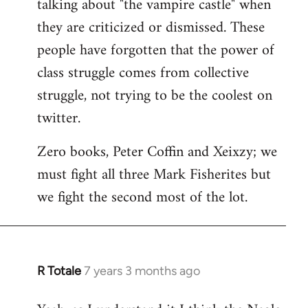
talking about "the vampire castle" when
they are criticized or dismissed. These
people have forgotten that the power of
class struggle comes from collective
struggle, not trying to be the coolest on
twitter.
Zero books, Peter Coffin and Xeixzy; we
must fight all three Mark Fisherites but
we fight the second most of the lot.
R Totale
7 years 3 months ago
In
reply