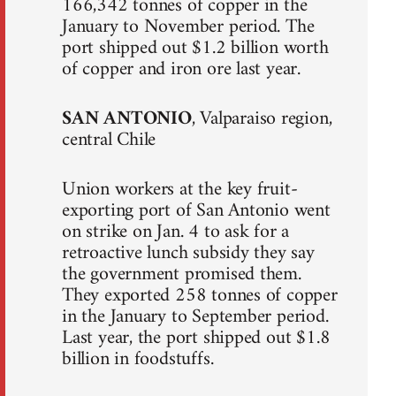
166,342 tonnes of copper in the
January to November period. The
port shipped out $1.2 billion worth
of copper and iron ore last year.
SAN ANTONIO
, Valparaiso region,
central Chile
Union workers at the key fruit-
exporting port of San Antonio went
on strike on Jan. 4 to ask for a
retroactive lunch subsidy they say
the government promised them.
They exported 258 tonnes of copper
in the January to September period.
Last year, the port shipped out $1.8
billion in foodstuffs.