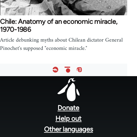
Chile: Anatomy of an economic miracle,
1970-1986
Article debunking myths about Chilean dictator General
Pinochet's supposed "economic miracle."
Footer
menu
Donate
Help out
Other languages