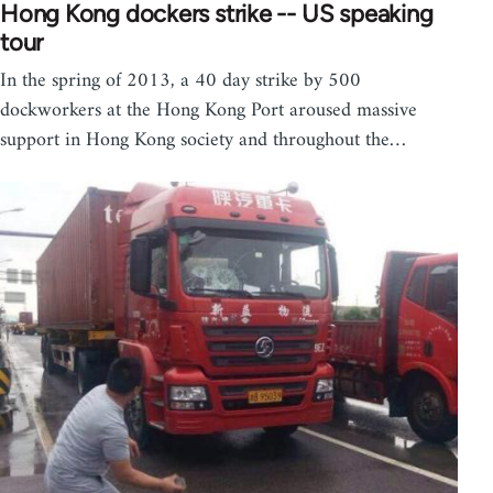
Hong Kong dockers strike -- US speaking
tour
In the spring of 2013, a 40 day strike by 500
dockworkers at the Hong Kong Port aroused massive
support in Hong Kong society and throughout the…