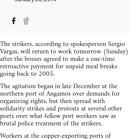
The strikers, according to spokesperson Sergio
Vargas, will return to work tomorrow (Sunday)
after the bosses agreed to make a one-time
retroactive payment for unpaid meal breaks
going back to 2005.
The agitation began in late December at the
northern port of Angamos over demands for
organizing rights, but then spread with
solidarity strikes and protests at several other
ports over what fellow port workers saw as
brutal police treatment of the strikers.
Workers at the copper-exporting ports of