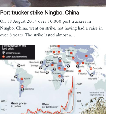
Port trucker strike Ningbo, China
On 18 August 2014 over 10,000 port truckers in
Ningbo, China, went on strike, not having had a raise in
over 8 years. The strike lasted almost a…