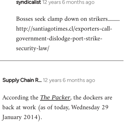
syndicalist
12 years 6 months ago
In
reply
Bosses seek clamp down on strikers..........
to
http://santiagotimes.cl/exporters-call-
Welcome
by
government-dislodge-port-strike-
libcom.org
security-law/
Supply Chain R…
12 years 6 months ago
In
reply
According the
, the dockers are
to
The Packer
Welcome
back at work (as of today, Wednesday 29
by
January 2014).
libcom.org