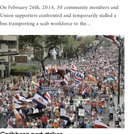
On February 26th, 2014, 30 community members and
Union supporters confronted and temporarily stalled a
bus transporting a scab workforce to the…