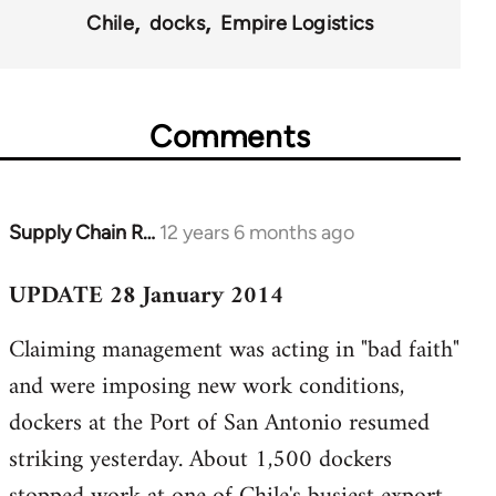
Chile
docks
Empire Logistics
Comments
Supply Chain R…
12 years 6 months ago
In
reply
UPDATE 28 January 2014
to
Welcome
Claiming management was acting in "bad faith"
by
and were imposing new work conditions,
libcom.org
dockers at the Port of San Antonio resumed
striking yesterday. About 1,500 dockers