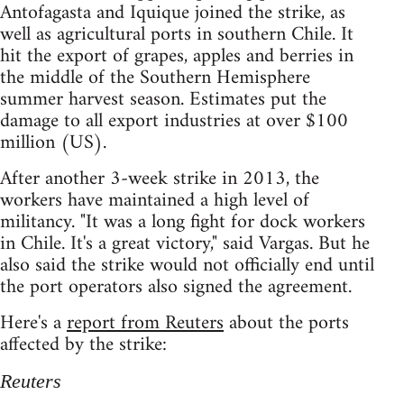
Antofagasta and Iquique joined the strike, as
well as agricultural ports in southern Chile. It
hit the export of grapes, apples and berries in
the middle of the Southern Hemisphere
summer harvest season. Estimates put the
damage to all export industries at over $100
million (US).
After another 3-week strike in 2013, the
workers have maintained a high level of
militancy. "It was a long fight for dock workers
in Chile. It's a great victory," said Vargas. But he
also said the strike would not officially end until
the port operators also signed the agreement.
Here's a
report from Reuters
about the ports
affected by the strike:
Reuters