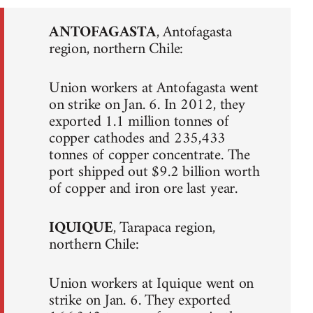
ANTOFAGASTA
, Antofagasta
region, northern Chile:
Union workers at Antofagasta went
on strike on Jan. 6. In 2012, they
exported 1.1 million tonnes of
copper cathodes and 235,433
tonnes of copper concentrate. The
port shipped out $9.2 billion worth
of copper and iron ore last year.
IQUIQUE
, Tarapaca region,
northern Chile:
Union workers at Iquique went on
strike on Jan. 6. They exported