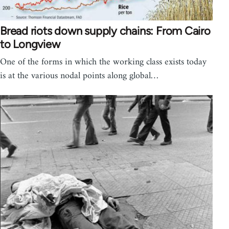
Bread riots down supply chains: From Cairo
to Longview
One of the forms in which the working class exists today
is at the various nodal points along global…