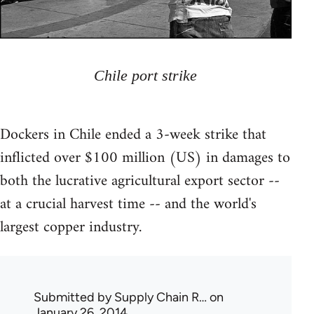
Chile port strike
Dockers in Chile ended a 3-week strike that
inflicted over $100 million (US) in damages to
both the lucrative agricultural export sector --
at a crucial harvest time -- and the world's
largest copper industry.
Submitted by
Supply Chain R…
on
January 26, 2014