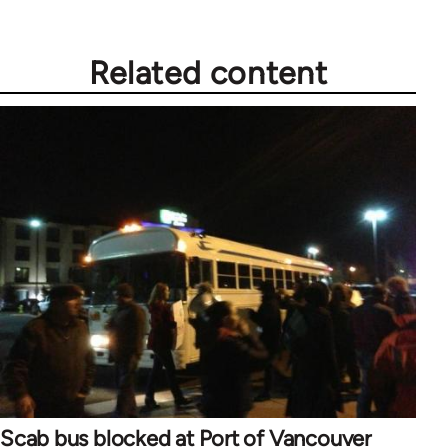
Related content
Scab bus blocked at Port of Vancouver