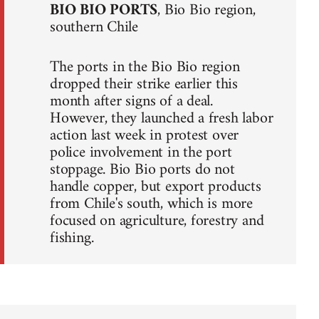
BIO BIO PORTS
, Bio Bio region,
southern Chile
The ports in the Bio Bio region
dropped their strike earlier this
month after signs of a deal.
However, they launched a fresh labor
action last week in protest over
police involvement in the port
stoppage. Bio Bio ports do not
handle copper, but export products
from Chile's south, which is more
focused on agriculture, forestry and
fishing.