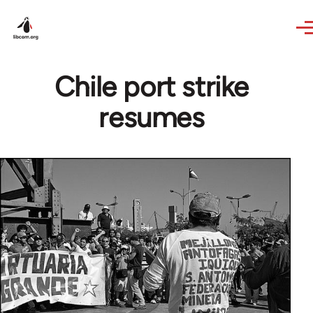
Skip to main content
Chile port strike
resumes