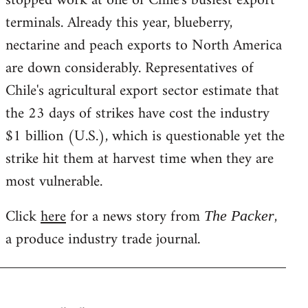
stopped work at one of Chile's busiest export
terminals. Already this year, blueberry,
nectarine and peach exports to North America
are down considerably. Representatives of
Chile's agricultural export sector estimate that
the 23 days of strikes have cost the industry
$1 billion (U.S.), which is questionable yet the
strike hit them at harvest time when they are
most vulnerable.
Click
here
for a news story from
,
The Packer
a produce industry trade journal.