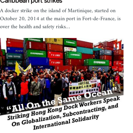
Caribbean port strikes
A docker strike on the island of Martinique, started on
October 20, 2014 at the main port in Fort-de-France, is
over the health and safety risks…