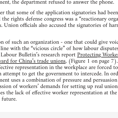
ment, the department refused to answer the phone.
r that some of the application signatories had bee
d the rights defense congress was a “reactionary orga
es. Union officials also accused the signatories of 
on of such an organization - one that could give vo
n line with the “vicious circle” of how labour disputes
 Labour Bulletin’s research report
Protecting Worker
ard for China’s trade unions
, (Figure 1 on page 7). 
ective representation in the workplace are forced to 
 attempt to get the government to intercede. In ord
nment uses a combination of pressure and persuasion 
ssion of workers’ demands for setting up real unions
es the lack of effective worker representation at the 
 future.