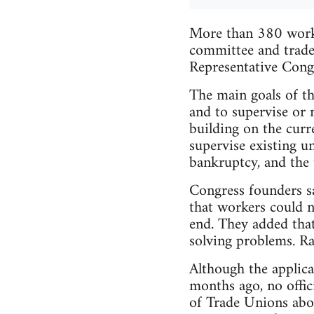
More than 380 worke
committee and trade
Representative Congr
The main goals of th
and to supervise or 
building on the curr
supervise existing u
bankruptcy, and the u
Congress founders sa
that workers could n
end. They added that
solving problems. Ra
Although the applica
months ago, no offic
of Trade Unions about