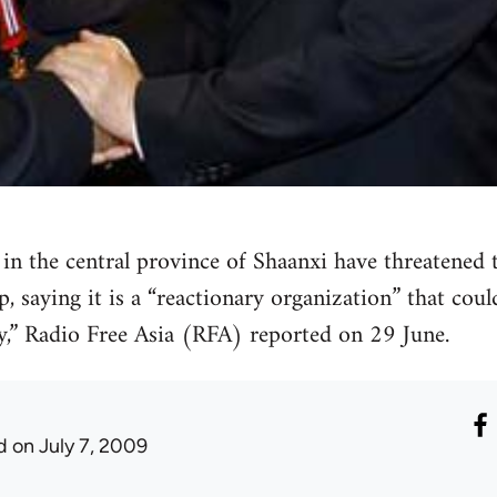
s in the central province of Shaanxi have threatened
p, saying it is a “reactionary organization” that cou
,” Radio Free Asia (RFA) reported on 29 June.
d
on July 7, 2009