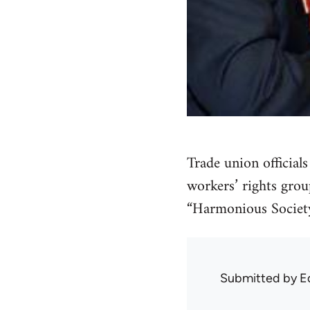
Trade union official
workers’ rights grou
“Harmonious Society
Submitted by
E