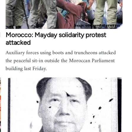
l
Morocco: Mayday solidarity protest
attacked
Auxiliary forces using boots and truncheons attacked
the peaceful sit-in outside the Moroccan Parliament
building last Friday.