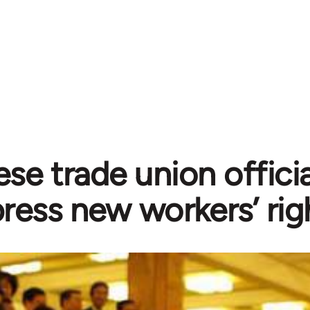
se trade union officia
ress new workers’ rig