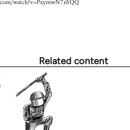
be.com/watch?v=PxymwN7nYQQ
Related content
e
d