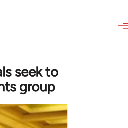
ls seek to
hts group