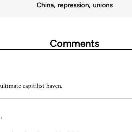
China
repression
unions
Comments
ultimate capitilist haven.
o