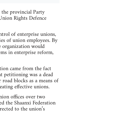
the provincial Party
 Union Rights Defence
trol of enterprise unions,
ties of union employees. By
he organization would
ems in enterprise reform,
tion came from the fact
at petitioning was a dead
r road blocks as a means of
ating effective unions.
nion offices over two
ted the Shaanxi Federation
rected to the union’s