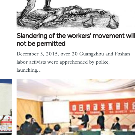
Slandering of the workers' movement wil
not be permitted
December 3, 2015, over 20 Guangzhou and Foshan
labor activists were apprehended by police,
launching…