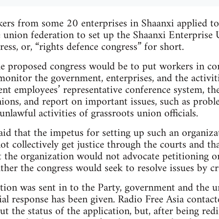
rs from some 20 enterprises in Shaanxi applied to 
 union federation to set up the Shaanxi Enterprise
ess, or, “rights defence congress” for short.
e proposed congress would be to put workers in con
monitor the government, enterprises, and the activi
ent employees’ representative conference system, t
nions, and report on important issues, such as probl
nlawful activities of grassroots union officials.
id that the impetus for setting up such an organiza
ot collectively get justice through the courts and th
 the organization would not advocate petitioning o
ther the congress would seek to resolve issues by cre
tion was sent in to the Party, government and the u
ial response has been given. Radio Free Asia contac
 the status of the application, but, after being redi