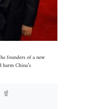
 the founders of a new
ld harm China’s