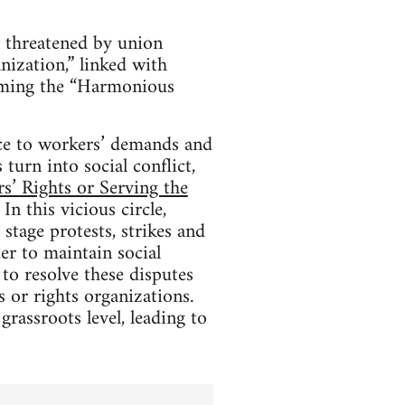
n threatened by union
nization,” linked with
harming the “Harmonious
ice to workers’ demands and
 turn into social conflict,
s’ Rights or Serving the
In this vicious circle,
stage protests, strikes and
er to maintain social
to resolve these disputes
 or rights organizations.
grassroots level, leading to