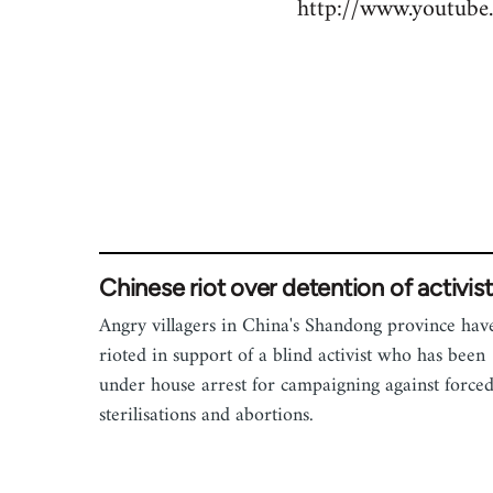
http://www.youtu
to
Welcome
by
libcom.org
Chinese riot over detention of activist
Angry villagers in China's Shandong province hav
rioted in support of a blind activist who has been
under house arrest for campaigning against force
sterilisations and abortions.