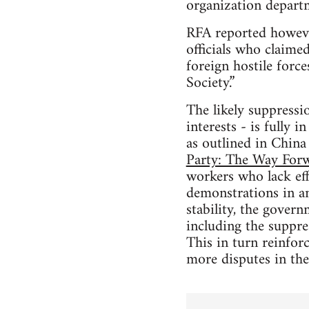
organization depart
RFA reported howeve
officials who claime
foreign hostile forc
Society.”
The likely suppressi
interests - is fully i
as outlined in China
Party: The Way Forw
workers who lack eff
demonstrations in an
stability, the gover
including the suppre
This in turn reinforc
more disputes in the