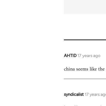
AHTID
17 years ago
In
reply
china seems like the 
to
Welcome
by
libcom.org
syndicalist
17 years ag
In
reply