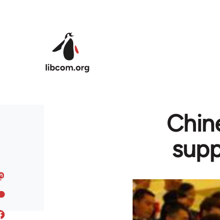
Skip to main content
Chine
supp