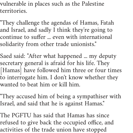
vulnerable in places such as the Palestine
territories.
"They challenge the agendas of Hamas, Fatah
and Israel, and sadly I think they're going to
continue to suffer ... even with international
solidarity from other trade unionists."
Saed said: "After what happened ... my deputy
secretary general is afraid for his life. They
[Hamas] have followed him three or four times
to interrogate him. I don't know whether they
wanted to beat him or kill him.
"They accused him of being a sympathiser with
Israel, and said that he is against Hamas."
The PGFTU has said that Hamas has since
refused to give back the occupied office, and
activities of the trade union have stopped