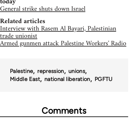
today
General strike shuts down Israel
Related articles
Interview with Rasem Al Bayari, Palestinian
trade unionist
Armed gunmen attack Palestine Workers' Radio
Palestine
repression
unions
Middle East
national liberation
PGFTU
Comments