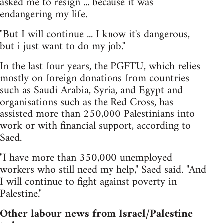
asked me to resign ... because it was
endangering my life.
"But I will continue ... I know it's dangerous,
but i just want to do my job."
In the last four years, the PGFTU, which relies
mostly on foreign donations from countries
such as Saudi Arabia, Syria, and Egypt and
organisations such as the Red Cross, has
assisted more than 250,000 Palestinians into
work or with financial support, according to
Saed.
"I have more than 350,000 unemployed
workers who still need my help," Saed said. "And
I will continue to fight against poverty in
Palestine."
Other labour news from Israel/Palestine