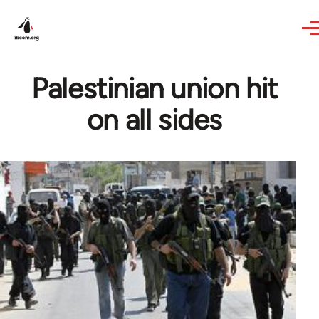
Skip to main content
Palestinian union hit
on all sides