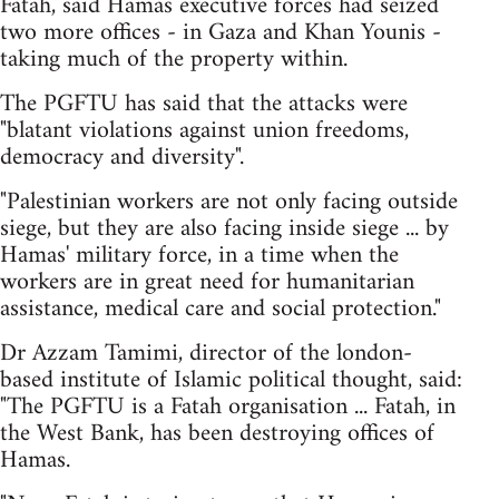
Fatah, said Hamas executive forces had seized
two more offices - in Gaza and Khan Younis -
taking much of the property within.
The PGFTU has said that the attacks were
"blatant violations against union freedoms,
democracy and diversity".
"Palestinian workers are not only facing outside
siege, but they are also facing inside siege ... by
Hamas' military force, in a time when the
workers are in great need for humanitarian
assistance, medical care and social protection."
Dr Azzam Tamimi, director of the london-
based institute of Islamic political thought, said:
"The PGFTU is a Fatah organisation ... Fatah, in
the West Bank, has been destroying offices of
Hamas.