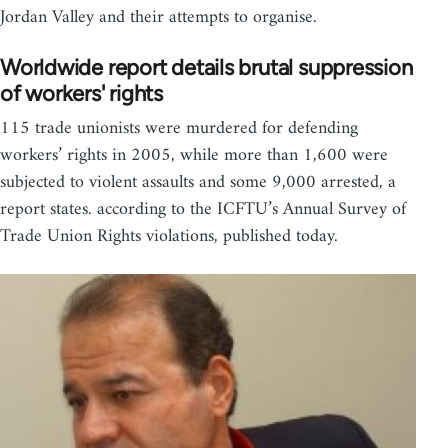
Jordan Valley and their attempts to organise.
Worldwide report details brutal suppression
of workers' rights
115 trade unionists were murdered for defending
workers’ rights in 2005, while more than 1,600 were
subjected to violent assaults and some 9,000 arrested, a
report states. according to the ICFTU’s Annual Survey of
Trade Union Rights violations, published today.