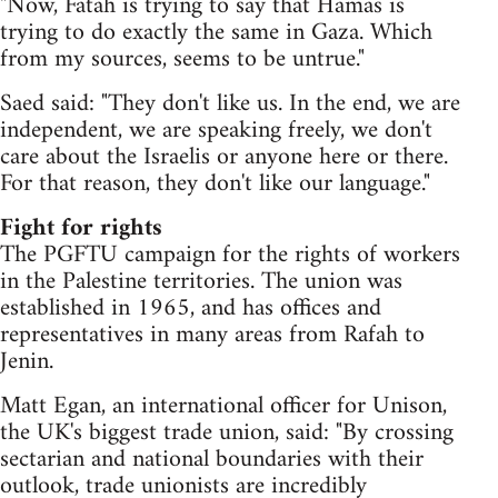
"Now, Fatah is trying to say that Hamas is
trying to do exactly the same in Gaza. Which
from my sources, seems to be untrue."
Saed said: "They don't like us. In the end, we are
independent, we are speaking freely, we don't
care about the Israelis or anyone here or there.
For that reason, they don't like our language."
Fight for rights
The PGFTU campaign for the rights of workers
in the Palestine territories. The union was
established in 1965, and has offices and
representatives in many areas from Rafah to
Jenin.
Matt Egan, an international officer for Unison,
the UK's biggest trade union, said: "By crossing
sectarian and national boundaries with their
outlook, trade unionists are incredibly