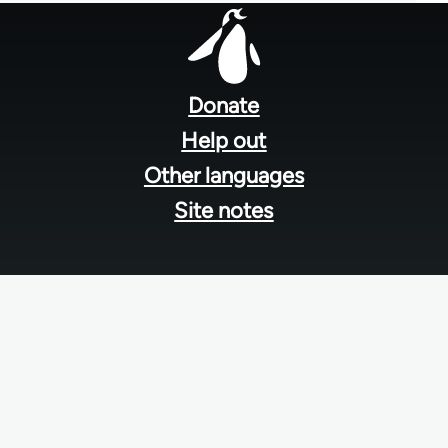
Footer
menu
Donate
Help out
Other languages
Site notes