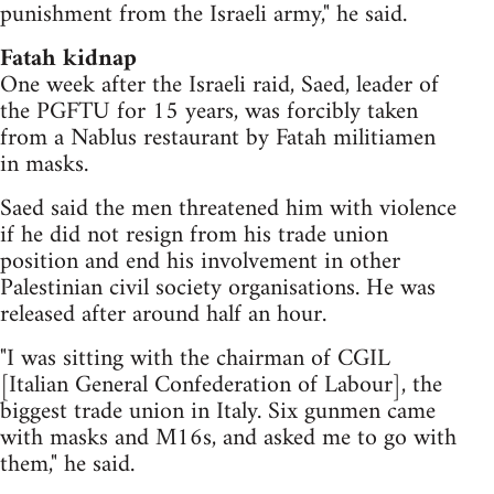
punishment from the Israeli army," he said.
Fatah kidnap
One week after the Israeli raid, Saed, leader of
the PGFTU for 15 years, was forcibly taken
from a Nablus restaurant by Fatah militiamen
in masks.
Saed said the men threatened him with violence
if he did not resign from his trade union
position and end his involvement in other
Palestinian civil society organisations. He was
released after around half an hour.
"I was sitting with the chairman of CGIL
[Italian General Confederation of Labour], the
biggest trade union in Italy. Six gunmen came
with masks and M16s, and asked me to go with
them," he said.