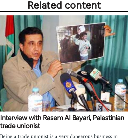
Related content
Interview with Rasem Al Bayari, Palestinian
trade unionist
Being a trade unionist is a very dangerous business in