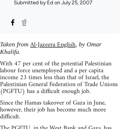
Submitted by
Ed
on July 25, 2007
Al-Jazeera English
Taken from
, by Omar
Khalifa.
With 47 per cent of the potential Palestinian
labour force unemployed and a per capita
income 23 times less than that of Israel, the
Palestinian General Federation of Trade Unions
(PGFTU) has a difficult enough job.
Since the Hamas takeover of Gaza in June,
however, their job has become much more
difficult.
The PGFTU, in the West Bank and Gaza, has