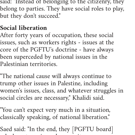
said: "Instead of belonging to the citizenry, they
belong to parties. They have social roles to play,
but they don't succeed."
Social liberation
After forty years of occupation, these social
issues, such as workers rights - issues at the
core of the PGFTU's doctrine - have always
been superceded by national issues in the
Palestinian territories.
"The national cause will always continue to
trump other issues in Palestine, including
women's issues, class, and whatever struggles in
social circles are necessary," Khalidi said.
"You can't expect very much in a situation,
classically speaking, of national liberation."
Saed said: "In the end, they [PGFTU board]