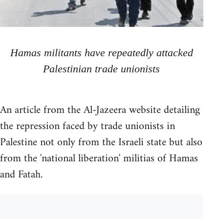
Hamas militants have repeatedly attacked
Palestinian trade unionists
An article from the Al-Jazeera website detailing
the repression faced by trade unionists in
Palestine not only from the Israeli state but also
from the 'national liberation' militias of Hamas
and Fatah.