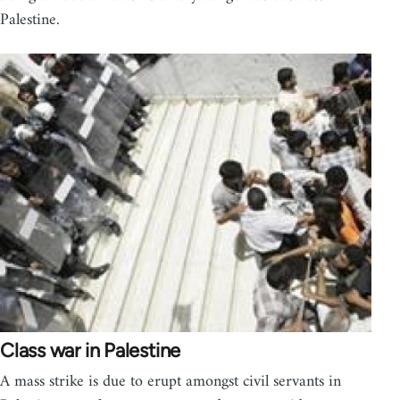
Palestine.
Class war in Palestine
A mass strike is due to erupt amongst civil servants in