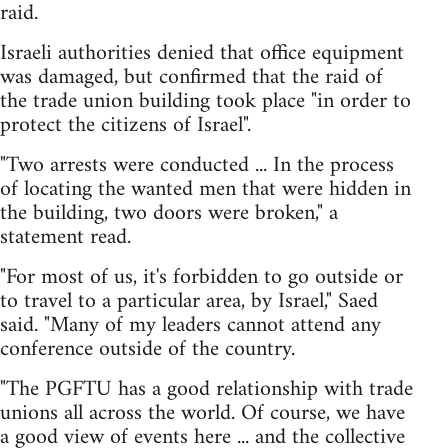
raid.
Israeli authorities denied that office equipment
was damaged, but confirmed that the raid of
the trade union building took place "in order to
protect the citizens of Israel".
"Two arrests were conducted ... In the process
of locating the wanted men that were hidden in
the building, two doors were broken," a
statement read.
"For most of us, it's forbidden to go outside or
to travel to a particular area, by Israel," Saed
said. "Many of my leaders cannot attend any
conference outside of the country.
"The PGFTU has a good relationship with trade
unions all across the world. Of course, we have
a good view of events here ... and the collective