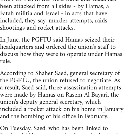
been attacked from all sides - by Hamas, a
Fatah militia and Israel - in acts that have
included, they say, murder attempts, raids,
shootings and rocket attacks.
In June, the PGFTU said Hamas seized their
headquarters and ordered the union's staff to
discuss how they were to operate under Hamas
rule.
According to Shaher Saed, general secretary of
the PGFTU, the union refused to negotiate. As
a result, Saed said, three assassination attempts
were made by Hamas on Rasem Al Bayari, the
union's deputy general secretary, which
included a rocket attack on his home in January
and the bombing of his office in February.
On Tuesday, Saed, who has been linked to