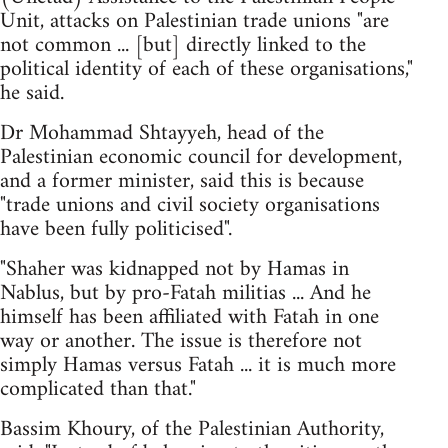
Unit, attacks on Palestinian trade unions "are
not common ... [but] directly linked to the
political identity of each of these organisations,"
he said.
Dr Mohammad Shtayyeh, head of the
Palestinian economic council for development,
and a former minister, said this is because
"trade unions and civil society organisations
have been fully politicised".
"Shaher was kidnapped not by Hamas in
Nablus, but by pro-Fatah militias ... And he
himself has been affiliated with Fatah in one
way or another. The issue is therefore not
simply Hamas versus Fatah ... it is much more
complicated than that."
Bassim Khoury, of the Palestinian Authority,