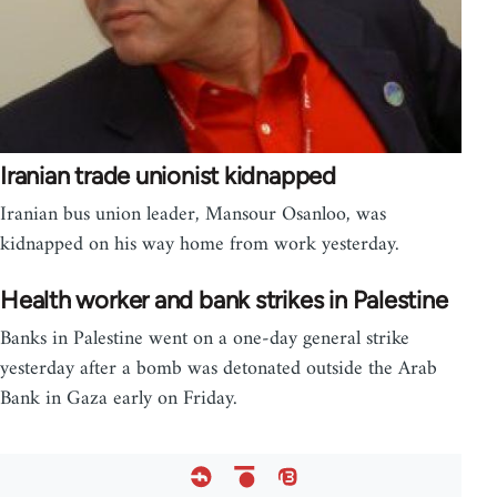
Iranian trade unionist kidnapped
Iranian bus union leader, Mansour Osanloo, was
kidnapped on his way home from work yesterday.
Health worker and bank strikes in Palestine
Banks in Palestine went on a one-day general strike
yesterday after a bomb was detonated outside the Arab
Bank in Gaza early on Friday.