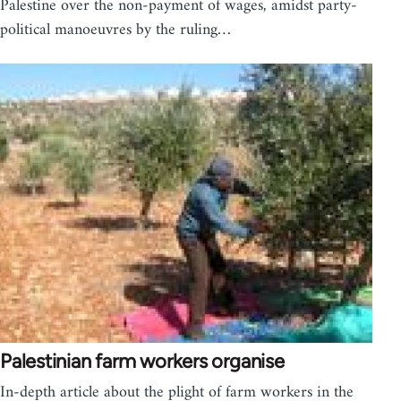
Palestine over the non-payment of wages, amidst party-
political manoeuvres by the ruling…
Palestinian farm workers organise
In-depth article about the plight of farm workers in the