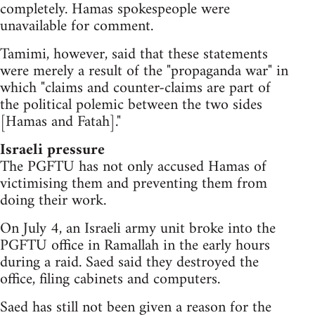
completely. Hamas spokespeople were
unavailable for comment.
Tamimi, however, said that these statements
were merely a result of the "propaganda war" in
which "claims and counter-claims are part of
the political polemic between the two sides
[Hamas and Fatah]."
Israeli pressure
The PGFTU has not only accused Hamas of
victimising them and preventing them from
doing their work.
On July 4, an Israeli army unit broke into the
PGFTU office in Ramallah in the early hours
during a raid. Saed said they destroyed the
office, filing cabinets and computers.
Saed has still not been given a reason for the