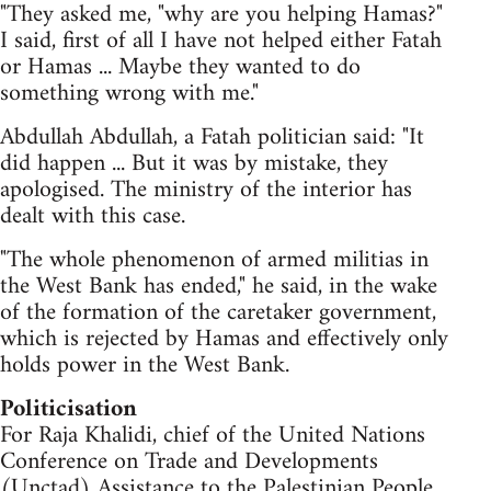
"They asked me, "why are you helping Hamas?"
I said, first of all I have not helped either Fatah
or Hamas ... Maybe they wanted to do
something wrong with me."
Abdullah Abdullah, a Fatah politician said: "It
did happen ... But it was by mistake, they
apologised. The ministry of the interior has
dealt with this case.
"The whole phenomenon of armed militias in
the West Bank has ended," he said, in the wake
of the formation of the caretaker government,
which is rejected by Hamas and effectively only
holds power in the West Bank.
Politicisation
For Raja Khalidi, chief of the United Nations
Conference on Trade and Developments
(Unctad) Assistance to the Palestinian People