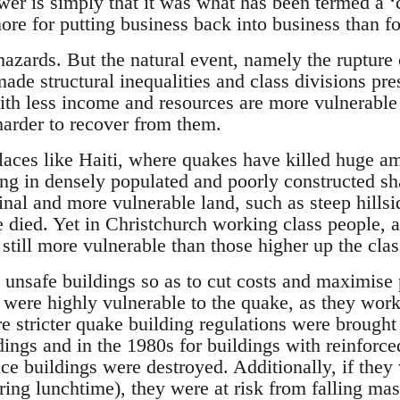
wer is simply that it was what has been termed a ‘
re for putting business back into business than fo
azards. But the natural event, namely the rupture o
de structural inequalities and class divisions prese
ith less income and resources are more vulnerable 
harder to recover from them.
places like Haiti, where quakes have killed huge a
ving in densely populated and poorly constructed s
inal and more vulnerable land, such as steep hills
 died. Yet in Christchurch working class people, a
 still more vulnerable than those higher up the cla
t unsafe buildings so as to cut costs and maximise 
 were highly vulnerable to the quake, as they work
re stricter quake building regulations were brought
dings and in the 1980s for buildings with reinforce
ice buildings were destroyed. Additionally, if they
ring lunchtime), they were at risk from falling ma