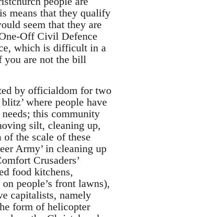
istchurch people are
his means that they qualify
would seem that they are
 One-Off Civil Defence
e, which is difficult in a
 you are not the bill
ted by officialdom for two
e blitz’ where people have
e needs; this community
oving silt, cleaning up,
 of the scale of these
teer Army’ in cleaning up
Comfort Crusaders’
ed food kitchens,
 on people’s front lawns),
e capitalists, namely
he form of helicopter