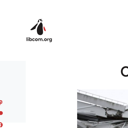
Skip to main content
C