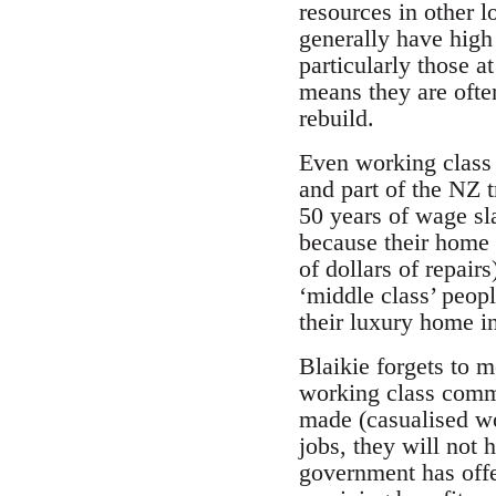
resources in other l
generally have high d
particularly those a
means they are ofte
rebuild.
Even working class 
and part of the NZ 
50 years of wage sl
because their home i
of dollars of repairs
‘middle class’ peopl
their luxury home i
Blaikie forgets to 
working class commu
made (casualised wor
jobs, they will not 
government has offe