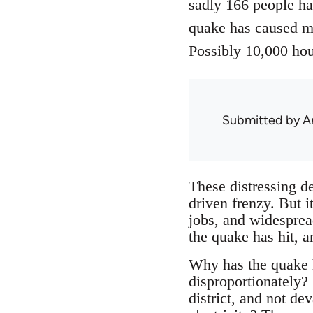
sadly 166 people ha
quake has caused m
Possibly 10,000 hou
Submitted by
A
These distressing de
driven frenzy. But i
jobs, and widesprea
the quake has hit, a
Why has the quake h
disproportionately? 
district, and not d