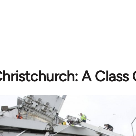
hristchurch: A Class