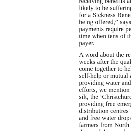
receiving benefits 
likely to be sufferi
for a Sickness Bene
being offered,” say
payments require peo
time when tens of th
payer.
A word about the re
weeks after the quak
come together to he
self-help or mutual
providing water and 
efforts, we mention 
silt, the ‘Christch
providing free emer
distribution centres
and free water drop
farmers from North 