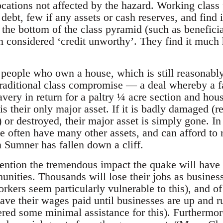
ocations not affected by the hazard. Working class 
ebt, few if any assets or cash reserves, and find it
t the bottom of the class pyramid (such as beneficia
n considered ‘credit unworthy’. They find it much 
people who own a house, which is still reasonab
traditional class compromise — a deal whereby a f
avery in return for a paltry ¼ acre section and hou
s their only major asset. If it is badly damaged (r
) or destroyed, their major asset is simply gone. In 
e often have many other assets, and can afford to r
n Sumner has fallen down a cliff.
mention the tremendous impact the quake will have 
nities. Thousands will lose their jobs as businesse
kers seem particularly vulnerable to this), and of
have their wages paid until businesses are up and 
red some minimal assistance for this). Furthermore