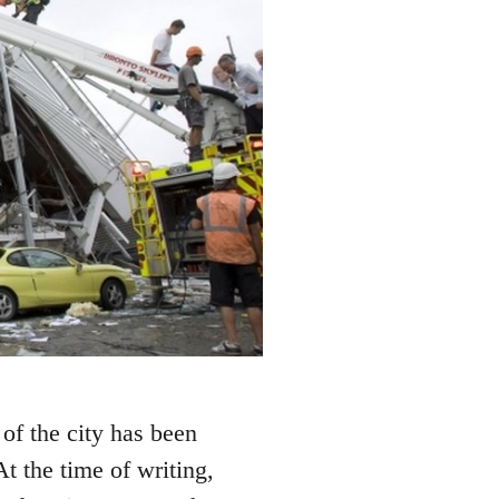
of the city has been
At the time of writing,