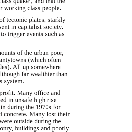
class quake’, and that the
r working class people.
f tectonic plates, starkly
nt in capitalist society.
to trigger events such as
mounts of the urban poor,
hantytowns (which often
ides). All up somewhere
lthough far wealthier than
ss system.
profit. Many office and
ed in unsafe high rise
 in during the 1970s for
d concrete. Many lost their
 were outside during the
sonry, buildings and poorly