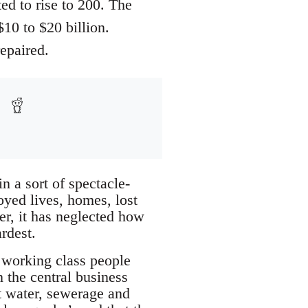
ed to rise to 200. The
0 to $20 billion.
epaired.
n a sort of spectacle-
oyed lives, homes, lost
r, it has neglected how
rdest.
 working class people
n the central business
ut water, sewerage and