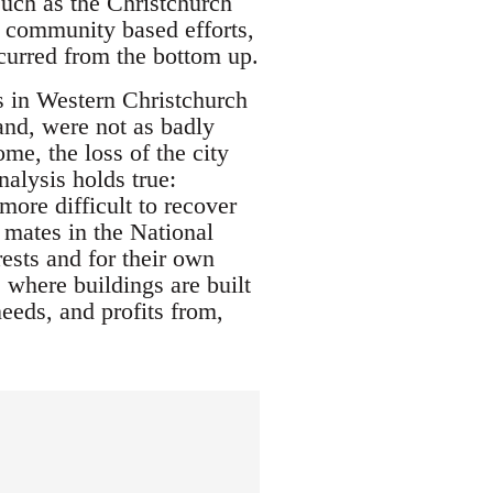
such as the Christchurch
 community based efforts,
ccurred from the bottom up.
as in Western Christchurch
and, were not as badly
me, the loss of the city
nalysis holds true:
 more difficult to recover
r mates in the National
ests and for their own
e where buildings are built
eeds, and profits from,