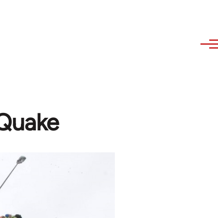
 Quake