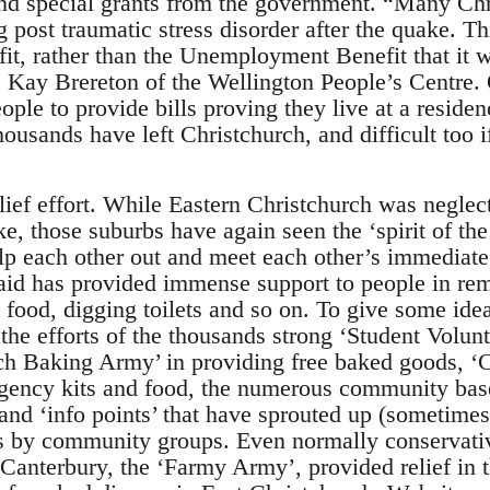
and special grants from the government. “Many Chr
ng post traumatic stress disorder after the quake. T
fit, rather than the Unemployment Benefit that it 
s Kay Brereton of the Wellington People’s Centre.
ple to provide bills proving they live at a residenc
ousands have left Christchurch, and difficult too if
lief effort. While Eastern Christchurch was neglec
e, those suburbs have again seen the ‘spirit of th
lp each other out and meet each other’s immediat
 aid has provided immense support to people in rem
food, digging toilets and so on. To give some idea
the efforts of the thousands strong ‘Student Volun
urch Baking Army’ in providing free baked goods, ‘
gency kits and food, the numerous community bas
 and ‘info points’ that have sprouted up (sometimes
s by community groups. Even normally conservativ
Canterbury, the ‘Farmy Army’, provided relief in t