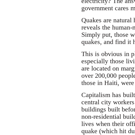
electricity? The ans
government cares mo
Quakes are natural h
reveals the human-ma
Simply put, those w
quakes, and find it 
This is obvious in 
especially those li
are located on marg
over 200,000 people
those in Haiti, were
Capitalism has buil
central city workers
buildings built befo
non-residential buil
lives when their off
quake (which hit du