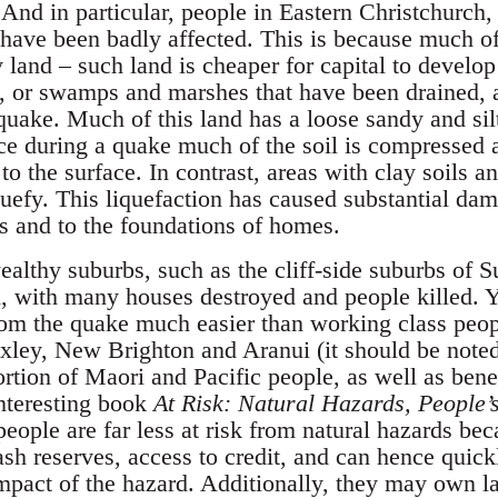
 And in particular, people in Eastern Christchurch
 have been badly affected. This is because much of
y land – such land is cheaper for capital to develo
ns, or swamps and marshes that have been drained, 
 quake. Much of this land has a loose sandy and silt
ce during a quake much of the soil is compressed 
to the surface. In contrast, areas with clay soils an
uefy. This liquefaction has caused substantial dama
es and to the foundations of homes.
ealthy suburbs, such as the cliff-side suburbs of 
d, with many houses destroyed and people killed. Y
rom the quake much easier than working class peop
xley, New Brighton and Aranui (it should be note
rtion of Maori and Pacific people, as well as benef
interesting book
At Risk: Natural Hazards, People’s
people are far less at risk from natural hazards b
cash reserves, access to credit, and can hence qui
 impact of the hazard. Additionally, they may own l