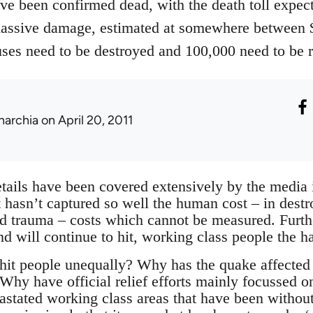
ve been confirmed dead, with the death toll expect
assive damage, estimated at somewhere between $1
ses need to be destroyed and 100,000 need to be r
narchia
on April 20, 2011
tails have been covered extensively by the media i
t hasn’t captured so well the human cost – in destr
d trauma – costs which cannot be measured. Furthe
nd will continue to hit, working class people the ha
it people unequally? Why has the quake affected
Why have official relief efforts mainly focussed o
evastated working class areas that have been witho