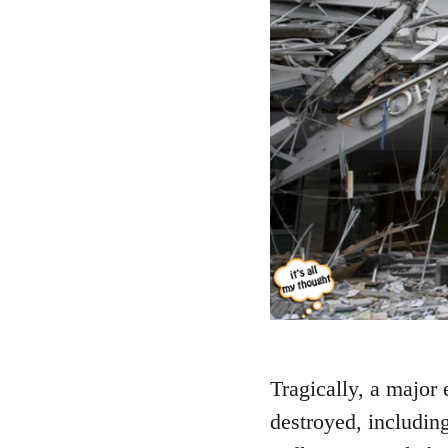
Tragically, a major
destroyed, including