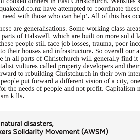
of cooked dinners in East Christchurch. Websites 
uakeaid.co.nz have attempted to coordinate these
n need with those who can help’. All of this has o
 these are generalisations. Some working class are
parts of Halswell, which are built on more solid l
hese people still face job losses, trauma, poor inco
o their houses and infrastructure. So overall our a
 in all parts of Christchurch will generally find it
talist vultures called property developers and thei
ward to rebuilding Christchurch in their own inter
 people put forward a different vision of a city, on
or the needs of people and not profit. Capitalism n
ism kills.
natural disasters
kers Solidarity Movement (AWSM)