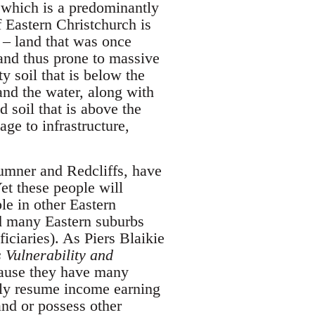
, which is a predominantly
 Eastern Christchurch is
p – land that was once
and thus prone to massive
y soil that is below the
and the water, along with
d soil that is above the
ge to infrastructure,
Sumner and Redcliffs, have
et these people will
le in other Eastern
d many Eastern suburbs
iciaries). As Piers Blaikie
 Vulnerability and
ecause they have many
ckly resume income earning
and or possess other