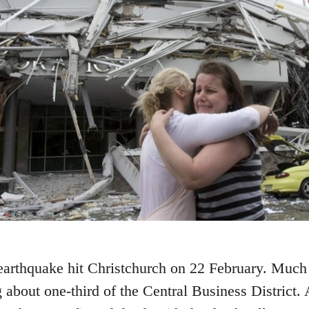
 earthquake hit Christchurch on 22 February. Much 
 about one-third of the Central Business District. 