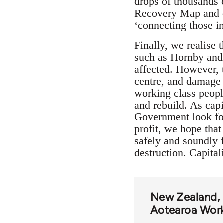
drops of thousands 
Recovery Map and q
‘connecting those i
Finally, we realise
such as Hornby and 
affected. However, t
centre, and damage t
working class people
and rebuild. As capi
Government look for
profit, we hope that
safely and soundly f
destruction. Capital
New Zealand
Aotearoa Wor