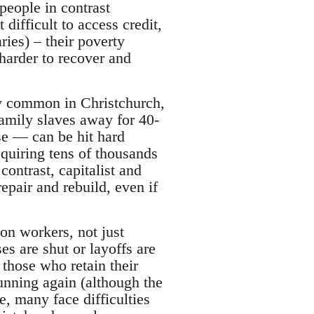
people in contrast
 difficult to access credit,
ries) – their poverty
harder to recover and
ly common in Christchurch,
amily slaves away for 40-
se — can be hit hard
equiring tens of thousands
contrast, capitalist and
epair and rebuild, even if
on workers, not just
s are shut or layoffs are
 those who retain their
running again (although the
, many face difficulties