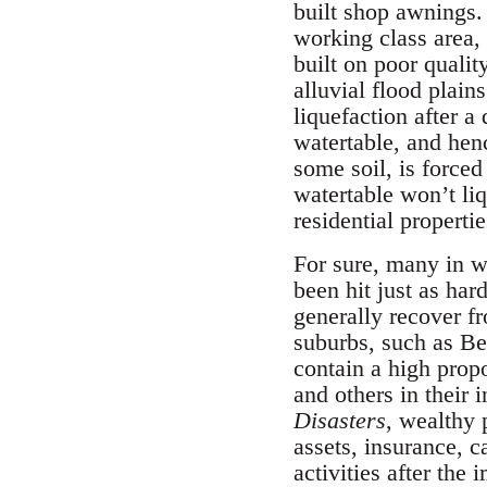
built shop awnings.
working class area,
built on poor qualit
alluvial flood plai
liquefaction after a
watertable, and hen
some soil, is forced 
watertable won’t liq
residential properti
For sure, many in w
been hit just as har
generally recover f
suburbs, such as Be
contain a high propo
and others in their 
Disasters
, wealthy 
assets, insurance, 
activities after the