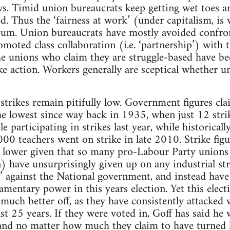
. Timid union bureaucrats keep getting wet toes an
d. Thus the ‘fairness at work’ (under capitalism, is
tum. Union bureaucrats have mostly avoided confron
romoted class collaboration (i.e. ‘partnership’) with
he unions who claim they are struggle-based have b
ke action. Workers generally are sceptical whether u
strikes remain pitifully low. Government figures cla
e lowest since way back in 1935, when just 12 strik
e participating in strikes last year, while historicall
00 teachers went on strike in late 2010. Strike figur
n lower given that so many pro-Labour Party unions 
) have unsurprisingly given up on any industrial stru
cy’ against the National government, and instead hav
mentary power in this years election. Yet this electi
uch better off, as they have consistently attacked 
st 25 years. If they were voted in, Goff has said he 
and no matter how much they claim to have turned l