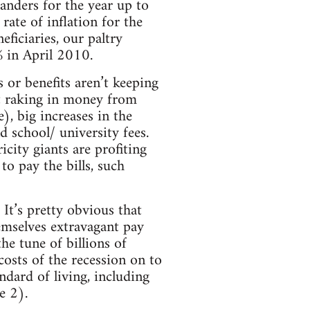
anders for the year up to
rate of inflation for the
ficiaries, our paltry
6% in April 2010.
s or benefits aren’t keeping
nt raking in money from
), big increases in the
nd school/ university fees.
icity giants are profiting
o pay the bills, such
 It’s pretty obvious that
hemselves extravagant pay
he tune of billions of
 costs of the recession on to
ndard of living, including
e 2).