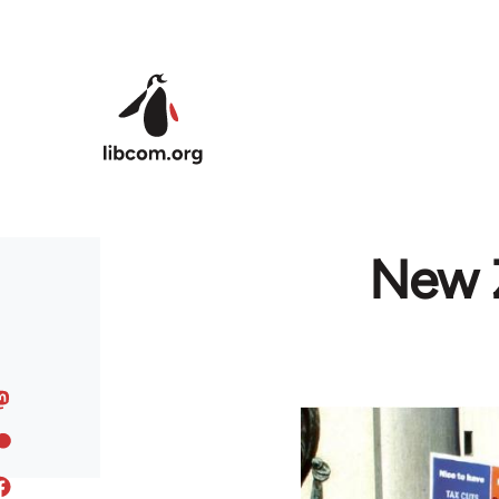
Skip to main content
New Z