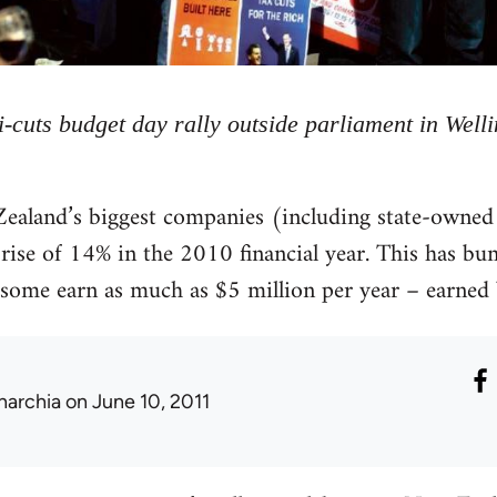
i-cuts budget day rally outside parliament in Well
ealand’s biggest companies (including state-owned 
rise of 14% in the 2010 financial year. This has bu
some earn as much as $5 million per year – earned b
narchia
on June 10, 2011