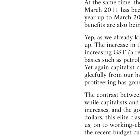
At the same time, th
March 2011 has been a
year up to March 201
benefits are also bei
Yep, as we already kn
up. The increase in 
increasing GST (a re
basics such as petrol,
Yet again capitalist 
gleefully from our h
profiteering has gone
The contrast between 
while capitalists an
increases, and the go
dollars, this elite c
us, on to working-cla
the recent budget cu