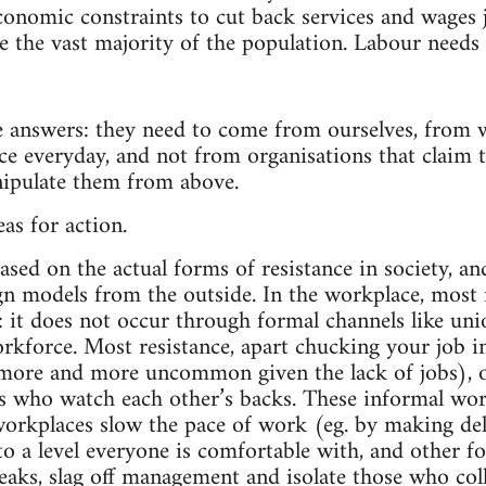
economic constraints to cut back services and wages 
ke the vast majority of the population. Labour needs
e answers: they need to come from ourselves, from w
ce everyday, and not from organisations that claim 
nipulate them from above.
as for action.
ased on the actual forms of resistance in society, an
n models from the outside. In the workplace, most re
 it does not occur through formal channels like uni
kforce. Most resistance, apart chucking your job i
ore and more uncommon given the lack of jobs), o
 who watch each other’s backs. These informal wor
rkplaces slow the pace of work (eg. by making deli
o a level everyone is comfortable with, and other fo
eaks, slag off management and isolate those who col