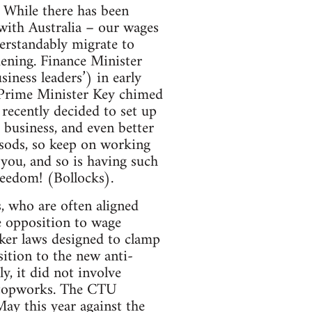
. While there has been
ith Australia – our wages
erstandably migrate to
dening. Finance Minister
usiness leaders’) in early
’. Prime Minister Key chimed
recently decided to set up
 business, and even better
l sods, so keep on working
 you, and so is having such
reedom! (Bollocks).
, who are often aligned
e opposition to wage
rker laws designed to clamp
ition to the new anti-
, it did not involve
 stopworks. The CTU
May this year against the