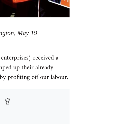
ington, May 19
enterprises) received a
mped up their already
y profiting off our labour.