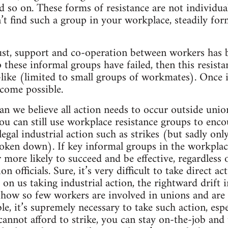
and so on. These forms of resistance are not individu
n’t find such a group in your workplace, steadily f
ust, support and co-operation between workers has b
 these informal groups have failed, then this resis
-like (limited to small groups of workmates). Once
ecome possible.
an we believe all action needs to occur outside unio
ou can still use workplace resistance groups to enco
 legal industrial action such as strikes (but sadly onl
oken down). If key informal groups in the workplace
r more likely to succeed and be effective, regardless
officials. Sure, it’s very difficult to take direct ac
ns on us taking industrial action, the rightward drift 
 how so few workers are involved in unions and are u
le, it’s supremely necessary to take such action, esp
cannot afford to strike, you can stay on-the-job and 