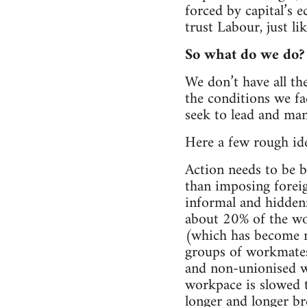
forced by capital’s 
trust Labour, just li
So what do we do?
We don’t have all th
the conditions we fa
seek to lead and ma
Here a few rough ide
Action needs to be b
than imposing foreig
informal and hidden:
about 20% of the wor
(which has become m
groups of workmates
and non-unionised wo
workpace is slowed t
longer and longer br