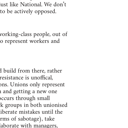
just like National. We don’t
 to be actively opposed.
orking-class people, out of
to represent workers and
d build from there, rather
sistance is unoffical,
ons. Unions only represent
n and getting a new one
ccurs through small
k groups in both unionised
berate mistakes until the
rms of sabotage), take
laborate with managers,