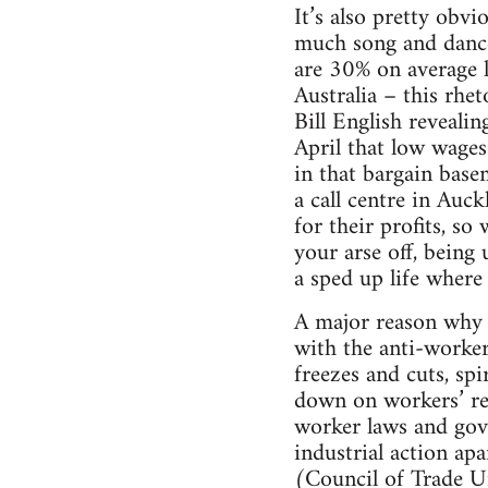
It’s also pretty obvi
much song and dance
are 30% on average 
Australia – this rhe
Bill English revealing
April that low wages
in that bargain bas
a call centre in Auc
for their profits, s
your arse off, being
a sped up life wher
A major reason why w
with the anti-worker
freezes and cuts, sp
down on workers’ res
worker laws and gove
industrial action a
(Council of Trade Un