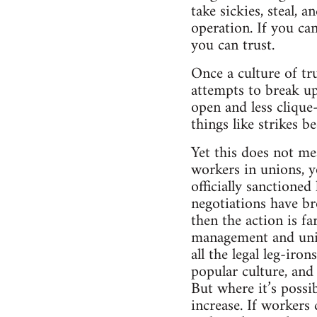
take sickies, steal, 
operation. If you ca
you can trust.
Once a culture of tr
attempts to break up
open and less clique
things like strikes b
Yet this does not me
workers in unions, y
officially sanctioned
negotiations have br
then the action is fa
management and union 
all the legal leg-iro
popular culture, and
But where it’s possib
increase. If workers 