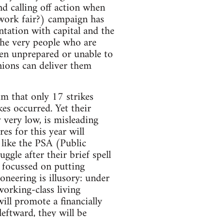
d calling off action when
 work fair?) campaign has
tation with capital and the
 the very people who are
een unprepared or unable to
nions can deliver them
im that only 17 strikes
es occurred. Yet their
y very low, is misleading
es for this year will
like the PSA (Public
ggle after their brief spell
e focussed on putting
oneering is illusory: under
working-class living
will promote a financially
eftward, they will be