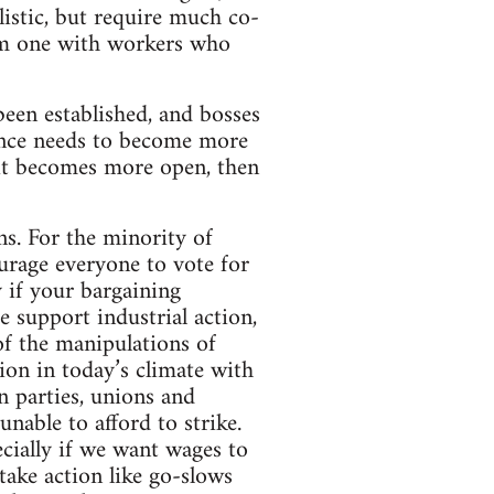
alistic, but require much co-
orm one with workers who
een established, and bosses
tance needs to become more
 it becomes more open, then
ns. For the minority of
urage everyone to vote for
y if your bargaining
 support industrial action,
 of the manipulations of
tion in today’s climate with
in parties, unions and
nable to afford to strike.
ecially if we want wages to
take action like go-slows