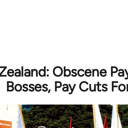
ealand: Obscene Pay
Bosses, Pay Cuts Fo