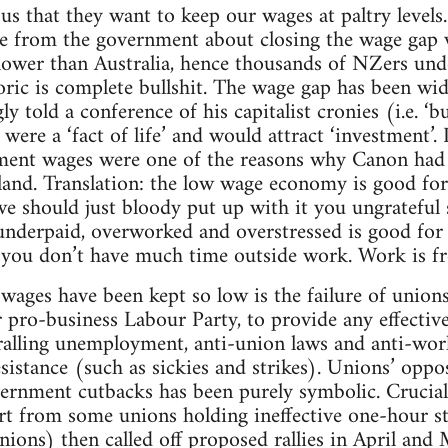
ous that they want to keep our wages at paltry levels
 from the government about closing the wage gap w
lower than Australia, hence thousands of NZers und
toric is complete bullshit. The wage gap has been wi
ly told a conference of his capitalist cronies (i.e. ‘b
 were a ‘fact of life’ and would attract ‘investment
ement wages were one of the reasons why Canon had 
kland. Translation: the low wage economy is good for
o we should just bloody put up with it you ungratefu
 underpaid, overworked and overstressed is good for
e you don’t have much time outside work. Work is f
ages have been kept so low is the failure of unions
 pro-business Labour Party, to provide any effectiv
iralling unemployment, anti-union laws and anti-wo
istance (such as sickies and strikes). Unions’ oppos
rnment cutbacks has been purely symbolic. Crucially
part from some unions holding ineffective one-hour
ions) then called off proposed rallies in April and 