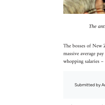
The ant
The bosses of New Z
massive average pay 
whopping salaries – 
Submitted by
A