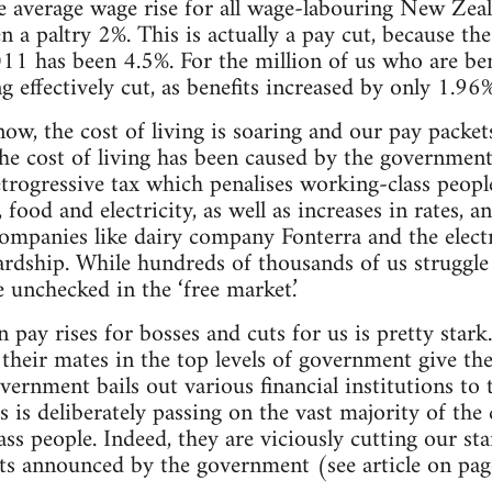
e average wage rise for all wage-labouring New Zeal
 paltry 2%. This is actually a pay cut, because the 
1 has been 4.5%. For the million of us who are bene
ng effectively cut, as benefits increased by only 1.9
ow, the cost of living is soaring and our pay packet
the cost of living has been caused by the governme
trogressive tax which penalises working-class people
 food and electricity, as well as increases in rates, a
companies like dairy company Fonterra and the electr
ardship. While hundreds of thousands of us struggle t
 unchecked in the ‘free market.’
pay rises for bosses and cuts for us is pretty stark.
d their mates in the top levels of government give t
vernment bails out various financial institutions to t
lass is deliberately passing on the vast majority of the
ss people. Indeed, they are viciously cutting our sta
ts announced by the government (see article on pag