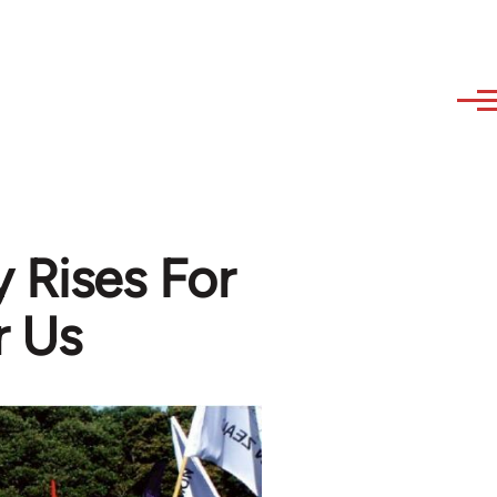
 Rises For
r Us