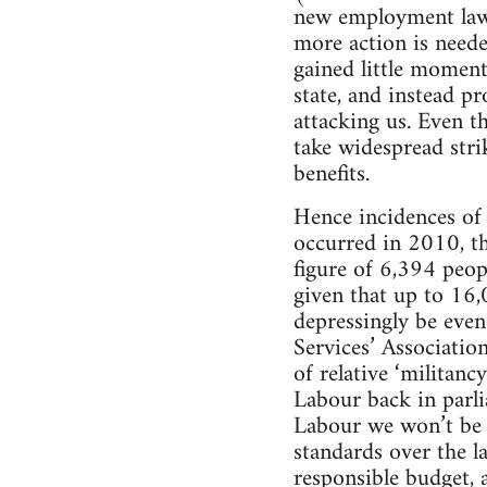
new employment laws
more action is neede
gained little momen
state, and instead p
attacking us. Even t
take widespread stri
benefits.
Hence incidences of 
occurred in 2010, th
figure of 6,394 peopl
given that up to 16,0
depressingly be eve
Services’ Association
of relative ‘militan
Labour back in parlia
Labour we won’t be m
standards over the la
responsible budget, 