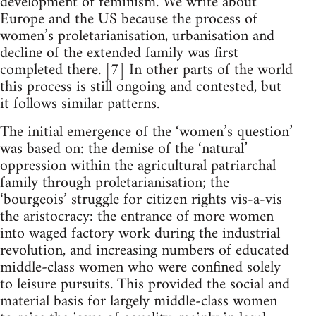
development of feminism. We write about
Europe and the US because the process of
women’s proletarianisation, urbanisation and
decline of the extended family was first
completed there. [7] In other parts of the world
this process is still ongoing and contested, but
it follows similar patterns.
The initial emergence of the ‘women’s question’
was based on: the demise of the ‘natural’
oppression within the agricultural patriarchal
family through proletarianisation; the
‘bourgeois’ struggle for citizen rights vis-a-vis
the aristocracy: the entrance of more women
into waged factory work during the industrial
revolution, and increasing numbers of educated
middle-class women who were confined solely
to leisure pursuits. This provided the social and
material basis for largely middle-class women