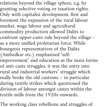
relations beyond the village sphere, e.g. by
granting selective voting or taxation rights.
Only with capitalist development, first and
foremost the expansion of the rural labour
market, wage labour and agricultural
commodity production allowed Dalits to
confront upper-caste rule beyond the village -
as a more unified proletarian force. While
bourgeois representatives of the Dalits
(Ambedkar etc.) emphasised ‘self-
improvement’ and education as the main forms
of anti-caste struggles, it was the entry into
rural and industrial workers’ struggle which
really broke the old customs – in particular
during textile strikes which questioned the
division of labour amongst castes within the
textile mills from the 1920s onwards.
The working class rebellions and struggles of