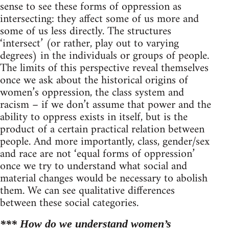
sense to see these forms of oppression as
intersecting: they affect some of us more and
some of us less directly. The structures
‘intersect’ (or rather, play out to varying
degrees) in the individuals or groups of people.
The limits of this perspective reveal themselves
once we ask about the historical origins of
women’s oppression, the class system and
racism – if we don’t assume that power and the
ability to oppress exists in itself, but is the
product of a certain practical relation between
people. And more importantly, class, gender/sex
and race are not ‘equal forms of oppression’
once we try to understand what social and
material changes would be necessary to abolish
them. We can see qualitative differences
between these social categories.
*** How do we understand women’s