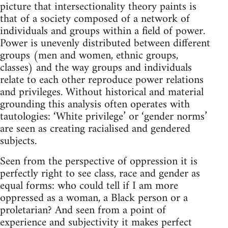
picture that intersectionality theory paints is
that of a society composed of a network of
individuals and groups within a field of power.
Power is unevenly distributed between different
groups (men and women, ethnic groups,
classes) and the way groups and individuals
relate to each other reproduce power relations
and privileges. Without historical and material
grounding this analysis often operates with
tautologies: ‘White privilege’ or ‘gender norms’
are seen as creating racialised and gendered
subjects.
Seen from the perspective of oppression it is
perfectly right to see class, race and gender as
equal forms: who could tell if I am more
oppressed as a woman, a Black person or a
proletarian? And seen from a point of
experience and subjectivity it makes perfect