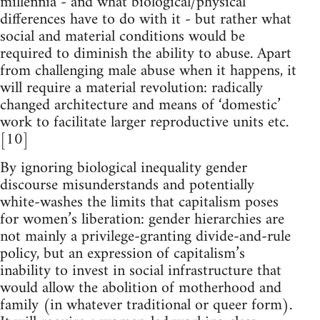
millennia - and what biological/physical
differences have to do with it - but rather what
social and material conditions would be
required to diminish the ability to abuse. Apart
from challenging male abuse when it happens, it
will require a material revolution: radically
changed architecture and means of ‘domestic’
work to facilitate larger reproductive units etc.
[10]
By ignoring biological inequality gender
discourse misunderstands and potentially
white-washes the limits that capitalism poses
for women’s liberation: gender hierarchies are
not mainly a privilege-granting divide-and-rule
policy, but an expression of capitalism’s
inability to invest in social infrastructure that
would allow the abolition of motherhood and
family (in whatever traditional or queer form).