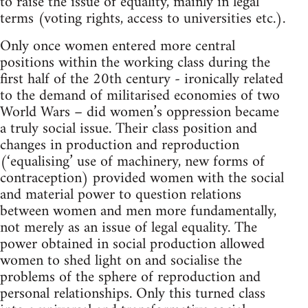
to raise the issue of equality, mainly in legal
terms (voting rights, access to universities etc.).
Only once women entered more central
positions within the working class during the
first half of the 20th century - ironically related
to the demand of militarised economies of two
World Wars – did women’s oppression became
a truly social issue. Their class position and
changes in production and reproduction
(‘equalising’ use of machinery, new forms of
contraception) provided women with the social
and material power to question relations
between women and men more fundamentally,
not merely as an issue of legal equality. The
power obtained in social production allowed
women to shed light on and socialise the
problems of the sphere of reproduction and
personal relationships. Only this turned class