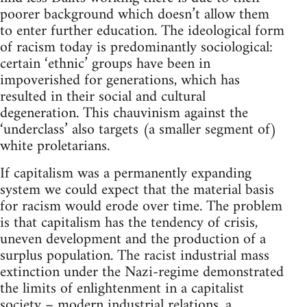
poorer background which doesn’t allow them
to enter further education. The ideological form
of racism today is predominantly sociological:
certain ‘ethnic’ groups have been in
impoverished for generations, which has
resulted in their social and cultural
degeneration. This chauvinism against the
‘underclass’ also targets (a smaller segment of)
white proletarians.
If capitalism was a permanently expanding
system we could expect that the material basis
for racism would erode over time. The problem
is that capitalism has the tendency of crisis,
uneven development and the production of a
surplus population. The racist industrial mass
extinction under the Nazi-regime demonstrated
the limits of enlightenment in a capitalist
society – modern industrial relations, a