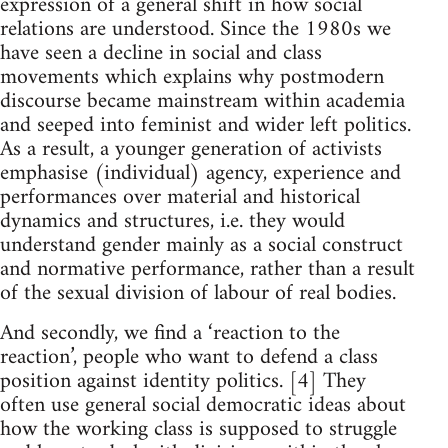
expression of a general shift in how social
relations are understood. Since the 1980s we
have seen a decline in social and class
movements which explains why postmodern
discourse became mainstream within academia
and seeped into feminist and wider left politics.
As a result, a younger generation of activists
emphasise (individual) agency, experience and
performances over material and historical
dynamics and structures, i.e. they would
understand gender mainly as a social construct
and normative performance, rather than a result
of the sexual division of labour of real bodies.
And secondly, we find a ‘reaction to the
reaction’, people who want to defend a class
position against identity politics. [4] They
often use general social democratic ideas about
how the working class is supposed to struggle