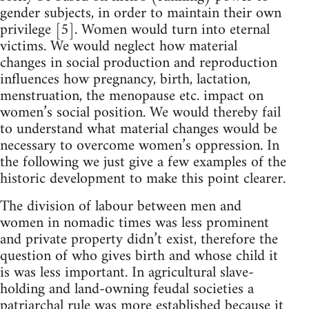
gender subjects, in order to maintain their own
privilege [5]. Women would turn into eternal
victims. We would neglect how material
changes in social production and reproduction
influences how pregnancy, birth, lactation,
menstruation, the menopause etc. impact on
women’s social position. We would thereby fail
to understand what material changes would be
necessary to overcome women’s oppression. In
the following we just give a few examples of the
historic development to make this point clearer.
The division of labour between men and
women in nomadic times was less prominent
and private property didn’t exist, therefore the
question of who gives birth and whose child it
is was less important. In agricultural slave-
holding and land-owning feudal societies a
patriarchal rule was more established because it