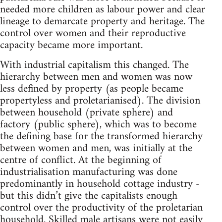
needed more children as labour power and clear
lineage to demarcate property and heritage. The
control over women and their reproductive
capacity became more important.
With industrial capitalism this changed. The
hierarchy between men and women was now
less defined by property (as people became
propertyless and proletarianised). The division
between household (private sphere) and
factory (public sphere), which was to become
the defining base for the transformed hierarchy
between women and men, was initially at the
centre of conflict. At the beginning of
industrialisation manufacturing was done
predominantly in household cottage industry -
but this didn’t give the capitalists enough
control over the productivity of the proletarian
household. Skilled male artisans were not easily