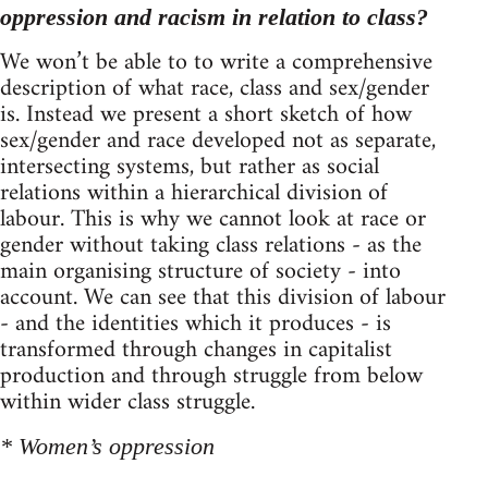
oppression and racism in relation to class?
We won’t be able to to write a comprehensive
description of what race, class and sex/gender
is. Instead we present a short sketch of how
sex/gender and race developed not as separate,
intersecting systems, but rather as social
relations within a hierarchical division of
labour. This is why we cannot look at race or
gender without taking class relations - as the
main organising structure of society - into
account. We can see that this division of labour
- and the identities which it produces - is
transformed through changes in capitalist
production and through struggle from below
within wider class struggle.
* Women’s oppression