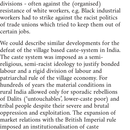
divisions - often against the (organised)
resistance of white workers, e.g. Black industrial
workers had to strike against the racist politics
of trade unions which tried to keep them out of
certain jobs.
We could describe similar developments for the
defeat of the village based caste-system in India.
The caste system was imposed as a semi-
religious, semi-racist ideology to justify bonded
labour and a rigid division of labour and
patriarchal rule of the village economy. For
hundreds of years the material conditions in
rural India allowed only for sporadic rebellions
of Dalits (‘untouchables’, lower-caste poor) and
tribal people despite their severe and brutal
oppression and exploitation. The expansion of
market relations with the British Imperial rule
imposed an institutionalisation of caste