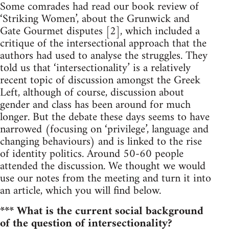
Some comrades had read our book review of
‘Striking Women’, about the Grunwick and
Gate Gourmet disputes [2], which included a
critique of the intersectional approach that the
authors had used to analyse the struggles. They
told us that ‘intersectionality’ is a relatively
recent topic of discussion amongst the Greek
Left, although of course, discussion about
gender and class has been around for much
longer. But the debate these days seems to have
narrowed (focusing on ‘privilege’, language and
changing behaviours) and is linked to the rise
of identity politics. Around 50-60 people
attended the discussion. We thought we would
use our notes from the meeting and turn it into
an article, which you will find below.
*** What is the current social background
of the question of intersectionality?