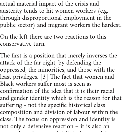
actual material impact of the crisis and
austerity tends to hit women workers (e.g.
through disproportional employment in the
public sector) and migrant workers the hardest.
On the left there are two reactions to this
conservative turn.
The first is a position that merely inverses the
attack of the far-right, by defending the
oppressed, the minorities, and those with the
least privileges. [3] The fact that women and
Black workers suffer most is seen as
confirmation of the idea that it is their racial
and gender identity which is the reason for that
suffering - not the specific historical class
composition and division of labour within the
class. The focus on oppression and identity is
not only a defensive reaction – it is also an