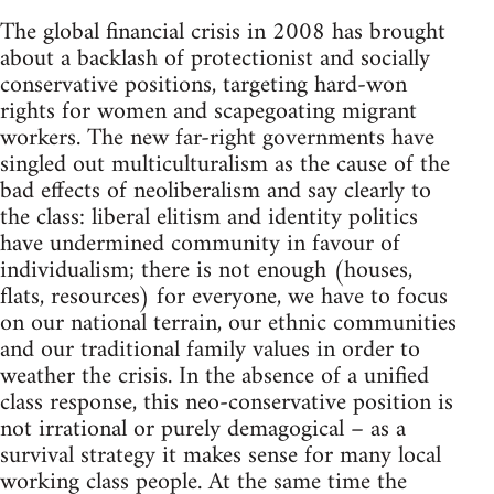
The global financial crisis in 2008 has brought
about a backlash of protectionist and socially
conservative positions, targeting hard-won
rights for women and scapegoating migrant
workers. The new far-right governments have
singled out multiculturalism as the cause of the
bad effects of neoliberalism and say clearly to
the class: liberal elitism and identity politics
have undermined community in favour of
individualism; there is not enough (houses,
flats, resources) for everyone, we have to focus
on our national terrain, our ethnic communities
and our traditional family values in order to
weather the crisis. In the absence of a unified
class response, this neo-conservative position is
not irrational or purely demagogical – as a
survival strategy it makes sense for many local
working class people. At the same time the