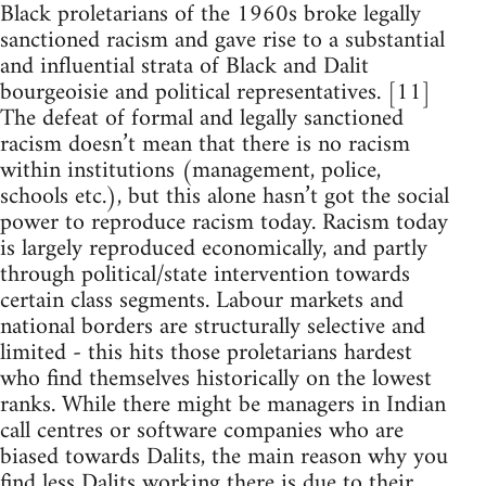
Black proletarians of the 1960s broke legally
sanctioned racism and gave rise to a substantial
and influential strata of Black and Dalit
bourgeoisie and political representatives. [11]
The defeat of formal and legally sanctioned
racism doesn’t mean that there is no racism
within institutions (management, police,
schools etc.), but this alone hasn’t got the social
power to reproduce racism today. Racism today
is largely reproduced economically, and partly
through political/state intervention towards
certain class segments. Labour markets and
national borders are structurally selective and
limited - this hits those proletarians hardest
who find themselves historically on the lowest
ranks. While there might be managers in Indian
call centres or software companies who are
biased towards Dalits, the main reason why you
find less Dalits working there is due to their