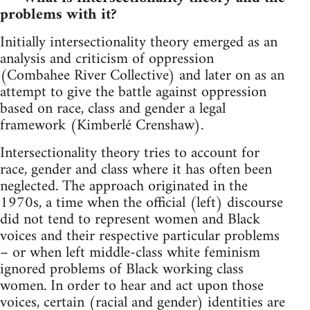
problems with it?
Initially intersectionality theory emerged as an
analysis and criticism of oppression
(Combahee River Collective) and later on as an
attempt to give the battle against oppression
based on race, class and gender a legal
framework (Kimberlé Crenshaw).
Intersectionality theory tries to account for
race, gender and class where it has often been
neglected. The approach originated in the
1970s, a time when the official (left) discourse
did not tend to represent women and Black
voices and their respective particular problems
– or when left middle-class white feminism
ignored problems of Black working class
women. In order to hear and act upon those
voices, certain (racial and gender) identities are