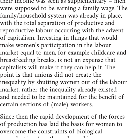
their income was seen as supplementary – men
were supposed to be earning a family wage. The
family/household system was already in place,
with the total separation of productive and
reproductive labour occurring with the advent
of capitalism. Investing in things that would
make women’s participation in the labour
market equal to men, for example childcare and
breastfeeding breaks, is not an expense that
capitalists will make if they can help it. The
point is that unions did not create the
inequality by shutting women out of the labour
market, rather the inequality already existed
and needed to be maintained for the benefit of
certain sections of (male) workers.
Since then the rapid development of the forces
of production has laid the basis for women to
overcome the constraints of biological