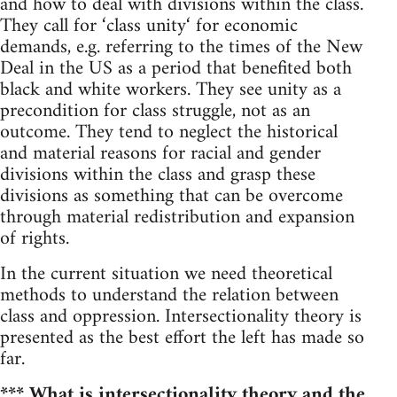
and how to deal with divisions within the class.
They call for ‘class unity‘ for economic
demands, e.g. referring to the times of the New
Deal in the US as a period that benefited both
black and white workers. They see unity as a
precondition for class struggle, not as an
outcome. They tend to neglect the historical
and material reasons for racial and gender
divisions within the class and grasp these
divisions as something that can be overcome
through material redistribution and expansion
of rights.
In the current situation we need theoretical
methods to understand the relation between
class and oppression. Intersectionality theory is
presented as the best effort the left has made so
far.
*** What is intersectionality theory and the