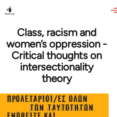
Skip to main content
Class, racism and
women’s oppression -
Critical thoughts on
intersectionality
theory