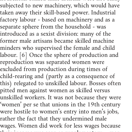
subjected to new machinery, which would have
taken away their skill-based power. Industrial
factory labour - based on machinery and as a
separate sphere from the household - was
introduced as a sexist division: many of the
former male artisans became skilled machine
minders who supervised the female and child
labour. [6] Once the sphere of production and
reproduction was separated women were
excluded from production during times of
child-rearing and (partly as a consequence of
this) relegated to unskilled labour. Bosses often
pitted men against women as skilled versus
unskilled workers. It was not because they were
‘women’ per se that unions in the 19th century
were hostile to women’s entry into men’s jobs,
rather the fact that they undermined male
wages. Women did work for less wages because