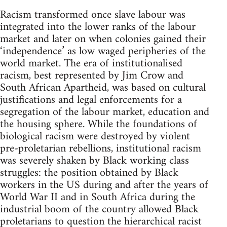
Racism transformed once slave labour was
integrated into the lower ranks of the labour
market and later on when colonies gained their
‘independence’ as low waged peripheries of the
world market. The era of institutionalised
racism, best represented by Jim Crow and
South African Apartheid, was based on cultural
justifications and legal enforcements for a
segregation of the labour market, education and
the housing sphere. While the foundations of
biological racism were destroyed by violent
pre-proletarian rebellions, institutional racism
was severely shaken by Black working class
struggles: the position obtained by Black
workers in the US during and after the years of
World War II and in South Africa during the
industrial boom of the country allowed Black
proletarians to question the hierarchical racist