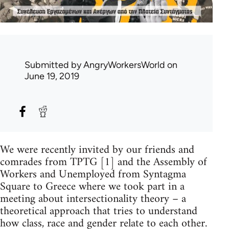
Submitted by
AngryWorkersWorld
on
June 19, 2019
We were recently invited by our friends and
comrades from TPTG [1] and the Assembly of
Workers and Unemployed from Syntagma
Square to Greece where we took part in a
meeting about intersectionality theory – a
theoretical approach that tries to understand
how class, race and gender relate to each other.