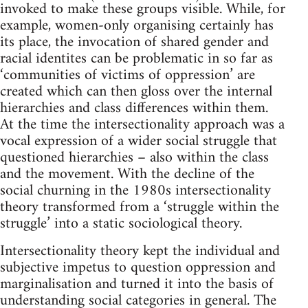
invoked to make these groups visible. While, for
example, women-only organising certainly has
its place, the invocation of shared gender and
racial identites can be problematic in so far as
‘communities of victims of oppression’ are
created which can then gloss over the internal
hierarchies and class differences within them.
At the time the intersectionality approach was a
vocal expression of a wider social struggle that
questioned hierarchies – also within the class
and the movement. With the decline of the
social churning in the 1980s intersectionality
theory transformed from a ‘struggle within the
struggle’ into a static sociological theory.
Intersectionality theory kept the individual and
subjective impetus to question oppression and
marginalisation and turned it into the basis of
understanding social categories in general. The