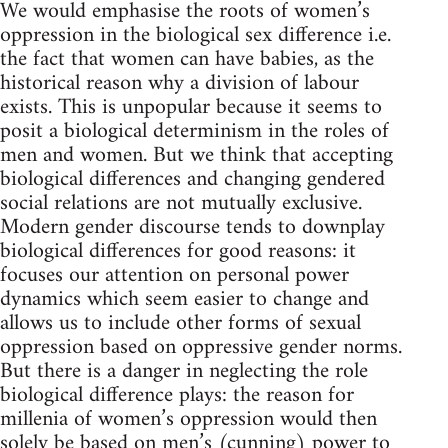
We would emphasise the roots of women’s
oppression in the biological sex difference i.e.
the fact that women can have babies, as the
historical reason why a division of labour
exists. This is unpopular because it seems to
posit a biological determinism in the roles of
men and women. But we think that accepting
biological differences and changing gendered
social relations are not mutually exclusive.
Modern gender discourse tends to downplay
biological differences for good reasons: it
focuses our attention on personal power
dynamics which seem easier to change and
allows us to include other forms of sexual
oppression based on oppressive gender norms.
But there is a danger in neglecting the role
biological difference plays: the reason for
millenia of women’s oppression would then
solely be based on men’s (cunning) power to