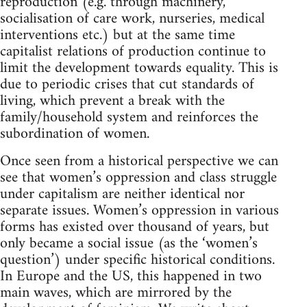
reproduction (e.g. through machinery,
socialisation of care work, nurseries, medical
interventions etc.) but at the same time
capitalist relations of production continue to
limit the development towards equality. This is
due to periodic crises that cut standards of
living, which prevent a break with the
family/household system and reinforces the
subordination of women.
Once seen from a historical perspective we can
see that women’s oppression and class struggle
under capitalism are neither identical nor
separate issues. Women’s oppression in various
forms has existed over thousand of years, but
only became a social issue (as the ‘women’s
question’) under specific historical conditions.
In Europe and the US, this happened in two
main waves, which are mirrored by the