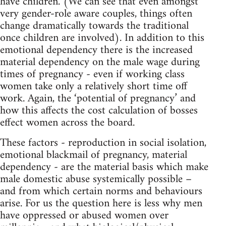
have children. (We can see that even amongst
very gender-role aware couples, things often
change dramatically towards the traditional
once children are involved). In addition to this
emotional dependency there is the increased
material dependency on the male wage during
times of pregnancy - even if working class
women take only a relatively short time off
work. Again, the ‘potential of pregnancy’ and
how this affects the cost calculation of bosses
effect women across the board.
These factors - reproduction in social isolation,
emotional blackmail of pregnancy, material
dependency - are the material basis which make
male domestic abuse systemically possible –
and from which certain norms and behaviours
arise. For us the question here is less why men
have oppressed or abused women over