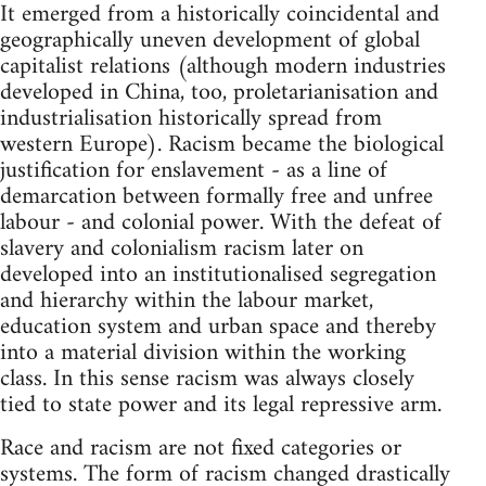
It emerged from a historically coincidental and
geographically uneven development of global
capitalist relations (although modern industries
developed in China, too, proletarianisation and
industrialisation historically spread from
western Europe). Racism became the biological
justification for enslavement - as a line of
demarcation between formally free and unfree
labour - and colonial power. With the defeat of
slavery and colonialism racism later on
developed into an institutionalised segregation
and hierarchy within the labour market,
education system and urban space and thereby
into a material division within the working
class. In this sense racism was always closely
tied to state power and its legal repressive arm.
Race and racism are not fixed categories or
systems. The form of racism changed drastically