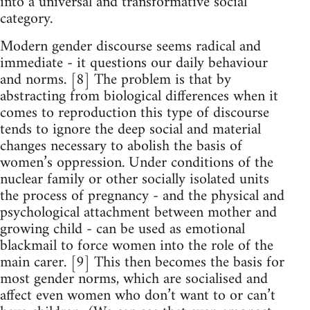
into a universal and transformative social
category.
Modern gender discourse seems radical and
immediate - it questions our daily behaviour
and norms. [8] The problem is that by
abstracting from biological differences when it
comes to reproduction this type of discourse
tends to ignore the deep social and material
changes necessary to abolish the basis of
women’s oppression. Under conditions of the
nuclear family or other socially isolated units
the process of pregnancy - and the physical and
psychological attachment between mother and
growing child - can be used as emotional
blackmail to force women into the role of the
main carer. [9] This then becomes the basis for
most gender norms, which are socialised and
affect even women who don’t want to or can’t