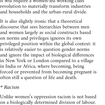
It will require a women-led working class
revolution to materially transform industries
and households and the urban-rural divide.
It is also slightly ironic that a theoretical
discourse that sees hierarchies between men
and women largely as social constructs based
on norms and privileges ignores its own
privileged position within the global context: it
is relatively easier to question gender norms
and ignore the impact of biological differences
in New York or London compared to a village
in India or Africa, where becoming, being
forced or prevented from becoming pregnant is
often still a question of life and death.
* Racism
Unlike women’s oppression racism is not based
on a biologically determined division of labour.