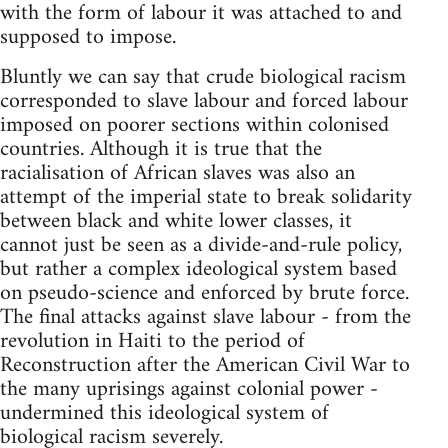
with the form of labour it was attached to and
supposed to impose.
Bluntly we can say that crude biological racism
corresponded to slave labour and forced labour
imposed on poorer sections within colonised
countries. Although it is true that the
racialisation of African slaves was also an
attempt of the imperial state to break solidarity
between black and white lower classes, it
cannot just be seen as a divide-and-rule policy,
but rather a complex ideological system based
on pseudo-science and enforced by brute force.
The final attacks against slave labour - from the
revolution in Haiti to the period of
Reconstruction after the American Civil War to
the many uprisings against colonial power -
undermined this ideological system of
biological racism severely.