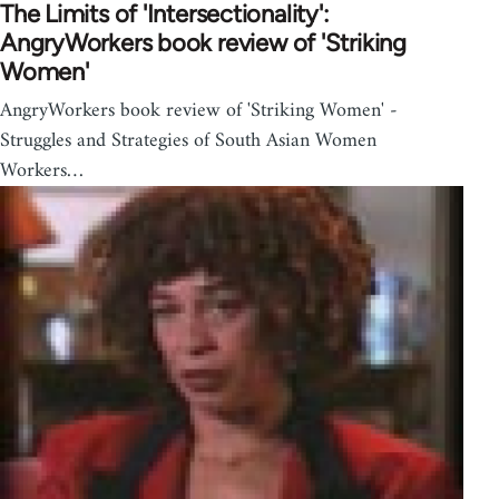
The Limits of 'Intersectionality':
AngryWorkers book review of 'Striking
Women'
AngryWorkers book review of 'Striking Women' -
Struggles and Strategies of South Asian Women
Workers…