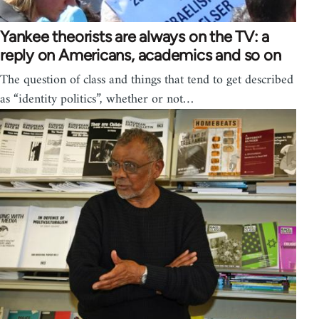
Yankee theorists are always on the TV: a
reply on Americans, academics and so on
The question of class and things that tend to get described
as “identity politics”, whether or not…