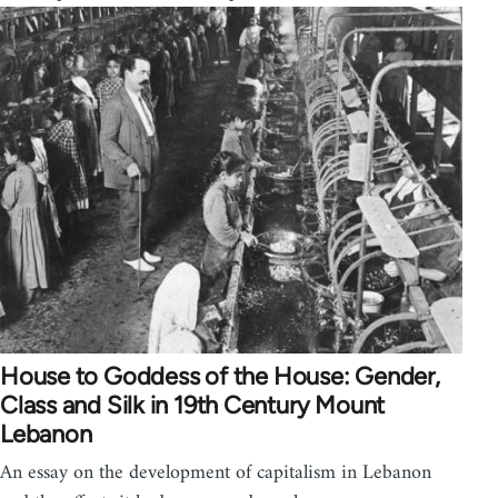
House to Goddess of the House: Gender,
Class and Silk in 19th Century Mount
Lebanon
An essay on the development of capitalism in Lebanon