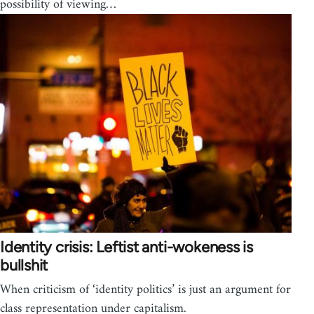
possibility of viewing…
Identity crisis: Leftist anti-wokeness is
bullshit
When criticism of ‘identity politics’ is just an argument for
class representation under capitalism.