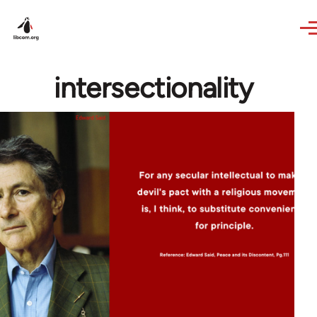
Skip to main content
intersectionality