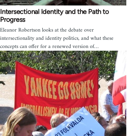
Intersectional Identity and the Path to
Progress
Eleanor Robertson looks at the debate over
intersectionality and identity politics, and what these
concepts can offer for a renewed version of…