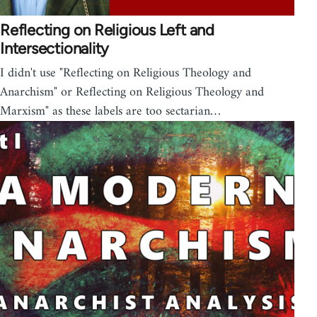
Reflecting on Religious Left and
Intersectionality
I didn't use "Reflecting on Religious Theology and
Anarchism" or Reflecting on Religious Theology and
Marxism" as these labels are too sectarian…