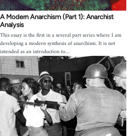
A Modern Anarchism (Part 1): Anarchist
Analysis
This essay is the first in a several part series where I am
developing a modern synthesis of anarchism. It is not
intended as an introduction to…