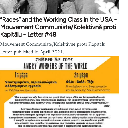
“Races” and the Working Class in the USA -
Mouvement Communiste/Kolektivně proti
Kapitălu - Letter #48
Mouvement Communiste/Kolektivně proti Kapitălu
Letter published in April 2021…