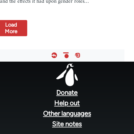
and the effects it had upon gender roles…
Load
More
Footer
menu
Donate
Help out
Other languages
Site notes