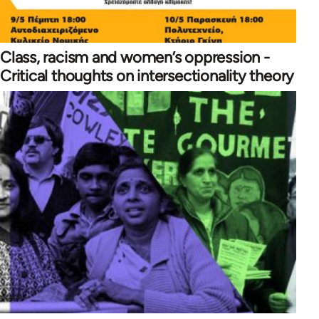
Class, racism and women’s oppression -
Critical thoughts on intersectionality theory