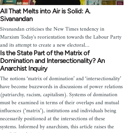
All That Melts into Air is Solid: A.
Sivanandan
Sivanandan criticises the New Times tendency in
Marxism Today's reorientation towards the Labour Party
and its attempt to create a new electoral…
Is the State Part of the Matrix of
Domination and Intersectionality? An
Anarchist Inquiry
The notions ‘matrix of domination’ and ‘intersectionality’
have become buzzwords in discussions of power relations
(patriarchy, racism, capitalism). Systems of domination
must be examined in terms of their overlaps and mutual
influences (‘matrix’), institutions and individuals being
necessarily positioned at the intersections of these
systems. Informed by anarchism, this article raises the