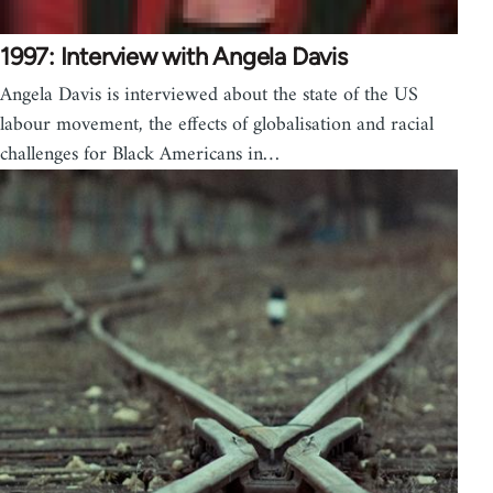
1997: Interview with Angela Davis
Angela Davis is interviewed about the state of the US
labour movement, the effects of globalisation and racial
challenges for Black Americans in…