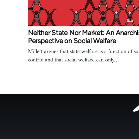
Neither State Nor Market: An Anarchi
Perspective on Social Welfare
Millett argues that state welfare is a function of so
control and that social welfare can only…
Footer
menu