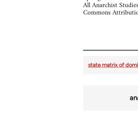
All Anarchist Studie
Commons Attributio
state matrix of dom
an