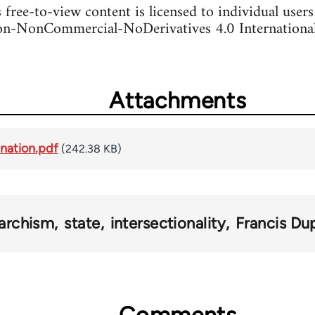
s free-to-view content is licensed to individual user
n-NonCommercial-NoDerivatives 4.0 International
Attachments
ination.pdf
(242.38 KB)
archism
state
intersectionality
Francis Du