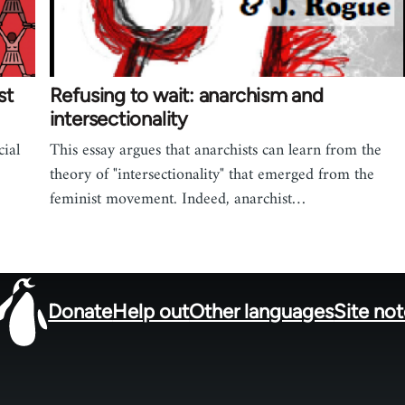
st
Refusing to wait: anarchism and
intersectionality
cial
This essay argues that anarchists can learn from the
theory of "intersectionality" that emerged from the
feminist movement. Indeed, anarchist…
Donate
Help out
Other languages
Site no