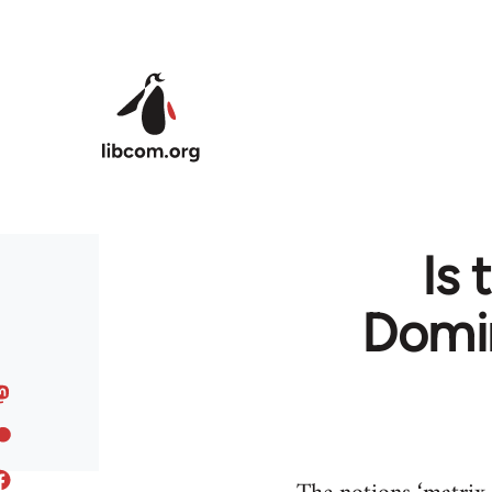
Skip to main content
Is 
Domin