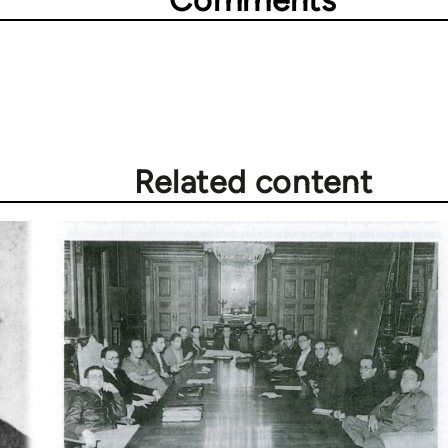
Comments
Related content