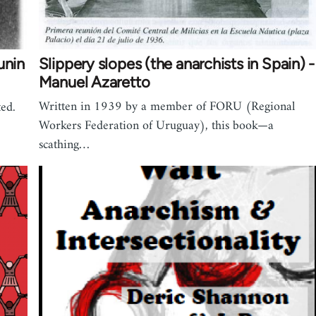
unin
Slippery slopes (the anarchists in Spain) -
Manuel Azaretto
Written in 1939 by a member of FORU (Regional
ted.
Workers Federation of Uruguay), this book—a
scathing…