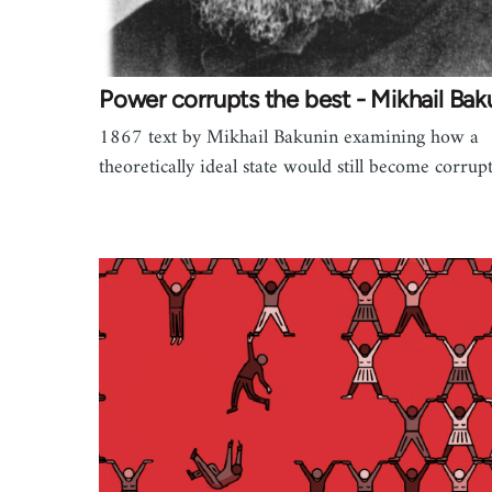
Power corrupts the best - Mikhail Bak
1867 text by Mikhail Bakunin examining how a
theoretically ideal state would still become corrup