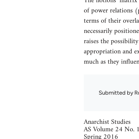
The notions ‘matrix 
of power relations (
terms of their overl
necessarily positione
raises the possibilit
appropriation and ex
much as they influen
Submitted by
R
Anarchist Studies
AS Volume 24 No. 
Spring 2016