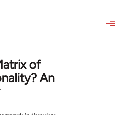
Matrix of
nality? An
y