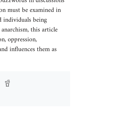
 buzzwords in discussions
tion must be examined in
d individuals being
anarchism, this article
on, oppression,
and influences them as