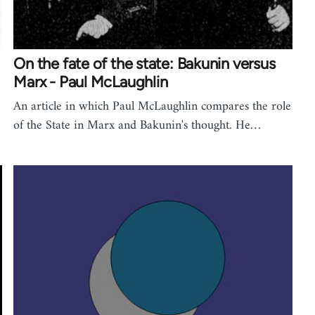
On the fate of the state: Bakunin versus
Marx - Paul McLaughlin
An article in which Paul McLaughlin compares the role
of the State in Marx and Bakunin's thought. He…