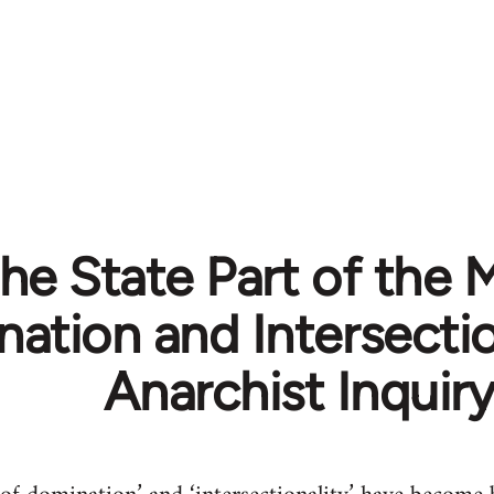
the State Part of the 
ation and Intersectio
Anarchist Inquir