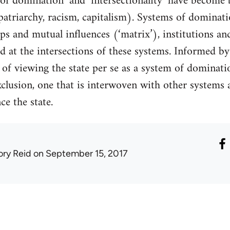
of domination’ and ‘intersectionality’ have become
patriarchy, racism, capitalism). Systems of domina
aps and mutual influences (‘matrix’), institutions an
d at the intersections of these systems. Informed by 
y of viewing the state per se as a system of dominati
clusion, one that is interwoven with other systems 
ce the state.
ory Reid
on September 15, 2017
1