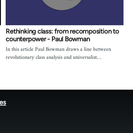
Rethinking class: from recomposition to
counterpower - Paul Bowman
In this article Paul Bowman draws a line between
revolutionary class analysis and universalist…
tes