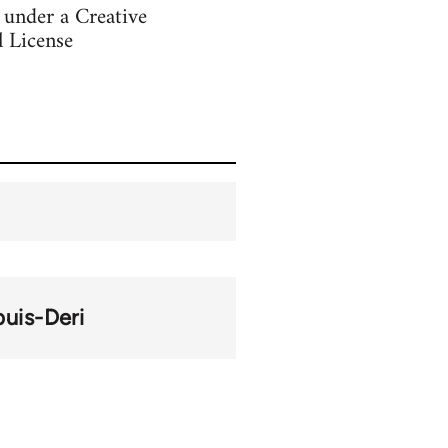
s under a Creative
 License
puis-Deri