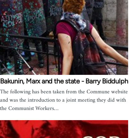
Bakunin, Marx and the state - Barry Biddulph
The following has been taken from the Commune website
and was the introduction to a joint meeting they did with
the Communist Workers…