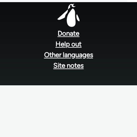
Footer
menu
Donate
Help out
Other languages
Site notes