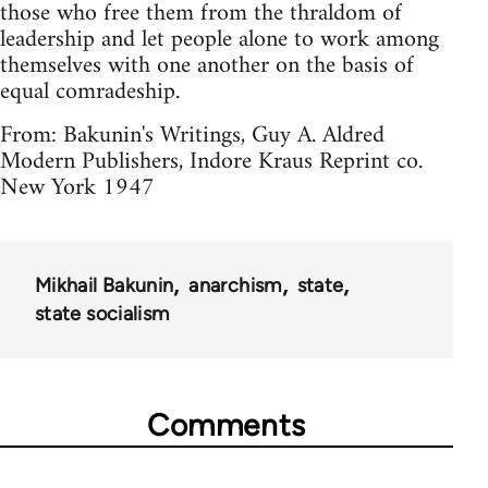
those who free them from the thraldom of
leadership and let people alone to work among
themselves with one another on the basis of
equal comradeship.
From: Bakunin's Writings, Guy A. Aldred
Modern Publishers, Indore Kraus Reprint co.
New York 1947
Mikhail Bakunin
anarchism
state
state socialism
Comments