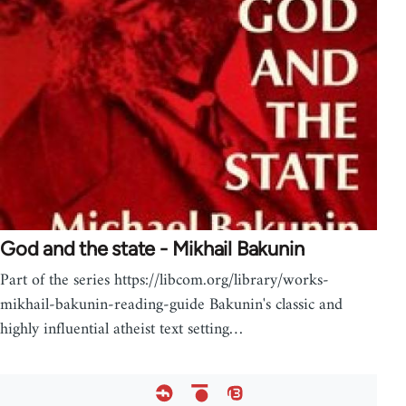
God and the state - Mikhail Bakunin
Part of the series https://libcom.org/library/works-
mikhail-bakunin-reading-guide Bakunin's classic and
highly influential atheist text setting…