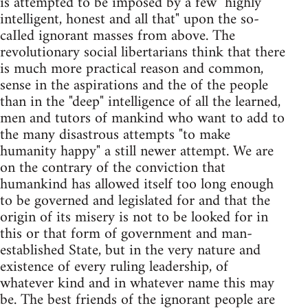
is attempted to be imposed by a few "highly
intelligent, honest and all that" upon the so-
caIled ignorant masses from above. The
revolutionary social libertarians think that there
is much more practical reason and common,
sense in the aspirations and the of the people
than in the "deep" intelligence of all the learned,
men and tutors of mankind who want to add to
the many disastrous attempts "to make
humanity happy" a still newer attempt. We are
on the contrary of the conviction that
humankind has allowed itself too long enough
to be governed and legislated for and that the
origin of its misery is not to be looked for in
this or that form of government and man-
established State, but in the very nature and
existence of every ruling leadership, of
whatever kind and in whatever name this may
be. The best friends of the ignorant people are