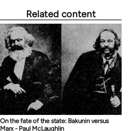
Related content
On the fate of the state: Bakunin versus
Marx - Paul McLaughlin