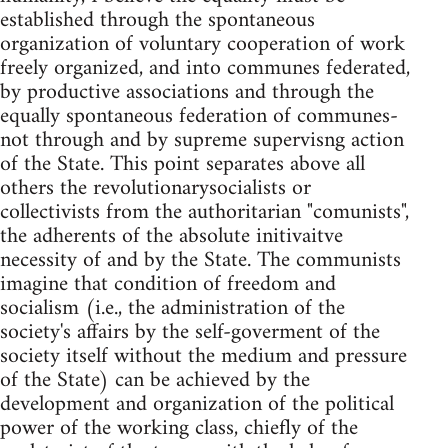
established through the spontaneous
organization of voluntary cooperation of work
freely organized, and into communes federated,
by productive associations and through the
equally spontaneous federation of communes-
not through and by supreme supervisng action
of the State. This point separates above all
others the revolutionarysocialists or
collectivists from the authoritarian "comunists",
the adherents of the absolute initivaitve
necessity of and by the State. The communists
imagine that condition of freedom and
socialism (i.e., the administration of the
society's affairs by the self-goverment of the
society itself without the medium and pressure
of the State) can be achieved by the
development and organization of the political
power of the working class, chiefly of the