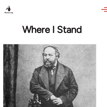
Skip to main content
Where I Stand