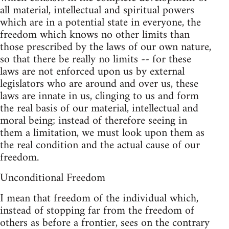
all material, intellectual and spiritual powers
which are in a potential state in everyone, the
freedom which knows no other limits than
those prescribed by the laws of our own nature,
so that there be really no limits -- for these
laws are not enforced upon us by external
legislators who are around and over us, these
laws are innate in us, clinging to us and form
the real basis of our material, intellectual and
moral being; instead of therefore seeing in
them a limitation, we must look upon them as
the real condition and the actual cause of our
freedom.
Unconditional Freedom
I mean that freedom of the individual which,
instead of stopping far from the freedom of
others as before a frontier, sees on the contrary