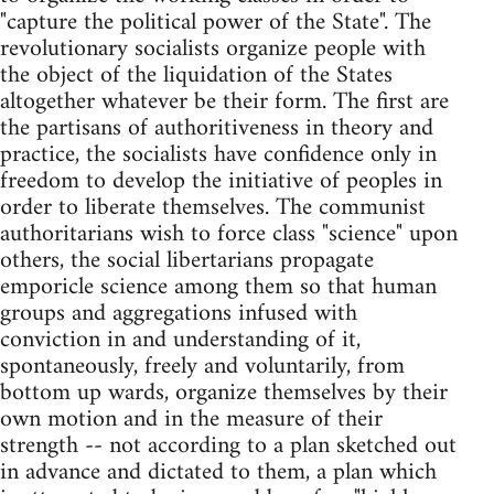
"capture the political power of the State". The
revolutionary socialists organize people with
the object of the liquidation of the States
altogether whatever be their form. The first are
the partisans of authoritiveness in theory and
practice, the socialists have confidence only in
freedom to develop the initiative of peoples in
order to liberate themselves. The communist
authoritarians wish to force class "science" upon
others, the social libertarians propagate
emporicle science among them so that human
groups and aggregations infused with
conviction in and understanding of it,
spontaneously, freely and voluntarily, from
bottom up wards, organize themselves by their
own motion and in the measure of their
strength -- not according to a plan sketched out
in advance and dictated to them, a plan which