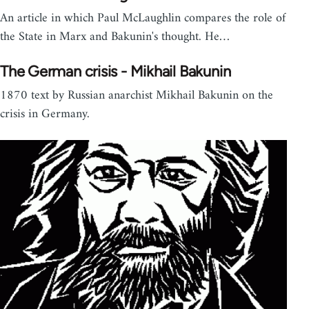
An article in which Paul McLaughlin compares the role of
the State in Marx and Bakunin's thought. He…
The German crisis - Mikhail Bakunin
1870 text by Russian anarchist Mikhail Bakunin on the
crisis in Germany.