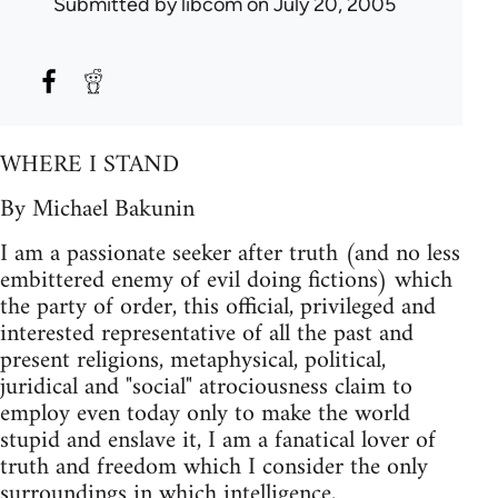
Submitted by
libcom
on July 20, 2005
WHERE I STAND
By Michael Bakunin
I am a passionate seeker after truth (and no less
embittered enemy of evil doing fictions) which
the party of order, this official, privileged and
interested representative of all the past and
present religions, metaphysical, political,
juridical and "social" atrociousness claim to
employ even today only to make the world
stupid and enslave it, I am a fanatical lover of
truth and freedom which I consider the only
surroundings in which intelligence,