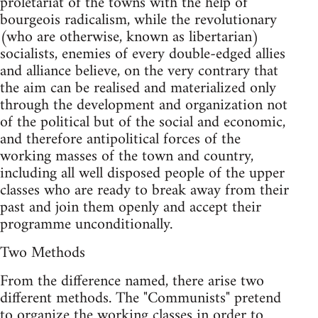
proletariat of the towns with the help of
bourgeois radicalism, while the revolutionary
(who are otherwise, known as libertarian)
socialists, enemies of every double-edged allies
and alliance believe, on the very contrary that
the aim can be realised and materialized only
through the development and organization not
of the political but of the social and economic,
and therefore antipolitical forces of the
working masses of the town and country,
including all well disposed people of the upper
classes who are ready to break away from their
past and join them openly and accept their
programme unconditionally.
Two Methods
From the difference named, there arise two
different methods. The "Communists" pretend
to organize the working classes in order to