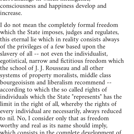
consciousness and happiness develop and
increase.
I do not mean the completely formal freedom
which the State imposes, judges and regulates,
this eternal lie which in reality consists always
of the privileges of a few based upon the
slavery of all -- not even the individualist,
egotistical, narrow and fictitious freedom which
the school of J. J. Rousseau and all other
systems of property moralists, middle class
bourgeoisism and liberalism recommend --
according to which the so called rights of
individuals which the State "represents" has the
limit in the right of all, whereby the rights of
every individual are necessarily, always reduced
to nil. No, I consider only that as freedom
worthy and real as its name should imply,
which consists in the complete development of