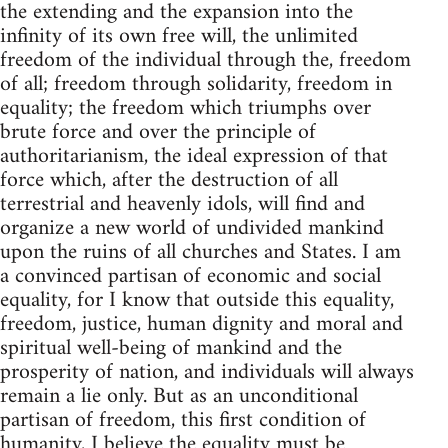
the extending and the expansion into the
infinity of its own free will, the unlimited
freedom of the individual through the, freedom
of all; freedom through solidarity, freedom in
equality; the freedom which triumphs over
brute force and over the principle of
authoritarianism, the ideal expression of that
force which, after the destruction of all
terrestrial and heavenly idols, will find and
organize a new world of undivided mankind
upon the ruins of all churches and States. I am
a convinced partisan of economic and social
equality, for I know that outside this equality,
freedom, justice, human dignity and moral and
spiritual well-being of mankind and the
prosperity of nation, and individuals will always
remain a lie only. But as an unconditional
partisan of freedom, this first condition of
humanity, I believe the equality must be