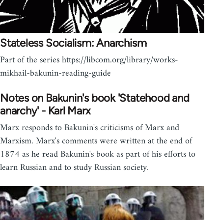
Stateless Socialism: Anarchism
Part of the series https://libcom.org/library/works-
mikhail-bakunin-reading-guide
Notes on Bakunin's book 'Statehood and
anarchy' - Karl Marx
Marx responds to Bakunin's criticisms of Marx and
Marxism. Marx's comments were written at the end of
1874 as he read Bakunin's book as part of his efforts to
learn Russian and to study Russian society.