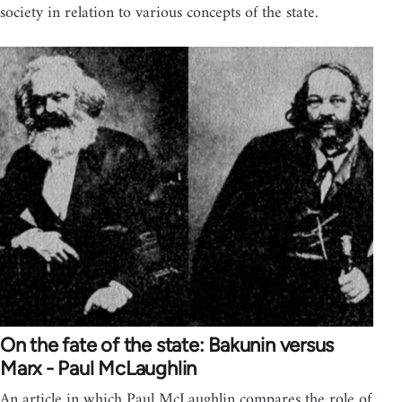
society in relation to various concepts of the state.
On the fate of the state: Bakunin versus
Marx - Paul McLaughlin
An article in which Paul McLaughlin compares the role of