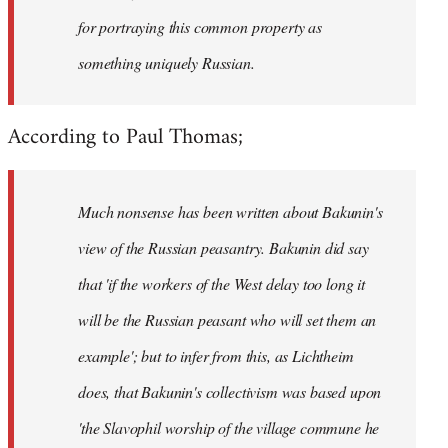
for portraying this common property as
something uniquely Russian.
According to Paul Thomas;
Much nonsense has been written about Bakunin's
view of the Russian peasantry. Bakunin did say
that 'if the workers of the West delay too long it
will be the Russian peasant who will set them an
example'; but to infer from this, as Lichtheim
does, that Bakunin's collectivism was based upon
'the Slavophil worship of the village commune he