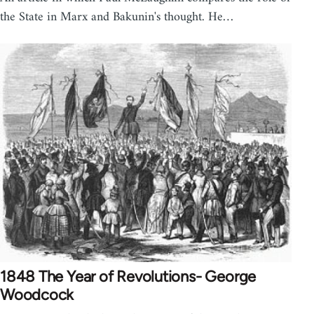
the State in Marx and Bakunin's thought. He…
1848 The Year of Revolutions- George
Woodcock