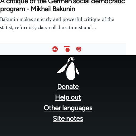
A critique of the German social democratic
program - Mikhail Bakunin
Bakunin makes an early and powerful critique of the
statist, reformist, class-collaborationist and…
Footer
menu
Donate
Help out
Other languages
Site notes