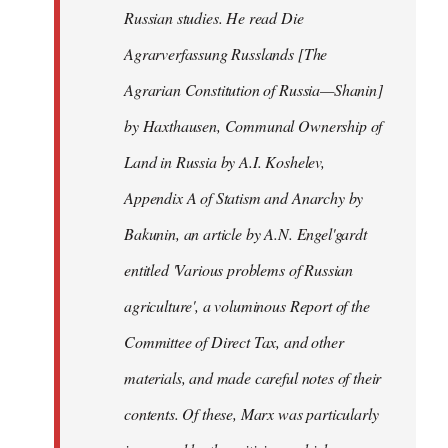
Russian studies. He read Die
Agrarverfassung Russlands [The
Agrarian Constitution of Russia—Shanin]
by Haxthausen, Communal Ownership of
Land in Russia by A.I. Koshelev,
Appendix A of Statism and Anarchy by
Bakunin, an article by A.N. Engel'gardt
entitled 'Various problems of Russian
agriculture', a voluminous Report of the
Committee of Direct Tax, and other
materials, and made careful notes of their
contents. Of these, Marx was particularly