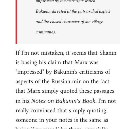
impressed by the criticisms which
Bakunin directed at the patriarchal aspect
and the closed character of the village
communes.
If I'm not mistaken, it seems that Shanin
is basing his claim that Marx was
"impressed" by Bakunin's criticisms of
aspects of the Russian mir on the fact
that Marx simply quoted these passages
in his
. I'm not
Notes on Bakunin's Book
really convinced that simply quoting
someone in your notes is the same as