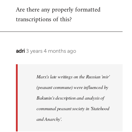
reply
Are there any properly formatted
to
transcriptions of this?
Welcome
by
libcom.org
adri
3 years 4 months ago
Marx's late writings on the Russian 'mir'
(peasant commune) were influenced by
Bakunin's description and analysis of
communal peasant society in 'Statehood
and Anarchy'.