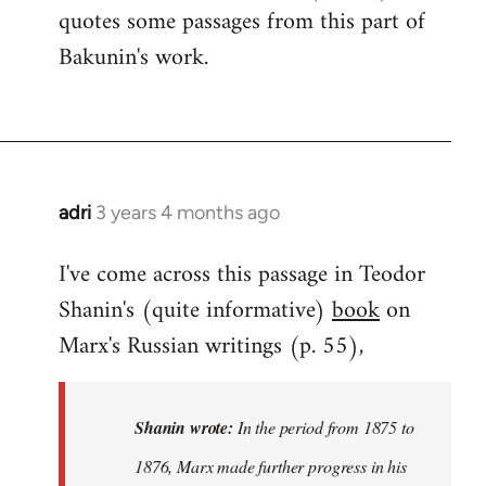
quotes some passages from this part of
Bakunin's work.
adri
3 years 4 months ago
I've come across this passage in Teodor
Shanin's (quite informative)
book
on
Marx's Russian writings (p. 55),
Shanin wrote:
In the period from 1875 to
1876, Marx made further progress in his