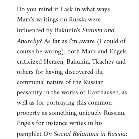
Do you mind if I ask in what ways
Marx's writings on Russia were
influenced by Bakunin's
Statism and
? As far as I'm aware (I could of
Anarchy
course be wrong), both Marx and Engels
criticized Herzen, Bakunin, Tkachev and
others for having discovered the
communal nature of the Russian
peasantry in the works of Haxthausen, as
well as for portraying this common
property as something uniquely Russian.
Engels for instance writes in his
pamphlet
:
On Social Relations in Russia