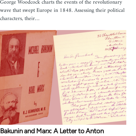
George Woodcock charts the events of the revolutionary
wave that swept Europe in 1848. Assessing their political
characters, their…
Bakunin and Marx: A Letter to Anton