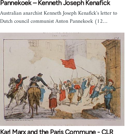
Pannekoek – Kenneth Joseph Kenafick
Australian anarchist Kenneth Joseph Kenafick's letter to
Dutch council communist Anton Pannekoek (12…
Karl Marx and the Paris Commune - CLR