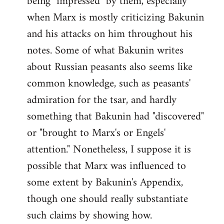
being "impressed" by them, especially
when Marx is mostly criticizing Bakunin
and his attacks on him throughout his
notes. Some of what Bakunin writes
about Russian peasants also seems like
common knowledge, such as peasants'
admiration for the tsar, and hardly
something that Bakunin had "discovered"
or "brought to Marx's or Engels'
attention." Nonetheless, I suppose it is
possible that Marx was influenced to
some extent by Bakunin's Appendix,
though one should really substantiate
such claims by showing how.