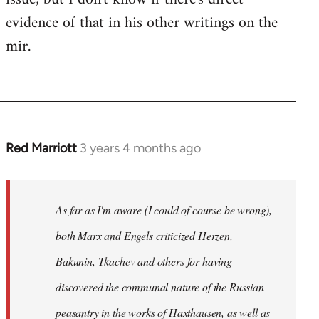
evidence of that in his other writings on the
mir.
Red Marriott
3 years 4 months ago
As far as I'm aware (I could of course be wrong),
both Marx and Engels criticized Herzen,
Bakunin, Tkachev and others for having
discovered the communal nature of the Russian
peasantry in the works of Haxthausen, as well as