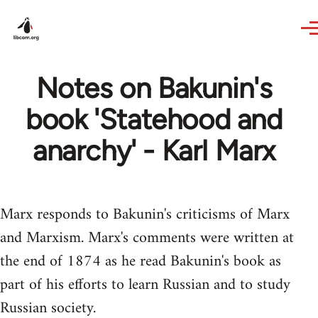
Skip to main content
Notes on Bakunin's
book 'Statehood and
anarchy' - Karl Marx
Marx responds to Bakunin's criticisms of Marx
and Marxism. Marx's comments were written at
the end of 1874 as he read Bakunin's book as
part of his efforts to learn Russian and to study
Russian society.