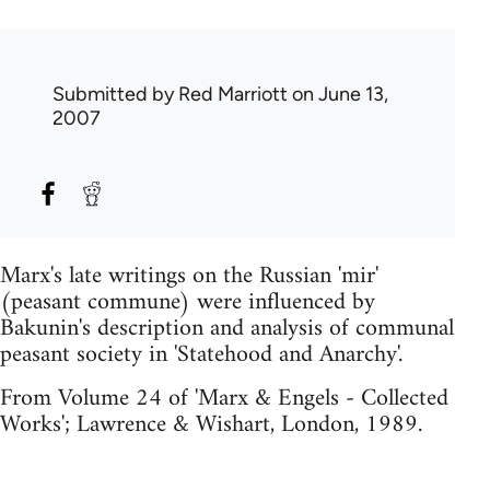
Submitted by
Red Marriott
on June 13,
2007
Marx's late writings on the Russian 'mir'
(peasant commune) were influenced by
Bakunin's description and analysis of communal
peasant society in 'Statehood and Anarchy'.
From Volume 24 of 'Marx & Engels - Collected
Works'; Lawrence & Wishart, London, 1989.