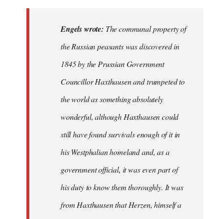
Engels wrote:
The communal property of
the Russian peasants was discovered in
1845 by the Prussian Government
Councillor Haxthausen and trumpeted to
the world as something absolutely
wonderful, although Haxthausen could
still have found survivals enough of it in
his Westphalian homeland and, as a
government official, it was even part of
his duty to know them thoroughly. It was
from Haxthausen that Herzen, himself a