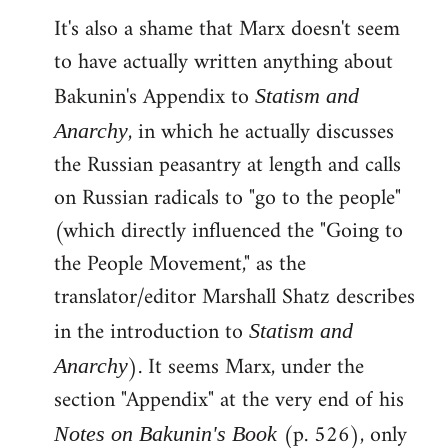
It's also a shame that Marx doesn't seem
to have actually written anything about
Bakunin's Appendix to
Statism and
, in which he actually discusses
Anarchy
the Russian peasantry at length and calls
on Russian radicals to "go to the people"
(which directly influenced the "Going to
the People Movement," as the
translator/editor Marshall Shatz describes
in the introduction to
Statism and
). It seems Marx, under the
Anarchy
section "Appendix" at the very end of his
(p. 526), only
Notes on Bakunin's Book