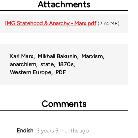
Attachments
IMG Statehood & Anarchy - Marx.pdf
(2.74 MB)
Karl Marx
Mikhail Bakunin
Marxism
anarchism
state
1870s
Western Europe
PDF
Comments
Endish
13 years 5 months ago
In