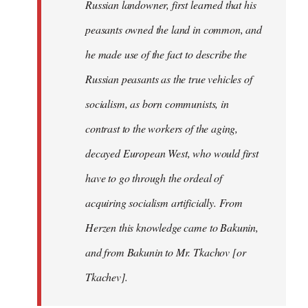
Russian landowner, first learned that his
peasants owned the land in common, and
he made use of the fact to describe the
Russian peasants as the true vehicles of
socialism, as born communists, in
contrast to the workers of the aging,
decayed European West, who would first
have to go through the ordeal of
acquiring socialism artificially. From
Herzen this knowledge came to Bakunin,
and from Bakunin to Mr. Tkachov [or
Tkachev].