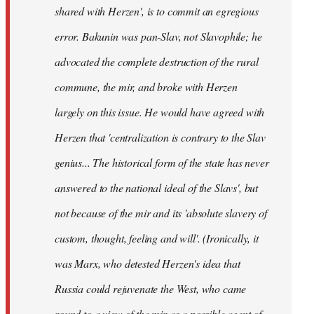
shared with Herzen', is to commit an egregious
error. Bakunin was pan-Slav, not Slavophile; he
advocated the complete destruction of the rural
commune, the
mir
, and broke with Herzen
largely on this issue. He would have agreed with
Herzen that 'centralization is contrary to the Slav
genius... The historical form of the state has never
answered to the national ideal of the Slavs', but
not because of the
mir
and its 'absolute slavery of
custom, thought, feeling and will'. (Ironically, it
was Marx, who detested Herzen's idea that
Russia could rejuvenate the West, who came
round to a view of the
mir
as a possible agent of