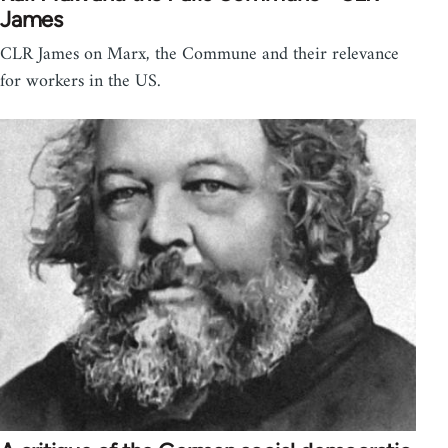
James
CLR James on Marx, the Commune and their relevance
for workers in the US.