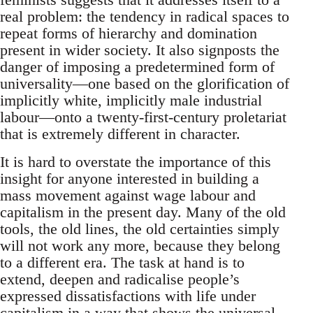
real problem: the tendency in radical spaces to
repeat forms of hierarchy and domination
present in wider society. It also signposts the
danger of imposing a predetermined form of
universality—one based on the glorification of
implicitly white, implicitly male industrial
labour—onto a twenty-first-century proletariat
that is extremely different in character.
It is hard to overstate the importance of this
insight for anyone interested in building a
mass movement against wage labour and
capitalism in the present day. Many of the old
tools, the old lines, the old certainties simply
will not work any more, because they belong
to a different era. The task at hand is to
extend, deepen and radicalise people’s
expressed dissatisfactions with life under
capitalism in a way that shows the universal