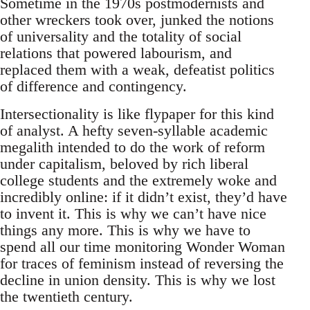
Sometime in the 1970s postmodernists and
other wreckers took over, junked the notions
of universality and the totality of social
relations that powered labourism, and
replaced them with a weak, defeatist politics
of difference and contingency.
Intersectionality is like flypaper for this kind
of analyst. A hefty seven-syllable academic
megalith intended to do the work of reform
under capitalism, beloved by rich liberal
college students and the extremely woke and
incredibly online: if it didn’t exist, they’d have
to invent it. This is why we can’t have nice
things any more. This is why we have to
spend all our time monitoring Wonder Woman
for traces of feminism instead of reversing the
decline in union density. This is why we lost
the twentieth century.