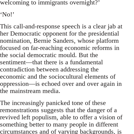
welcoming to immigrants overnight?’
‘No!’
This call-and-response speech is a clear jab at
her Democratic opponent for the presidential
nomination, Bernie Sanders, whose platform
focused on far-reaching economic reforms in
the social democratic mould. But the
sentiment—that there is a fundamental
contradiction between addressing the
economic and the sociocultural elements of
oppression—is echoed over and over again in
the mainstream media.
The increasingly panicked tone of these
remonstrations suggests that the danger of a
revived left populism, able to offer a vision of
something better to many people in different
circumstances and of varying backgrounds, is