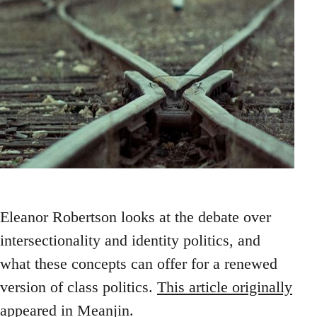
Eleanor Robertson looks at the debate over
intersectionality and identity politics, and
what these concepts can offer for a renewed
version of class politics.
This article originally
appeared in Meanjin
.