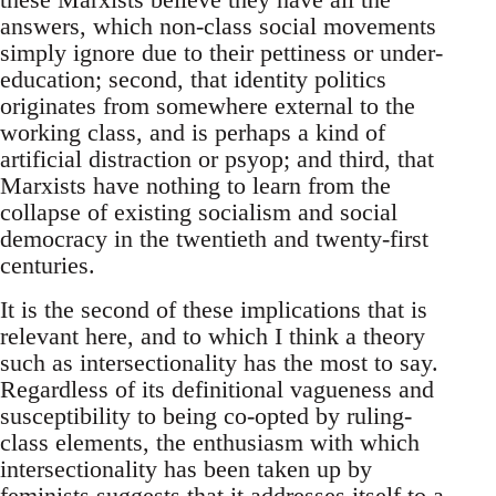
answers, which non-class social movements
simply ignore due to their pettiness or under-
education; second, that identity politics
originates from somewhere external to the
working class, and is perhaps a kind of
artificial distraction or psyop; and third, that
Marxists have nothing to learn from the
collapse of existing socialism and social
democracy in the twentieth and twenty-first
centuries.
It is the second of these implications that is
relevant here, and to which I think a theory
such as intersectionality has the most to say.
Regardless of its definitional vagueness and
susceptibility to being co-opted by ruling-
class elements, the enthusiasm with which
intersectionality has been taken up by
feminists suggests that it addresses itself to a