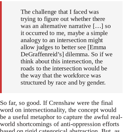
The challenge that I faced was
trying to figure out whether there
was an alternative narrative […] so
it occurred to me, maybe a simple
analogy to an intersection might
allow judges to better see [Emma
DeGraffenreid’s] dilemma. So if we
think about this intersection, the
roads to the intersection would be
the way that the workforce was
structured by race and by gender.
So far, so good. If Crenshaw were the final
word on intersectionality, the concept would
be a useful metaphor to capture the awful real-
world shortcomings of anti-oppression efforts
based on rigid categorical abstraction. But, as