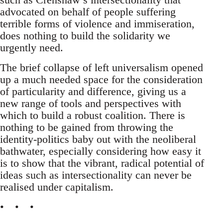
advocated on behalf of people suffering
terrible forms of violence and immiseration,
does nothing to build the solidarity we
urgently need.
The brief collapse of left universalism opened
up a much needed space for the consideration
of particularity and difference, giving us a
new range of tools and perspectives with
which to build a robust coalition. There is
nothing to be gained from throwing the
identity-politics baby out with the neoliberal
bathwater, especially considering how easy it
is to show that the vibrant, radical potential of
ideas such as intersectionality can never be
realised under capitalism.
• • •