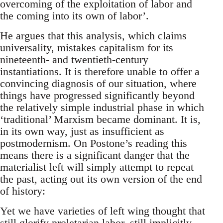
overcoming of the exploitation of labor and
the coming into its own of labor’.
He argues that this analysis, which claims
universality, mistakes capitalism for its
nineteenth- and twentieth-century
instantiations. It is therefore unable to offer a
convincing diagnosis of our situation, where
things have progressed significantly beyond
the relatively simple industrial phase in which
‘traditional’ Marxism became dominant. It is,
in its own way, just as insufficient as
postmodernism. On Postone’s reading this
means there is a significant danger that the
materialist left will simply attempt to repeat
the past, acting out its own version of the end
of history:
Yet we have varieties of left wing thought that
still glorify proletarian labor, still implicitly