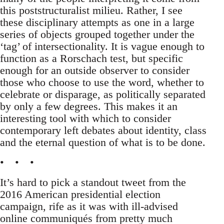
this poststructuralist milieu. Rather, I see
these disciplinary attempts as one in a large
series of objects grouped together under the
‘tag’ of intersectionality. It is vague enough to
function as a Rorschach test, but specific
enough for an outside observer to consider
those who choose to use the word, whether to
celebrate or disparage, as politically separated
by only a few degrees. This makes it an
interesting tool with which to consider
contemporary left debates about identity, class
and the eternal question of what is to be done.
• • •
It’s hard to pick a standout tweet from the
2016 American presidential election
campaign, rife as it was with ill-advised
online communiqués from pretty much