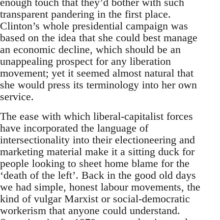
enough touch that they’d bother with such
transparent pandering in the first place.
Clinton’s whole presidential campaign was
based on the idea that she could best manage
an economic decline, which should be an
unappealing prospect for any liberation
movement; yet it seemed almost natural that
she would press its terminology into her own
service.
The ease with which liberal-capitalist forces
have incorporated the language of
intersectionality into their electioneering and
marketing material make it a sitting duck for
people looking to sheet home blame for the
‘death of the left’. Back in the good old days
we had simple, honest labour movements, the
kind of vulgar Marxist or social-democratic
workerism that anyone could understand.