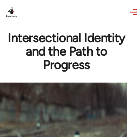
Skip to main content
Intersectional Identity
and the Path to
Progress