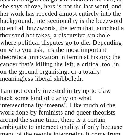
she says above, hers is not the last word, and
her work has receded almost entirely into the
background. Intersectionality is the buzzword
to end all buzzwords, the term that launched a
thousand hot takes, a discursive sinkhole
where political disputes go to die. Depending
on who you ask, it’s the most important
theoretical innovation in feminist history; the
cancer that’s killing the left; a critical tool in
on-the-ground organising; or a totally
meaningless liberal shibboleth.
I am not overly invested in trying to claw
back some kind of clarity on what
intersectionality ‘means’. Like much of the
work done by feminists and queer theorists
around the same time, there is a certain
ambiguity to intersectionality, if only because
many of the people interpreting it come from