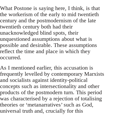
What Postone is saying here, I think, is that
the workerism of the early to mid twentieth
century and the postmodernism of the late
twentieth century both had their
unacknowledged blind spots, their
unquestioned assumptions about what is
possible and desirable. These assumptions
reflect the time and place in which they
occurred.
As I mentioned earlier, this accusation is
frequently levelled by contemporary Marxists
and socialists against identity-political
concepts such as intersectionality and other
products of the postmodern turn. This period
was characterised by a rejection of totalising
theories or ‘metanarratives’ such as God,
universal truth and, crucially for this