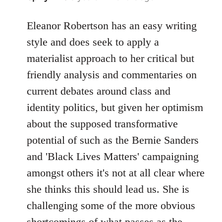
reply
to
Eleanor Robertson has an easy writing
Welcome
style and does seek to apply a
by
materialist approach to her critical but
libcom.org
friendly analysis and commentaries on
current debates around class and
identity politics, but given her optimism
about the supposed transformative
potential of such as the Bernie Sanders
and 'Black Lives Matters' campaigning
amongst others it's not at all clear where
she thinks this should lead us. She is
challenging some of the more obvious
shortcomings of what passes as the