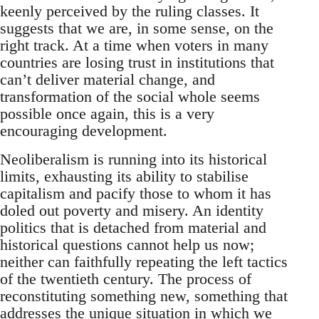
keenly perceived by the ruling classes. It
suggests that we are, in some sense, on the
right track. At a time when voters in many
countries are losing trust in institutions that
can’t deliver material change, and
transformation of the social whole seems
possible once again, this is a very
encouraging development.
Neoliberalism is running into its historical
limits, exhausting its ability to stabilise
capitalism and pacify those to whom it has
doled out poverty and misery. An identity
politics that is detached from material and
historical questions cannot help us now;
neither can faithfully repeating the left tactics
of the twentieth century. The process of
reconstituting something new, something that
addresses the unique situation in which we