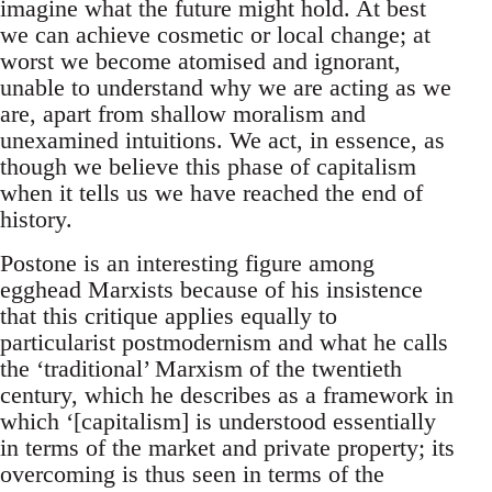
imagine what the future might hold. At best
we can achieve cosmetic or local change; at
worst we become atomised and ignorant,
unable to understand why we are acting as we
are, apart from shallow moralism and
unexamined intuitions. We act, in essence, as
though we believe this phase of capitalism
when it tells us we have reached the end of
history.
Postone is an interesting figure among
egghead Marxists because of his insistence
that this critique applies equally to
particularist postmodernism and what he calls
the ‘traditional’ Marxism of the twentieth
century, which he describes as a framework in
which ‘[capitalism] is understood essentially
in terms of the market and private property; its
overcoming is thus seen in terms of the