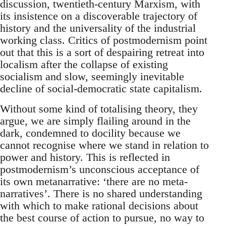
discussion, twentieth-century Marxism, with
its insistence on a discoverable trajectory of
history and the universality of the industrial
working class. Critics of postmodernism point
out that this is a sort of despairing retreat into
localism after the collapse of existing
socialism and slow, seemingly inevitable
decline of social-democratic state capitalism.
Without some kind of totalising theory, they
argue, we are simply flailing around in the
dark, condemned to docility because we
cannot recognise where we stand in relation to
power and history. This is reflected in
postmodernism’s unconscious acceptance of
its own metanarrative: ‘there are no meta-
narratives’. There is no shared understanding
with which to make rational decisions about
the best course of action to pursue, no way to