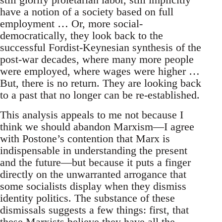
have a notion of a society based on full
employment … Or, more social-
democratically, they look back to the
successful Fordist-Keynesian synthesis of the
post-war decades, where many more people
were employed, where wages were higher …
But, there is no return. They are looking back
to a past that no longer can be re-established.
This analysis appeals to me not because I
think we should abandon Marxism—I agree
with Postone’s contention that Marx is
indispensable in understanding the present
and the future—but because it puts a finger
directly on the unwarranted arrogance that
some socialists display when they dismiss
identity politics. The substance of these
dismissals suggests a few things: first, that
these Marxists believe they have all the