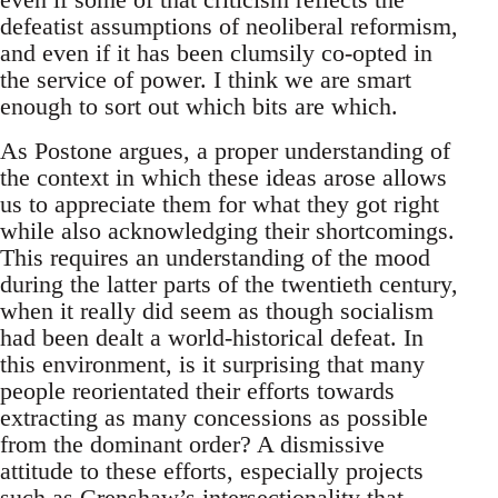
defeatist assumptions of neoliberal reformism,
and even if it has been clumsily co-opted in
the service of power. I think we are smart
enough to sort out which bits are which.
As Postone argues, a proper understanding of
the context in which these ideas arose allows
us to appreciate them for what they got right
while also acknowledging their shortcomings.
This requires an understanding of the mood
during the latter parts of the twentieth century,
when it really did seem as though socialism
had been dealt a world-historical defeat. In
this environment, is it surprising that many
people reorientated their efforts towards
extracting as many concessions as possible
from the dominant order? A dismissive
attitude to these efforts, especially projects
such as Crenshaw’s intersectionality that