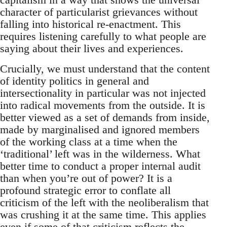
character of particularist grievances without
falling into historical re-enactment. This
requires listening carefully to what people are
saying about their lives and experiences.
Crucially, we must understand that the content
of identity politics in general and
intersectionality in particular was not injected
into radical movements from the outside. It is
better viewed as a set of demands from inside,
made by marginalised and ignored members
of the working class at a time when the
‘traditional’ left was in the wilderness. What
better time to conduct a proper internal audit
than when you’re out of power? It is a
profound strategic error to conflate all
criticism of the left with the neoliberalism that
was crushing it at the same time. This applies
even if some of that criticism reflects the