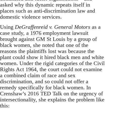
asked why this dynamic repeats itself in
places such as anti-discrimination law and
domestic violence services.
Using
DeGraffenreid v. General Motors
as a
case study, a 1976 employment lawsuit
brought against GM St Louis by a group of
black women, she noted that one of the
reasons the plaintiffs lost was because the
plant could show it hired black men and white
women. Under the rigid categories of the Civil
Rights Act 1964, the court could not examine
a combined claim of race and sex
discrimination, and so could not offer a
remedy specifically for black women. In
Crenshaw’s 2016 TED Talk on the urgency of
intersectionality, she explains the problem like
this: