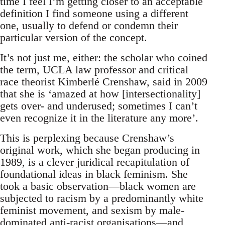
time I feel I’m getting closer to an acceptable
definition I find someone using a different
one, usually to defend or condemn their
particular version of the concept.
It’s not just me, either: the scholar who coined
the term, UCLA law professor and critical
race theorist Kimberlé Crenshaw, said in 2009
that she is ‘amazed at how [intersectionality]
gets over- and underused; sometimes I can’t
even recognize it in the literature any more’.
This is perplexing because Crenshaw’s
original work, which she began producing in
1989, is a clever juridical recapitulation of
foundational ideas in black feminism. She
took a basic observation—black women are
subjected to racism by a predominantly white
feminist movement, and sexism by male-
dominated anti-racist organisations—and