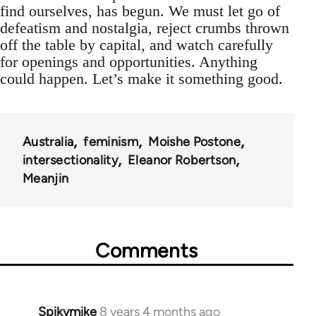
find ourselves, has begun. We must let go of
defeatism and nostalgia, reject crumbs thrown
off the table by capital, and watch carefully
for openings and opportunities. Anything
could happen. Let’s make it something good.
Australia
feminism
Moishe Postone
intersectionality
Eleanor Robertson
Meanjin
Comments
Spikymike
8 years 4 months ago
In