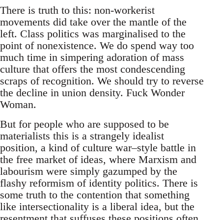
There is truth to this: non-workerist
movements did take over the mantle of the
left. Class politics was marginalised to the
point of nonexistence. We do spend way too
much time in simpering adoration of mass
culture that offers the most condescending
scraps of recognition. We should try to reverse
the decline in union density. Fuck Wonder
Woman.
But for people who are supposed to be
materialists this is a strangely idealist
position, a kind of culture war–style battle in
the free market of ideas, where Marxism and
labourism were simply gazumped by the
flashy reformism of identity politics. There is
some truth to the contention that something
like intersectionality is a liberal idea, but the
resentment that suffuses these positions often