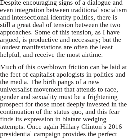
Despite encouraging signs of a dialogue and
even integration between traditional socialism
and intersectional identity politics, there is
still a great deal of tension between the two
approaches. Some of this tension, as I have
argued, is productive and necessary; but the
loudest manifestations are often the least
helpful, and receive the most airtime.
Much of this overblown friction can be laid at
the feet of capitalist apologists in politics and
the media. The birth pangs of a new
universalist movement that attends to race,
gender and sexuality must be a frightening
prospect for those most deeply invested in the
continuation of the status quo, and this fear
finds its expression in blatant wedging
attempts. Once again Hillary Clinton’s 2016
presidential campaign provides the perfect