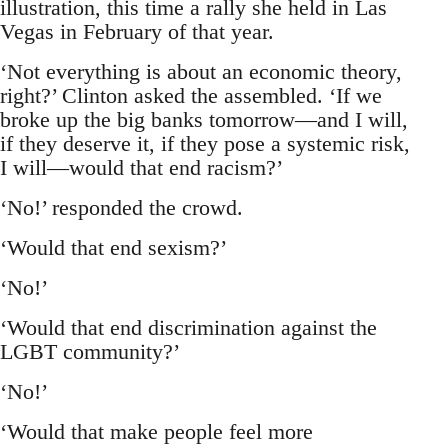
illustration, this time a rally she held in Las
Vegas in February of that year.
‘Not everything is about an economic theory,
right?’ Clinton asked the assembled. ‘If we
broke up the big banks tomorrow—and I will,
if they deserve it, if they pose a systemic risk,
I will—would that end racism?’
‘No!’ responded the crowd.
‘Would that end sexism?’
‘No!’
‘Would that end discrimination against the
LGBT community?’
‘No!’
‘Would that make people feel more