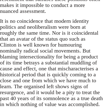
makes it impossible to conduct a more
nuanced assessment.
It is no coincidence that modern identity
politics and neoliberalism were born at
roughly the same time. Nor is it coincidental
that an avatar of the status quo such as
Clinton is well known for humouring
nominally radical social movements. But
blaming intersectionality for being a product
of its time betrays a substantial muddling of
cause and effect, one that mischaracterises a
historical period that is quickly coming to a
close and one from which we have much to
learn. The organised left shows signs of
resurgence, and it would be a pity to treat the
past 40 years of its somnolence as a true death
in which nothing of value was accomplished.