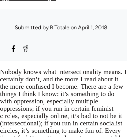
Submitted by
R Totale
on April 1, 2018
Nobody knows what intersectionality means. I
certainly don’t, and the more I read about it
the more confused I become. There are a few
things I think I know: it’s something to do
with oppression, especially multiple
oppressions; if you run in certain feminist
circles, especially online, it’s bad to not be it
(intersectional); if you run in certain socialist
circles, it’s something to make fun of. Every