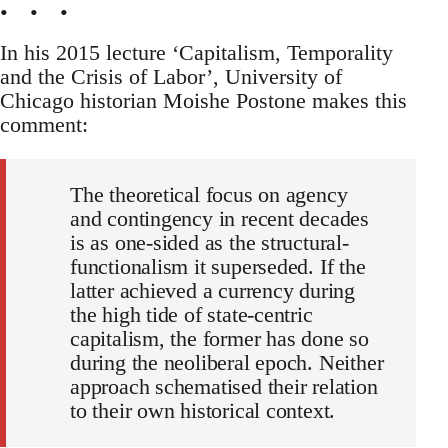
• • •
In his 2015 lecture ‘Capitalism, Temporality
and the Crisis of Labor’, University of
Chicago historian Moishe Postone makes this
comment:
The theoretical focus on agency
and contingency in recent decades
is as one-sided as the structural-
functionalism it superseded. If the
latter achieved a currency during
the high tide of state-centric
capitalism, the former has done so
during the neoliberal epoch. Neither
approach schematised their relation
to their own historical context.