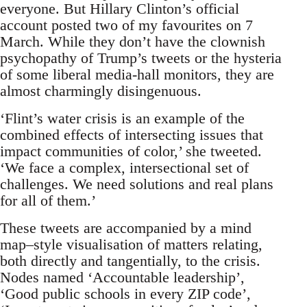
everyone. But Hillary Clinton’s official
account posted two of my favourites on 7
March. While they don’t have the clownish
psychopathy of Trump’s tweets or the hysteria
of some liberal media-hall monitors, they are
almost charmingly disingenuous.
‘Flint’s water crisis is an example of the
combined effects of intersecting issues that
impact communities of color,’ she tweeted.
‘We face a complex, intersectional set of
challenges. We need solutions and real plans
for all of them.’
These tweets are accompanied by a mind
map–style visualisation of matters relating,
both directly and tangentially, to the crisis.
Nodes named ‘Accountable leadership’,
‘Good public schools in every ZIP code’,