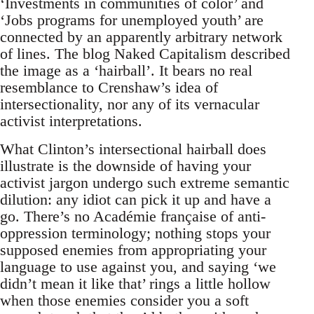
‘Investments in communities of color’ and
‘Jobs programs for unemployed youth’ are
connected by an apparently arbitrary network
of lines. The blog Naked Capitalism described
the image as a ‘hairball’. It bears no real
resemblance to Crenshaw’s idea of
intersectionality, nor any of its vernacular
activist interpretations.
What Clinton’s intersectional hairball does
illustrate is the downside of having your
activist jargon undergo such extreme semantic
dilution: any idiot can pick it up and have a
go. There’s no Académie française of anti-
oppression terminology; nothing stops your
supposed enemies from appropriating your
language to use against you, and saying ‘we
didn’t mean it like that’ rings a little hollow
when those enemies consider you a soft