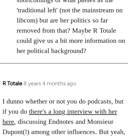
'traditional left' (not the mainstream on
libcom) but are her politics so far
removed from that? Maybe R Totale
could give us a bit more information on
her political background?
R Totale
8 years 4 months ago
In
reply
to
I dunno whether or not you do podcasts, but
Welcome
if you do
there's a long interview with her
by
here
, discussing Endnotes and Monsieur
libcom.org
Dupont(!) among other influences. But yeah,