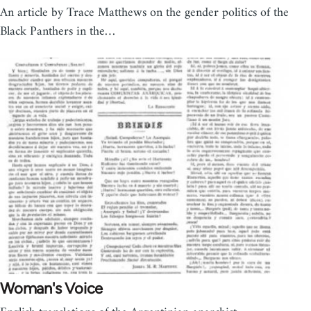
An article by Trace Matthews on the gender politics of the
Black Panthers in the…
Woman's Voice