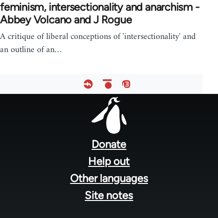
feminism, intersectionality and anarchism -
Abbey Volcano and J Rogue
A critique of liberal conceptions of 'intersectionality' and
an outline of an…
Footer
menu
Donate
Help out
Other languages
Site notes