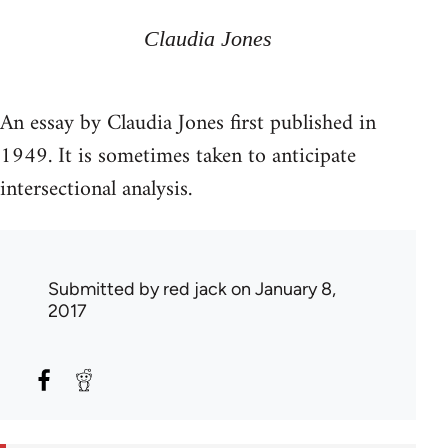
Claudia Jones
An essay by Claudia Jones first published in
1949. It is sometimes taken to anticipate
intersectional analysis.
Submitted by
red jack
on January 8,
2017