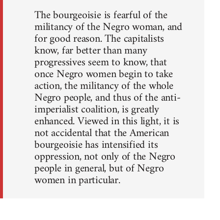
The bourgeoisie is fearful of the
militancy of the Negro woman, and
for good reason. The capitalists
know, far better than many
progressives seem to know, that
once Negro women begin to take
action, the militancy of the whole
Negro people, and thus of the anti-
imperialist coalition, is greatly
enhanced. Viewed in this light, it is
not accidental that the American
bourgeoisie has intensified its
oppression, not only of the Negro
people in general, but of Negro
women in particular.