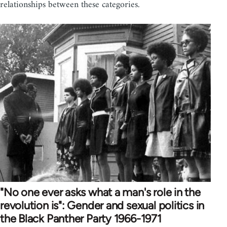
relationships between these categories.
"No one ever asks what a man's role in the
revolution is": Gender and sexual politics in
the Black Panther Party 1966-1971