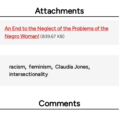
Attachments
An End to the Neglect of the Problems of the
Negro Woman!
(839.67 KB)
racism
feminism
Claudia Jones
intersectionality
Comments