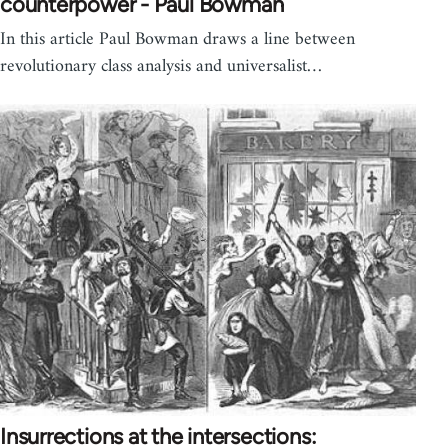
counterpower - Paul Bowman
In this article Paul Bowman draws a line between
revolutionary class analysis and universalist…
Insurrections at the intersections: