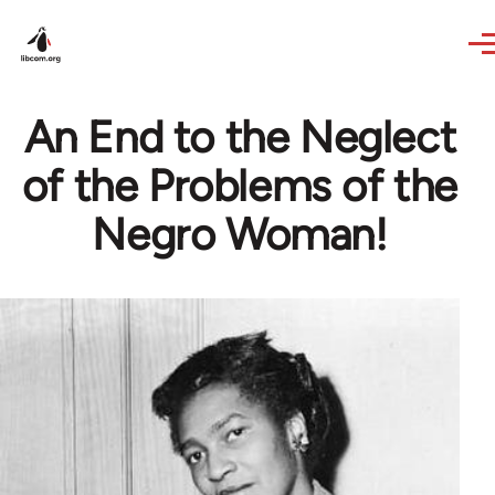
Skip to main content
An End to the Neglect
of the Problems of the
Negro Woman!