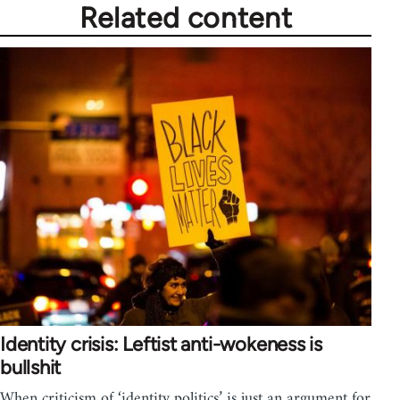
Related content
Identity crisis: Leftist anti-wokeness is
bullshit
When criticism of ‘identity politics’ is just an argument for