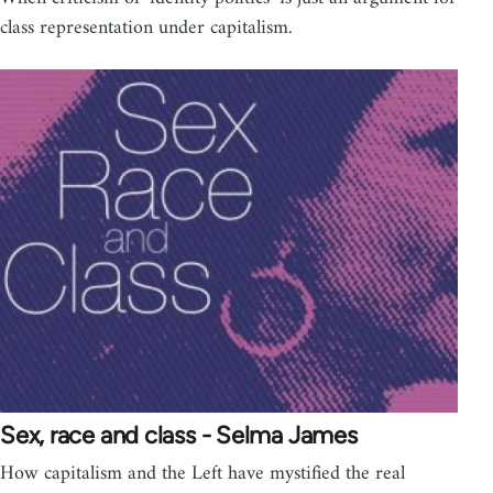
class representation under capitalism.
Sex, race and class - Selma James
How capitalism and the Left have mystified the real