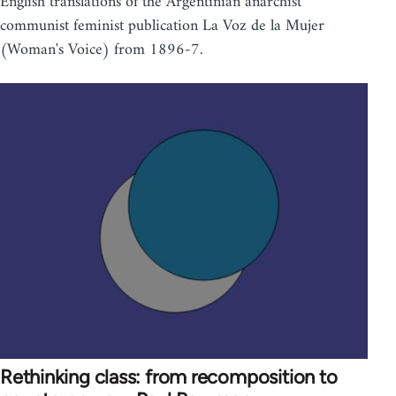
English translations of the Argentinian anarchist
communist feminist publication La Voz de la Mujer
(Woman's Voice) from 1896-7.
Rethinking class: from recomposition to