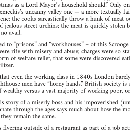
stmas as a Lord Mayor’s household should.” Only on
meckis’s uncanny valley one — a more textually fai
ene: the cooks sarcastically throw a hunk of meat ou
 jealous street urchins; the meat is quickly stolen 
no avail.
ted to “prisons” and “workhouses” – of this Scroog
were rife with misery and abuse; charges were so st
orm of welfare relief, that some were discovered
eat
lizer.
 that even the working class in 1840s London barely 
lighthouse men have “horny hands.” British society is
f wealthy versus a vast majority of working poor, o
his story of a miserly boss and his impoverished (un
onate through the ages says much about how
the mo
e they remain the same
.
 flyering outside of a restaurant as part of a job act