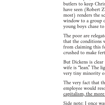
butlers to keep Chri
have seen (Robert Ze
most) renders the sc
window to a group of
young boys chase to 
The poor are relega
that the conditions 
from claiming this f
crushed to make ferti
But Dickens is clear
wife is “lean.” The 
very tiny minority o
The very fact that t
employee would res
capitalism, the mor
Side note: I once was