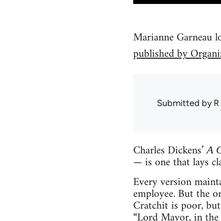
Marianne Garneau loo
published by Organi
Submitted by
R
Charles Dickens’
A 
— is one that lays cla
Every version mainta
employee. But the ori
Cratchit is poor, bu
“Lord Mayor, in the 