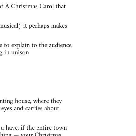
of A Christmas Carol that
 musical) it perhaps makes
e to explain to the audience
g in unison
nting house, where they
 eyes and carries about
 have, if the entire town
thing — your Christmas