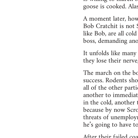
goose is cooked. Ala
A moment later, howev
Bob Cratchit is not 
like Bob, are all co
boss, demanding anot
It unfolds like man
they lose their nerve
The march on the bos
success. Rodents shou
all of the other par
another to immediatel
in the cold, another
because by now Scroo
threats of unemploy
he’s going to have to
After their failed c