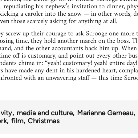
s, repudiating his nephew’s invitation to dinner, phy
 kicking a caroler into the snow — in other words, d
en those scarcely asking for anything at all.
ey screw up their courage to ask Scrooge one more t
osing time, they hold another march on the boss. Thi
mand, and the other accountants back him up. When 
 time off is customary, and point out every other bus
rodents chime in: “yeah! customary! yeah! entire day
its have made any dent in his hardened heart, compl
nfronted with an unwavering staff — this time Scroo
vity
media and culture
Marianne Garneau
rk
film
Christmas