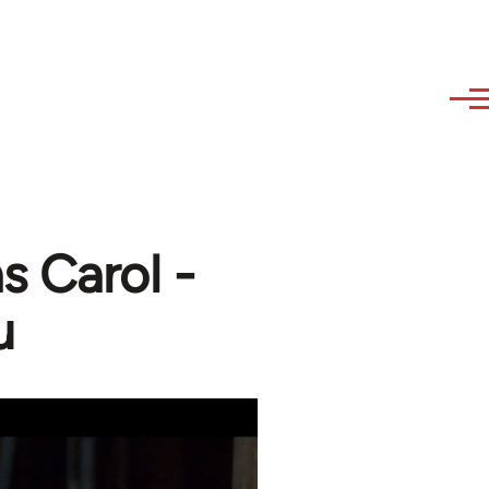
s Carol -
u