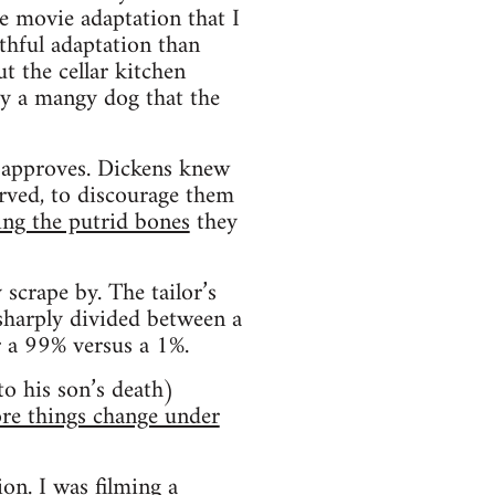
e movie adaptation that I
thful adaptation than
t the cellar kitchen
by a mangy dog that the
e approves. Dickens knew
arved, to discourage them
ing the putrid bones
they
scrape by. The tailor’s
 sharply divided between a
r a 99% versus a 1%.
to his son’s death)
re things change under
ion. I was filming a