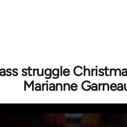
ass struggle Christma
Marianne Garnea