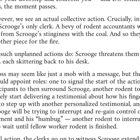
s, the moment passes.
er, we see an actual collective action. Crucially, in
Scrooge’s only clerk. A bevy of rodent accountants wo
ld from Scrooge’s stinginess with the coal. And so th
her piece for the fire.
y such unplanned actions do: Scrooge threatens the
, each skittering back to his desk.
s may seem like just a mob with a message, but the
ld appoint roles: one to signal the start of the act
ticipants to then surround Scrooge, another rodent 
y start delivering a testimonial about how his finge
 to step up with another personalized testimonial, an
ge will be trying to interrupt and re-gain control o
ment and his “humbug” — another rodent to interrup
 wait until fellow worker rodent is finished.
oal action, the clerks go on to witness Scrooge exte