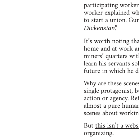
participating worke
worker explained why
to start a union. G
.”
Dickensian
It’s worth noting th
home and at work are 
miners’ quarters wit
learn his servants s
future in which he d
Why are these scenes
single protagonist, 
action or agency. Re
almost a pure human 
scenes about working 
But
this isn’t a web
organizing.