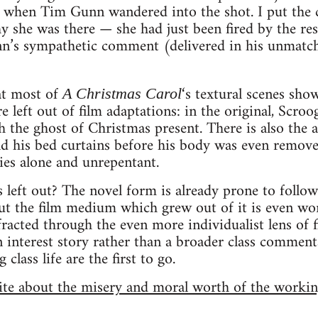
r when Tim Gunn wandered into the shot. I put the
 she was there — she had just been fired by the res
unn’s sympathetic comment (delivered in his unmatc
at most of
‘s textural scenes sho
A Christmas Carol
left out of film adaptations: in the original, Scroog
h the ghost of Christmas present. There is also the 
old his bed curtains before his body was even remove
ies alone and unrepentant.
 left out? The novel form is already prone to follo
but the film medium which grew out of it is even wor
fracted through the even more individualist lens of 
interest story rather than a broader class commenta
class life are the first to go.
site about the misery and moral worth of the workin