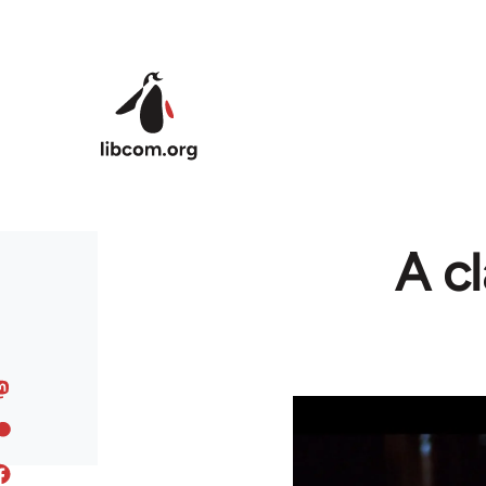
Skip to main content
A cl