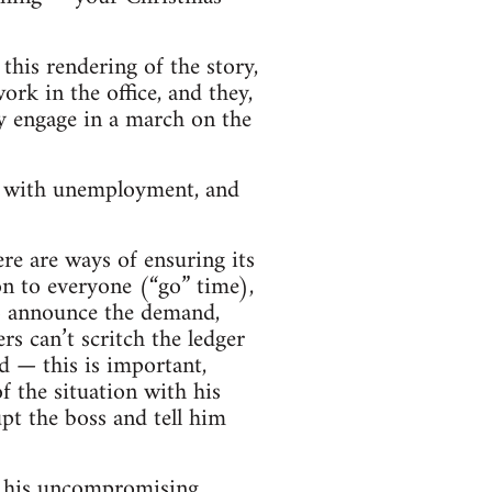
 this rendering of the story,
rk in the office, and they,
ey engage in a march on the
m with unemployment, and
re are ways of ensuring its
ion to everyone (“go” time),
to announce the demand,
rs can’t scritch the ledger
d — this is important,
f the situation with his
t the boss and tell him
nd his uncompromising