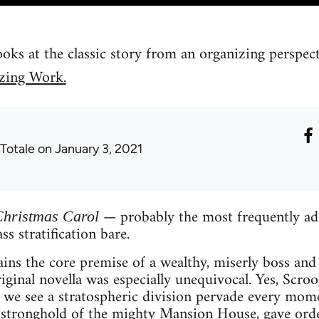
ks at the classic story from an organizing perspec
zing Work.
 Totale
on January 3, 2021
— probably the most frequently ada
Christmas Carol
ss stratification bare.
ins the core premise of a wealthy, miserly boss and 
ginal novella was especially unequivocal. Yes, Scroo
t we see a stratospheric division pervade every mom
stronghold of the mighty Mansion House, gave order