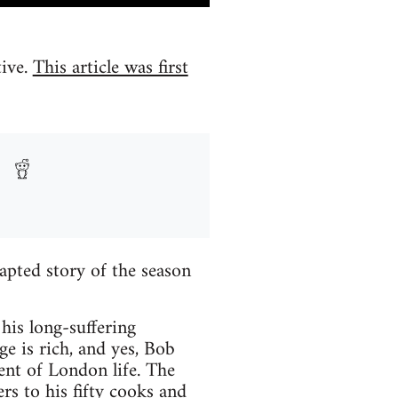
tive.
This article was first
pted story of the season
his long-suffering
ge is rich, and yes, Bob
ent of London life. The
s to his fifty cooks and