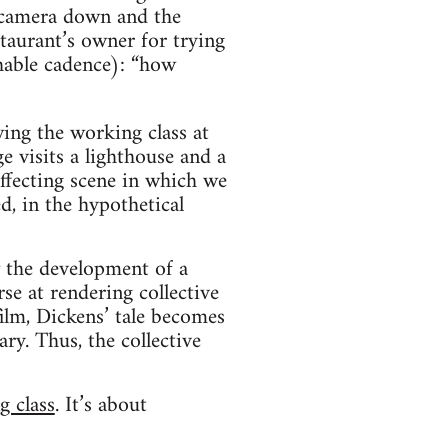
 camera down and the
taurant’s owner for trying
hable cadence): “how
wing the working class at
e visits a lighthouse and a
affecting scene in which we
d, in the hypothetical
w the development of a
se at rendering collective
film, Dickens’ tale becomes
ry. Thus, the collective
g class
. It’s about