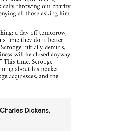
sically throwing out charity
enying all those asking him
hing: a day off tomorrow,
s time they do it better.
Scrooge initially demurs,
iness will be closed anyway.
!” This time, Scrooge —
aining about his pocket
ge acquiesces, and the
Charles Dickens