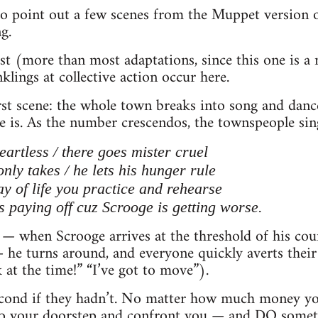
 to point out a few scenes from the Muppet version 
g.
t (more than most adaptations, since this one is a
nklings at collective action occur here.
irst scene: the whole town breaks into song and danc
 is. As the number crescendos, the townspeople sin
artless / there goes mister cruel
nly takes / he lets his hunger rule
ay of life you practice and rehearse
s paying off cuz Scrooge is getting worse.
— when Scrooge arrives at the threshold of his cou
he turns around, and everyone quickly averts their
 at the time!” “I’ve got to move”).
econd if they hadn’t. No matter how much money you
 to your doorstep and confront you — and DO some