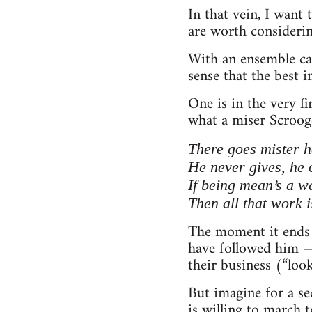
In that vein, I want
are worth considerin
With an ensemble cas
sense that the best i
One is in the very f
what a miser Scrooge
There goes mister he
He never gives, he o
If being mean’s a w
Then all that work i
The moment it ends 
have followed him — 
their business (“look
But imagine for a s
is willing to march