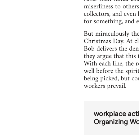
miserliness to other
collectors, and even
for something, and ev
But miraculously th
Christmas Day. At cl
Bob delivers the de
they argue that this
With each line, the 
well before the spir
being picked, but co
workers prevail.
workplace acti
Organizing Wo