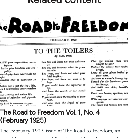
The Road to Freedom Vol. 1, No. 4
(February 1925)
The February 1925 issue of The Road to Freedom, an