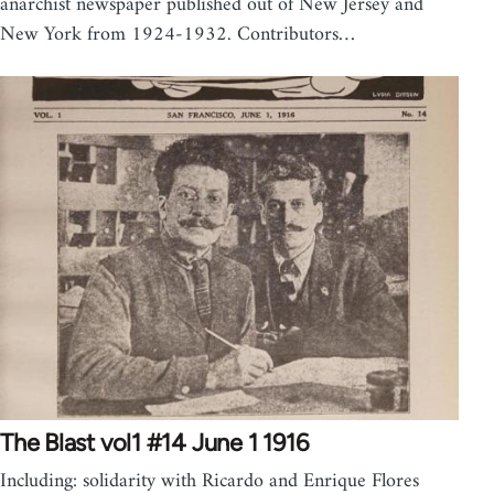
anarchist newspaper published out of New Jersey and
New York from 1924-1932. Contributors…
The Blast vol1 #14 June 1 1916
Including: solidarity with Ricardo and Enrique Flores