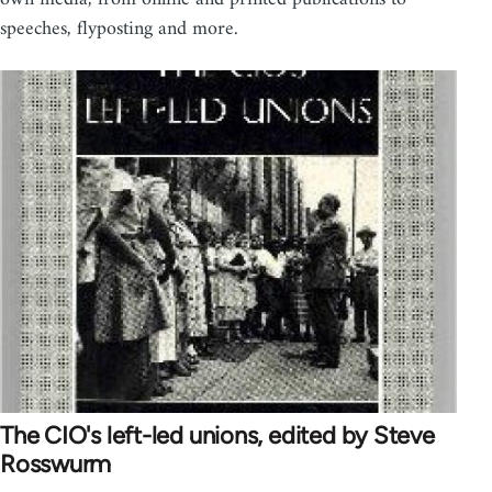
speeches, flyposting and more.
The CIO's left-led unions, edited by Steve
Rosswurm