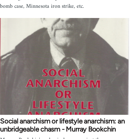
bomb case, Minnesota iron strike, etc.
Social anarchism or lifestyle anarchism: an
unbridgeable chasm - Murray Bookchin