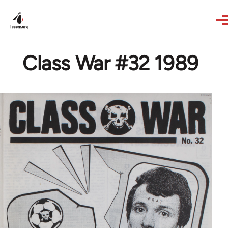
Skip to main content
Class War #32 1989