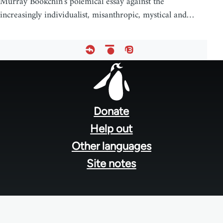
Murray Bookchin's polemical essay against the
increasingly individualist, misanthropic, mystical and…
Footer
menu
Donate
Help out
Other languages
Site notes