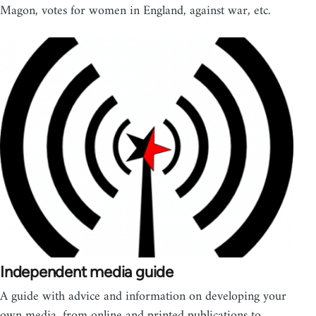
Magon, votes for women in England, against war, etc.
Independent media guide
A guide with advice and information on developing your
own media, from online and printed publications to