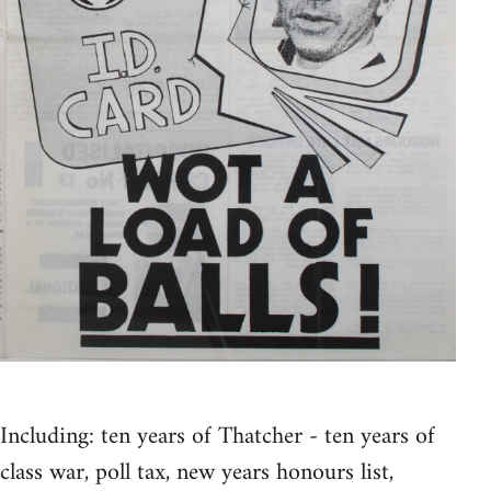
Including: ten years of Thatcher - ten years of
class war, poll tax, new years honours list,