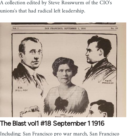
A collection edited by Steve Rosswurm of the CIO's
unions's that had radical left leadership.
The Blast vol1 #18 September 1 1916
Including: San Francisco pro war march, San Francisco