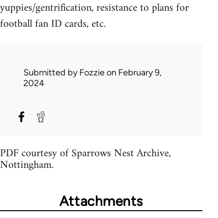
yuppies/gentrification, resistance to plans for
football fan ID cards, etc.
Submitted by
Fozzie
on February 9,
2024
PDF courtesy of Sparrows Nest Archive,
Nottingham.
Attachments