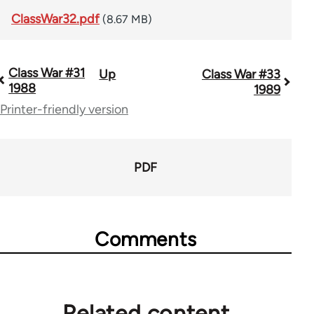
ClassWar32.pdf
(8.67 MB)
Class War #31
Up
Class War #33
Book
1988
1989
traversal
Printer-friendly version
links
for
PDF
63705
Comments
Related content