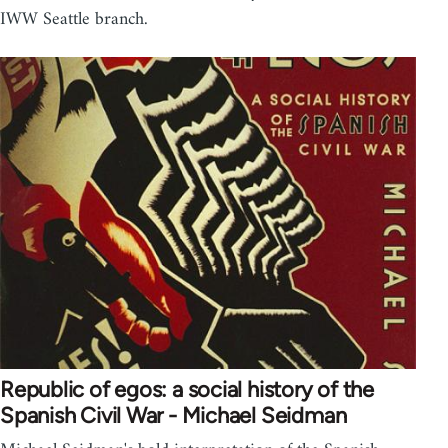
IWW Seattle branch.
Republic of egos: a social history of the
Spanish Civil War - Michael Seidman