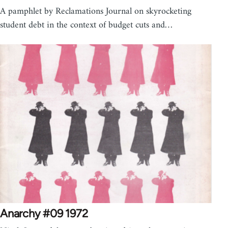
A pamphlet by Reclamations Journal on skyrocketing
student debt in the context of budget cuts and…
Anarchy #09 1972