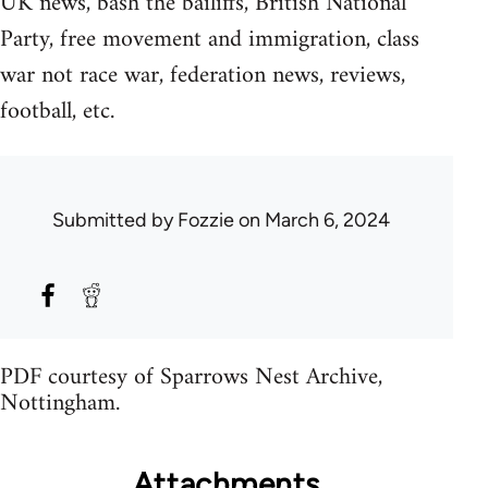
UK news, bash the bailiffs, British National
Party, free movement and immigration, class
war not race war, federation news, reviews,
football, etc.
Submitted by
Fozzie
on March 6, 2024
PDF courtesy of Sparrows Nest Archive,
Nottingham.
Attachments