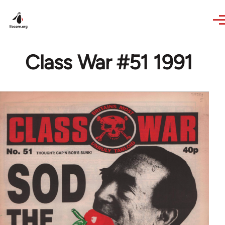
Skip to main content
Class War #51 1991