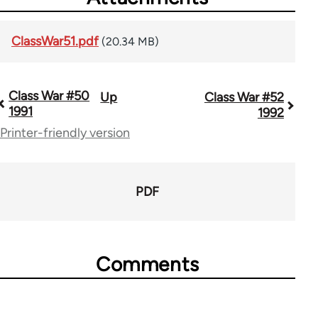
ClassWar51.pdf
(20.34 MB)
Class War #50
Up
Class War #52
Book
1991
1992
traversal
Printer-friendly version
links
for
PDF
63705
Comments