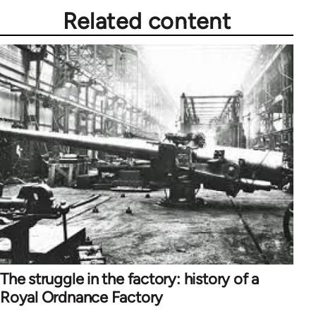
Related content
The struggle in the factory: history of a
Royal Ordnance Factory