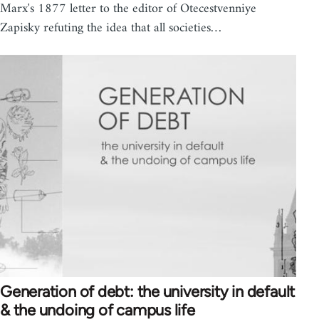
Marx's 1877 letter to the editor of Otecestvenniye
Zapisky refuting the idea that all societies…
Generation of debt: the university in default
& the undoing of campus life