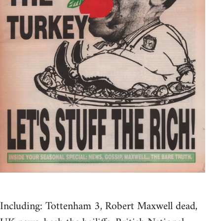
Including: Tottenham 3, Robert Maxwell dead,