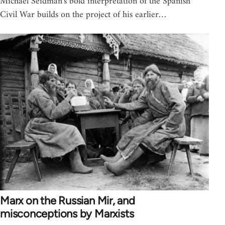
Michael Seidman's bold interpretation of the Spanish
Civil War builds on the project of his earlier…
Marx on the Russian Mir, and
misconceptions by Marxists