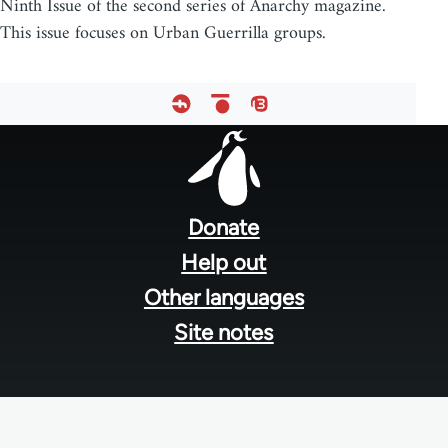
Ninth Issue of the second series of Anarchy magazine.
This issue focuses on Urban Guerrilla groups.
Footer
menu
Donate
Help out
Other languages
Site notes