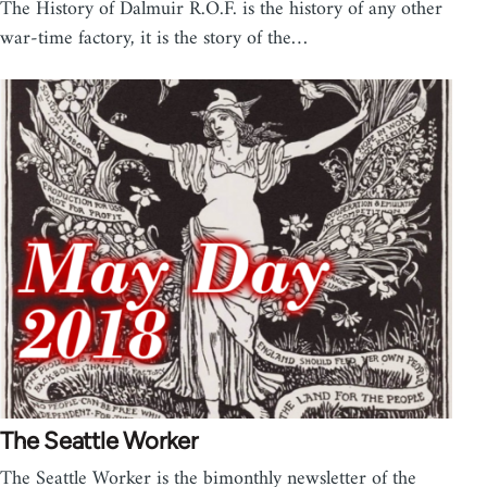
The History of Dalmuir R.O.F. is the history of any other
war-time factory, it is the story of the…
The Seattle Worker
The Seattle Worker is the bimonthly newsletter of the