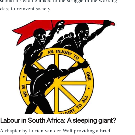
should instead be linked to the struggle of the working
class to reinvent society.
Labour in South Africa: A sleeping giant?
A chapter by Lucien van der Walt providing a brief