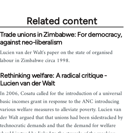
Related content
Trade unions in Zimbabwe: For democracy,
against neo-liberalism
Lucien van der Walt's paper on the state of organised
labour in Zimbabwe circa 1998.
Rethinking welfare: A radical critique -
Lucien van der Walt
In 2006, Cosatu called for the introduction of a universal
basic incomes grant in response to the ANC introducing
various welfare measures to alleviate poverty. Lucien van
der Walt argued that that unions had been sidestracked by
technocratic demands and that the demand for welfare