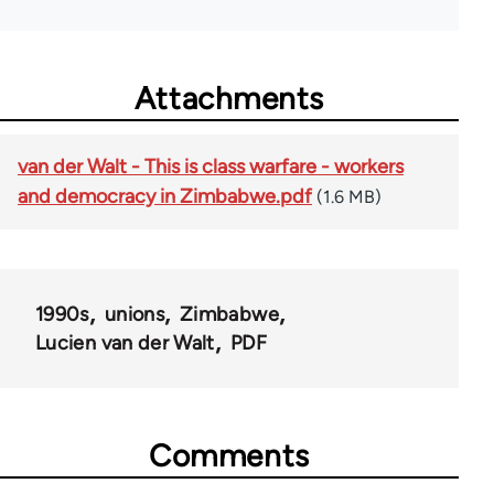
Attachments
van der Walt - This is class warfare - workers
and democracy in Zimbabwe.pdf
(1.6 MB)
1990s
unions
Zimbabwe
Lucien van der Walt
PDF
Comments