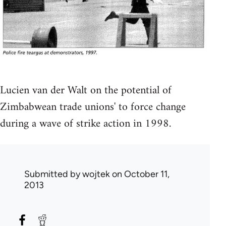
Lucien van der Walt on the potential of
Zimbabwean trade unions' to force change
during a wave of strike action in 1998.
Submitted by
wojtek
on October 11,
2013