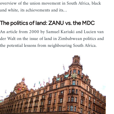
overview of the union movement in South Africa, black
and white, its achievements and its…
The politics of land: ZANU vs. the MDC
An article from 2000 by Samuel Kariuki and Lucien van
der Walt on the issue of land in Zimbabwean politics and
the potential lessons from neighbouring South Africa.