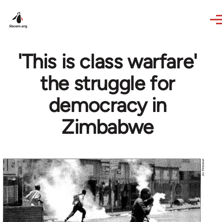
Skip to main content
'This is class warfare'
the struggle for
democracy in
Zimbabwe