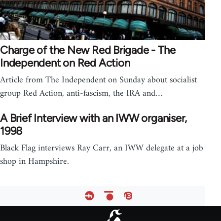
Charge of the New Red Brigade - The
Independent on Red Action
Article from The Independent on Sunday about socialist
group Red Action, anti-fascism, the IRA and…
A Brief Interview with an IWW organiser,
1998
Black Flag interviews Ray Carr, an IWW delegate at a job
shop in Hampshire.