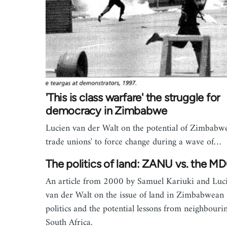
'This is class warfare' the struggle for
democracy in Zimbabwe
Lucien van der Walt on the potential of Zimbabw
trade unions' to force change during a wave of…
The politics of land: ZANU vs. the M
An article from 2000 by Samuel Kariuki and Luc
van der Walt on the issue of land in Zimbabwean
politics and the potential lessons from neighbouri
South Africa.