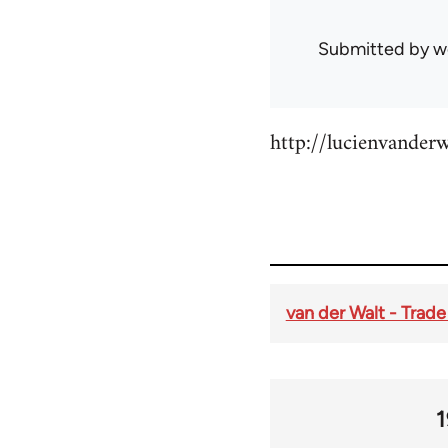
Submitted by
w
http://lucienvander
van der Walt - Trad