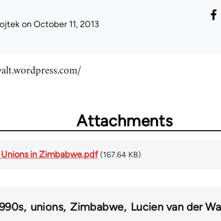
ojtek
on October 11, 2013
walt.wordpress.com/
Attachments
e Unions in Zimbabwe.pdf
(167.64 KB)
1990s
unions
Zimbabwe
Lucien van der Wa