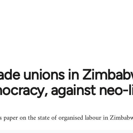
ade unions in Zimbab
cracy, against neo-l
s paper on the state of organised labour in Zimbab