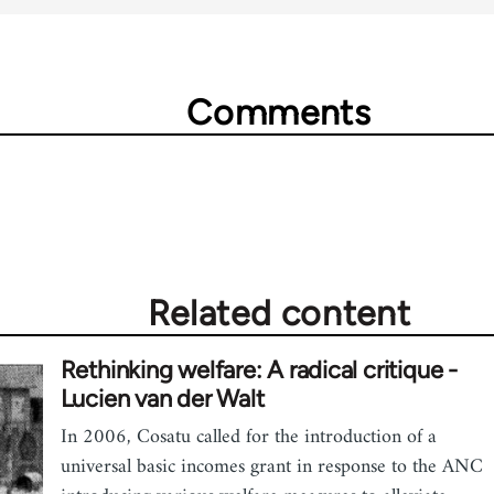
Comments
Related content
Rethinking welfare: A radical critique -
Lucien van der Walt
In 2006, Cosatu called for the introduction of a
universal basic incomes grant in response to the ANC