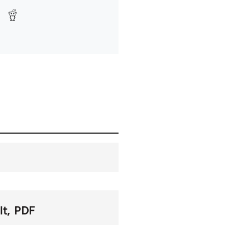
lt
PDF