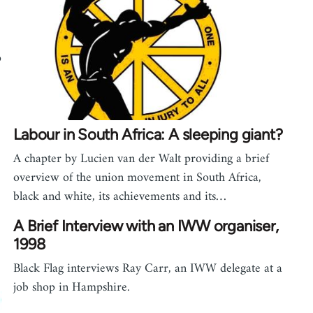
o
Labour in South Africa: A sleeping giant?
A chapter by Lucien van der Walt providing a brief
overview of the union movement in South Africa,
black and white, its achievements and its…
A Brief Interview with an IWW organiser,
1998
Black Flag interviews Ray Carr, an IWW delegate at a
job shop in Hampshire.