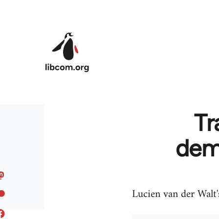
Skip to main content
Tr
demo
Lucien van der Walt'