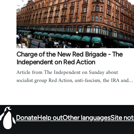
Charge of the New Red Brigade - The
Independent on Red Action
Article from The Independent on Sunday about
socialist group Red Action, anti-fascism, the IRA and…
Donate
Help out
Other languages
Site no