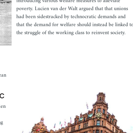
introducing various welfare measures to alleviate
poverty. Lucien van der Walt argued that that unions
had been sidestracked by technocratic demands and
that the demand for welfare should instead be linked t
the struggle of the working class to reinvent society.
ean
DC
ien
ng