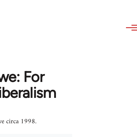
we: For
iberalism
we circa 1998.