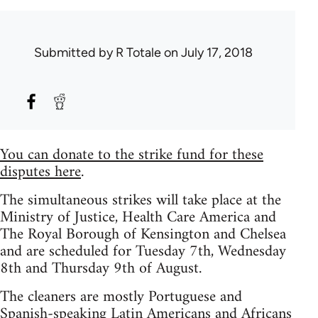
Submitted by
R Totale
on July 17, 2018
You can donate to the strike fund for these
disputes here
.
The simultaneous strikes will take place at the
Ministry of Justice, Health Care America and
The Royal Borough of Kensington and Chelsea
and are scheduled for Tuesday 7th, Wednesday
8th and Thursday 9th of August.
The cleaners are mostly Portuguese and
Spanish-speaking Latin Americans and Africans