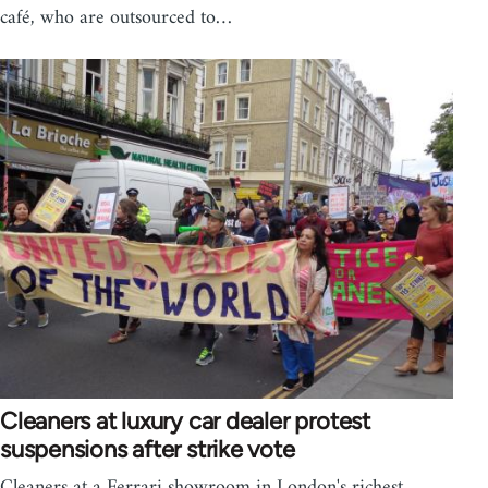
café, who are outsourced to…
Cleaners at luxury car dealer protest
suspensions after strike vote
Cleaners at a Ferrari showroom in London's richest