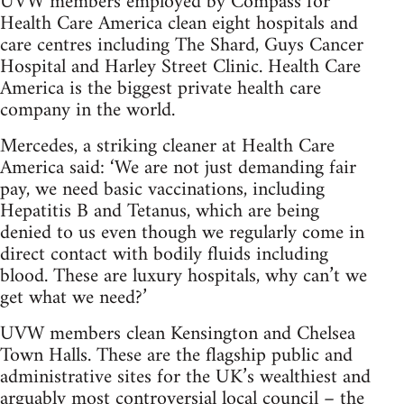
UVW members employed by Compass for
Health Care America clean eight hospitals and
care centres including The Shard, Guys Cancer
Hospital and Harley Street Clinic. Health Care
America is the biggest private health care
company in the world.
Mercedes, a striking cleaner at Health Care
America said: ‘We are not just demanding fair
pay, we need basic vaccinations, including
Hepatitis B and Tetanus, which are being
denied to us even though we regularly come in
direct contact with bodily fluids including
blood. These are luxury hospitals, why can’t we
get what we need?’
UVW members clean Kensington and Chelsea
Town Halls. These are the flagship public and
administrative sites for the UK’s wealthiest and
arguably most controversial local council – the