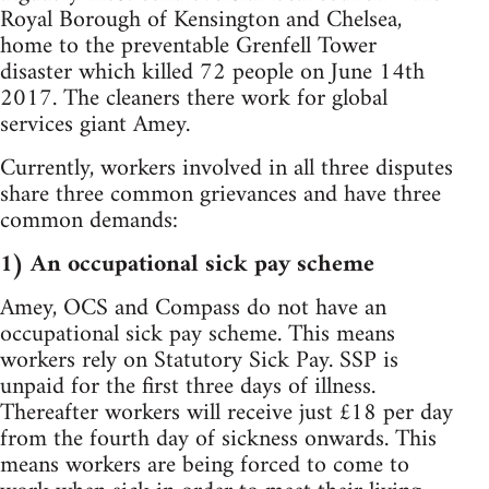
Royal Borough of Kensington and Chelsea,
home to the preventable Grenfell Tower
disaster which killed 72 people on June 14th
2017. The cleaners there work for global
services giant Amey.
Currently, workers involved in all three disputes
share three common grievances and have three
common demands:
1) An occupational sick pay scheme
Amey, OCS and Compass do not have an
occupational sick pay scheme. This means
workers rely on Statutory Sick Pay. SSP is
unpaid for the first three days of illness.
Thereafter workers will receive just £18 per day
from the fourth day of sickness onwards. This
means workers are being forced to come to