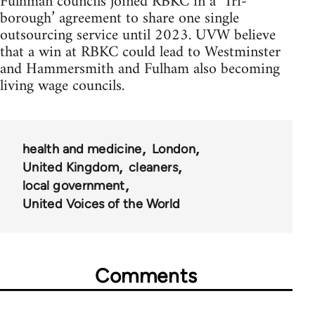
Fulhman councils joined RBKC in a ‘Tri-
borough’ agreement to share one single
outsourcing service until 2023. UVW believe
that a win at RBKC could lead to Westminster
and Hammersmith and Fulham also becoming
living wage councils.
health and medicine
London
United Kingdom
cleaners
local government
United Voices of the World
Comments