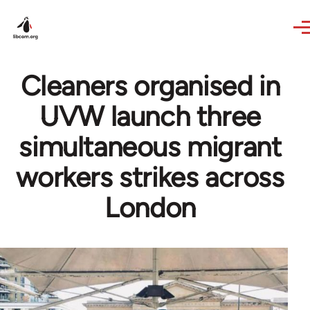
Skip to main content
Cleaners organised in
UVW launch three
simultaneous migrant
workers strikes across
London