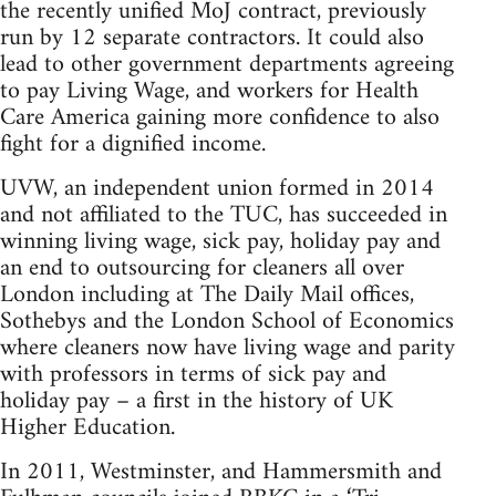
the recently unified MoJ contract, previously
run by 12 separate contractors. It could also
lead to other government departments agreeing
to pay Living Wage, and workers for Health
Care America gaining more confidence to also
fight for a dignified income.
UVW, an independent union formed in 2014
and not affiliated to the TUC, has succeeded in
winning living wage, sick pay, holiday pay and
an end to outsourcing for cleaners all over
London including at The Daily Mail offices,
Sothebys and the London School of Economics
where cleaners now have living wage and parity
with professors in terms of sick pay and
holiday pay – a first in the history of UK
Higher Education.
In 2011, Westminster, and Hammersmith and