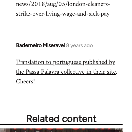
news/2018/aug/05/london-cleaners-
strike-over-living-wage-and-sick-pay
Baderneiro Miseravel
8 years ago
In
reply
Translation to portuguese published by
to
the Passa Palavra collective in their site
.
Welcome
by
Cheers!
libcom.org
Related content