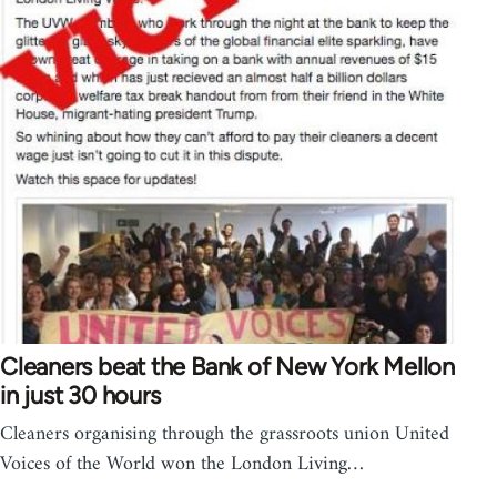
Cleaners beat the Bank of New York Mellon
in just 30 hours
Cleaners organising through the grassroots union United
Voices of the World won the London Living…