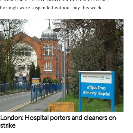
borough were suspended without pay this week…
London: Hospital porters and cleaners on
strike