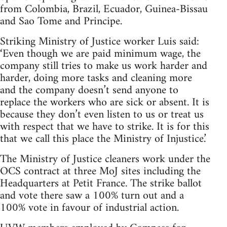
from Colombia, Brazil, Ecuador, Guinea-Bissau
and Sao Tome and Principe.
Striking Ministry of Justice worker Luis said:
‘Even though we are paid minimum wage, the
company still tries to make us work harder and
harder, doing more tasks and cleaning more
and the company doesn’t send anyone to
replace the workers who are sick or absent. It is
because they don’t even listen to us or treat us
with respect that we have to strike. It is for this
that we call this place the Ministry of Injustice.’
The Ministry of Justice cleaners work under the
OCS contract at three MoJ sites including the
Headquarters at Petit France. The strike ballot
and vote there saw a 100% turn out and a
100% vote in favour of industrial action.