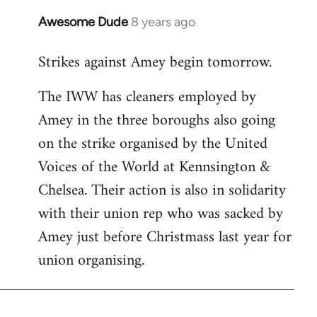
Awesome Dude
8 years ago
In
reply
Strikes against Amey begin tomorrow.
to
Welcome
The IWW has cleaners employed by
by
Amey in the three boroughs also going
libcom.org
on the strike organised by the United
Voices of the World at Kennsington &
Chelsea. Their action is also in solidarity
with their union rep who was sacked by
Amey just before Christmass last year for
union organising.