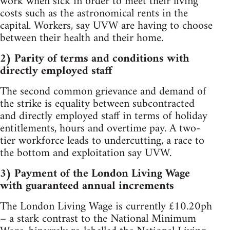
work when sick in order to meet their living
costs such as the astronomical rents in the
capital. Workers, say UVW are having to choose
between their health and their home.
2) Parity of terms and conditions with
directly employed staff
The second common grievance and demand of
the strike is equality between subcontracted
and directly employed staff in terms of holiday
entitlements, hours and overtime pay. A two-
tier workforce leads to undercutting, a race to
the bottom and exploitation say UVW.
3) Payment of the London Living Wage
with guaranteed annual increments
The London Living Wage is currently £10.20ph
– a stark contrast to the National Minimum