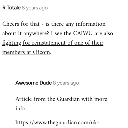
R Totale
8 years ago
In
reply
Cheers for that - is there any information
to
about it anywhere? I see
the CAIWU are also
Welcome
by
fighting for reinstatement of one of their
libcom.org
members at Ofcom
.
Awesome Dude
8 years ago
In
reply
Article from the Guardian with more
to
info:
Welcome
by
https://www.theguardian.com/uk-
libcom.org