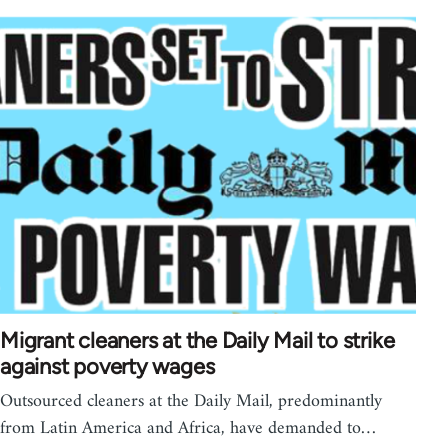
Migrant cleaners at the Daily Mail to strike
against poverty wages
Outsourced cleaners at the Daily Mail, predominantly
from Latin America and Africa, have demanded to…