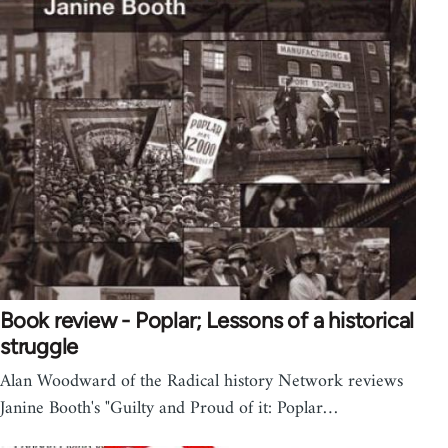
Book review - Poplar; Lessons of a historical
struggle
Alan Woodward of the Radical history Network reviews
Janine Booth's "Guilty and Proud of it: Poplar…