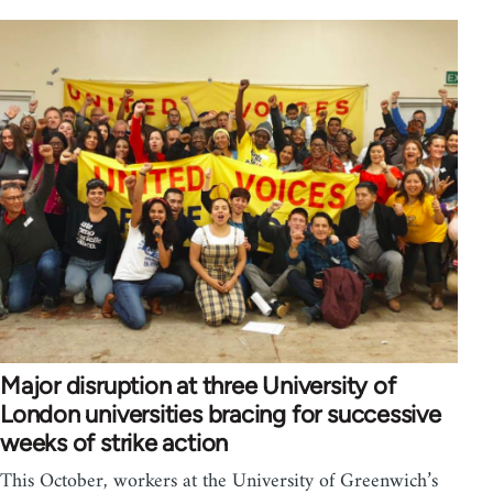
Major disruption at three University of
London universities bracing for successive
weeks of strike action
This October, workers at the University of Greenwich’s