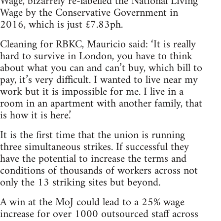
Wage, bizarrely re-labelled the National Living
Wage by the Conservative Government in
2016, which is just £7.83ph.
Cleaning for RBKC, Mauricio said: ‘It is really
hard to survive in London, you have to think
about what you can and can’t buy, which bill to
pay, it’s very difficult. I wanted to live near my
work but it is impossible for me. I live in a
room in an apartment with another family, that
is how it is here.’
It is the first time that the union is running
three simultaneous strikes. If successful they
have the potential to increase the terms and
conditions of thousands of workers across not
only the 13 striking sites but beyond.
A win at the MoJ could lead to a 25% wage
increase for over 1000 outsourced staff across