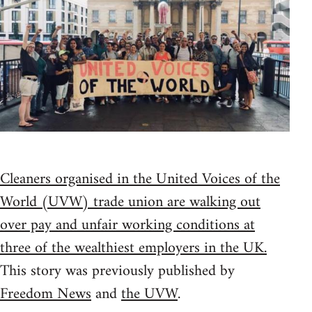
Cleaners organised in the United Voices of the
World (UVW) trade union are walking out
over pay and unfair working conditions at
three of the wealthiest employers in the UK.
This story was previously published by
Freedom News
and
the UVW
.