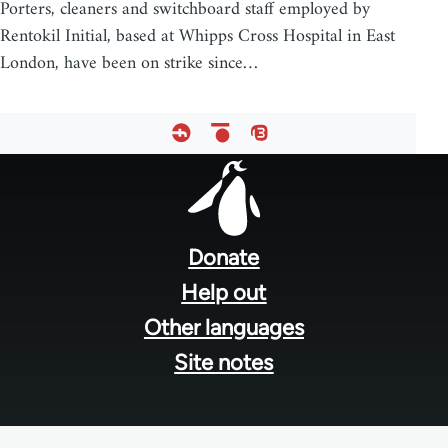
Porters, cleaners and switchboard staff employed by
Rentokil Initial, based at Whipps Cross Hospital in East
London, have been on strike since…
Footer
menu
Donate
Help out
Other languages
Site notes