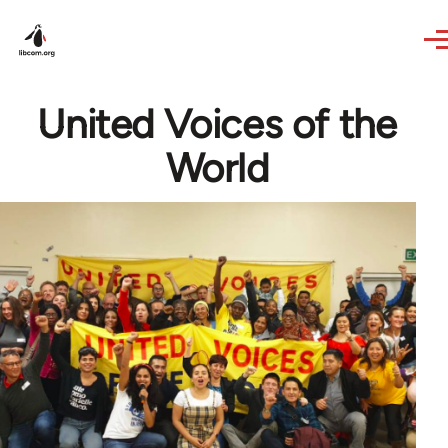
Skip to main content
United Voices of the
World