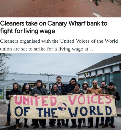
Cleaners take on Canary Wharf bank to
fight for living wage
Cleaners organised with the United Voices of the World
union are set to strike for a living wage at…