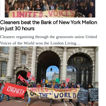
Cleaners beat the Bank of New York Mellon
in just 30 hours
Cleaners organising through the grassroots union United
Voices of the World won the London Living…