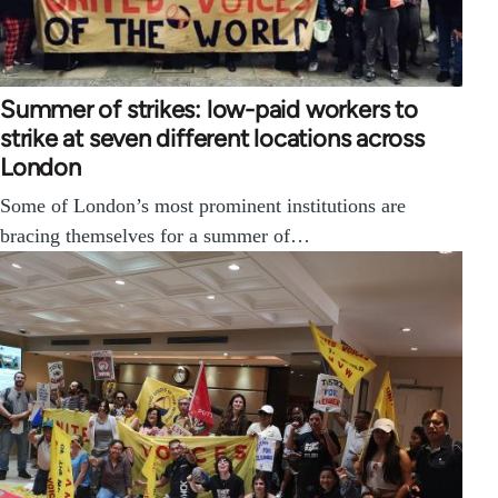
Summer of strikes: low-paid workers to
strike at seven different locations across
London
Some of London’s most prominent institutions are
bracing themselves for a summer of…