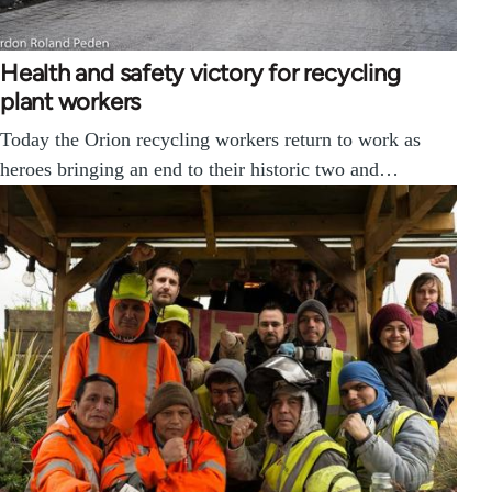
Health and safety victory for recycling
plant workers
Today the Orion recycling workers return to work as
heroes bringing an end to their historic two and…