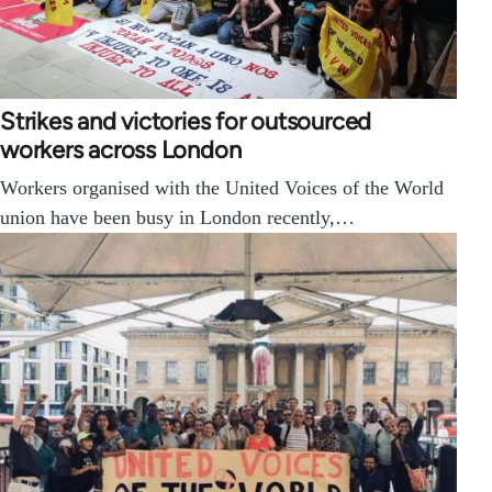
Strikes and victories for outsourced
workers across London
Workers organised with the United Voices of the World
union have been busy in London recently,…