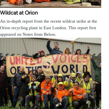
Wildcat at Orion
An in-depth report from the recent wildcat strike at the
Orion recycling plant in East London. This report first
appeared on Notes from Below.