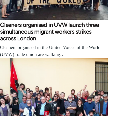
Cleaners organised in UVW launch three
simultaneous migrant workers strikes
across London
Cleaners organised in the United Voices of the World
(UVW) trade union are walking…