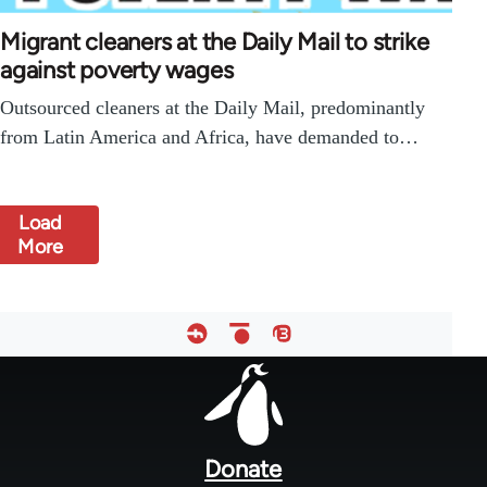
Migrant cleaners at the Daily Mail to strike
against poverty wages
Outsourced cleaners at the Daily Mail, predominantly
from Latin America and Africa, have demanded to…
Load
More
Footer
menu
Donate