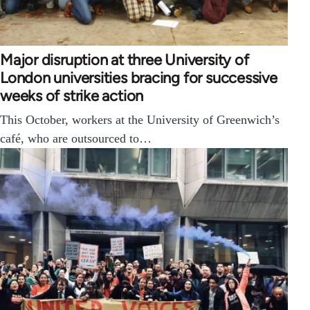
Major disruption at three University of
London universities bracing for successive
weeks of strike action
This October, workers at the University of Greenwich’s
café, who are outsourced to…