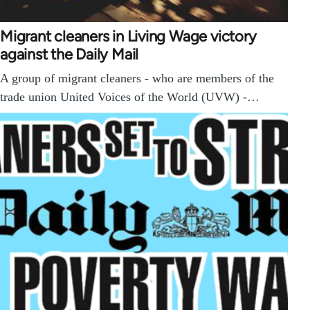
Migrant cleaners in Living Wage victory
against the Daily Mail
A group of migrant cleaners - who are members of the
trade union United Voices of the World (UVW) -…