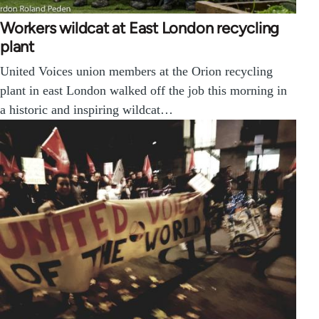
Workers wildcat at East London recycling
plant
United Voices union members at the Orion recycling
plant in east London walked off the job this morning in
a historic and inspiring wildcat…