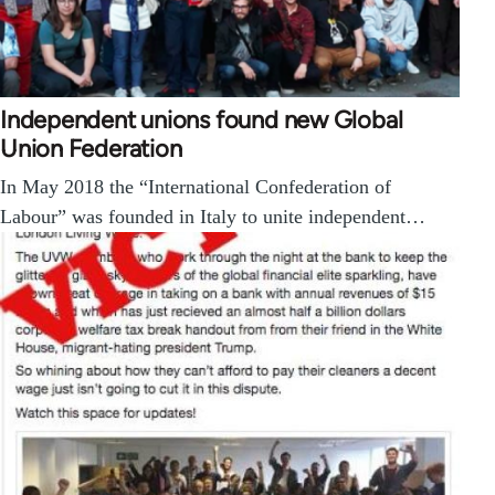
Independent unions found new Global
Union Federation
In May 2018 the “International Confederation of
Labour” was founded in Italy to unite independent…