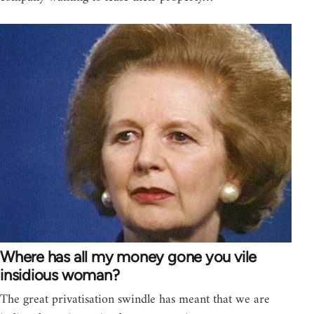
Where has all my money gone you vile
insidious woman?
The great privatisation swindle has meant that we are