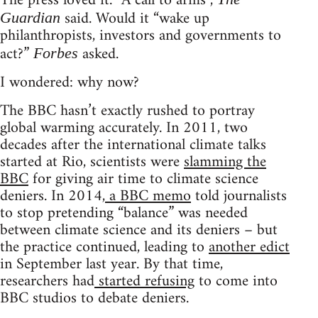
The press loved it. “A call to arms”,
said. Would it “wake up
Guardian
philanthropists, investors and governments to
act?”
asked.
Forbes
I wondered: why now?
The BBC hasn’t exactly rushed to portray
global warming accurately. In 2011, two
decades after the international climate talks
started at Rio, scientists were
slamming the
BBC
for giving air time to climate science
deniers. In 2014,
a BBC memo
told journalists
to stop pretending “balance” was needed
between climate science and its deniers – but
the practice continued, leading to
another edict
in September last year. By that time,
researchers had
started refusing
to come into
BBC studios to debate deniers.