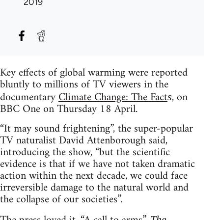
2019
Key effects of global warming were reported
bluntly to millions of TV viewers in the
documentary
Climate Change: The Fact
, on
s
BBC One on Thursday 18 April.
“It may sound frightening”, the super-popular
TV naturalist David Attenborough said,
introducing the show, “but the scientific
evidence is that if we have not taken dramatic
action within the next decade, we could face
irreversible damage to the natural world and
the collapse of our societies”.
The