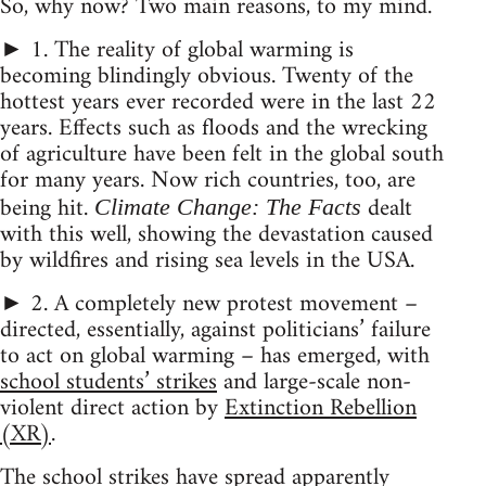
So, why now? Two main reasons, to my mind.
► 1. The reality of global warming is
becoming blindingly obvious. Twenty of the
hottest years ever recorded were in the last 22
years. Effects such as floods and the wrecking
of agriculture have been felt in the global south
for many years. Now rich countries, too, are
being hit.
dealt
Climate Change: The Facts
with this well, showing the devastation caused
by wildfires and rising sea levels in the USA.
► 2. A completely new protest movement –
directed, essentially, against politicians’ failure
to act on global warming – has emerged, with
school students’ strikes
and large-scale non-
violent direct action by
Extinction Rebellion
(XR)
.
The school strikes have spread apparently