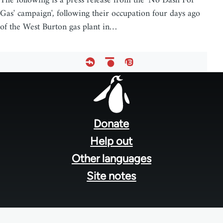
The following is a press release from the 'No Dash For
Gas' campaign', following their occupation four days ago
of the West Burton gas plant in…
Footer
menu
Donate
Help out
Other languages
Site notes