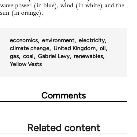
wave power (in blue), wind (in white) and the
sun (in orange).
economics
environment
electricity
climate change
United Kingdom
oil
gas
coal
Gabriel Levy
renewables
Yellow Vests
Comments
Related content