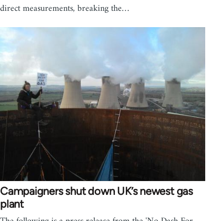
direct measurements, breaking the…
Campaigners shut down UK’s newest gas
plant