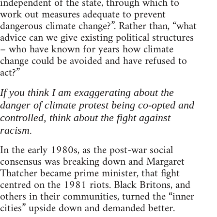
independent of the state, through which to
work out measures adequate to prevent
dangerous climate change?”. Rather than, “what
advice can we give existing political structures
– who have known for years how climate
change could be avoided and have refused to
act?”
If you think I am exaggerating about the
danger of climate protest being co-opted and
controlled, think about the fight against
racism.
In the early 1980s, as the post-war social
consensus was breaking down and Margaret
Thatcher became prime minister, that fight
centred on the 1981 riots. Black Britons, and
others in their communities, turned the “inner
cities” upside down and demanded better.