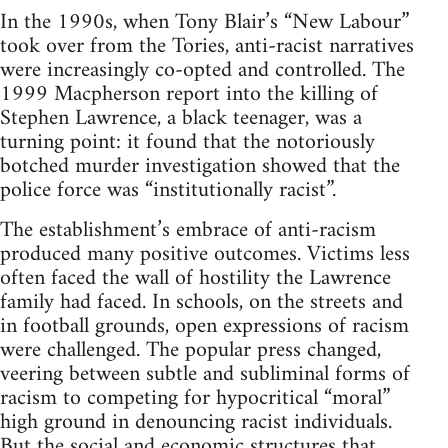
In the 1990s, when Tony Blair’s “New Labour”
took over from the Tories, anti-racist narratives
were increasingly co-opted and controlled. The
1999 Macpherson report into the killing of
Stephen Lawrence, a black teenager, was a
turning point: it found that the notoriously
botched murder investigation showed that the
police force was “institutionally racist”.
The establishment’s embrace of anti-racism
produced many positive outcomes. Victims less
often faced the wall of hostility the Lawrence
family had faced. In schools, on the streets and
in football grounds, open expressions of racism
were challenged. The popular press changed,
veering between subtle and subliminal forms of
racism to competing for hypocritical “moral”
high ground in denouncing racist individuals.
But the social and economic structures that