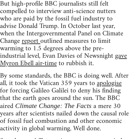
But high-profile BBC journalists still felt
compelled to interview anti-science nutters
who are paid by the fossil fuel industry to
advise Donald Trump. In October last year,
when the Intergovernmental Panel on Climate
Change
report
outlined measures to limit
warming to 1.5 degrees above the pre-
industrial level, Evan Davies of Newsnight
gave
Myron Ebell air-time
to rubbish it.
By some standards, the BBC is doing well. After
all, it took the Vatican 359 years to
apologise
for forcing Galileo Galilei to deny his finding
that the earth goes around the sun. The BBC
aired
a mere 30
Climate Change: The Facts
years after scientists nailed down the causal role
of fossil fuel combustion and other economic
activity in global warming. Well done.