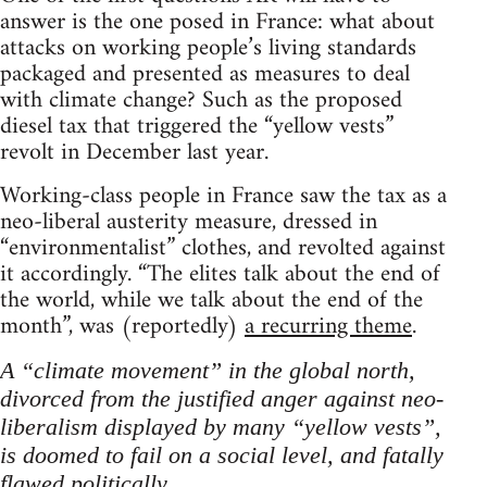
answer is the one posed in France: what about
attacks on working people’s living standards
packaged and presented as measures to deal
with climate change? Such as the proposed
diesel tax that triggered the “yellow vests”
revolt in December last year.
Working-class people in France saw the tax as a
neo-liberal austerity measure, dressed in
“environmentalist” clothes, and revolted against
it accordingly. “The elites talk about the end of
the world, while we talk about the end of the
month”, was (reportedly)
a recurring theme
.
A “climate movement” in the global north,
divorced from the justified anger against neo-
liberalism displayed by many “yellow vests”,
is doomed to fail on a social level, and fatally
flawed politically.