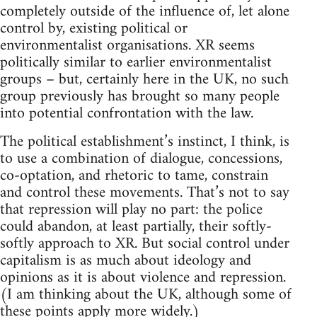
completely outside of the influence of, let alone
control by, existing political or
environmentalist organisations. XR seems
politically similar to earlier environmentalist
groups – but, certainly here in the UK, no such
group previously has brought so many people
into potential confrontation with the law.
The political establishment’s instinct, I think, is
to use a combination of dialogue, concessions,
co-optation, and rhetoric to tame, constrain
and control these movements. That’s not to say
that repression will play no part: the police
could abandon, at least partially, their softly-
softly approach to XR. But social control under
capitalism is as much about ideology and
opinions as it is about violence and repression.
(I am thinking about the UK, although some of
these points apply more widely.)