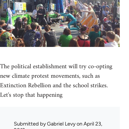
The political establishment will try co-opting
new climate protest movements, such as
Extinction Rebellion and the school strikes.
Let's stop that happening
Submitted by
Gabriel Levy
on April 23,