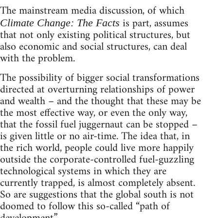
The mainstream media discussion, of which
is part, assumes
Climate Change: The Facts
that not only existing political structures, but
also economic and social structures, can deal
with the problem.
The possibility of bigger social transformations
directed at overturning relationships of power
and wealth – and the thought that these may be
the most effective way, or even the only way,
that the fossil fuel juggernaut can be stopped –
is given little or no air-time. The idea that, in
the rich world, people could live more happily
outside the corporate-controlled fuel-guzzling
technological systems in which they are
currently trapped, is almost completely absent.
So are suggestions that the global south is not
doomed to follow this so-called “path of