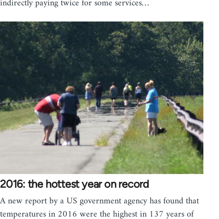
indirectly paying twice for some services…
2016: the hottest year on record
A new report by a US government agency has found that
temperatures in 2016 were the highest in 137 years of