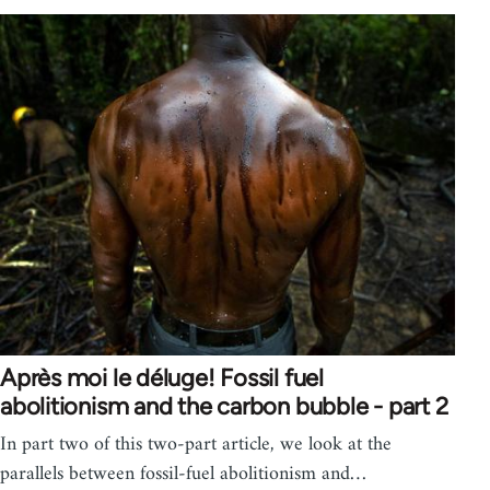
Après moi le déluge! Fossil fuel
abolitionism and the carbon bubble - part 2
In part two of this two-part article, we look at the
parallels between fossil-fuel abolitionism and…