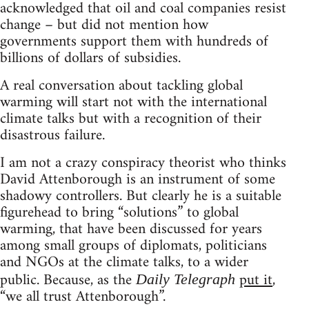
acknowledged that oil and coal companies resist
change – but did not mention how
governments support them with hundreds of
billions of dollars of subsidies.
A real conversation about tackling global
warming will start not with the international
climate talks but with a recognition of their
disastrous failure.
I am not a crazy conspiracy theorist who thinks
David Attenborough is an instrument of some
shadowy controllers. But clearly he is a suitable
figurehead to bring “solutions” to global
warming, that have been discussed for years
among small groups of diplomats, politicians
and NGOs at the climate talks, to a wider
public. Because, as the
put it
,
Daily Telegraph
“we all trust Attenborough”.