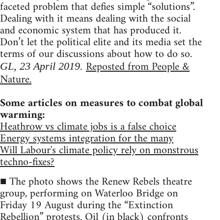
faceted problem that defies simple “solutions”.
Dealing with it means dealing with the social
and economic system that has produced it.
Don’t let the political elite and its media set the
terms of our discussions about how to do so.
Reposted from People &
GL, 23 April 2019.
Nature.
Some articles on measures to combat global
warming:
Heathrow vs climate jobs is a false choice
Energy systems integration for the many
Will Labour's climate policy rely on monstrous
techno-fixes?
■ The photo shows the Renew Rebels theatre
group, performing on Waterloo Bridge on
Friday 19 August during the “Extinction
Rebellion” protests. Oil (in black) confronts