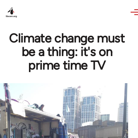
Skip to main content
Climate change must
be a thing: it's on
prime time TV