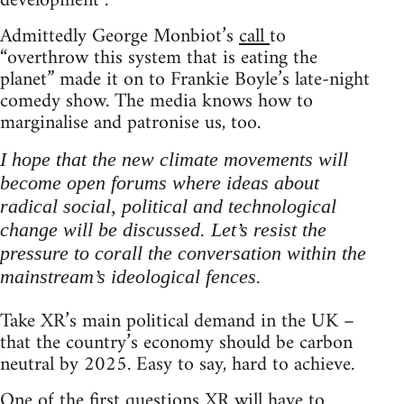
development”.
Admittedly George Monbiot’s
call
to
“overthrow this system that is eating the
planet” made it on to Frankie Boyle’s late-night
comedy show. The media knows how to
marginalise and patronise us, too.
I hope that the new climate movements will
become open forums where ideas about
radical social, political and technological
change will be discussed. Let’s resist the
pressure to corall the conversation within the
mainstream’s ideological fences.
Take XR’s main political demand in the UK –
that the country’s economy should be carbon
neutral by 2025. Easy to say, hard to achieve.
One of the first questions XR will have to