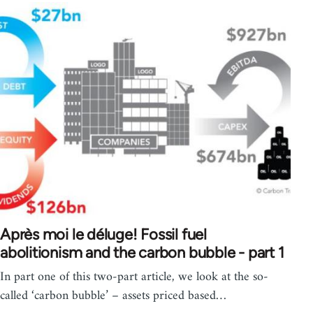
Après moi le déluge! Fossil fuel
abolitionism and the carbon bubble - part 1
In part one of this two-part article, we look at the so-
called ‘carbon bubble’ – assets priced based…