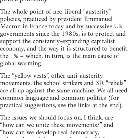
The whole point of neo-liberal “austerity”
policies, practiced by president Emmanuel
Macron in France today and by successive UK
governments since the 1980s, is to protect and
support the constantly-expanding capitalist
economy, and the way it is structured to benefit
the 1% – which, in turn, is the main cause of
global warming.
The “yellow vests”, other anti-austerity
movements, the school strikers and XR “rebels”
are all up against the same machine. We all need
common language and common politics (for
practical suggestions, see the links at the end).
The issues we should focus on, I think, are
“how can we unite these movements?” and
“how can we develop real democracy,