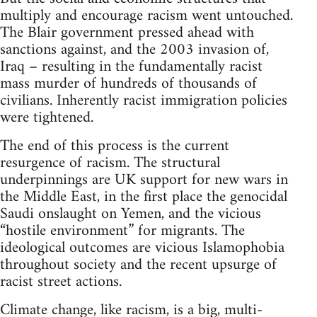
multiply and encourage racism went untouched.
The Blair government pressed ahead with
sanctions against, and the 2003 invasion of,
Iraq – resulting in the fundamentally racist
mass murder of hundreds of thousands of
civilians. Inherently racist immigration policies
were tightened.
The end of this process is the current
resurgence of racism. The structural
underpinnings are UK support for new wars in
the Middle East, in the first place the genocidal
Saudi onslaught on Yemen, and the vicious
“hostile environment” for migrants. The
ideological outcomes are vicious Islamophobia
throughout society and the recent upsurge of
racist street actions.
Climate change, like racism, is a big, multi-