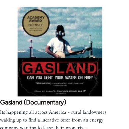
Gasland (Documentary)
Its happening all across America - rural landowners
waking up to find a lucrative offer from an energy
company wanting to lease their property…