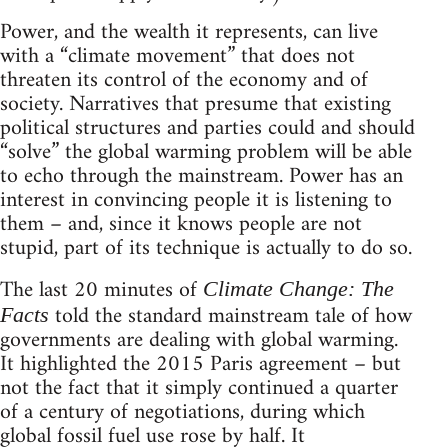
Power, and the wealth it represents, can live
with a “climate movement” that does not
threaten its control of the economy and of
society. Narratives that presume that existing
political structures and parties could and should
“solve” the global warming problem will be able
to echo through the mainstream. Power has an
interest in convincing people it is listening to
them – and, since it knows people are not
stupid, part of its technique is actually to do so.
The last 20 minutes of
Climate Change: The
told the standard mainstream tale of how
Facts
governments are dealing with global warming.
It highlighted the 2015 Paris agreement – but
not the fact that it simply continued a quarter
of a century of negotiations, during which
global fossil fuel use rose by half. It