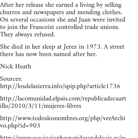
After her release she earned a living by selling
churros and newspapers and mending clothes.
On several occasions she and Juan were invited
to join the Francoist controlled trade unions.
They always refused.
She died in her sleep at Jerez in 1973. A street
there has now been named after her.
Nick Heath
Sources:
http://losdelasierra.info/spip.php?article1736
http://lacomunidad.elpais.com/republicadecuart
illo/2010/3/11/mujeres-libres
http://www.todoslosnombres.org/php/verArchi
vo.php?id=903