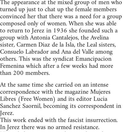
The appearance at the mixed group of men who
turned up just to chat up the female members
convinced her that there was a need for a group
composed only of women. When she was able
to return to Jerez in 1936 she founded such a
group with Antonia Cantalejos, the Avelina
sister, Carmen Diaz de la Isla, the Leal sisters,
Consuelo Labrador and Ana del Valle among
others. This was the syndicat Emancipacion
Femenina which after a few weeks had more
than 200 members.
At the same time she carried on an intense
correspondence with the magazine Mujeres
Libres (Free Women) and its editor Lucia
Sanchez Saornil, becoming its correspondent in
Jerez.
This work ended with the fascist insurrection.
In Jerez there was no armed resistance.