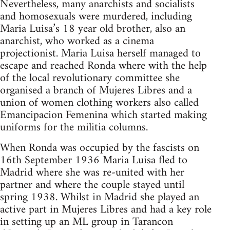
Nevertheless, many anarchists and socialists
and homosexuals were murdered, including
Maria Luisa’s 18 year old brother, also an
anarchist, who worked as a cinema
projectionist. Maria Luisa herself managed to
escape and reached Ronda where with the help
of the local revolutionary committee she
organised a branch of Mujeres Libres and a
union of women clothing workers also called
Emancipacion Femenina which started making
uniforms for the militia columns.
When Ronda was occupied by the fascists on
16th September 1936 Maria Luisa fled to
Madrid where she was re-united with her
partner and where the couple stayed until
spring 1938. Whilst in Madrid she played an
active part in Mujeres Libres and had a key role
in setting up an ML group in Tarancon