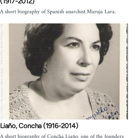
(1917-2012)
A short biography of Spanish anarchist Maruja Lara.
Liaño, Concha (1916-2014)
A short biography of Concha Liaño, one of the founders