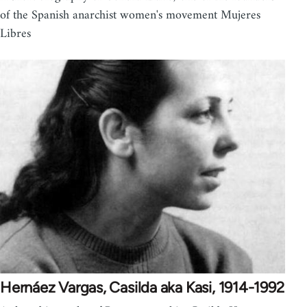
of the Spanish anarchist women's movement Mujeres
Libres
Hernáez Vargas, Casilda aka Kasi, 1914-1992