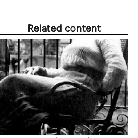
Related content