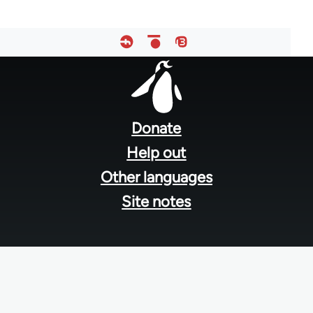
Footer
menu
Donate
Help out
Other languages
Site notes