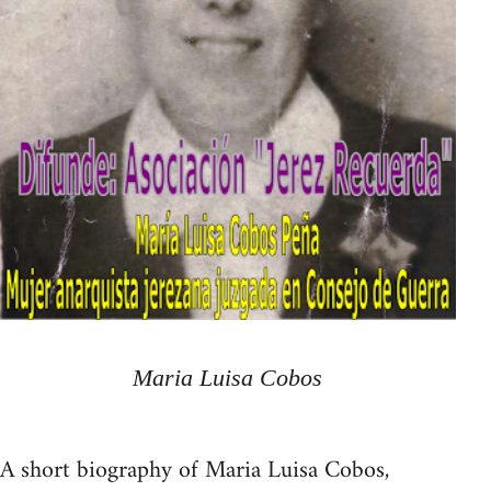
Maria Luisa Cobos
A short biography of Maria Luisa Cobos,