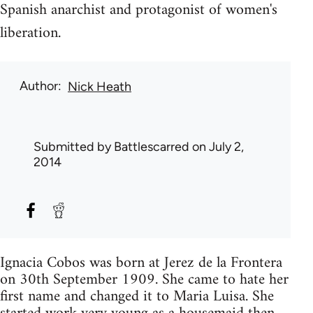
Spanish anarchist and protagonist of women's
liberation.
Author
Nick Heath
Submitted by
Battlescarred
on July 2,
2014
Ignacia Cobos was born at Jerez de la Frontera
on 30th September 1909. She came to hate her
first name and changed it to Maria Luisa. She