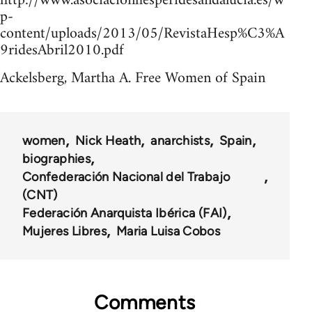
http://www.asociacionhesperidesandalucia.es/w
p-
content/uploads/2013/05/RevistaHesp%C3%A
9ridesAbril2010.pdf
Ackelsberg, Martha A. Free Women of Spain
women
Nick Heath
anarchists
Spain
biographies
Confederación Nacional del Trabajo
(CNT)
Federación Anarquista Ibérica (FAI)
Mujeres Libres
Maria Luisa Cobos
Comments