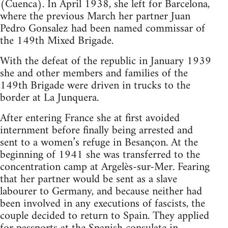
(Cuenca). In April 1938, she left for Barcelona,
where the previous March her partner Juan
Pedro Gonsalez had been named commissar of
the 149th Mixed Brigade.
With the defeat of the republic in January 1939
she and other members and families of the
149th Brigade were driven in trucks to the
border at La Junquera.
After entering France she at first avoided
internment before finally being arrested and
sent to a women’s refuge in Besançon. At the
beginning of 1941 she was transferred to the
concentration camp at Argelès-sur-Mer. Fearing
that her partner would be sent as a slave
labourer to Germany, and because neither had
been involved in any executions of fascists, the
couple decided to return to Spain. They applied