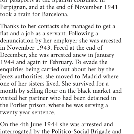
for passports at the Spanish consulate in
Perpignan, and at the end of November 1941
took a train for Barcelona.
Thanks to her contacts she managed to get a
flat and a job as a servant. Following a
denunciation by her employer she was arrested
in November 1943. Freed at the end of
December, she was arrested anew in January
1944 and again in February. To evade the
enquiries being carried out about her by the
Jerez authorities, she moved to Madrid where
one of her sisters lived. She survived for a
month by selling flour on the black market and
visited her partner who had been detained in
the Porlier prison, where he was serving a
twenty year sentence.
On the 4th June 1944 she was arrested and
interrogated by the Politico-Social Brigade and