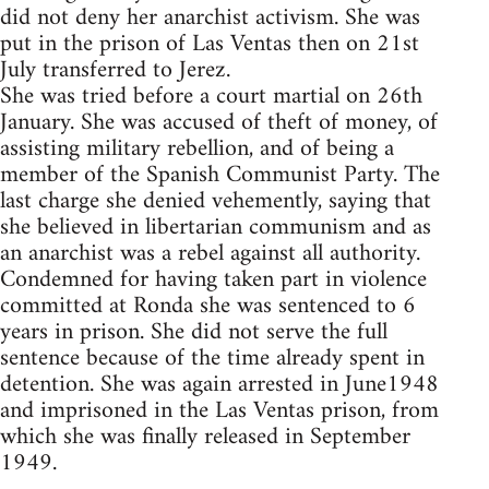
did not deny her anarchist activism. She was
put in the prison of Las Ventas then on 21st
July transferred to Jerez.
She was tried before a court martial on 26th
January. She was accused of theft of money, of
assisting military rebellion, and of being a
member of the Spanish Communist Party. The
last charge she denied vehemently, saying that
she believed in libertarian communism and as
an anarchist was a rebel against all authority.
Condemned for having taken part in violence
committed at Ronda she was sentenced to 6
years in prison. She did not serve the full
sentence because of the time already spent in
detention. She was again arrested in June1948
and imprisoned in the Las Ventas prison, from
which she was finally released in September
1949.