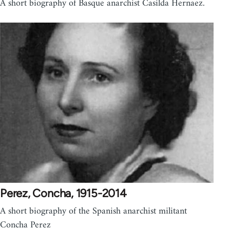
A short biography of Basque anarchist Casilda Hernaez.
Perez, Concha, 1915-2014
A short biography of the Spanish anarchist militant
Concha Perez