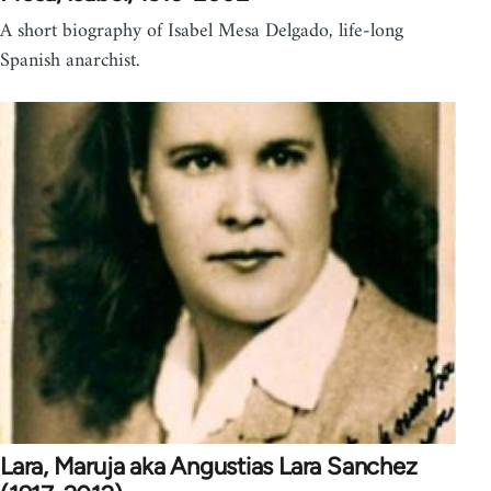
A short biography of Isabel Mesa Delgado, life-long
Spanish anarchist.
Lara, Maruja aka Angustias Lara Sanchez