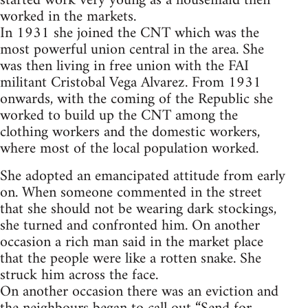
started work very young as a housemaid then
worked in the markets.
In 1931 she joined the CNT which was the
most powerful union central in the area. She
was then living in free union with the FAI
militant Cristobal Vega Alvarez. From 1931
onwards, with the coming of the Republic she
worked to build up the CNT among the
clothing workers and the domestic workers,
where most of the local population worked.
She adopted an emancipated attitude from early
on. When someone commented in the street
that she should not be wearing dark stockings,
she turned and confronted him. On another
occasion a rich man said in the market place
that the people were like a rotten snake. She
struck him across the face.
On another occasion there was an eviction and