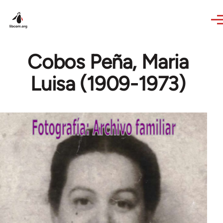
Skip to main content
Cobos Peña, Maria
Luisa (1909-1973)