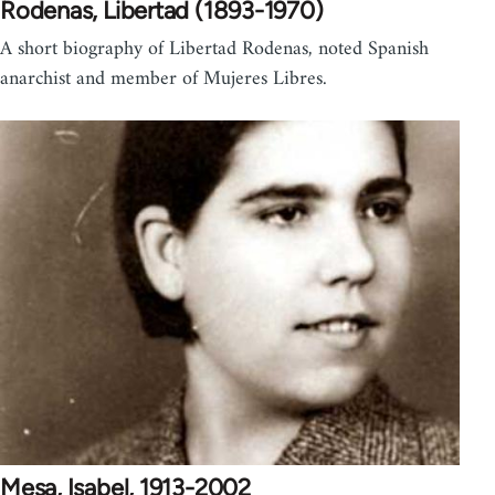
Rodenas, Libertad (1893-1970)
A short biography of Libertad Rodenas, noted Spanish
anarchist and member of Mujeres Libres.
Mesa, Isabel, 1913-2002