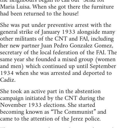
the neighbours began to call out “Send for
Maria Luisa. When she got there the furniture
had been returned to the house!
She was put under preventive arrest with the
general strike of January 1933 alongside many
other militants of the CNT and FAI, including
her new partner Juan Pedro Gonzalez Gomez,
secretary of the local federation of the FAI. The
same year she founded a mixed group (women
and men) which continued up until September
1934 when she was arrested and deported to
Cadiz.
She took an active part in the abstention
campaign initiated by the CNT during the
November 1933 elections. She started
becoming known as “The Communist” and
came to the attention of the Jerez police.