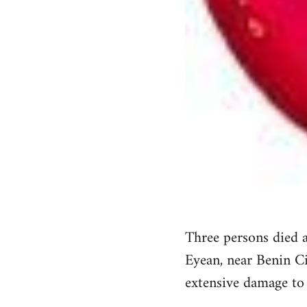
Three persons died a
Eyean, near Benin Ci
extensive damage to t