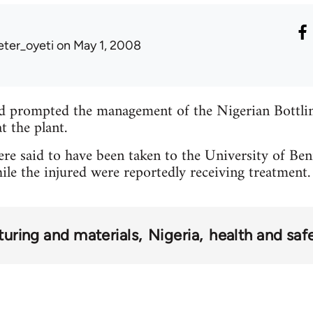
eter_oyeti
on May 1, 2008
d prompted the management of the Nigerian Bott
t the plant.
re said to have been taken to the University of Ben
 the injured were reportedly receiving treatment.
uring and materials
Nigeria
health and saf