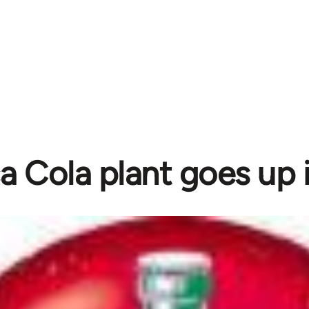
 Cola plant goes up 