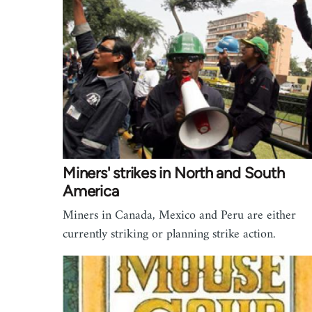
Miners' strikes in North and South
America
Miners in Canada, Mexico and Peru are either
currently striking or planning strike action.