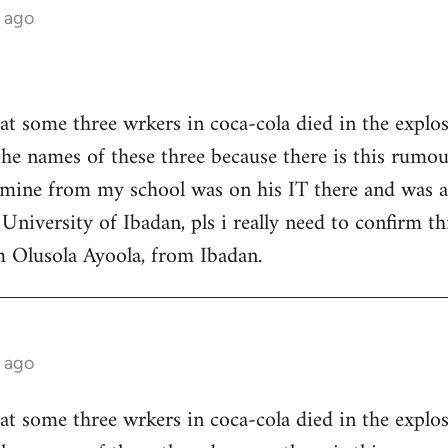
 ago
at some three wrkers in coca-cola died in the explosi
the names of these three because there is this rumo
f mine from my school was on his IT there and was 
University of Ibadan, pls i really need to confirm thi
m Olusola Ayoola, from Ibadan.
 ago
at some three wrkers in coca-cola died in the explosi