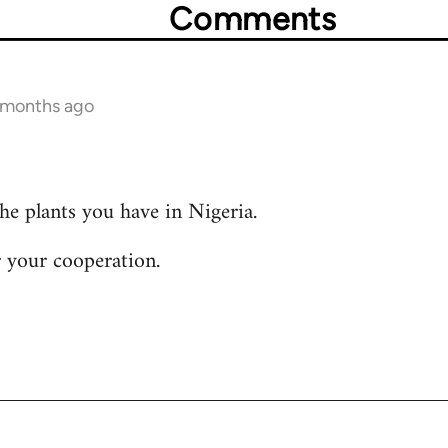
Comments
2 months ago
the plants you have in Nigeria.
 your cooperation.