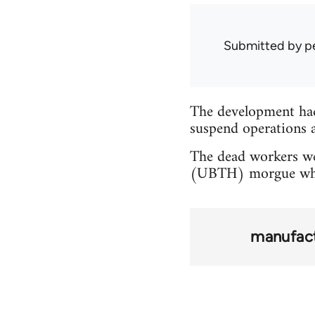
Submitted by
p
The development ha
suspend operations a
The dead workers we
(UBTH) morgue while
manufact