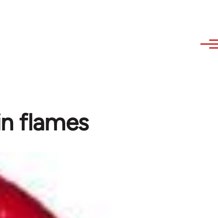
in flames