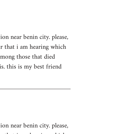
on near benin city. please,
ur that i am hearing which
among those that died
s. this is my best friend
on near benin city. please,