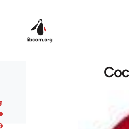
Skip to main content
Coca