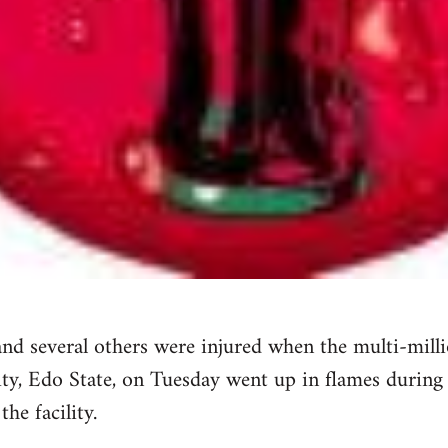
nd several others were injured when the multi-milli
ty, Edo State, on Tuesday went up in flames during 
he facility.