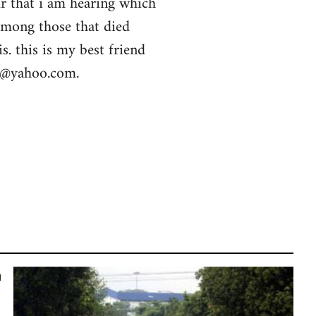
ur that i am hearing which
among those that died
s. this is my best friend
la@yahoo.com
.
n