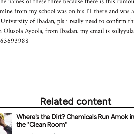
the names of these three because there is this rumo
f mine from my school was on his IT there and was 
University of Ibadan, pls i really need to confirm thi
m Olusola Ayoola, from Ibadan. my email is
sollyyu
063693988
Related content
Where's the Dirt? Chemicals Run Amok i
the "Clean Room"