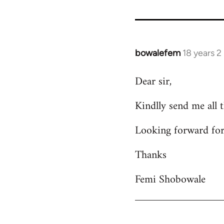
bowalefem
18 years 
In
reply
Dear sir,
to
Welcome
Kindlly send me all 
by
libcom.org
Looking forward for
Thanks
Femi Shobowale