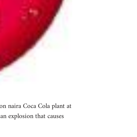
on naira Coca Cola plant at
an explosion that causes