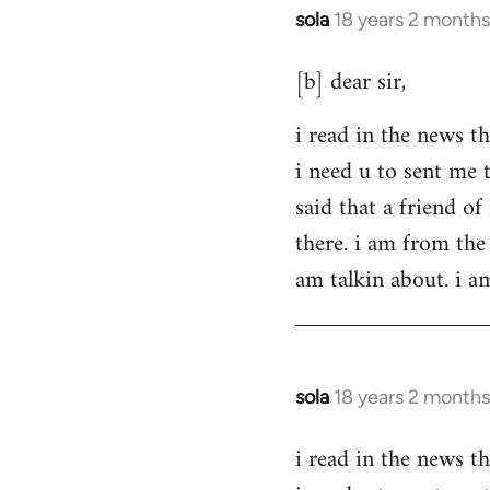
sola
18 years 2 months
In
reply
[b] dear sir,
to
Welcome
i read in the news th
by
i need u to sent me 
libcom.org
said that a friend o
there. i am from the 
am talkin about. i a
sola
18 years 2 months
In
reply
i read in the news th
to
Welcome