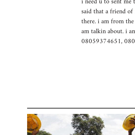
i need u to sent me 
by
said that a friend o
libcom.org
there. i am from the 
am talkin about. i a
08059374651, 08