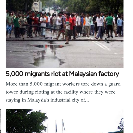
5,000 migrants riot at Malaysian factory
More than 5,000 migrant workers tore down a guard
tower during rioting at the facility where they were
staying in Malaysia’s industrial city of…