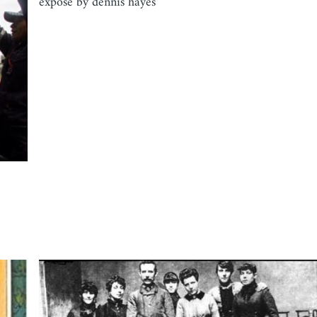
expose by dennis hayes