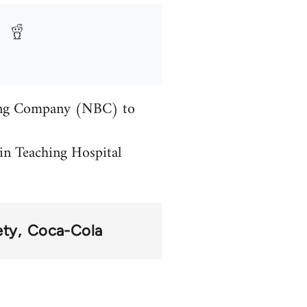
ling Company (NBC) to
in Teaching Hospital
ety
Coca-Cola