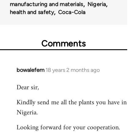
manufacturing and materials
Nigeria
health and safety
Coca-Cola
Comments
bowalefem
18 years 2 months ago
In
reply
Dear sir,
to
Welcome
Kindlly send me all the plants you have in
by
Nigeria.
libcom.org
Looking forward for your cooperation.