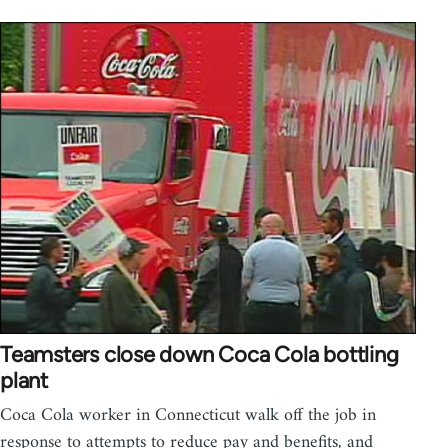
Teamsters close down Coca Cola bottling
plant
Coca Cola worker in Connecticut walk off the job in
response to attempts to reduce pay and benefits, and