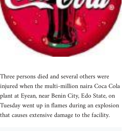
Three persons died and several others were
injured when the multi-million naira Coca Cola
plant at Eyean, near Benin City, Edo State, on
Tuesday went up in flames during an explosion
that causes extensive damage to the facility.