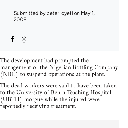
Submitted by
peter_oyeti
on May 1,
2008
The development had prompted the
management of the Nigerian Bottling Company
(NBC) to suspend operations at the plant.
The dead workers were said to have been taken
to the University of Benin Teaching Hospital
(UBTH) morgue while the injured were
reportedly receiving treatment.