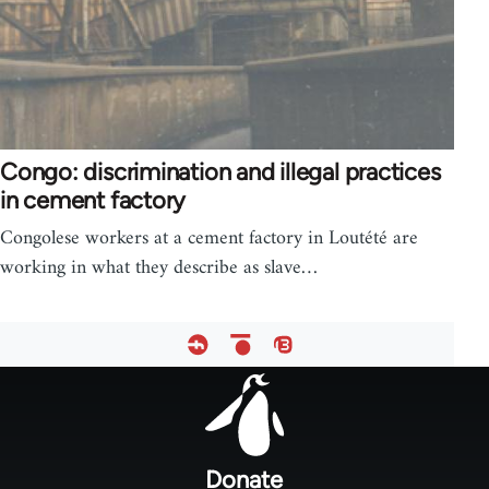
Congo: discrimination and illegal practices
in cement factory
Congolese workers at a cement factory in Loutété are
working in what they describe as slave…
Footer
menu
Donate