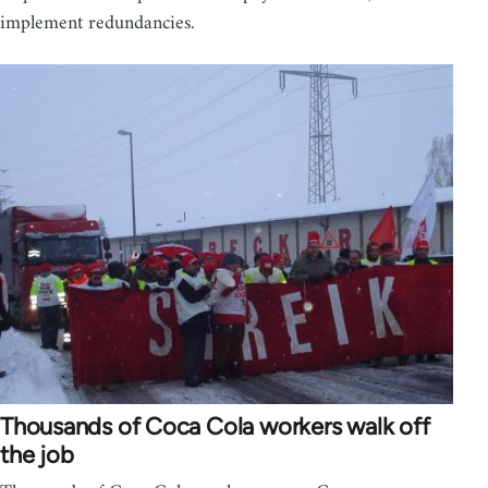
implement redundancies.
Thousands of Coca Cola workers walk off
the job