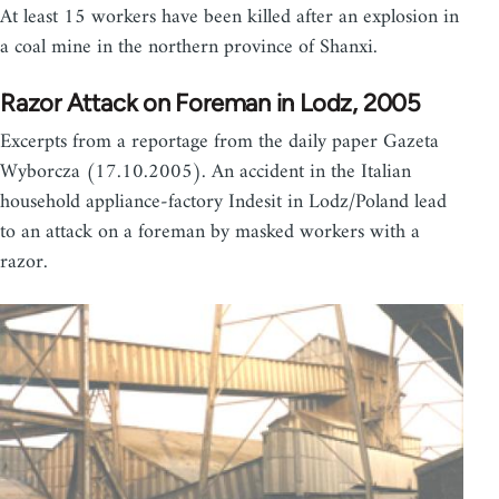
At least 15 workers have been killed after an explosion in
a coal mine in the northern province of Shanxi.
Razor Attack on Foreman in Lodz, 2005
Excerpts from a reportage from the daily paper Gazeta
Wyborcza (17.10.2005). An accident in the Italian
household appliance-factory Indesit in Lodz/Poland lead
to an attack on a foreman by masked workers with a
razor.