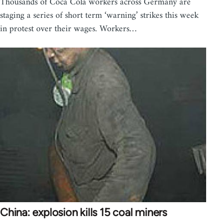
Thousands of Coca Cola workers across Germany are
staging a series of short term ‘warning’ strikes this week
in protest over their wages. Workers…
China: explosion kills 15 coal miners