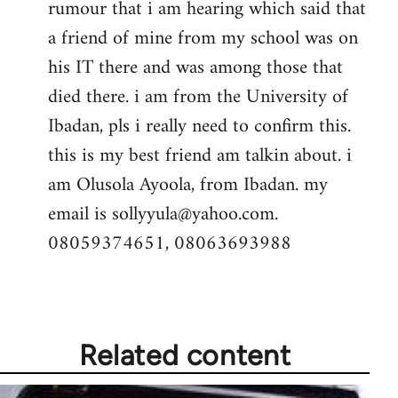
rumour that i am hearing which said that
a friend of mine from my school was on
his IT there and was among those that
died there. i am from the University of
Ibadan, pls i really need to confirm this.
this is my best friend am talkin about. i
am Olusola Ayoola, from Ibadan. my
email is
sollyyula@yahoo.com
.
08059374651, 08063693988
Related content