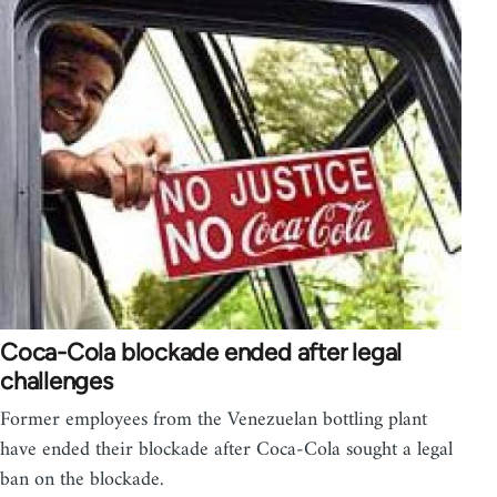
Coca-Cola blockade ended after legal
challenges
Former employees from the Venezuelan bottling plant
have ended their blockade after Coca-Cola sought a legal
ban on the blockade.