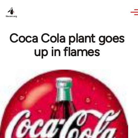
Skip to main content
Coca Cola plant goes
up in flames