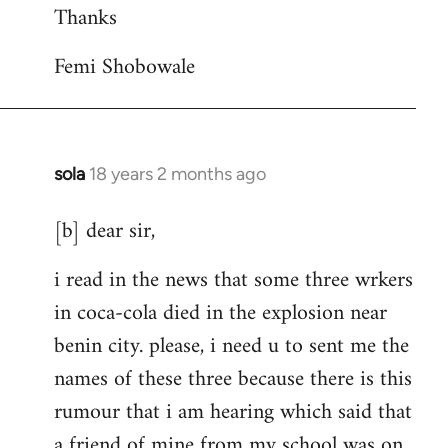
Thanks
Femi Shobowale
sola
18 years 2 months ago
In
reply
[b] dear sir,
to
Welcome
i read in the news that some three wrkers
by
in coca-cola died in the explosion near
libcom.org
benin city. please, i need u to sent me the
names of these three because there is this
rumour that i am hearing which said that
a friend of mine from my school was on