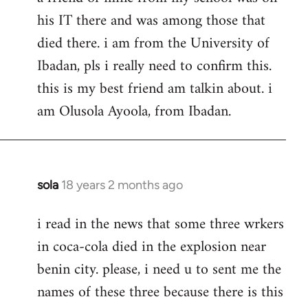
his IT there and was among those that
died there. i am from the University of
Ibadan, pls i really need to confirm this.
this is my best friend am talkin about. i
am Olusola Ayoola, from Ibadan.
sola
18 years 2 months ago
In
reply
i read in the news that some three wrkers
to
in coca-cola died in the explosion near
Welcome
by
benin city. please, i need u to sent me the
libcom.org
names of these three because there is this