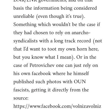
DNR/LNR governments, and on that
basis the information being considered
unreliable (even though it's true).
Something which wouldn't be the case if
they had chosen to rely on anarcho-
syndicalists with a long track record (not
that I'd want to toot my own horn here,
but you know what I mean). Or in the
case of Petrovichev one can just rely on
his own facebook where he himself
published such photos with OUN
fascists, getting it directly from the
source:
https://www.facebook.com/volnizavolniz