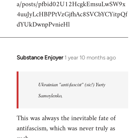
a/posts/pfbid02U12HcgkEmsuLwSW9x
4uuJyLcHBPPtVzGjfhAc8SVCbYCYitpQf
dYUkDwnpPvnieHl
Substance Enjoyer
1 year 10 months ago
In
reply
to
When
Ukrainian "anti-fascist" (sic!) Yuriy
it
Samoylenko,
comes
to
This was always the inevitable fate of
Petrovichev…
by
antifascism, which was never truly as
Tim