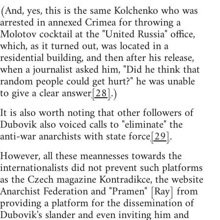
(And, yes, this is the same Kolchenko who was
arrested in annexed Crimea for throwing a
Molotov cocktail at the "United Russia" office,
which, as it turned out, was located in a
residential building, and then after his release,
when a journalist asked him, "Did he think that
random people could get hurt?" he was unable
to give a clear answer
[28]
.)
It is also worth noting that other followers of
Dubovik also voiced calls to "eliminate" the
anti-war anarchists with state force
[29]
.
However, all these meannesses towards the
internationalists did not prevent such platforms
as the Czech magazine Kontradikce, the website
Anarchist Federation and "Pramen" [Ray] from
providing a platform for the dissemination of
Dubovik's slander and even inviting him and