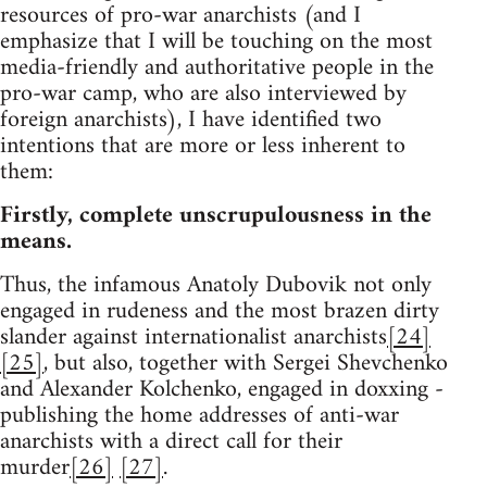
resources of pro-war anarchists (and I
emphasize that I will be touching on the most
media-friendly and authoritative people in the
pro-war camp, who are also interviewed by
foreign anarchists), I have identified two
intentions that are more or less inherent to
them:
Firstly, complete unscrupulousness in the
means.
Thus, the infamous Anatoly Dubovik not only
engaged in rudeness and the most brazen dirty
slander against internationalist anarchists
[24]
[25]
, but also, together with Sergei Shevchenko
and Alexander Kolchenko, engaged in doxxing -
publishing the home addresses of anti-war
anarchists with a direct call for their
murder
[26]
[27]
.