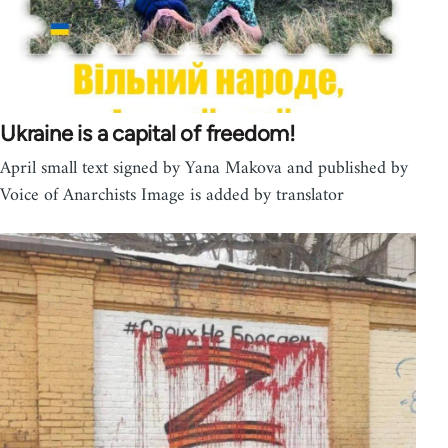
Ukraine is a capital of freedom!
April small text signed by Yana Makova and published by
Voice of Anarchists Image is added by translator