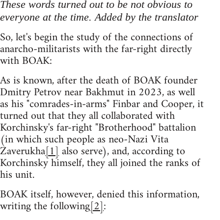
These words turned out to be not obvious to
everyone at the time. Added by the translator
So, let's begin the study of the connections of
anarcho-militarists with the far-right directly
with BOAK:
As is known, after the death of BOAK founder
Dmitry Petrov near Bakhmut in 2023, as well
as his "comrades-in-arms" Finbar and Cooper, it
turned out that they all collaborated with
Korchinsky's far-right "Brotherhood" battalion
(in which such people as neo-Nazi Vita
Zaverukha
[1]
also serve), and, according to
Korchinsky himself, they all joined the ranks of
his unit.
BOAK itself, however, denied this information,
writing the following
[2]
: