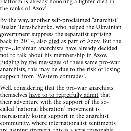
Platform is already honoring a fighter died in
the ranks of Azov!
By the way, another self-proclaimed "anarchist"
Ruslan Tereshchenko, who helped the Ukrainian
government suppress the separatist uprising
back in 2014, also
died
as part of Azov. But the
pro-Ukrainian anarchists have already decided
not to talk about his membership in Azov.
Judging by the messages
of these same pro-war
anarchists, this may be due to the risk of losing
support from "Western comrades".
Well, considering that the pro-war anarchists
themselves
have to to regretfully admit
that
their adventure with the support of the so-
called "national liberation" movement is
increasingly losing support in the anarchist
community, where internationalist sentiments
are gaining strength, this is a very reasonable