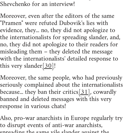
Shevchenko for an interview!
Moreover, even after the editors of the same
"Pramen" were refuted Dubovik's lies with
evidence, they... no, they did not apologize to
the internationalists for spreading slander, and,
no, they did not apologize to their readers for
misleading them – they deleted the message
with the internationalists' detailed response to
this very slander
[30]
!
Moreover, the same people, who had previously
seriously complained about the internationalists
because... they ban their critics
[31]
, cowardly
banned and deleted messages with this very
response in various chats!
Also, pro-war anarchists in Europe regularly try
to disrupt events of anti-war anarchists,
spreading the same vile slander against the