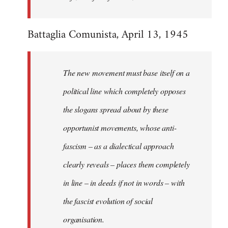
Battaglia Comunista, April 13, 1945
The new movement must base itself on a
political line which completely opposes
the slogans spread about by these
opportunist movements, whose anti-
fascism – as a dialectical approach
clearly reveals – places them completely
in line – in deeds if not in words – with
the fascist evolution of social
organisation.