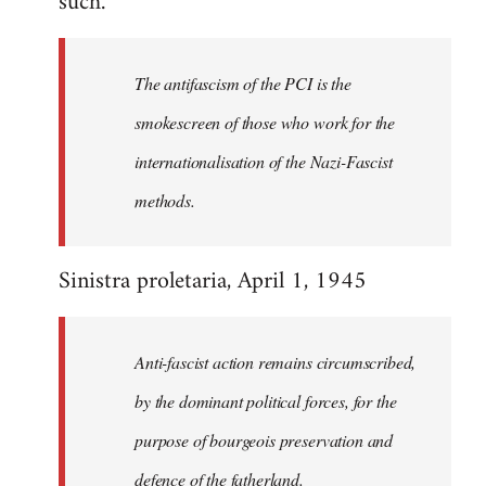
such.
Declercq
The antifascism of the PCI is the
smokescreen of those who work for the
internationalisation of the Nazi-Fascist
methods.
Sinistra proletaria, April 1, 1945
Anti-fascist action remains circumscribed,
by the dominant political forces, for the
purpose of bourgeois preservation and
defence of the fatherland.