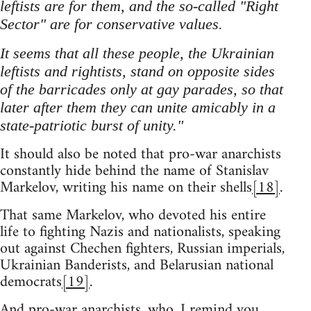
leftists are for them, and the so-called "Right
Sector" are for conservative values.
It seems that all these people, the Ukrainian
leftists and rightists, stand on opposite sides
of the barricades only at gay parades, so that
later after them they can unite amicably in a
state-patriotic burst of unity."
It should also be noted that pro-war anarchists
constantly hide behind the name of Stanislav
Markelov, writing his name on their shells
[18]
.
That same Markelov, who devoted his entire
life to fighting Nazis and nationalists, speaking
out against Chechen fighters, Russian imperials,
Ukrainian Banderists, and Belarusian national
democrats
[19]
.
And pro-war anarchists, who, I remind you,