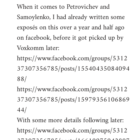
When it comes to Petrovichev and
Samoylenko, I had already written some
exposés on this over a year and half ago
on facebook, before it got picked up by
Voxkomm later:
https://www.facebook.com/groups/5312
37307356785/posts/15540435084094
88/
https://www.facebook.com/groups/5312
37307356785/posts/15979356106869
44/
With some more details following later:
https://www.facebook.com/groups/5312