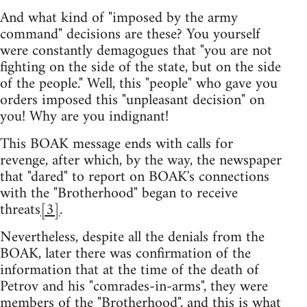
And what kind of "imposed by the army
command" decisions are these? You yourself
were constantly demagogues that "you are not
fighting on the side of the state, but on the side
of the people." Well, this "people" who gave you
orders imposed this "unpleasant decision" on
you! Why are you indignant!
This BOAK message ends with calls for
revenge, after which, by the way, the newspaper
that "dared" to report on BOAK's connections
with the "Brotherhood" began to receive
threats
[3]
.
Nevertheless, despite all the denials from the
BOAK, later there was confirmation of the
information that at the time of the death of
Petrov and his "comrades-in-arms", they were
members of the "Brotherhood", and this is what