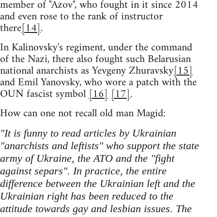
member of "Azov", who fought in it since 2014
and even rose to the rank of instructor
there
[14]
.
In Kalinovsky's regiment, under the command
of the Nazi, there also fought such Belarusian
national anarchists as Yevgeny Zhuravsky
[15]
and Emil Yanovsky, who wore a patch with the
OUN fascist symbol
[16]
[17]
.
How can one not recall old man Magid:
"It is funny to read articles by Ukrainian
"anarchists and leftists" who support the state
army of Ukraine, the ATO and the "fight
against separs". In practice, the entire
difference between the Ukrainian left and the
Ukrainian right has been reduced to the
attitude towards gay and lesbian issues. The