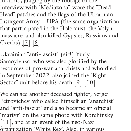
in-arms", judging by the footage of the
interview with "Mediazona", wore the "Dead
Head" patches and the flags of the Ukrainian
Insurgent Army – UPA (the same organization
that participated in the Holocaust, the Volyn
massacre, and also killed Gypsies, Russians and
Czechs)
[7]
[8]
.
Ukrainian "anti-fascist" (sic!) Yuriy
Samoylenko, who was also glorified by the
resources of pro-war anarchists and who died
in September 2022, also joined the "Right
Sector" unit before his death
[9]
[10]
.
We can see another deceased fighter, Sergei
Petrovichev, who called himself an "anarchist"
and "anti-fascist" and also became an official
"martyr" on the same photo with Korchinsky
[11]
, and at an event of the neo-Nazi
organization "White Rex". Also, in various