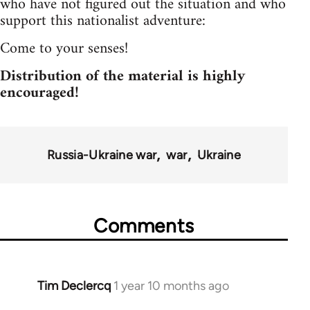
who have not figured out the situation and who
support this nationalist adventure:
Come to your senses!
Distribution of the material is highly
encouraged!
Russia-Ukraine war
war
Ukraine
Comments
Tim Declercq
1 year 10 months ago