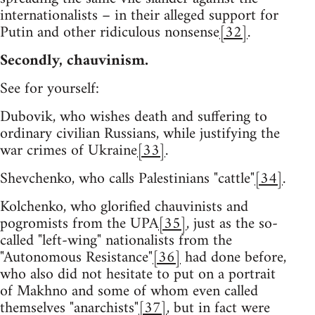
internationalists – in their alleged support for
Putin and other ridiculous nonsense
[32]
.
Secondly, chauvinism.
See for yourself:
Dubovik, who wishes death and suffering to
ordinary civilian Russians, while justifying the
war crimes of Ukraine
[33]
.
Shevchenko, who calls Palestinians "cattle"
[34]
.
Kolchenko, who glorified chauvinists and
pogromists from the UPA
[35]
, just as the so-
called "left-wing" nationalists from the
"Autonomous Resistance"
[36]
had done before,
who also did not hesitate to put on a portrait
of Makhno and some of whom even called
themselves "anarchists"
[37]
, but in fact were