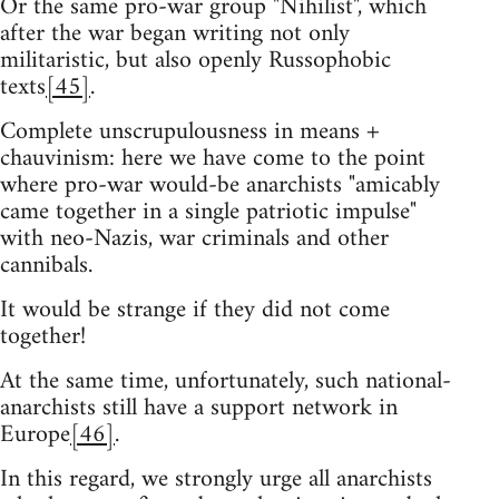
Or the same pro-war group "Nihilist", which
after the war began writing not only
militaristic, but also openly Russophobic
texts
[45]
.
Complete unscrupulousness in means +
chauvinism: here we have come to the point
where pro-war would-be anarchists "amicably
came together in a single patriotic impulse"
with neo-Nazis, war criminals and other
cannibals.
It would be strange if they did not come
together!
At the same time, unfortunately, such national-
anarchists still have a support network in
Europe
[46]
.
In this regard, we strongly urge all anarchists