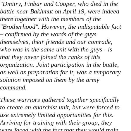
"Dmitry, Finbar and Cooper, who died in the
battle near Bakhmut on April 19, were indeed
there together with the members of the
"Brotherhood". However, the indisputable fact
– confirmed by the words of the guys
themselves, their friends and our comrade,
who was in the same unit with the guys - is
that they never joined the ranks of this
organization. Joint participation in the battle,
as well as preparation for it, was a temporary
solution imposed on them by the army
command.
These warriors gathered together specifically
to create an anarchist unit, but were forced to
use extremely limited opportunities for this.
Arriving for training with their group, they
were faced with the fact that they would train