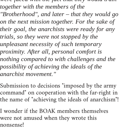
together with the members of the
"Brotherhood", and later – that they would go
on the next mission together. For the sake of
their goal, the anarchists were ready for any
trials, so they were not stopped by the
unpleasant necessity of such temporary
proximity. After all, personal comfort is
nothing compared to with challenges and the
possibility of achieving the ideals of the
anarchist movement."
Submission to decisions "imposed by the army
command" on cooperation with the far-right in
the name of "achieving the ideals of anarchism"!
I wonder if the BOAK members themselves
were not amused when they wrote this
nonsense!