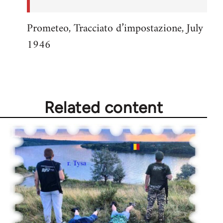
Prometeo, Tracciato d’impostazione, July
1946
Related content