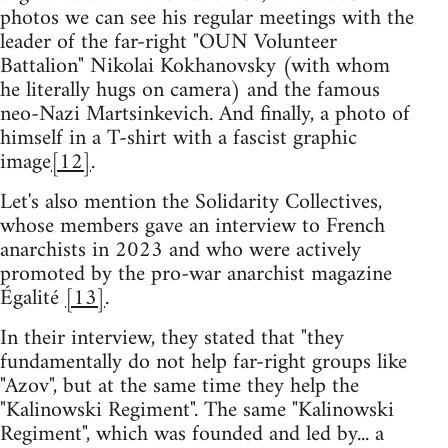
photos we can see his regular meetings with the
leader of the far-right "OUN Volunteer
Battalion" Nikolai Kokhanovsky (with whom
he literally hugs on camera) and the famous
neo-Nazi Martsinkevich. And finally, a photo of
himself in a T-shirt with a fascist graphic
image
[12]
.
Let's also mention the Solidarity Collectives,
whose members gave an interview to French
anarchists in 2023 and who were actively
promoted by the pro-war anarchist magazine
Égalité
[13]
.
In their interview, they stated that "they
fundamentally do not help far-right groups like
"Azov", but at the same time they help the
"Kalinowski Regiment". The same "Kalinowski
Regiment", which was founded and led by... a