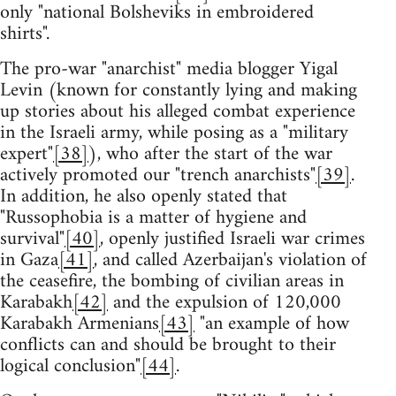
only "national Bolsheviks in embroidered
shirts".
The pro-war "anarchist" media blogger Yigal
Levin (known for constantly lying and making
up stories about his alleged combat experience
in the Israeli army, while posing as a "military
expert"
[38]
), who after the start of the war
actively promoted our "trench anarchists"
[39]
.
In addition, he also openly stated that
"Russophobia is a matter of hygiene and
survival"
[40]
, openly justified Israeli war crimes
in Gaza
[41]
, and called Azerbaijan's violation of
the ceasefire, the bombing of civilian areas in
Karabakh
[42]
and the expulsion of 120,000
Karabakh Armenians
[43]
"an example of how
conflicts can and should be brought to their
logical conclusion"
[44]
.