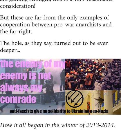
consideration!
But these are far from the only examples of
cooperation between pro-war anarchists and
the far-right.
The hole, as they say, turned out to be even
deeper...
How it all began in the winter of 2013-2014.