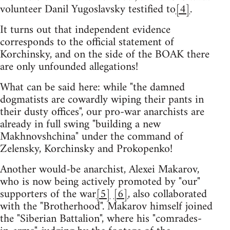
volunteer Danil Yugoslavsky testified to
[4]
.
It turns out that independent evidence
corresponds to the official statement of
Korchinsky, and on the side of the BOAK there
are only unfounded allegations!
What can be said here: while "the damned
dogmatists are cowardly wiping their pants in
their dusty offices", our pro-war anarchists are
already in full swing "building a new
Makhnovshchina" under the command of
Zelensky, Korchinsky and Prokopenko!
Another would-be anarchist, Alexei Makarov,
who is now being actively promoted by "our"
supporters of the war
[5]
[6]
, also collaborated
with the "Brotherhood". Makarov himself joined
the "Siberian Battalion", where his "comrades-