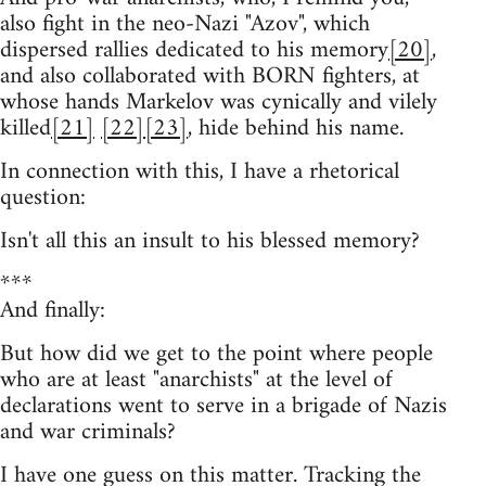
also fight in the neo-Nazi "Azov", which
dispersed rallies dedicated to his memory
[20]
,
and also collaborated with BORN fighters, at
whose hands Markelov was cynically and vilely
killed
[21]
[22]
[23]
, hide behind his name.
In connection with this, I have a rhetorical
question:
Isn't all this an insult to his blessed memory?
***
And finally:
But how did we get to the point where people
who are at least "anarchists" at the level of
declarations went to serve in a brigade of Nazis
and war criminals?
I have one guess on this matter. Tracking the