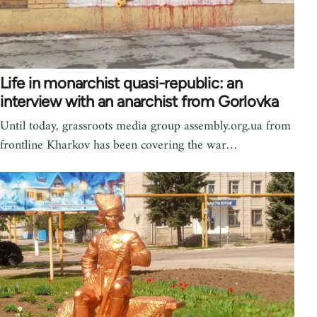
Life in monarchist quasi-republic: an
interview with an anarchist from Gorlovka
Until today, grassroots media group assembly.org.ua from
frontline Kharkov has been covering the war…