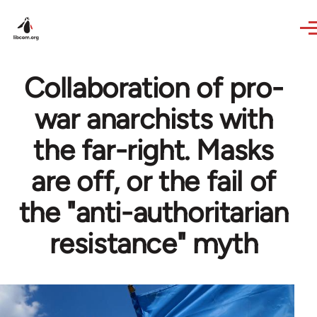
Skip to main content
Collaboration of pro-
war anarchists with
the far-right. Masks
are off, or the fail of
the "anti-authoritarian
resistance" myth