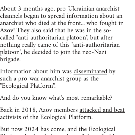
About 3 months ago, pro-Ukrainian anarchist
channels began to spread information about an
anarchist who died at the front... who fought in
Azov! They also said that he was in the so-
called "anti-authoritarian platoon", but after
nothing really came of this "anti-authoritarian
platoon", he decided to join the neo-Nazi
brigade.
Information about him was
disseminated
by
such a pro-war anarchist group as the
"Ecological Platform".
And do you know what's most remarkable?
Back in 2018, Azov members
attacked and beat
activists of the Ecological Platform.
But now 2024 has come, and the Ecological