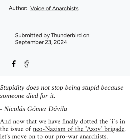
Author
Voice of Anarchists
Submitted by
Thunderbird
on
September 23, 2024
Stupidity does not stop being stupid because
someone died for it.
- Nicolás Gómez Dávila
And now that we have finally dotted the "i"s in
the issue of
neo-Nazism of the "Azov" brigade
,
let's move on to our pro-war anarchists.