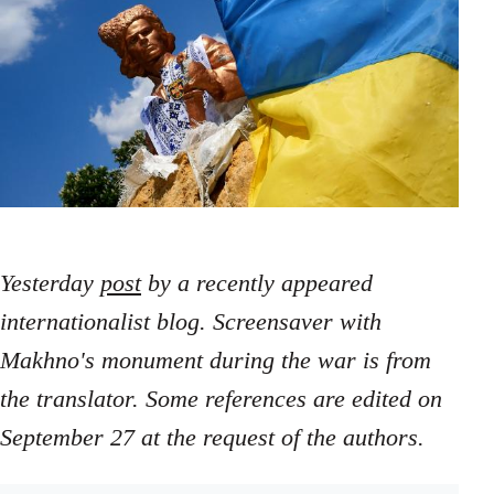
Yesterday
post
by a recently appeared
internationalist blog. Screensaver with
Makhno's monument during the war is from
the translator. Some references are edited on
September 27 at the request of the authors.