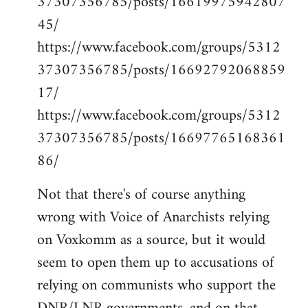
37307356785/posts/16619975942807
45/
https://www.facebook.com/groups/5312
37307356785/posts/16692792068859
17/
https://www.facebook.com/groups/5312
37307356785/posts/16697765168361
86/
Not that there's of course anything
wrong with Voice of Anarchists relying
on Voxkomm as a source, but it would
seem to open them up to accusations of
relying on communists who support the