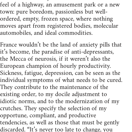
feel of a highway, an amusement park or a new
town: pure boredom, passionless but well-
ordered, empty, frozen space, where nothing
moves apart from registered bodies, molecular
automobiles, and ideal commodities.
France wouldn’t be the land of anxiety pills that
it’s become, the paradise of anti-depressants,
the Mecca of neurosis, if it weren’t also the
European champion of hourly productivity.
Sickness, fatigue, depression, can be seen as the
individual symptoms of what needs to be cured.
They contribute to the maintenance of the
existing order, to my docile adjustment to
idiotic norms, and to the modernization of my
crutches. They specify the selection of my
opportune, compliant, and productive
tendencies, as well as those that must be gently
discarded. “It’s never too late to change, you