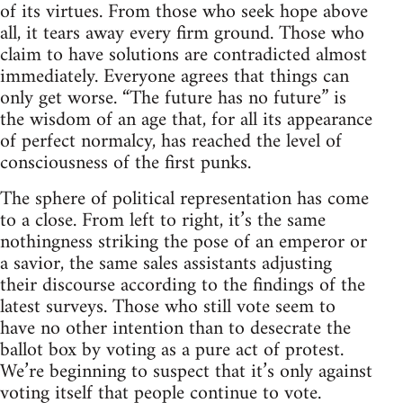
of its virtues. From those who seek hope above
all, it tears away every firm ground. Those who
claim to have solutions are contradicted almost
immediately. Everyone agrees that things can
only get worse. “The future has no future” is
the wisdom of an age that, for all its appearance
of perfect normalcy, has reached the level of
consciousness of the first punks.
The sphere of political representation has come
to a close. From left to right, it’s the same
nothingness striking the pose of an emperor or
a savior, the same sales assistants adjusting
their discourse according to the findings of the
latest surveys. Those who still vote seem to
have no other intention than to desecrate the
ballot box by voting as a pure act of protest.
We’re beginning to suspect that it’s only against
voting itself that people continue to vote.