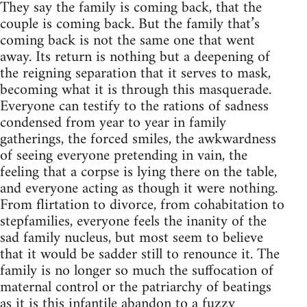
They say the family is coming back, that the
couple is coming back. But the family that’s
coming back is not the same one that went
away. Its return is nothing but a deepening of
the reigning separation that it serves to mask,
becoming what it is through this masquerade.
Everyone can testify to the rations of sadness
condensed from year to year in family
gatherings, the forced smiles, the awkwardness
of seeing everyone pretending in vain, the
feeling that a corpse is lying there on the table,
and everyone acting as though it were nothing.
From flirtation to divorce, from cohabitation to
stepfamilies, everyone feels the inanity of the
sad family nucleus, but most seem to believe
that it would be sadder still to renounce it. The
family is no longer so much the suffocation of
maternal control or the patriarchy of beatings
as it is this infantile abandon to a fuzzy