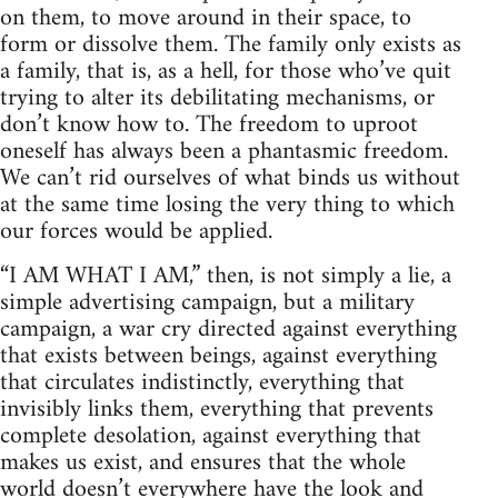
on them, to move around in their space, to
form or dissolve them. The family only exists as
a family, that is, as a hell, for those who’ve quit
trying to alter its debilitating mechanisms, or
don’t know how to. The freedom to uproot
oneself has always been a phantasmic freedom.
We can’t rid ourselves of what binds us without
at the same time losing the very thing to which
our forces would be applied.
“I AM WHAT I AM,” then, is not simply a lie, a
simple advertising campaign, but a military
campaign, a war cry directed against everything
that exists between beings, against everything
that circulates indistinctly, everything that
invisibly links them, everything that prevents
complete desolation, against everything that
makes us exist, and ensures that the whole
world doesn’t everywhere have the look and