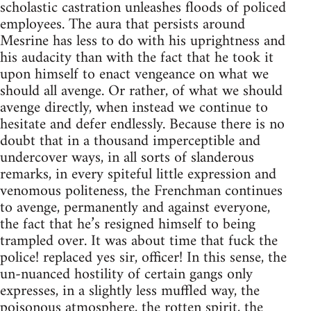
scholastic castration unleashes floods of policed
employees. The aura that persists around
Mesrine has less to do with his uprightness and
his audacity than with the fact that he took it
upon himself to enact vengeance on what we
should all avenge. Or rather, of what we should
avenge directly, when instead we continue to
hesitate and defer endlessly. Because there is no
doubt that in a thousand imperceptible and
undercover ways, in all sorts of slanderous
remarks, in every spiteful little expression and
venomous politeness, the Frenchman continues
to avenge, permanently and against everyone,
the fact that he’s resigned himself to being
trampled over. It was about time that fuck the
police! replaced yes sir, officer! In this sense, the
un-nuanced hostility of certain gangs only
expresses, in a slightly less muffled way, the
poisonous atmosphere, the rotten spirit, the