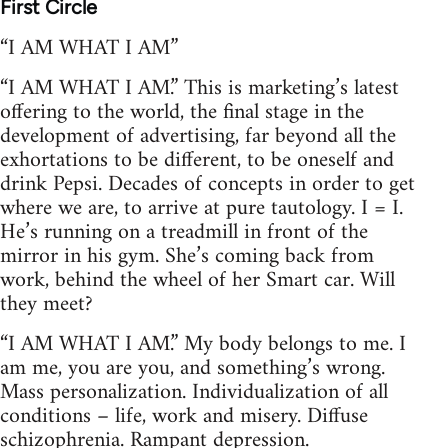
First Circle
“I AM WHAT I AM”
“I AM WHAT I AM.” This is marketing’s latest
offering to the world, the final stage in the
development of advertising, far beyond all the
exhortations to be different, to be oneself and
drink Pepsi. Decades of concepts in order to get
where we are, to arrive at pure tautology. I = I.
He’s running on a treadmill in front of the
mirror in his gym. She’s coming back from
work, behind the wheel of her Smart car. Will
they meet?
“I AM WHAT I AM.” My body belongs to me. I
am me, you are you, and something’s wrong.
Mass personalization. Individualization of all
conditions – life, work and misery. Diffuse
schizophrenia. Rampant depression.