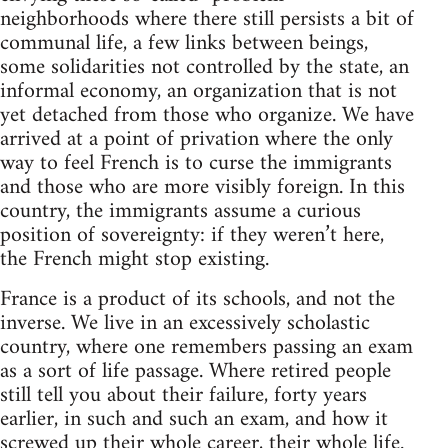
neighborhoods where there still persists a bit of
communal life, a few links between beings,
some solidarities not controlled by the state, an
informal economy, an organization that is not
yet detached from those who organize. We have
arrived at a point of privation where the only
way to feel French is to curse the immigrants
and those who are more visibly foreign. In this
country, the immigrants assume a curious
position of sovereignty: if they weren’t here,
the French might stop existing.
France is a product of its schools, and not the
inverse. We live in an excessively scholastic
country, where one remembers passing an exam
as a sort of life passage. Where retired people
still tell you about their failure, forty years
earlier, in such and such an exam, and how it
screwed up their whole career, their whole life.