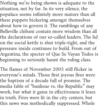
Nothing we’re being shown is adequate to the
situation, not by far. In its very silence, the
populace seems infinitely more mature than all
these puppets bickering amongst themselves
about how to govern it. The ramblings of any
Belleville chibani contain more wisdom than all
the declarations of our so-called leaders. The lid
on the social kettle is shut triple-tight, and the
pressure inside continues to build. From out of
Argentina, the specter of Que Se Vayan Todos is
beginning to seriously haunt the ruling class.
The flames of November 2005 still flicker in
everyone’s minds. Those first joyous fires were
the baptism of a decade full of promise. The
media fable of “banlieue vs. the Republic” may
work, but what it gains in effectiveness it loses
in truth. Fires were lit in the city centers, but
this news was methodically suppressed. Whole