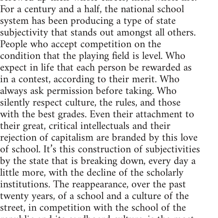
For a century and a half, the national school
system has been producing a type of state
subjectivity that stands out amongst all others.
People who accept competition on the
condition that the playing field is level. Who
expect in life that each person be rewarded as
in a contest, according to their merit. Who
always ask permission before taking. Who
silently respect culture, the rules, and those
with the best grades. Even their attachment to
their great, critical intellectuals and their
rejection of capitalism are branded by this love
of school. It’s this construction of subjectivities
by the state that is breaking down, every day a
little more, with the decline of the scholarly
institutions. The reappearance, over the past
twenty years, of a school and a culture of the
street, in competition with the school of the