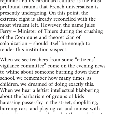
republic and its cardboard culture, is the most
profound trauma that French universalism is
presently undergoing. On this point, the
extreme right is already reconciled with the
most virulent left. However, the name Jules
Ferry – Minister of Thiers during the crushing
of the Commune and theoretician of
colonization – should itself be enough to
render this institution suspect.
When we see teachers from some “citizens’
vigilance committee” come on the evening news
to whine about someone burning down their
school, we remember how many times, as
children, we dreamed of doing exactly this.
When we hear a leftist intellectual blabbering
about the barbarism of groups of kids
harassing passersby in the street, shoplifting,
burning cars, and playing cat and mouse with