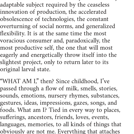
adaptable subject required by the ceaseless
innovation of production, the accelerated
obsolescence of technologies, the constant
overturning of social norms, and generalized
flexibility. It is at the same time the most
voracious consumer and, paradoxically, the
most productive self, the one that will most
eagerly and energetically throw itself into the
slightest project, only to return later to its
original larval state.
“WHAT AM I,” then? Since childhood, I’ve
passed through a flow of milk, smells, stories,
sounds, emotions, nursery rhymes, substances,
gestures, ideas, impressions, gazes, songs, and
foods. What am I? Tied in every way to places,
sufferings, ancestors, friends, loves, events,
languages, memories, to all kinds of things that
obviously are not me. Everything that attaches