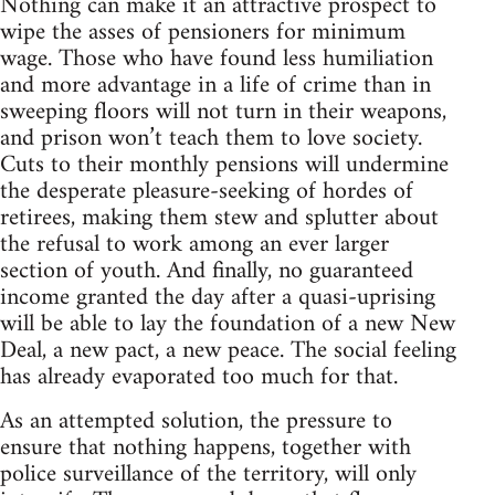
Nothing can make it an attractive prospect to
wipe the asses of pensioners for minimum
wage. Those who have found less humiliation
and more advantage in a life of crime than in
sweeping floors will not turn in their weapons,
and prison won’t teach them to love society.
Cuts to their monthly pensions will undermine
the desperate pleasure-seeking of hordes of
retirees, making them stew and splutter about
the refusal to work among an ever larger
section of youth. And finally, no guaranteed
income granted the day after a quasi-uprising
will be able to lay the foundation of a new New
Deal, a new pact, a new peace. The social feeling
has already evaporated too much for that.
As an attempted solution, the pressure to
ensure that nothing happens, together with
police surveillance of the territory, will only