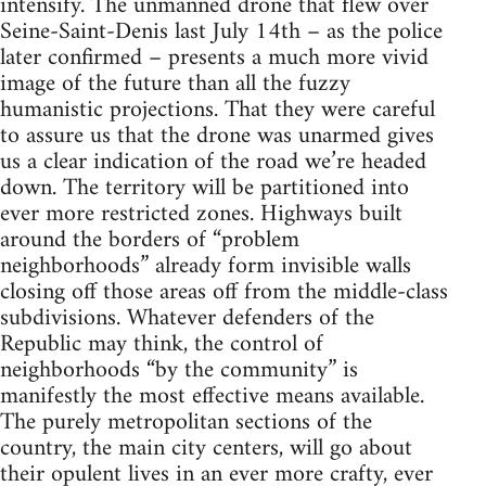
intensify. The unmanned drone that flew over
Seine-Saint-Denis last July 14th – as the police
later confirmed – presents a much more vivid
image of the future than all the fuzzy
humanistic projections. That they were careful
to assure us that the drone was unarmed gives
us a clear indication of the road we’re headed
down. The territory will be partitioned into
ever more restricted zones. Highways built
around the borders of “problem
neighborhoods” already form invisible walls
closing off those areas off from the middle-class
subdivisions. Whatever defenders of the
Republic may think, the control of
neighborhoods “by the community” is
manifestly the most effective means available.
The purely metropolitan sections of the
country, the main city centers, will go about
their opulent lives in an ever more crafty, ever