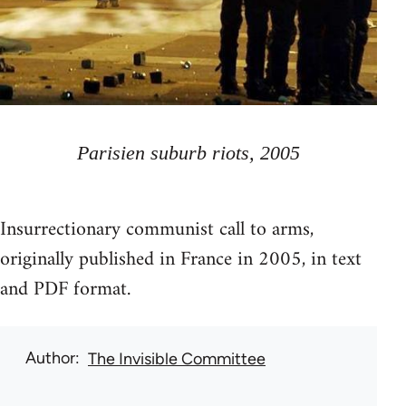
Parisien suburb riots, 2005
Insurrectionary communist call to arms,
originally published in France in 2005, in text
and PDF format.
Author
The Invisible Committee