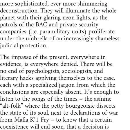
more sophisticated, ever more shimmering
deconstruction. They will illuminate the whole
planet with their glaring neon lights, as the
patrols of the BAC and private security
companies (i.e. paramilitary units) proliferate
under the umbrella of an increasingly shameless
judicial protection.
The impasse of the present, everywhere in
evidence, is everywhere denied. There will be
no end of psychologists, sociologists, and
literary hacks applying themselves to the case,
each with a specialized jargon from which the
conclusions are especially absent. It’s enough to
listen to the songs of the times – the asinine
“alt-folk” where the petty bourgeoisie dissects
the state of its soul, next to declarations of war
from Mafia K’1 Fry – to know that a certain
coexistence will end soon, that a decision is