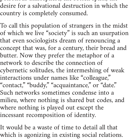
desire for a salvational destruction in which the
country is completely consumed.
To call this population of strangers in the midst
of which we live “society” is such an usurpation
that even sociologists dream of renouncing a
concept that was, for a century, their bread and
butter. Now they prefer the metaphor of a
network to describe the connection of
cybernetic solitudes, the intermeshing of weak
interactions under names like “colleague,”
“contact,” “buddy,” “acquaintance,” or “date.”
Such networks sometimes condense into a
milieu, where nothing is shared but codes, and
where nothing is played out except the
incessant recomposition of identity.
It would be a waste of time to detail all that
which is agonizing in existing social relations.