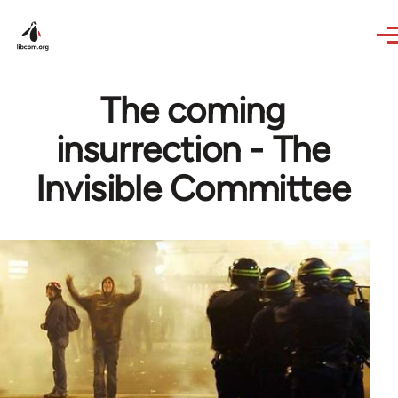
Skip to main content
The coming
insurrection - The
Invisible Committee