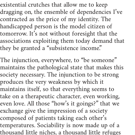
existential crutches that allow me to keep
dragging on, the ensemble of dependencies I’ve
contracted as the price of my identity. The
handicapped person is the model citizen of
tomorrow. It’s not without foresight that the
associations exploiting them today demand that
they be granted a “subsistence income.”
The injunction, everywhere, to “be someone”
maintains the pathological state that makes this
society necessary. The injunction to be strong
produces the very weakness by which it
maintains itself, so that everything seems to
take on a therapeutic character, even working,
even love. All those “how’s it goings?” that we
exchange give the impression of a society
composed of patients taking each other’s
temperatures. Sociability is now made up of a
thousand little niches, a thousand little refuges