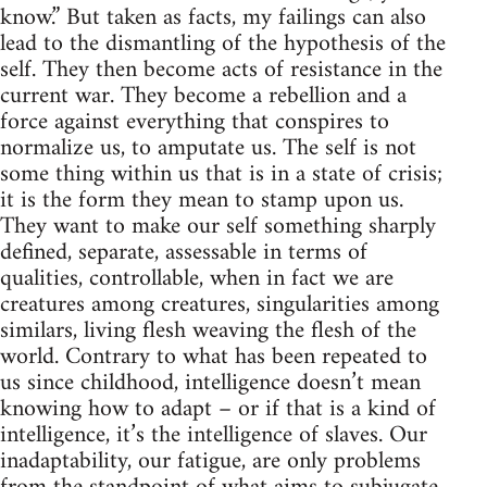
know.” But taken as facts, my failings can also
lead to the dismantling of the hypothesis of the
self. They then become acts of resistance in the
current war. They become a rebellion and a
force against everything that conspires to
normalize us, to amputate us. The self is not
some thing within us that is in a state of crisis;
it is the form they mean to stamp upon us.
They want to make our self something sharply
defined, separate, assessable in terms of
qualities, controllable, when in fact we are
creatures among creatures, singularities among
similars, living flesh weaving the flesh of the
world. Contrary to what has been repeated to
us since childhood, intelligence doesn’t mean
knowing how to adapt – or if that is a kind of
intelligence, it’s the intelligence of slaves. Our
inadaptability, our fatigue, are only problems