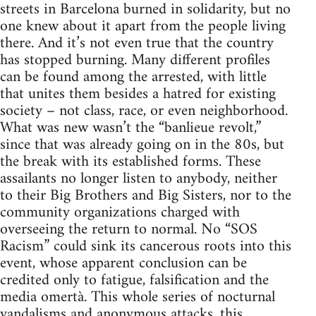
streets in Barcelona burned in solidarity, but no
one knew about it apart from the people living
there. And it’s not even true that the country
has stopped burning. Many different profiles
can be found among the arrested, with little
that unites them besides a hatred for existing
society – not class, race, or even neighborhood.
What was new wasn’t the “banlieue revolt,”
since that was already going on in the 80s, but
the break with its established forms. These
assailants no longer listen to anybody, neither
to their Big Brothers and Big Sisters, nor to the
community organizations charged with
overseeing the return to normal. No “SOS
Racism” could sink its cancerous roots into this
event, whose apparent conclusion can be
credited only to fatigue, falsification and the
media omertà. This whole series of nocturnal
vandalisms and anonymous attacks, this