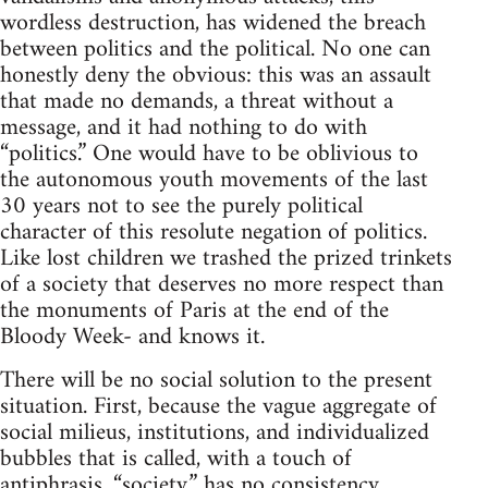
wordless destruction, has widened the breach
between politics and the political. No one can
honestly deny the obvious: this was an assault
that made no demands, a threat without a
message, and it had nothing to do with
“politics.” One would have to be oblivious to
the autonomous youth movements of the last
30 years not to see the purely political
character of this resolute negation of politics.
Like lost children we trashed the prized trinkets
of a society that deserves no more respect than
the monuments of Paris at the end of the
Bloody Week- and knows it.
There will be no social solution to the present
situation. First, because the vague aggregate of
social milieus, institutions, and individualized
bubbles that is called, with a touch of
antiphrasis, “society,” has no consistency.