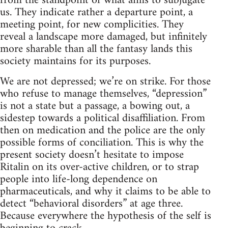
from the standpoint of what aims to subjugate
us. They indicate rather a departure point, a
meeting point, for new complicities. They
reveal a landscape more damaged, but infinitely
more sharable than all the fantasy lands this
society maintains for its purposes.
We are not depressed; we’re on strike. For those
who refuse to manage themselves, “depression”
is not a state but a passage, a bowing out, a
sidestep towards a political disaffiliation. From
then on medication and the police are the only
possible forms of conciliation. This is why the
present society doesn’t hesitate to impose
Ritalin on its over-active children, or to strap
people into life-long dependence on
pharmaceuticals, and why it claims to be able to
detect “behavioral disorders” at age three.
Because everywhere the hypothesis of the self is