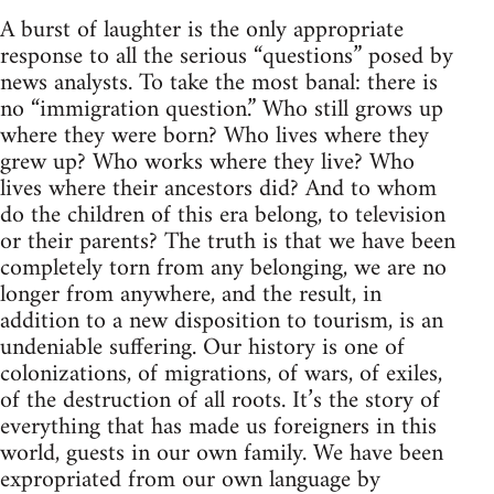
A burst of laughter is the only appropriate
response to all the serious “questions” posed by
news analysts. To take the most banal: there is
no “immigration question.” Who still grows up
where they were born? Who lives where they
grew up? Who works where they live? Who
lives where their ancestors did? And to whom
do the children of this era belong, to television
or their parents? The truth is that we have been
completely torn from any belonging, we are no
longer from anywhere, and the result, in
addition to a new disposition to tourism, is an
undeniable suffering. Our history is one of
colonizations, of migrations, of wars, of exiles,
of the destruction of all roots. It’s the story of
everything that has made us foreigners in this
world, guests in our own family. We have been
expropriated from our own language by