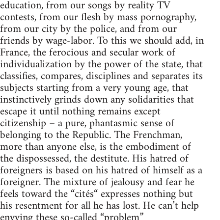
education, from our songs by reality TV
contests, from our flesh by mass pornography,
from our city by the police, and from our
friends by wage-labor. To this we should add, in
France, the ferocious and secular work of
individualization by the power of the state, that
classifies, compares, disciplines and separates its
subjects starting from a very young age, that
instinctively grinds down any solidarities that
escape it until nothing remains except
citizenship – a pure, phantasmic sense of
belonging to the Republic. The Frenchman,
more than anyone else, is the embodiment of
the dispossessed, the destitute. His hatred of
foreigners is based on his hatred of himself as a
foreigner. The mixture of jealousy and fear he
feels toward the “cités“ expresses nothing but
his resentment for all he has lost. He can’t help
envying these so-called “problem”