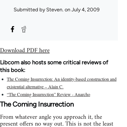
Submitted by
Steven.
on July 4, 2009
Download PDF here
Libcom also hosts some critical reviews of
this book:
The Coming Insurrection: An identity-based construction and
existential alternative – Alain C.
“The Coming Insurrection” Review - Anarcho
The Coming Insurrection
From whatever angle you approach it, the
present offers no way out. This is not the least