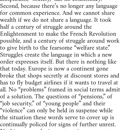
Second, because there’s no longer any language
for common experience. And we cannot share
wealth if we do not share a language. It took
half a century of struggle around the
Enlightenment to make the French Revolution
possible, and a century of struggle around work
to give birth to the fearsome “welfare state.”
Struggles create the language in which a new
order expresses itself. But there is nothing like
that today. Europe is now a continent gone
broke that shops secretly at discount stores and
has to fly budget airlines if it wants to travel at
all. No “problems” framed in social terms admit
of a solution. The questions of “pensions,” of
“job security,” of “young people” and their
“violence” can only be held in suspense while
the situation these words serve to cover up is
continually policed for signs of further unrest.