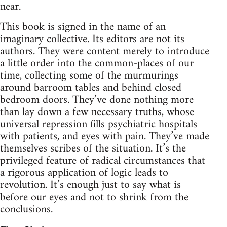
near.
This book is signed in the name of an
imaginary collective. Its editors are not its
authors. They were content merely to introduce
a little order into the common-places of our
time, collecting some of the murmurings
around barroom tables and behind closed
bedroom doors. They’ve done nothing more
than lay down a few necessary truths, whose
universal repression fills psychiatric hospitals
with patients, and eyes with pain. They’ve made
themselves scribes of the situation. It’s the
privileged feature of radical circumstances that
a rigorous application of logic leads to
revolution. It’s enough just to say what is
before our eyes and not to shrink from the
conclusions.