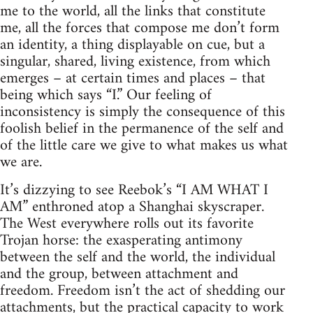
me to the world, all the links that constitute
me, all the forces that compose me don’t form
an identity, a thing displayable on cue, but a
singular, shared, living existence, from which
emerges – at certain times and places – that
being which says “I.” Our feeling of
inconsistency is simply the consequence of this
foolish belief in the permanence of the self and
of the little care we give to what makes us what
we are.
It’s dizzying to see Reebok’s “I AM WHAT I
AM” enthroned atop a Shanghai skyscraper.
The West everywhere rolls out its favorite
Trojan horse: the exasperating antimony
between the self and the world, the individual
and the group, between attachment and
freedom. Freedom isn’t the act of shedding our
attachments, but the practical capacity to work