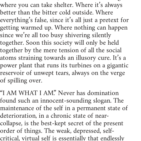
where you can take shelter. Where it’s always
better than the bitter cold outside. Where
everything’s false, since it’s all just a pretext for
getting warmed up. Where nothing can happen
since we’re all too busy shivering silently
together. Soon this society will only be held
together by the mere tension of all the social
atoms straining towards an illusory cure. It’s a
power plant that runs its turbines on a gigantic
reservoir of unwept tears, always on the verge
of spilling over.
“I AM WHAT I AM.” Never has domination
found such an innocent-sounding slogan. The
maintenance of the self in a permanent state of
deterioration, in a chronic state of near-
collapse, is the best-kept secret of the present
order of things. The weak, depressed, self-
critical, virtual self is essentially that endlessly