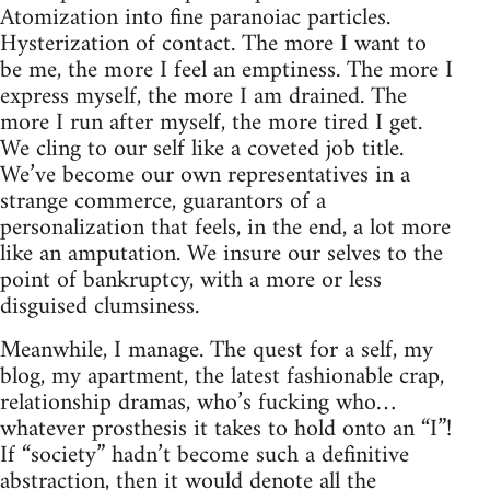
Atomization into fine paranoiac particles.
Hysterization of contact. The more I want to
be me, the more I feel an emptiness. The more I
express myself, the more I am drained. The
more I run after myself, the more tired I get.
We cling to our self like a coveted job title.
We’ve become our own representatives in a
strange commerce, guarantors of a
personalization that feels, in the end, a lot more
like an amputation. We insure our selves to the
point of bankruptcy, with a more or less
disguised clumsiness.
Meanwhile, I manage. The quest for a self, my
blog, my apartment, the latest fashionable crap,
relationship dramas, who’s fucking who…
whatever prosthesis it takes to hold onto an “I”!
If “society” hadn’t become such a definitive
abstraction, then it would denote all the