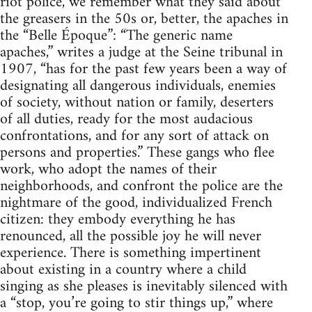
riot police, we remember what they said about
the greasers in the 50s or, better, the apaches in
the “Belle Époque”: “The generic name
apaches,” writes a judge at the Seine tribunal in
1907, “has for the past few years been a way of
designating all dangerous individuals, enemies
of society, without nation or family, deserters
of all duties, ready for the most audacious
confrontations, and for any sort of attack on
persons and properties.” These gangs who flee
work, who adopt the names of their
neighborhoods, and confront the police are the
nightmare of the good, individualized French
citizen: they embody everything he has
renounced, all the possible joy he will never
experience. There is something impertinent
about existing in a country where a child
singing as she pleases is inevitably silenced with
a “stop, you’re going to stir things up,” where