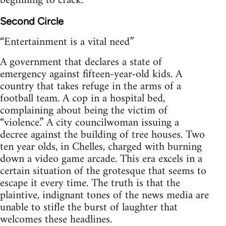
beginning to crack.
Second Circle
“Entertainment is a vital need”
A government that declares a state of
emergency against fifteen-year-old kids. A
country that takes refuge in the arms of a
football team. A cop in a hospital bed,
complaining about being the victim of
“violence.” A city councilwoman issuing a
decree against the building of tree houses. Two
ten year olds, in Chelles, charged with burning
down a video game arcade. This era excels in a
certain situation of the grotesque that seems to
escape it every time. The truth is that the
plaintive, indignant tones of the news media are
unable to stifle the burst of laughter that
welcomes these headlines.