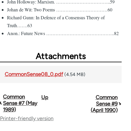
John Holloway: Marxism. ……………………………..59
Johan de Wit: Two Poems ……………………………60
Richard Gunn: In Defence of a Consensus Theory of
Truth…….63
Anon.: Future News ……………………………………..82
Attachments
CommonSense08_0.pdf
(4.54 MB)
Common
Up
Common
Book
Sense #7 (May
Sense #9
traversal
1989)
(April 1990)
Printer-friendly version
links
for