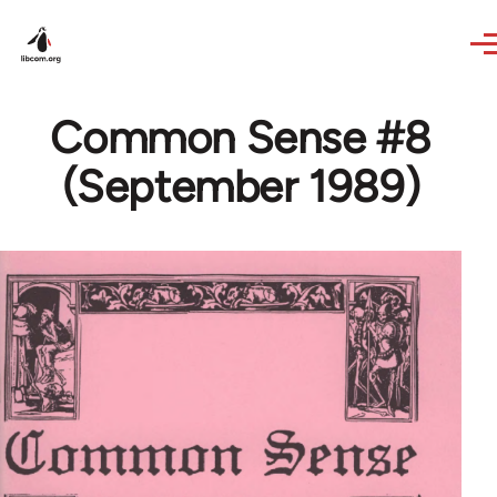
Skip to main content
Common Sense #8
(September 1989)