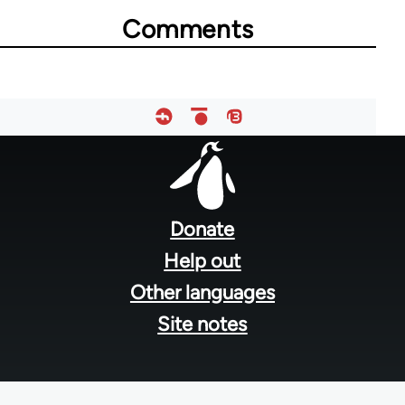
Comments
73364
Footer
menu
Donate
Help out
Other languages
Site notes