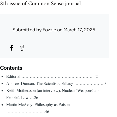
8th issue of Common Sense journal.
Submitted by
Fozzie
on March 17, 2026
Contents
Editorial …………………………………………….. 2
Andrew Duncan: The Scientistic Fallacy ………………….3
Keith Mothersson (an interview): Nuclear ‘Weapons’ and
People’s Law …26
Martin McAvoy: Philosophy as Poison
……………………….46