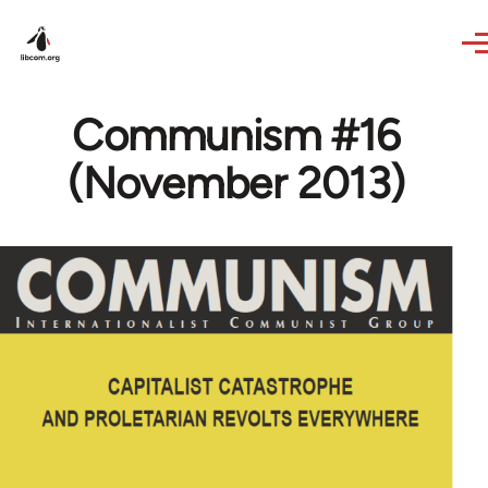
Skip to main content
Communism #16
(November 2013)