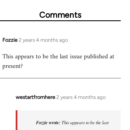
Comments
Fozzie
2 years 4 months ago
This appears to be the last issue published at
present?
westartfromhere
2 years 4 months ago
In
reply
to
This
Fozzie wrote:
This appears to be the last
appears