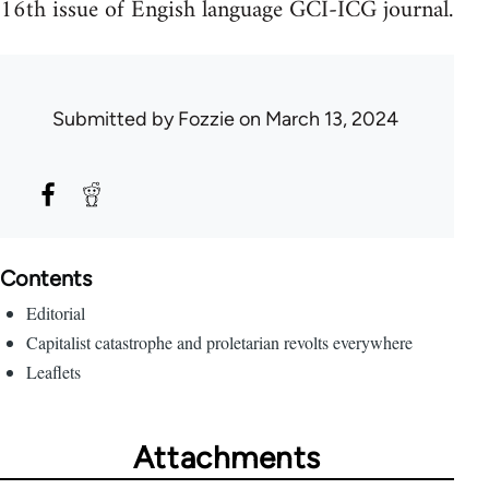
16th issue of Engish language GCI-ICG journal.
Submitted by
Fozzie
on March 13, 2024
Contents
Editorial
Capitalist catastrophe and proletarian revolts everywhere
Leaflets
Attachments