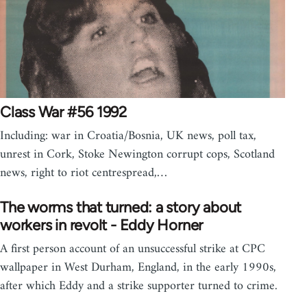
Class War #56 1992
Including: war in Croatia/Bosnia, UK news, poll tax,
unrest in Cork, Stoke Newington corrupt cops, Scotland
news, right to riot centrespread,…
The worms that turned: a story about
workers in revolt - Eddy Horner
A first person account of an unsuccessful strike at CPC
wallpaper in West Durham, England, in the early 1990s,
after which Eddy and a strike supporter turned to crime.