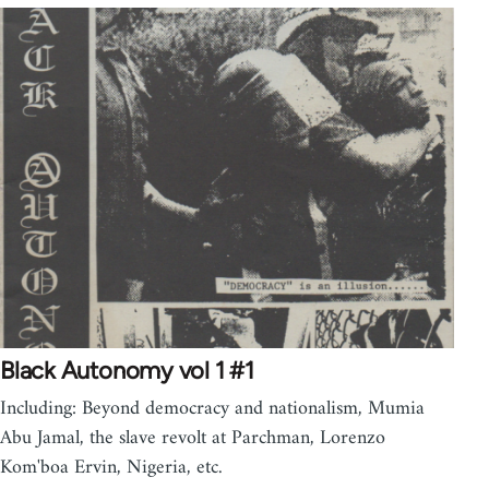
Black Autonomy vol 1 #1
Including: Beyond democracy and nationalism, Mumia
Abu Jamal, the slave revolt at Parchman, Lorenzo
Kom'boa Ervin, Nigeria, etc.