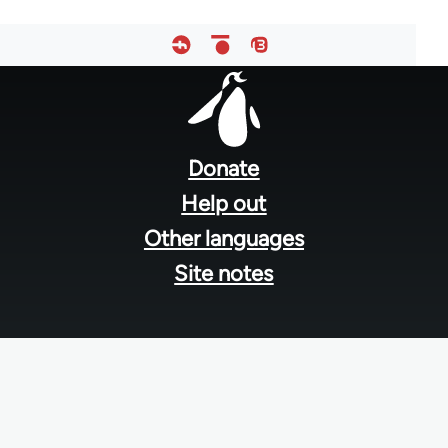
Footer
menu
Donate
Help out
Other languages
Site notes