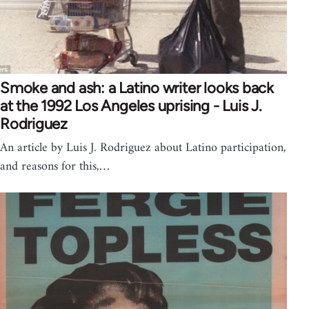
Smoke and ash: a Latino writer looks back
at the 1992 Los Angeles uprising - Luis J.
Rodriguez
An article by Luis J. Rodriguez about Latino participation,
and reasons for this,…