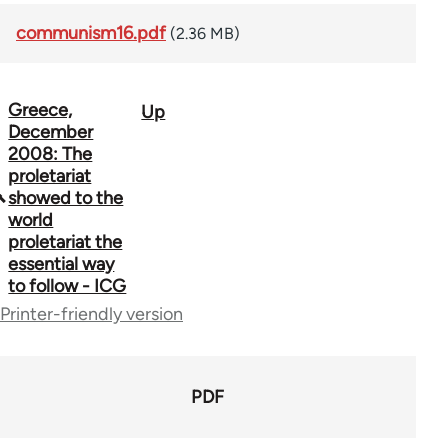
communism16.pdf
(2.36 MB)
Greece,
Up
Book
December
traversal
2008: The
proletariat
links
showed to the
world
for
proletariat the
70300
essential way
to follow - ICG
Printer-friendly version
PDF