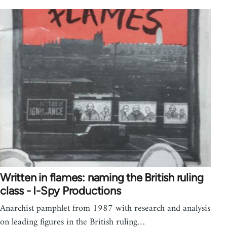
Written in flames: naming the British ruling
class - I-Spy Productions
Anarchist pamphlet from 1987 with research and analysis
on leading figures in the British ruling…