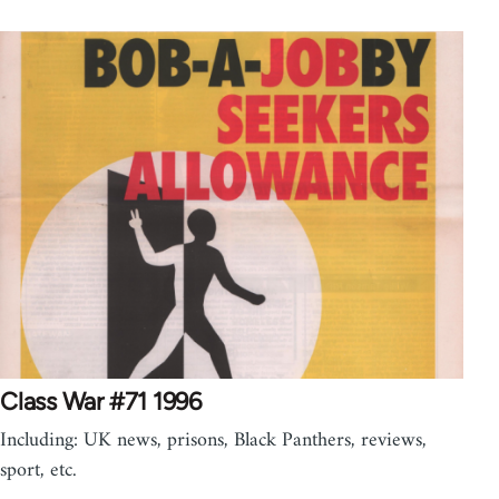
Class War #71 1996
Including: UK news, prisons, Black Panthers, reviews,
sport, etc.