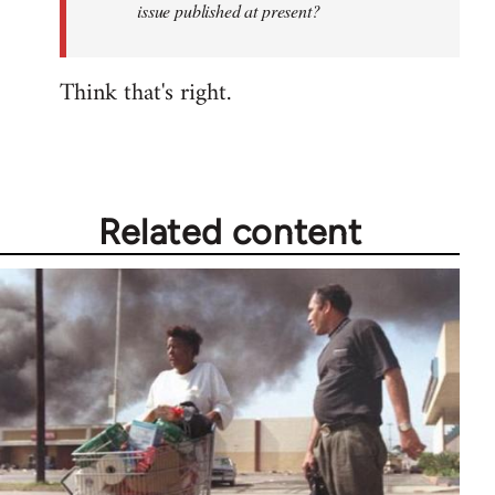
issue published at present?
to
be
Think that's right.
the
last…
by
Fozzie
Related content