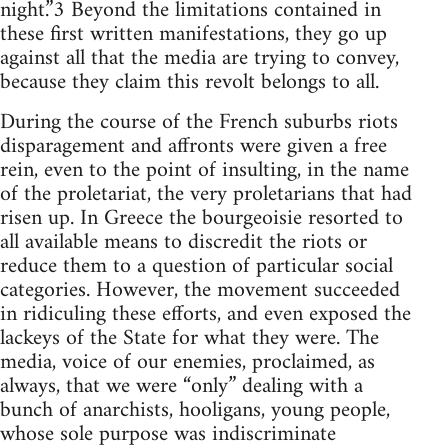
night.”3 Beyond the limitations contained in
these first written manifestations, they go up
against all that the media are trying to convey,
because they claim this revolt belongs to all.
During the course of the French suburbs riots
disparagement and affronts were given a free
rein, even to the point of insulting, in the name
of the proletariat, the very proletarians that had
risen up. In Greece the bourgeoisie resorted to
all available means to discredit the riots or
reduce them to a question of particular social
categories. However, the movement succeeded
in ridiculing these efforts, and even exposed the
lackeys of the State for what they were. The
media, voice of our enemies, proclaimed, as
always, that we were “only” dealing with a
bunch of anarchists, hooligans, young people,
whose sole purpose was indiscriminate