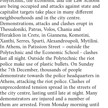
Polytechnic, the Economic and the Law Schools
are being occupied and attacks against state and
capitalist targets take place in many different
neighbourhoods and in the city centre.
Demonstrations, attacks and clashes erupt in
Thessaloniki, Patras, Volos, Chania and
Heraklion in Crete, in Giannena, Komotini,
Xanthi, Serres, Sparti, Alexandroupoli, Mytilini.
In Athens, in Patission Street – outside the
Polytechnic and the Economic School - clashes
last all night. Outside the Polytechnic the riot
police make use of plastic bullets. On Sunday
the 7th December, thousands of people
demonstrate towards the police headquarters in
Athens, attacking the riot police. Clashes of
unprecedented tension spread in the streets of
the city centre, lasting until late at night. Many
demonstrators are injured and a number of
them are arrested. From Monday morning until