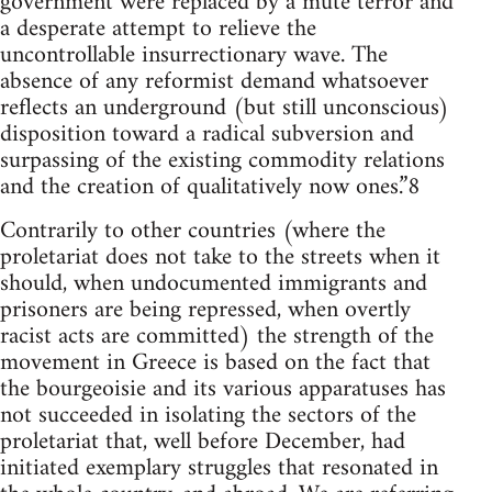
government were replaced by a mute terror and
a desperate attempt to relieve the
uncontrollable insurrectionary wave. The
absence of any reformist demand whatsoever
reflects an underground (but still unconscious)
disposition toward a radical subversion and
surpassing of the existing commodity relations
and the creation of qualitatively now ones.”8
Contrarily to other countries (where the
proletariat does not take to the streets when it
should, when undocumented immigrants and
prisoners are being repressed, when overtly
racist acts are committed) the strength of the
movement in Greece is based on the fact that
the bourgeoisie and its various apparatuses has
not succeeded in isolating the sectors of the
proletariat that, well before December, had
initiated exemplary struggles that resonated in