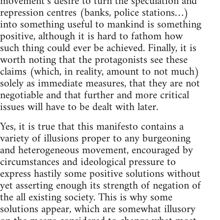
movement’s desire to turn the speculation and
repression centres (banks, police stations…)
into something useful to mankind is something
positive, although it is hard to fathom how
such thing could ever be achieved. Finally, it is
worth noting that the protagonists see these
claims (which, in reality, amount to not much)
solely as immediate measures, that they are not
negotiable and that further and more critical
issues will have to be dealt with later.
Yes, it is true that this manifesto contains a
variety of illusions proper to any burgeoning
and heterogeneous movement, encouraged by
circumstances and ideological pressure to
express hastily some positive solutions without
yet asserting enough its strength of negation of
the all existing society. This is why some
solutions appear, which are somewhat illusory