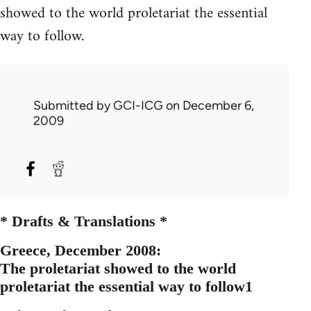
showed to the world proletariat the essential
way to follow.
Submitted by
GCI-ICG
on December 6,
2009
* Drafts & Translations *
Greece, December 2008:
The proletariat showed to the world
proletariat the essential way to follow1