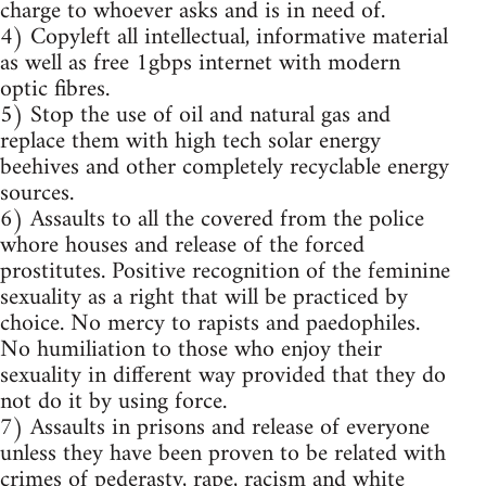
charge to whoever asks and is in need of.
4) Copyleft all intellectual, informative material
as well as free 1gbps internet with modern
optic fibres.
5) Stop the use of oil and natural gas and
replace them with high tech solar energy
beehives and other completely recyclable energy
sources.
6) Assaults to all the covered from the police
whore houses and release of the forced
prostitutes. Positive recognition of the feminine
sexuality as a right that will be practiced by
choice. No mercy to rapists and paedophiles.
No humiliation to those who enjoy their
sexuality in different way provided that they do
not do it by using force.
7) Assaults in prisons and release of everyone
unless they have been proven to be related with
crimes of pederasty, rape, racism and white