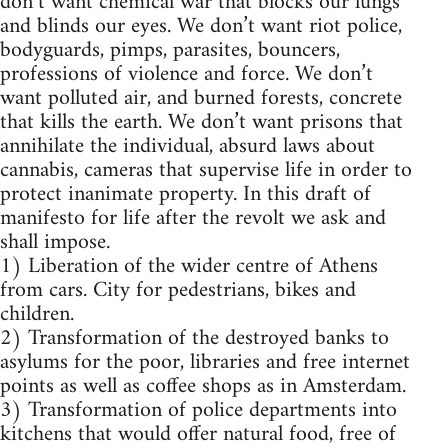
don’t want chemical war that blocks our lungs
and blinds our eyes. We don’t want riot police,
bodyguards, pimps, parasites, bouncers,
professions of violence and force. We don’t
want polluted air, and burned forests, concrete
that kills the earth. We don’t want prisons that
annihilate the individual, absurd laws about
cannabis, cameras that supervise life in order to
protect inanimate property. In this draft of
manifesto for life after the revolt we ask and
shall impose.
1) Liberation of the wider centre of Athens
from cars. City for pedestrians, bikes and
children.
2) Transformation of the destroyed banks to
asylums for the poor, libraries and free internet
points as well as coffee shops as in Amsterdam.
3) Transformation of police departments into
kitchens that would offer natural food, free of