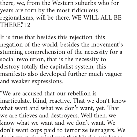
there, we, from the Western suburbs who for
years are torn by the most ridiculous
regionalisms, will be there. WE WILL ALL BE
THERE.”12
It is true that besides this rejection, this
negation of the world, besides the movement’s
stunning comprehension of the necessity for a
social revolution, that is the necessity to
destroy totally the capitalist system, this
manifesto also developed further much vaguer
and weaker expressions.
“We are accused that our rebellion is
inarticulate, blind, reactive. That we don’t know
what want and what we don’t want, yet. That
we are thieves and destroyers. Well then, we
know what we want and we don’t want. We
don’t want cops paid to terrorize teenagers. We