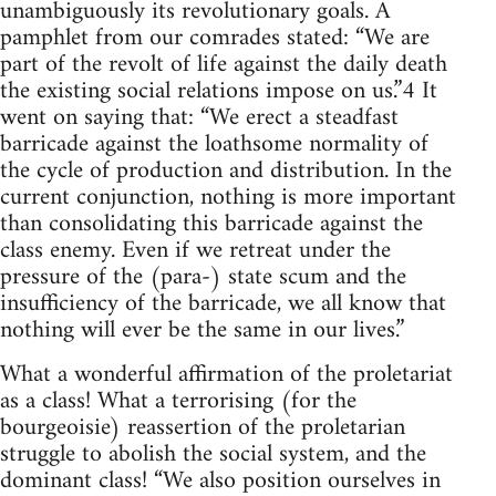
unambiguously its revolutionary goals. A
pamphlet from our comrades stated: “We are
part of the revolt of life against the daily death
the existing social relations impose on us.”4 It
went on saying that: “We erect a steadfast
barricade against the loathsome normality of
the cycle of production and distribution. In the
current conjunction, nothing is more important
than consolidating this barricade against the
class enemy. Even if we retreat under the
pressure of the (para-) state scum and the
insufficiency of the barricade, we all know that
nothing will ever be the same in our lives.”
What a wonderful affirmation of the proletariat
as a class! What a terrorising (for the
bourgeoisie) reassertion of the proletarian
struggle to abolish the social system, and the
dominant class! “We also position ourselves in