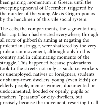
been gaining momentum in Greece, until the
sweeping upheaval of December, triggered by
the murder of the young Alexis Grigoropoulos
by the henchmen of this vile social system.
The cells, the compartments, the segmentations
that capitalism had erected everywhere, through
all sorts of gibberish aiming at negating the
proletarian struggle, were shattered by the very
proletarian movement, although only in this
country and in culminating moments of the
struggle. This happened because proletarians
took to the streets not only as such: i.e. workers
or unemployed, natives or foreigners, students
or shanty-town dwellers, young (even kids!) or
elderly people, men or women, documented or
undocumented, hooded or openly, pupils or
teachers, “peasants” or city-dwellers, but
precisely because the movement, resorting to all