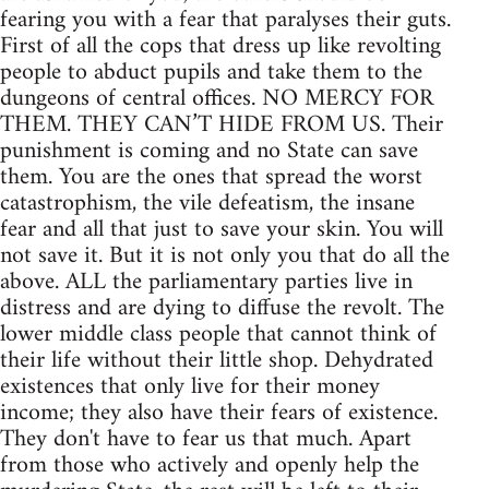
fearing you with a fear that paralyses their guts.
First of all the cops that dress up like revolting
people to abduct pupils and take them to the
dungeons of central offices. NO MERCY FOR
THEM. THEY CAN’T HIDE FROM US. Their
punishment is coming and no State can save
them. You are the ones that spread the worst
catastrophism, the vile defeatism, the insane
fear and all that just to save your skin. You will
not save it. But it is not only you that do all the
above. ALL the parliamentary parties live in
distress and are dying to diffuse the revolt. The
lower middle class people that cannot think of
their life without their little shop. Dehydrated
existences that only live for their money
income; they also have their fears of existence.
They don't have to fear us that much. Apart
from those who actively and openly help the