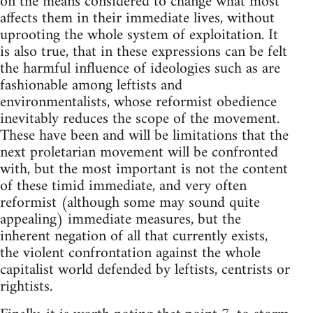
on the means considered to change what most
affects them in their immediate lives, without
uprooting the whole system of exploitation. It
is also true, that in these expressions can be felt
the harmful influence of ideologies such as are
fashionable among leftists and
environmentalists, whose reformist obedience
inevitably reduces the scope of the movement.
These have been and will be limitations that the
next proletarian movement will be confronted
with, but the most important is not the content
of these timid immediate, and very often
reformist (although some may sound quite
appealing) immediate measures, but the
inherent negation of all that currently exists,
the violent confrontation against the whole
capitalist world defended by leftists, centrists or
rightists.