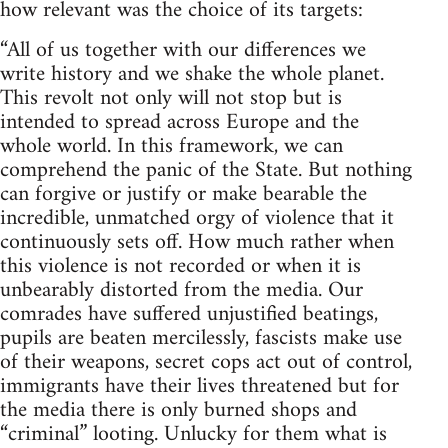
how relevant was the choice of its targets:
“All of us together with our differences we
write history and we shake the whole planet.
This revolt not only will not stop but is
intended to spread across Europe and the
whole world. In this framework, we can
comprehend the panic of the State. But nothing
can forgive or justify or make bearable the
incredible, unmatched orgy of violence that it
continuously sets off. How much rather when
this violence is not recorded or when it is
unbearably distorted from the media. Our
comrades have suffered unjustified beatings,
pupils are beaten mercilessly, fascists make use
of their weapons, secret cops act out of control,
immigrants have their lives threatened but for
the media there is only burned shops and
“criminal” looting. Unlucky for them what is