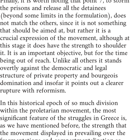
Finally, it is worth noting that point 7, to storm
the prisons and release all the detainees
(beyond some limits in the formulation), does
not match the others, since it is not something
that should be aimed at, but rather it is a
crucial expression of the movement, although at
this stage it does have the strength to shoulder
it. It is an important objective, but for the time
being out of reach. Unlike all others it stands
overtly against the democratic and legal
structure of private property and bourgeois
domination and insofar it points out a clearer
rupture with reformism.
In this historical epoch of so much division
within the proletarian movement, the most
significant feature of the struggles in Greece is,
as we have mentioned before, the strength that
the movement displayed in prevailing over the