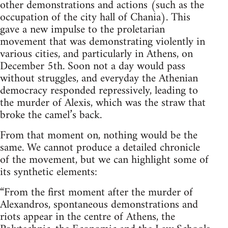
other demonstrations and actions (such as the
occupation of the city hall of Chania). This
gave a new impulse to the proletarian
movement that was demonstrating violently in
various cities, and particularly in Athens, on
December 5th. Soon not a day would pass
without struggles, and everyday the Athenian
democracy responded repressively, leading to
the murder of Alexis, which was the straw that
broke the camel’s back.
From that moment on, nothing would be the
same. We cannot produce a detailed chronicle
of the movement, but we can highlight some of
its synthetic elements:
“From the first moment after the murder of
Alexandros, spontaneous demonstrations and
riots appear in the centre of Athens, the