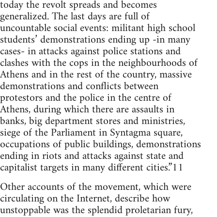
today the revolt spreads and becomes
generalized. The last days are full of
uncountable social events: militant high school
students’ demonstrations ending up -in many
cases- in attacks against police stations and
clashes with the cops in the neighbourhoods of
Athens and in the rest of the country, massive
demonstrations and conflicts between
protestors and the police in the centre of
Athens, during which there are assaults in
banks, big department stores and ministries,
siege of the Parliament in Syntagma square,
occupations of public buildings, demonstrations
ending in riots and attacks against state and
capitalist targets in many different cities.”11
Other accounts of the movement, which were
circulating on the Internet, describe how
unstoppable was the splendid proletarian fury,