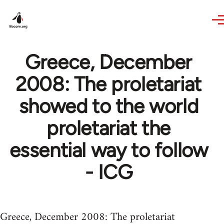
Skip to main content
Greece, December
2008: The proletariat
showed to the world
proletariat the
essential way to follow
- ICG
Greece, December 2008: The proletariat