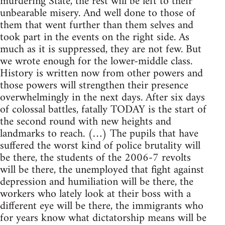
murdering State, the rest will be left to their
unbearable misery. And well done to those of
them that went further than them selves and
took part in the events on the right side. As
much as it is suppressed, they are not few. But
we wrote enough for the lower-middle class.
History is written now from other powers and
those powers will strengthen their presence
overwhelmingly in the next days. After six days
of colossal battles, fatally TODAY is the start of
the second round with new heights and
landmarks to reach. (…) The pupils that have
suffered the worst kind of police brutality will
be there, the students of the 2006-7 revolts
will be there, the unemployed that fight against
depression and humiliation will be there, the
workers who lately look at their boss with a
different eye will be there, the immigrants who
for years know what dictatorship means will be