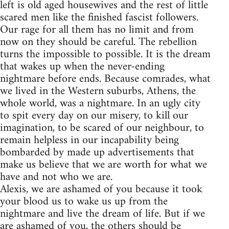
left is old aged housewives and the rest of little
scared men like the finished fascist followers.
Our rage for all them has no limit and from
now on they should be careful. The rebellion
turns the impossible to possible. It is the dream
that wakes up when the never-ending
nightmare before ends. Because comrades, what
we lived in the Western suburbs, Athens, the
whole world, was a nightmare. In an ugly city
to spit every day on our misery, to kill our
imagination, to be scared of our neighbour, to
remain helpless in our incapability being
bombarded by made up advertisements that
make us believe that we are worth for what we
have and not who we are.
Alexis, we are ashamed of you because it took
your blood us to wake us up from the
nightmare and live the dream of life. But if we
are ashamed of you, the others should be