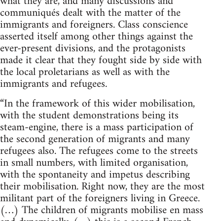
what they are, and many discussions and
communiqués dealt with the matter of the
immigrants and foreigners. Class conscience
asserted itself among other things against the
ever-present divisions, and the protagonists
made it clear that they fought side by side with
the local proletarians as well as with the
immigrants and refugees.
“In the framework of this wider mobilisation,
with the student demonstrations being its
steam-engine, there is a mass participation of
the second generation of migrants and many
refugees also. The refugees come to the streets
in small numbers, with limited organisation,
with the spontaneity and impetus describing
their mobilisation. Right now, they are the most
militant part of the foreigners living in Greece.
(…) The children of migrants mobilise en mass