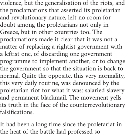
violence, but the generalisation of the riots, and
the proclamations that asserted its proletarian
and revolutionary nature, left no room for
doubt among the proletarians not only in
Greece, but in other countries too. The
proclamations made it clear that it was not a
matter of replacing a rightist government with
a leftist one, of discarding one government
programme to implement another, or to change
the government so that the situation is back to
normal. Quite the opposite, this very normality,
this very daily routine, was denounced by the
proletarian riot for what it was: salaried slavery
and permanent blackmail. The movement yells
its truth in the face of the counterrevolutionary
falsifications.
It had been a long time since the proletariat in
the heat of the battle had professed so