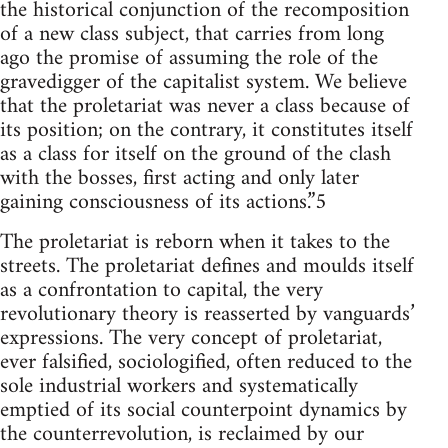
the historical conjunction of the recomposition
of a new class subject, that carries from long
ago the promise of assuming the role of the
gravedigger of the capitalist system. We believe
that the proletariat was never a class because of
its position; on the contrary, it constitutes itself
as a class for itself on the ground of the clash
with the bosses, first acting and only later
gaining consciousness of its actions.”5
The proletariat is reborn when it takes to the
streets. The proletariat defines and moulds itself
as a confrontation to capital, the very
revolutionary theory is reasserted by vanguards’
expressions. The very concept of proletariat,
ever falsified, sociologified, often reduced to the
sole industrial workers and systematically
emptied of its social counterpoint dynamics by
the counterrevolution, is reclaimed by our