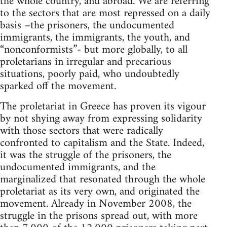
the whole country, and abroad. We are referring
to the sectors that are most repressed on a daily
basis –the prisoners, the undocumented
immigrants, the immigrants, the youth, and
“nonconformists”- but more globally, to all
proletarians in irregular and precarious
situations, poorly paid, who undoubtedly
sparked off the movement.
The proletariat in Greece has proven its vigour
by not shying away from expressing solidarity
with those sectors that were radically
confronted to capitalism and the State. Indeed,
it was the struggle of the prisoners, the
undocumented immigrants, and the
marginalized that resonated through the whole
proletariat as its very own, and originated the
movement. Already in November 2008, the
struggle in the prisons spread out, with more