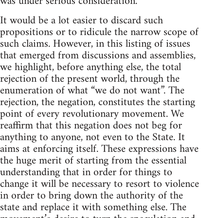
was under serious consideration.”
It would be a lot easier to discard such
propositions or to ridicule the narrow scope of
such claims. However, in this listing of issues
that emerged from discussions and assemblies,
we highlight, before anything else, the total
rejection of the present world, through the
enumeration of what “we do not want”. The
rejection, the negation, constitutes the starting
point of every revolutionary movement. We
reaffirm that this negation does not beg for
anything to anyone, not even to the State. It
aims at enforcing itself. These expressions have
the huge merit of starting from the essential
understanding that in order for things to
change it will be necessary to resort to violence
in order to bring down the authority of the
state and replace it with something else. The