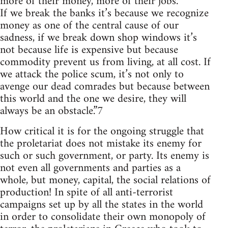
more of their money, more of their jobs.
If we break the banks it’s because we recognize
money as one of the central cause of our
sadness, if we break down shop windows it’s
not because life is expensive but because
commodity prevent us from living, at all cost. If
we attack the police scum, it’s not only to
avenge our dead comrades but because between
this world and the one we desire, they will
always be an obstacle.”7
How critical it is for the ongoing struggle that
the proletariat does not mistake its enemy for
such or such government, or party. Its enemy is
not even all governments and parties as a
whole, but money, capital, the social relations of
production! In spite of all anti-terrorist
campaigns set up by all the states in the world
in order to consolidate their own monopoly of