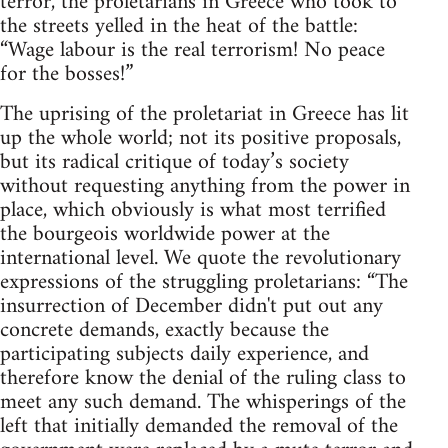
terror, the proletarians in Greece who took to
the streets yelled in the heat of the battle:
“Wage labour is the real terrorism! No peace
for the bosses!”
The uprising of the proletariat in Greece has lit
up the whole world; not its positive proposals,
but its radical critique of today’s society
without requesting anything from the power in
place, which obviously is what most terrified
the bourgeois worldwide power at the
international level. We quote the revolutionary
expressions of the struggling proletarians: “The
insurrection of December didn't put out any
concrete demands, exactly because the
participating subjects daily experience, and
therefore know the denial of the ruling class to
meet any such demand. The whisperings of the
left that initially demanded the removal of the