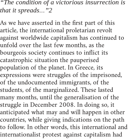
“The condition of a victorious insurrection is
that it spreads...”2
As we have asserted in the first part of this
article, the international proletarian revolt
against worldwide capitalism has continued to
unfold over the last few months, as the
bourgeois society continues to inflict its
catastrophic situation the pauperised
population of the planet. In Greece, its
expressions were struggles of the imprisoned,
of the undocumented immigrants, of the
students, of the marginalized. These lasted
many months, until the generalisation of the
struggle in December 2008. In doing so, it
anticipated what may and will happen in other
countries, while giving indications on the path
to follow. In other words, this international and
internationalist protest against capitalism had