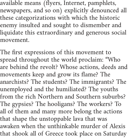
available means (flyers, Internet, pamphlets,
newspapers, and so on) explicitly denounced all
these categorizations with which the historic
enemy insulted and sought to dismember and
liquidate this extraordinary and generous social
movement.
The first expressions of this movement to
spread throughout the world proclaim: “Who
are behind the revolt? Whose actions, deeds and
movements keep and grow its flame? The
anarchists? The students? The immigrants? The
unemployed and the humiliated? The youths
from the rich Northern and Southern suburbs?
The gypsies? The hooligans? The workers? To
all of them and many more belong the actions
that shape the unstoppable lava that was
awaken when the unthinkable murder of Alexis
that shook all of Greece took place on Saturday