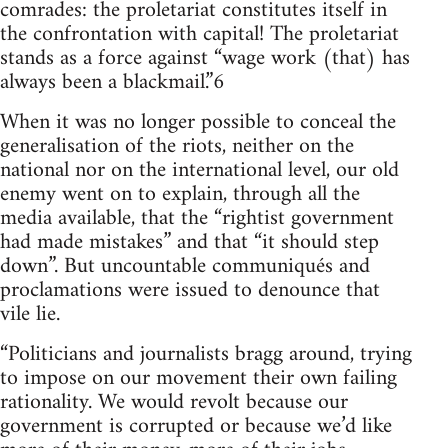
comrades: the proletariat constitutes itself in
the confrontation with capital! The proletariat
stands as a force against “wage work (that) has
always been a blackmail.”6
When it was no longer possible to conceal the
generalisation of the riots, neither on the
national nor on the international level, our old
enemy went on to explain, through all the
media available, that the “rightist government
had made mistakes” and that “it should step
down”. But uncountable communiqués and
proclamations were issued to denounce that
vile lie.
“Politicians and journalists bragg around, trying
to impose on our movement their own failing
rationality. We would revolt because our
government is corrupted or because we’d like