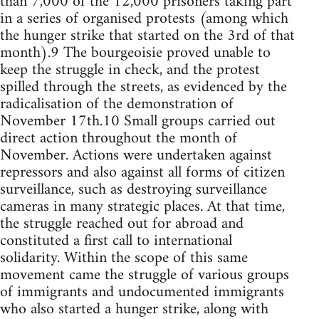
than 7,000 of the 12,000 prisoners taking part
in a series of organised protests (among which
the hunger strike that started on the 3rd of that
month).9 The bourgeoisie proved unable to
keep the struggle in check, and the protest
spilled through the streets, as evidenced by the
radicalisation of the demonstration of
November 17th.10 Small groups carried out
direct action throughout the month of
November. Actions were undertaken against
repressors and also against all forms of citizen
surveillance, such as destroying surveillance
cameras in many strategic places. At that time,
the struggle reached out for abroad and
constituted a first call to international
solidarity. Within the scope of this same
movement came the struggle of various groups
of immigrants and undocumented immigrants
who also started a hunger strike, along with