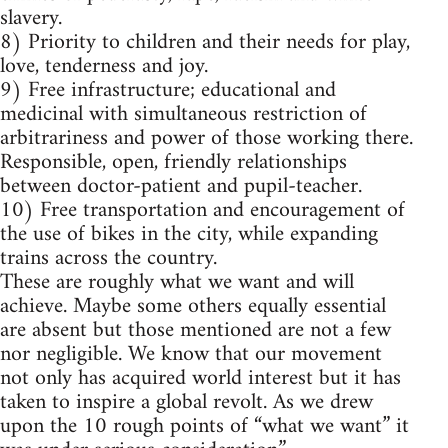
slavery.
8) Priority to children and their needs for play,
love, tenderness and joy.
9) Free infrastructure; educational and
medicinal with simultaneous restriction of
arbitrariness and power of those working there.
Responsible, open, friendly relationships
between doctor-patient and pupil-teacher.
10) Free transportation and encouragement of
the use of bikes in the city, while expanding
trains across the country.
These are roughly what we want and will
achieve. Maybe some others equally essential
are absent but those mentioned are not a few
nor negligible. We know that our movement
not only has acquired world interest but it has
taken to inspire a global revolt. As we drew
upon the 10 rough points of “what we want” it