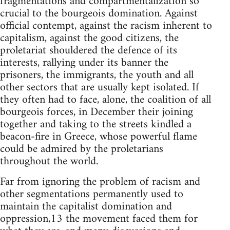
fragmentations and compartmentalization so
crucial to the bourgeois domination. Against
official contempt, against the racism inherent to
capitalism, against the good citizens, the
proletariat shouldered the defence of its
interests, rallying under its banner the
prisoners, the immigrants, the youth and all
other sectors that are usually kept isolated. If
they often had to face, alone, the coalition of all
bourgeois forces, in December their joining
together and taking to the streets kindled a
beacon-fire in Greece, whose powerful flame
could be admired by the proletarians
throughout the world.
Far from ignoring the problem of racism and
other segmentations permanently used to
maintain the capitalist domination and
oppression,13 the movement faced them for