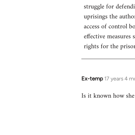
struggle for defend
uprisings the author
access of control b
effective measures 
rights for the priso
Ex-temp
17 years 4 m
In
reply
Is it known how she
to
Welcome
by
libcom.org