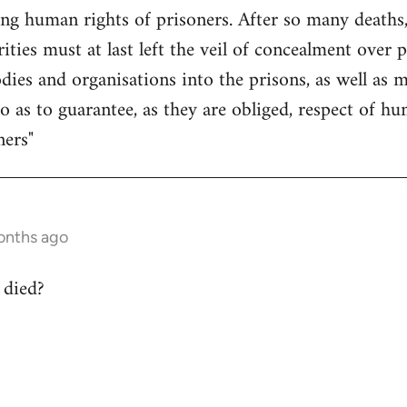
ing human rights of prisoners. After so many deaths,
ities must at last left the veil of concealment over 
odies and organisations into the prisons, as well as
so as to guarantee, as they are obliged, respect of 
ners"
onths ago
 died?