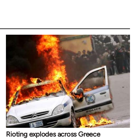
Rioting explodes across Greece