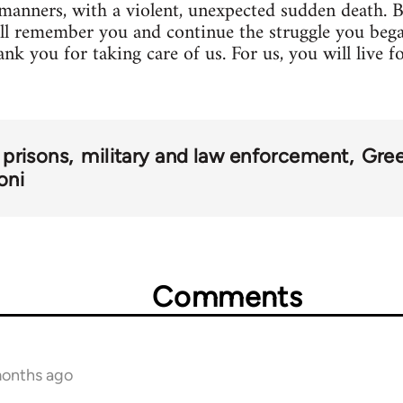
manners, with a violent, unexpected sudden death. Bu
all remember you and continue the struggle you beg
k you for taking care of us. For us, you will live f
prisons
military and law enforcement
Gre
oni
Comments
months ago