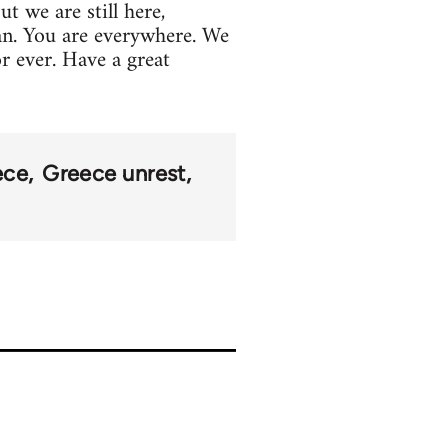
t we are still here,
an. You are everywhere. We
or ever. Have a great
ece
Greece unrest