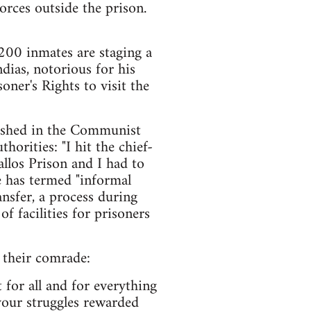
orces outside the prison.
 200 inmates are staging a
ndias, notorious for his
soner's Rights to visit the
blished in the Communist
horities: "I hit the chief-
llos Prison and I had to
he has termed "informal
ansfer, a process during
f facilities for prisoners
 their comrade:
t for all and for everything
your struggles rewarded