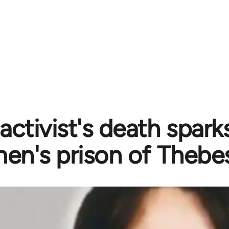
activist's death sparks
n's prison of Thebe