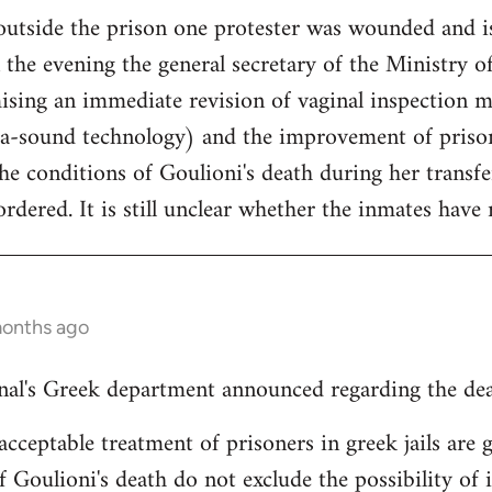
outside the prison one protester was wounded and is
the evening the general secretary of the Ministry of
ising an immediate revision of vaginal inspection m
ra-sound technology) and the improvement of prison
the conditions of Goulioni's death during her transf
dered. It is still unclear whether the inmates have r
months ago
nal's Greek department announced regarding the dea
cceptable treatment of prisoners in greek jails are g
f Goulioni's death do not exclude the possibility of 