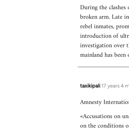
During the clashes 
to
broken arm. Late in 
Welcome
by
rebel inmates, prom
libcom.org
introduction of ult
investigation over 
mainland has been or
taxikipali
17 years 4 
In
reply
Amnesty Internatio
to
Welcome
«Accusations on una
by
on the conditions o
libcom.org