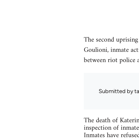
The second uprising 
Goulioni, inmate acti
between riot police a
Submitted by
ta
The death of Katerin
inspection of inmat
Inmates have refused 