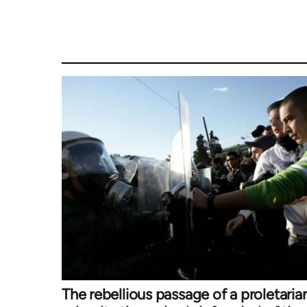
The rebellious passage of a proletaria