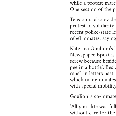
while a protest march
One section of the p
Tension is also evid
protest in solidarity
recent police-state le
rebel inmates, saying 
Katerina Goulioni's l
Newspaper Epoxi is re
screw because beside
pee in a bottle". Bes
rape", in letters pas
which many inmates lo
with special mobilit
Goulioni's co-inmate
"All your life was fu
without care for the