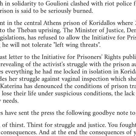
 in solidarity to Goulioni clashed with riot police f
rison is said to be seriously burned.
ent in the central Athens prison of Koridallos where
 to the Theban uprising. The Minister of Justice, De
gislations, has refused to allow the Initiative for Pri
he will not tolerate "left wing threats".
ast letter to the Initiative for Prisoners' Rights pu
vealing of the activist's struggle with the prison aut
s everything he had me locked in isolation in Korida
ides her struggle against vaginal inspection which s
t, Katerina has denounced the conditions of prison tr
se their life under suspicious conditions, the lack o
y needs.
s have sent the press the following goodbye note to
ll of thirst. Thirst for struggle and justice. You fough
 consequences. And at the end the consequences of 