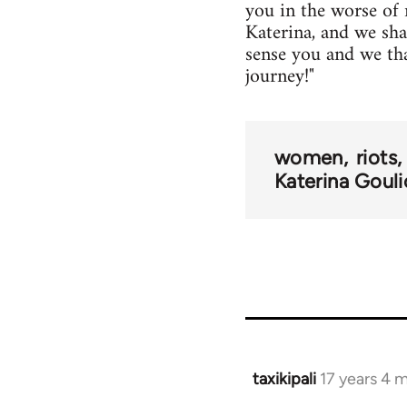
you in the worse of 
Katerina, and we sh
sense you and we than
journey!"
women
riots
Katerina Gouli
taxikipali
17 years 4 
In
reply