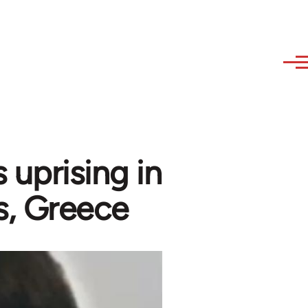
 uprising in
s, Greece