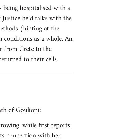
 being hospitalised with a
 Justice held talks with the
ethods (hinting at the
 conditions as a whole. An
er from Crete to the
eturned to their cells.
th of Goulioni:
rowing, while first reports
its connection with her