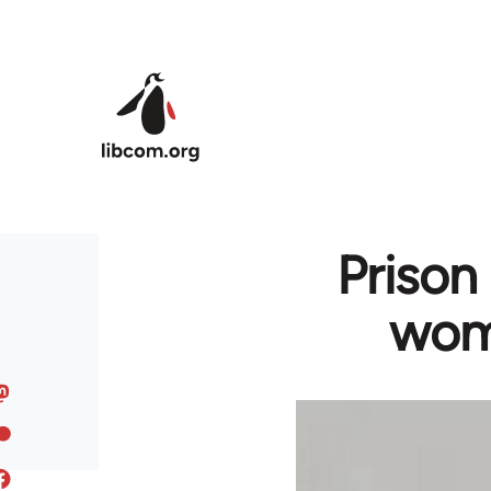
Skip to main content
Prison 
wome