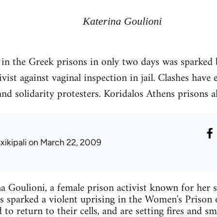
Katerina Goulioni
in the Greek prisons in only two days was sparked 
vist against vaginal inspection in jail. Clashes have
nd solidarity protesters. Koridalos Athens prisons a
xikipali
on March 22, 2009
a Goulioni, a female prison activist known for her s
es sparked a violent uprising in the Women's Prison
to return to their cells, and are setting fires and sm