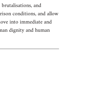
 brutalisations, and
prison conditions, and allow
 move into immediate and
human dignity and human