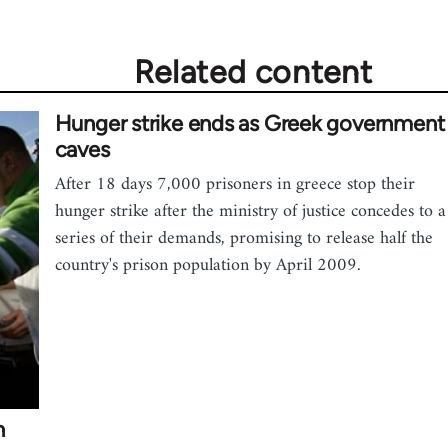
Related content
Hunger strike ends as Greek government
caves
After 18 days 7,000 prisoners in greece stop their
hunger strike after the ministry of justice concedes to a
series of their demands, promising to release half the
country's prison population by April 2009.
n