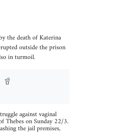
by the death of Katerina
 erupted outside the prison
lso in turmoil.
truggle against vaginal
 of Thebes on Sunday 22/3.
ashing the jail premises,