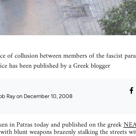
ce of collusion between members of the fascist par
ce has been published by a Greek blogger
ob Ray
on December 10, 2008
ken in Patras today and published on the greek
NEA
with blunt weapons brazenly stalking the streets wit