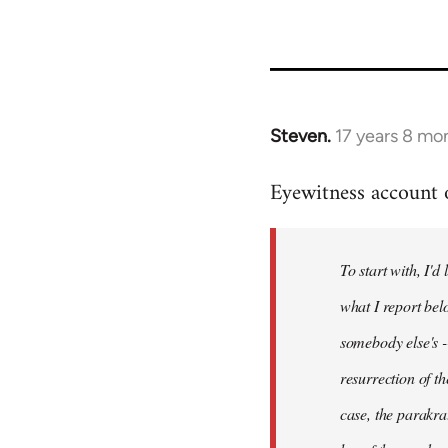
Steven.
17 years 8 mo
In
reply
Eyewitness account o
to
Welcome
by
To start with, I'd
libcom.org
what I report bel
somebody else's -
resurrection of t
case, the parakrat