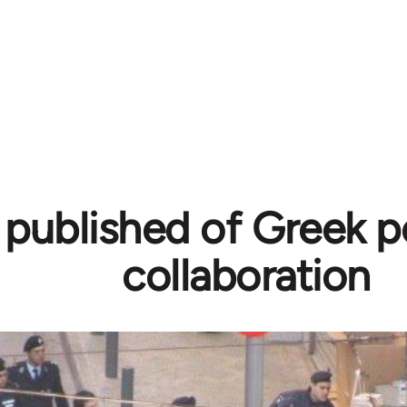
published of Greek po
collaboration