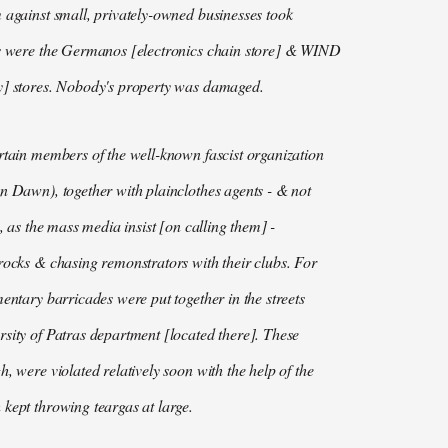
 against small, privately-owned businesses took
ts were the Germanos [electronics chain store] & WIND
y] stores. Nobody's property was damaged.
rtain members of the well-known fascist organization
n Dawn), together with plainclothes agents - & not
s, as the mass media insist [on calling them] -
rocks & chasing remonstrators with their clubs. For
mentary barricades were put together in the streets
sity of Patras department [located there]. These
h, were violated relatively soon with the help of the
kept throwing teargas at large.