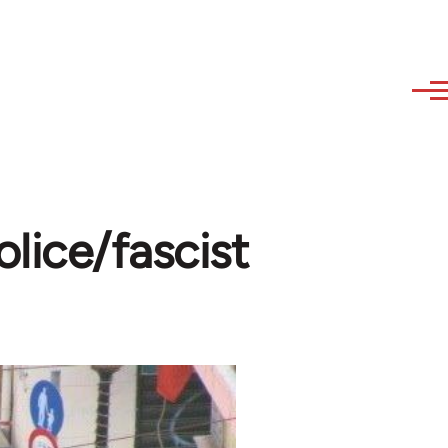
lice/fascist