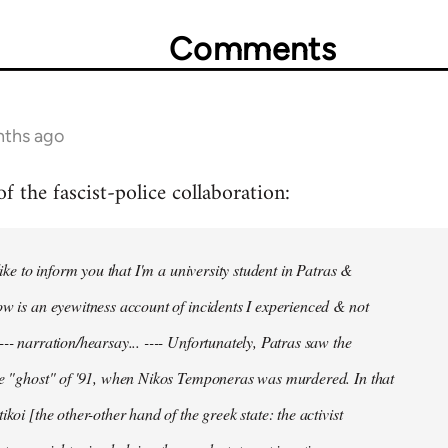
Comments
nths ago
f the fascist-police collaboration:
 like to inform you that I'm a university student in Patras &
ow is an eyewitness account of incidents I experienced & not
--- narration/hearsay... ---- Unfortunately, Patras saw the
he "ghost" of '91, when Nikos Temponeras was murdered. In that
ikoi [the other-other hand of the greek state: the activist