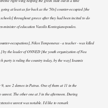
xtreme right wing helping the greek state out in a time
 going at least as far back as the '50s] counter-occupied [the
schools] throughout greece after they had been incited to do
hen-minister of education Vassilis Kontogianopoulos.
counter-occupations], Nikos Temponeras - a teacher - was killed
..] by the leader of ONNED [the youth organization of Nea
h party is ruling the country today, by the way] Ioannis
9, saw 2 demos in Patras. One of them at 11 in the
 unrest. The other one at 3 in the afternoon. During
extensive unrest was notable. I'd like to remark