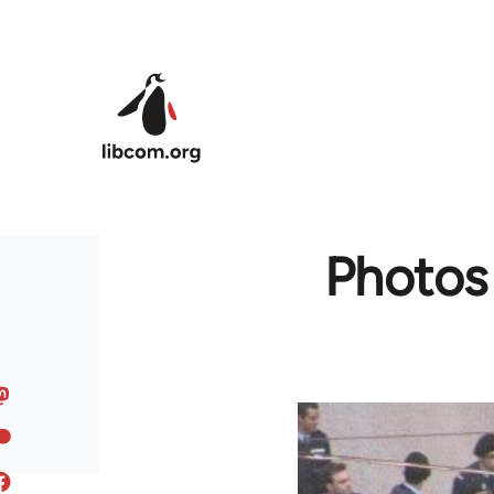
Skip to main content
Photos 