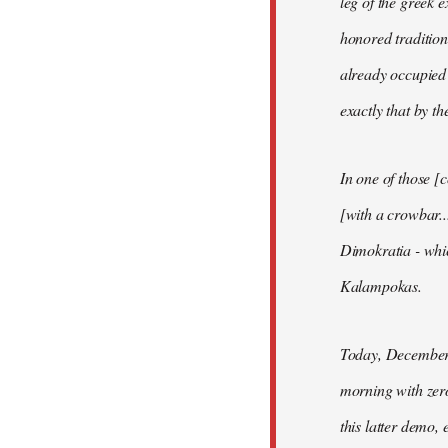
leg of the greek e
honored tradition
already occupied 
exactly that by t
In one of those [
[with a crowbar.
Dimokratia - whic
Kalampokas.
Today, December 
morning with zero
this latter demo, 