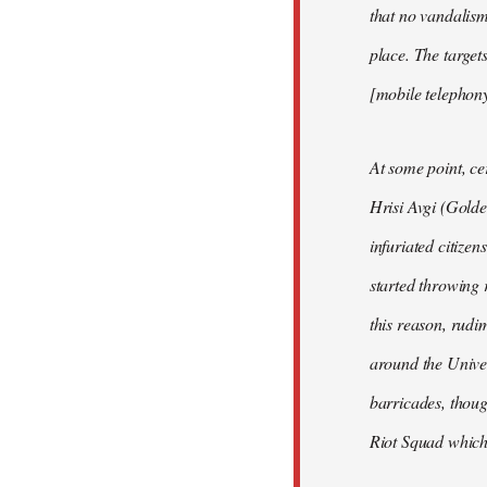
that no vandalism
place. The targe
[mobile telephon
At some point, ce
Hrisi Avgi (Golde
infuriated citizen
started throwing 
this reason, rudi
around the Univer
barricades, thoug
Riot Squad which 