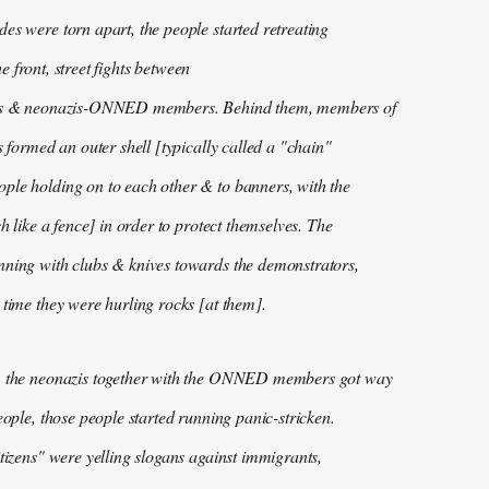
es were torn apart, the people started retreating
 the front, street fights between
ans & neonazis-ONNED members. Behind them, members of
s formed an outer shell [typically called a "chain"
ple holding on to each other & to banners, with the
ch like a fence] in order to protect themselves. The
nning with clubs & knives towards the demonstrators,
 time they were hurling rocks [at them].
, the neonazis together with the ONNED members got way
eople, those people started running panic-stricken.
itizens" were yelling slogans against immigrants,