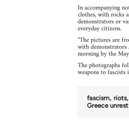
In accompanying note
clothes, with rocks 
demonstrators or van
everyday citizens.
"The pictures are fr
with demonstrators 
morning by the Mayo
The photographs foll
weapons to fascists 
fascism
riots
Greece unrest