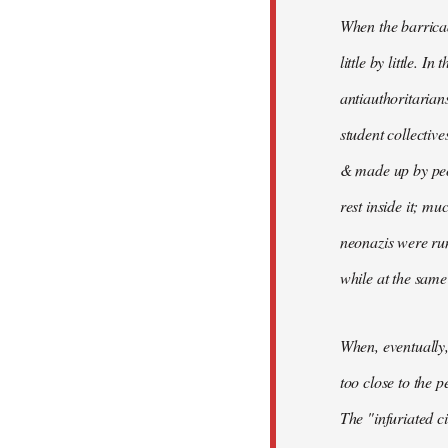
When the barricad
little by little. In
antiauthoritari
student collective
& made up by peo
rest inside it; mu
neonazis were ru
while at the same
When, eventually
too close to the p
The "infuriated c