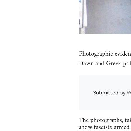
Photographic eviden
Dawn and Greek poli
Submitted by
R
The photographs, ta
show fascists armed 