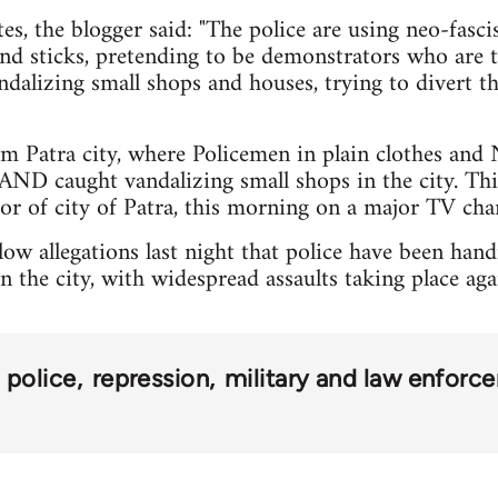
s, the blogger said: "The police are using neo-fasci
and sticks, pretending to be demonstrators who are t
dalizing small shops and houses, trying to divert th
om Patra city, where Policemen in plain clothes and 
AND caught vandalizing small shops in the city. Thi
r of city of Patra, this morning on a major TV chan
ow allegations last night that police have been hand
in the city, with widespread assaults taking place ag
police
repression
military and law enforc