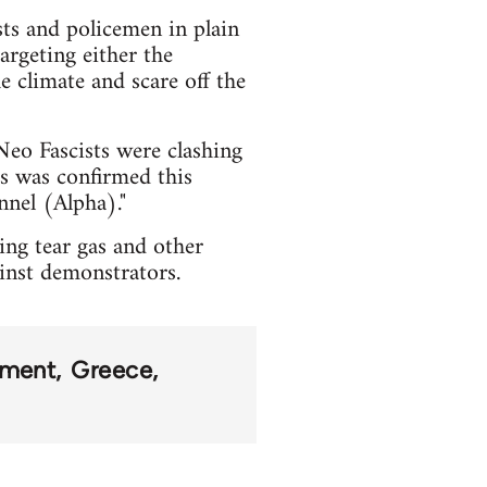
sts and policemen in plain
argeting either the
e climate and scare off the
Neo Fascists were clashing
s was confirmed this
nel (Alpha)."
ing tear gas and other
ainst demonstrators.
ement
Greece