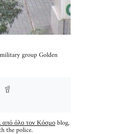
amilitary group Golden
 από όλο τον Κόσμο
blog,
h the police.