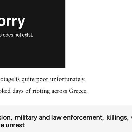
ootage is quite poor unfortunately.
oked days of rioting across Greece.
sion
military and law enforcement
killings
e unrest