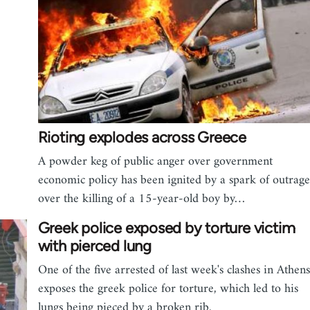
Rioting explodes across Greece
A powder keg of public anger over government
economic policy has been ignited by a spark of outrage
over the killing of a 15-year-old boy by…
Greek police exposed by torture victim
with pierced lung
One of the five arrested of last week's clashes in Athens
exposes the greek police for torture, which led to his
lungs being pieced by a broken rib.