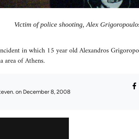
Victim of police shooting, Alex Grigoropoulo
 incident in which 15 year old Alexandros Grigorop
a area of Athens.
teven.
on December 8, 2008