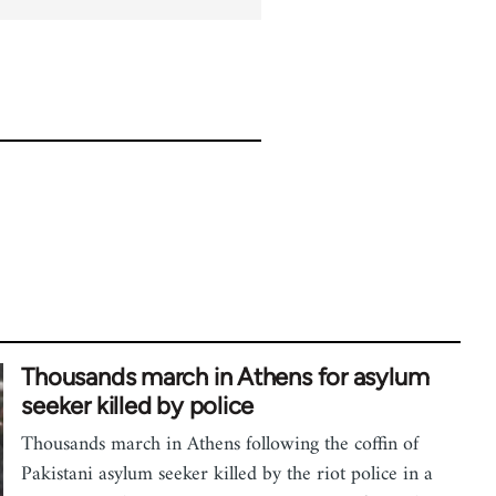
Thousands march in Athens for asylum
seeker killed by police
Thousands march in Athens following the coffin of
Pakistani asylum seeker killed by the riot police in a