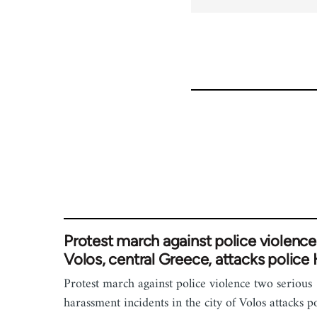
Protest march against police violence
Volos, central Greece, attacks police
Protest march against police violence two serious
harassment incidents in the city of Volos attacks p