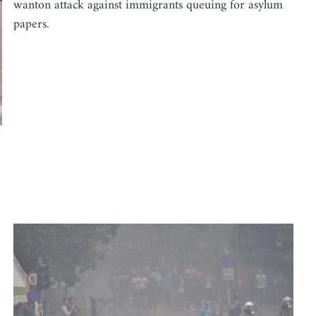
wanton attack against immigrants queuing for asylum
papers.