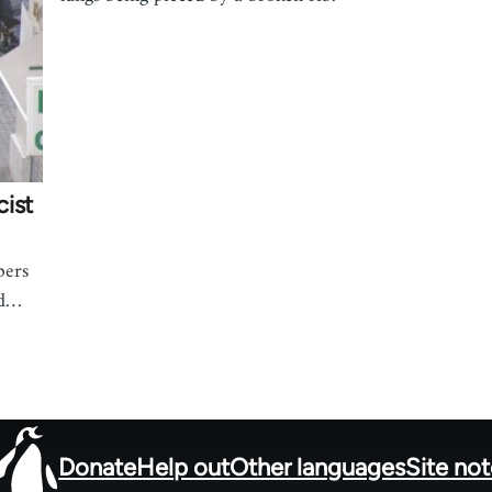
cist
bers
nd…
Donate
Help out
Other languages
Site no