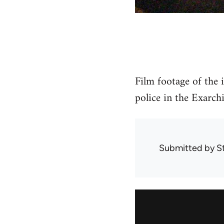
Film footage of the
police in the Exarchi
Submitted by
S