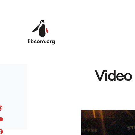
Skip to main content
Video 