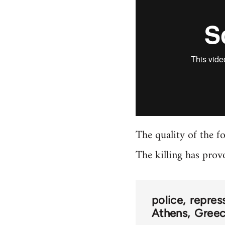
The quality of the f
The killing has prov
police
repres
Athens
Greec