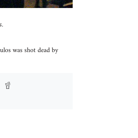
s.
oulos was shot dead by