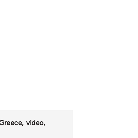
Greece
video