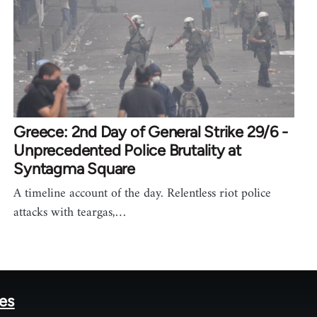
Greece: 2nd Day of General Strike 29/6 -
Unprecedented Police Brutality at
Syntagma Square
A timeline account of the day. Relentless riot police
attacks with teargas,…
tes