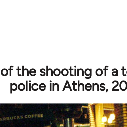
of the shooting of a 
police in Athens, 2