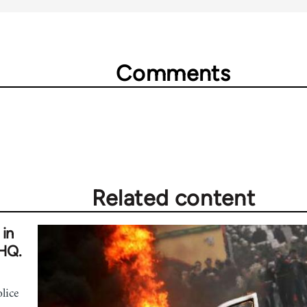
Comments
Related content
 in
 HQ.
olice