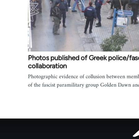
Photos published of Greek police/fas
collaboration
Photographic evidence of collusion between mem
of the fascist paramilitary group Golden Dawn a