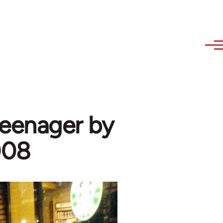
teenager by
008