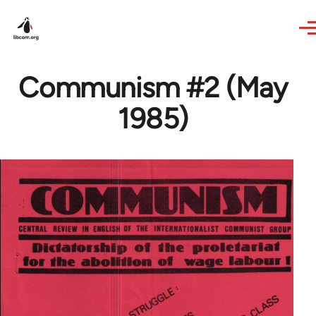
Skip to main content
Communism #2 (May
1985)