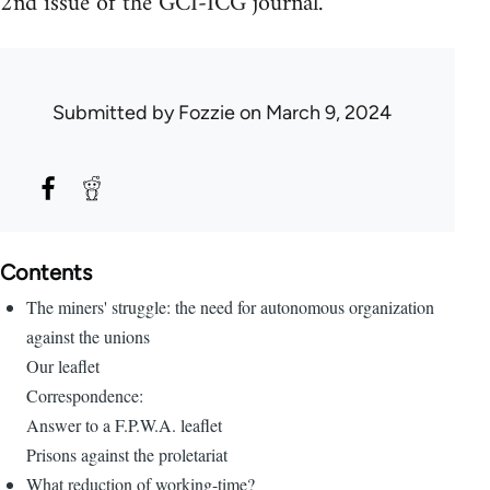
2nd issue of the GCI-ICG journal.
Submitted by
Fozzie
on March 9, 2024
Contents
The miners' struggle: the need for autonomous organization
against the unions
Our leaflet
Correspondence:
Answer to a F.P.W.A. leaflet
Prisons against the proletariat
What reduction of working-time?