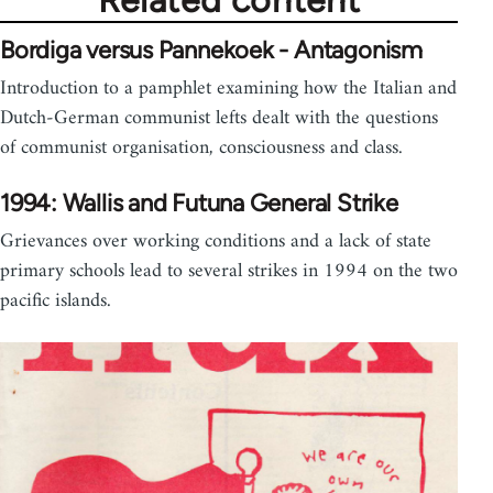
Related content
Bordiga versus Pannekoek - Antagonism
Introduction to a pamphlet examining how the Italian and
Dutch-German communist lefts dealt with the questions
of communist organisation, consciousness and class.
1994: Wallis and Futuna General Strike
Grievances over working conditions and a lack of state
primary schools lead to several strikes in 1994 on the two
pacific islands.