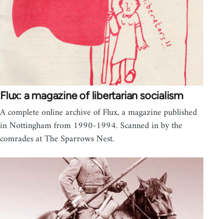
Flux: a magazine of libertarian socialism
A complete online archive of Flux, a magazine published
in Nottingham from 1990-1994. Scanned in by the
comrades at The Sparrows Nest.