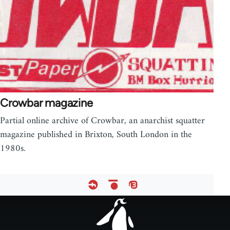
Crowbar magazine
Partial online archive of Crowbar, an anarchist squatter
magazine published in Brixton, South London in the
1980s.
Footer