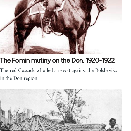
The Fomin mutiny on the Don, 1920-1922
The red Cossack who led a revolt against the Bolsheviks
in the Don region