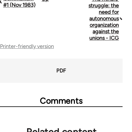
#1 (Nov 1983)
struggle: the
traversal
need for
autonomous
links
organization
for
against the
unions - ICG
70300
Printer-friendly version
PDF
Comments