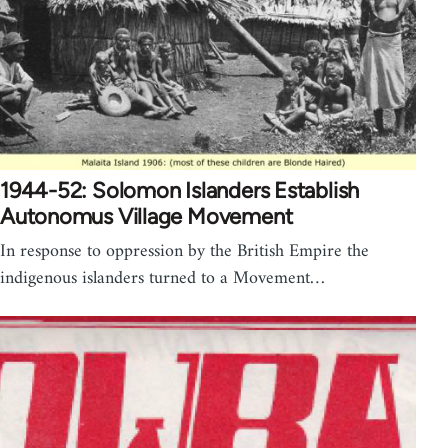
1944-52: Solomon Islanders Establish
Autonomus Village Movement
In response to oppression by the British Empire the
indigenous islanders turned to a Movement…