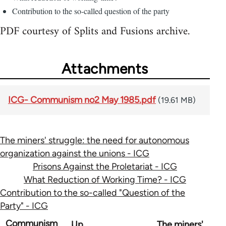
Contribution to the so-called question of the party
PDF courtesy of Splits and Fusions archive.
Attachments
ICG- Communism no2 May 1985.pdf
(19.61 MB)
The miners' struggle: the need for autonomous
organization against the unions - ICG
Prisons Against the Proletariat - ICG
What Reduction of Working Time? - ICG
Contribution to the so-called "Question of the
Party" - ICG
Book
Communism
Up
The miners'