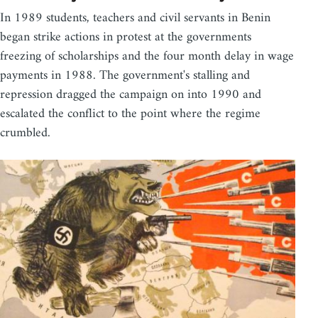
In 1989 students, teachers and civil servants in Benin
began strike actions in protest at the governments
freezing of scholarships and the four month delay in wage
payments in 1988. The government's stalling and
repression dragged the campaign on into 1990 and
escalated the conflict to the point where the regime
crumbled.