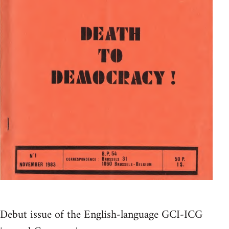
Debut issue of the English-language GCI-ICG