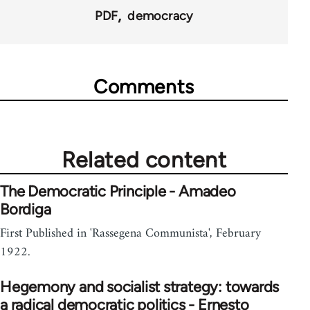
PDF
democracy
Comments
Related content
The Democratic Principle - Amadeo
Bordiga
First Published in 'Rassegena Communista', February
1922.
Hegemony and socialist strategy: towards
a radical democratic politics - Ernesto