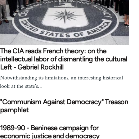
The CIA reads French theory: on the
intellectual labor of dismantling the cultural
Left - Gabriel Rockhill
Notwithstanding its limitations, an interesting historical
look at the state's…
"Communism Against Democracy" Treason
pamphlet
1989-90 - Beninese campaign for
economic justice and democracy