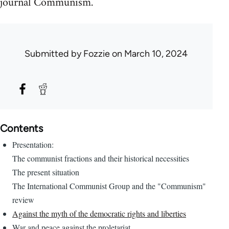
journal Communism.
Submitted by
Fozzie
on March 10, 2024
Contents
Presentation:
The communist fractions and their historical necessities
The present situation
The International Communist Group and the "Communism"
review
Against the myth of the democratic rights and liberties
War and peace against the proletariat