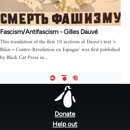
Fascism/Antifascism - Gilles Dauvé
This translation of the first 10 sections of Dauvé's text '«
Bilan » Contre-Révolution en Espagne' was first published
by Black Cat Press in…
Footer
menu
Donate
Help out