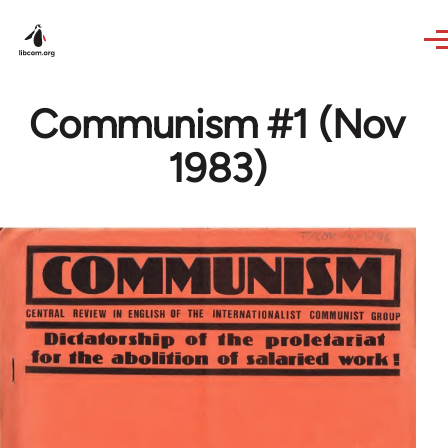
Skip to main content
Communism #1 (Nov
1983)