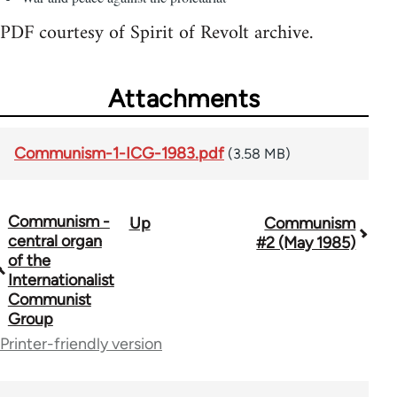
PDF courtesy of Spirit of Revolt archive.
Attachments
Communism-1-ICG-1983.pdf
(3.58 MB)
Communism -
Up
Communism
Book
central organ
#2 (May 1985)
traversal
of the
Internationalist
links
Communist
Group
for
Printer-friendly version
70300