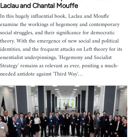
Laclau and Chantal Mouffe
In this hugely influential book, Laclau and Mouffe
examine the workings of hegemony and contemporary
social struggles, and their significance for democratic
theory. With the emergence of new social and political
identities, and the frequent attacks on Left theory for its
essentialist underpinnings, 'Hegemony and Socialist
Strategy' remains as relevant as ever, positing a much-
needed antidote against 'Third Way'…