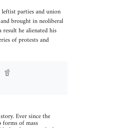
 leftist parties and union
 and brought in neoliberal
result he alienated his
eries of protests and
istory. Ever since the
to forms of mass