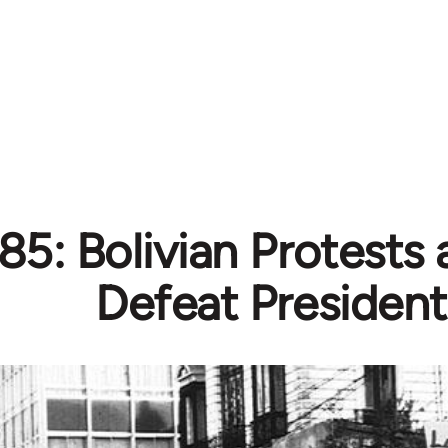
85: Bolivian Protests 
Defeat President