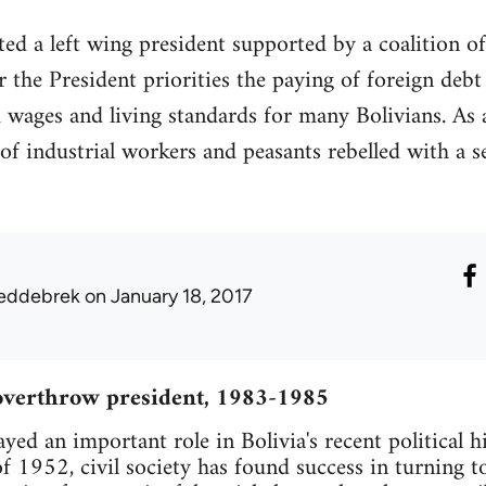
ed a left wing president supported by a coalition of
 the President priorities the paying of foreign debt
wages and living standards for many Bolivians. As a 
of industrial workers and peasants rebelled with a s
eddebrek
on January 18, 2017
overthrow president, 1983-1985
ayed an important role in Bolivia's recent political h
of 1952, civil society has found success in turning 