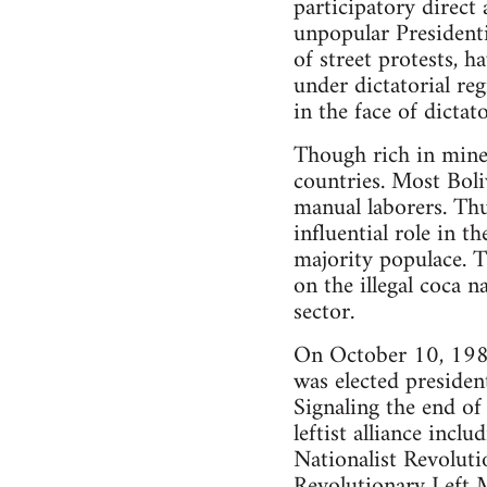
participatory direct 
unpopular Presidenti
of street protests, h
under dictatorial r
in the face of dictat
Though rich in miner
countries. Most Boli
manual laborers. Thu
influential role in t
majority populace. 
on the illegal coca n
sector.
On October 10, 1982,
was elected preside
Signaling the end of
leftist alliance inc
Nationalist Revolut
Revolutionary Left 