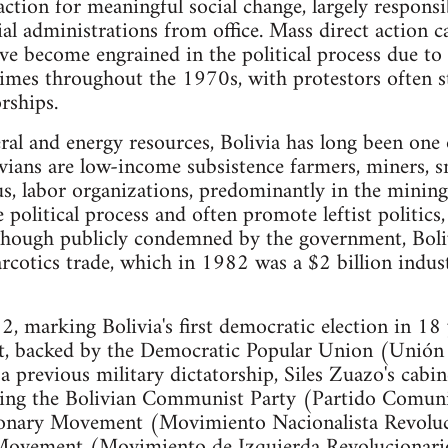
action for meaningful social change, largely respons
al administrations from office. Mass direct action 
ave become engrained in the political process due to 
egimes throughout the 1970s, with protestors often 
orships.
al and energy resources, Bolivia has long been one
vians are low-income subsistence farmers, miners, sm
s, labor organizations, predominantly in the mining 
he political process and often promote leftist politics
Though publicly condemned by the government, Boliv
arcotics trade, which in 1982 was a $2 billion indus
 marking Bolivia's first democratic election in 18
nt, backed by the Democratic Popular Union (Unión
 a previous military dictatorship, Siles Zuazo's cabi
luding the Bolivian Communist Party (Partido Comunis
ionary Movement (Movimiento Nacionalista Revoluci
Movement (Movimiento de Izquierda Revolucionario