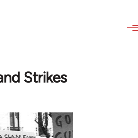
and Strikes