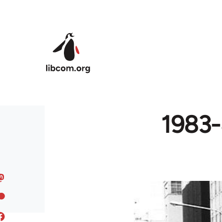
Skip to main content
1983-