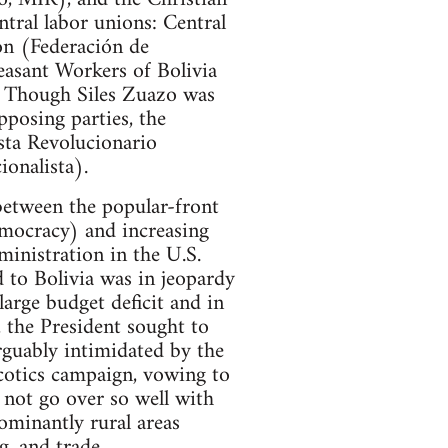
tral labor unions: Central
on (Federación de
easant Workers of Bolivia
. Though Siles Zuazo was
pposing parties, the
sta Revolucionario
onalista).
 between the popular-front
emocracy) and increasing
inistration in the U.S.
d to Bolivia was in jeopardy
large budget deficit and in
 the President sought to
rguably intimidated by the
rcotics campaign, vowing to
 not go over so well with
ominantly rural areas
g, and trade.