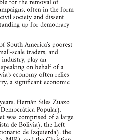
ible for the removal of
campaigns, often in the form
civil society and dissent
standing up for democracy
 of South America's poorest
all-scale traders, and
industry, play an
, speaking on behalf of a
ia's economy often relies
try, a significant economic
 years, Hernán Siles Zuazo
 Democrática Popular).
net was comprised of a large
ta de Bolivia), the Left
onario de Izquierda), the
, MIR), and the Christian