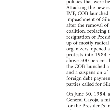
policies that were b
Attacking the new e
IMF, COB launched a 
impeachment of Sile
after the removal o
coalition, replacing
resignation of Presi
up of mostly radical
organizers, opened a
protests into 1984, 
above 300 percent. L
the COB launched a 
and a suspension of 
foreign debt payment
parties called for Si
On June 30, 1984, as
General Cayoja, a mil
for the President's 