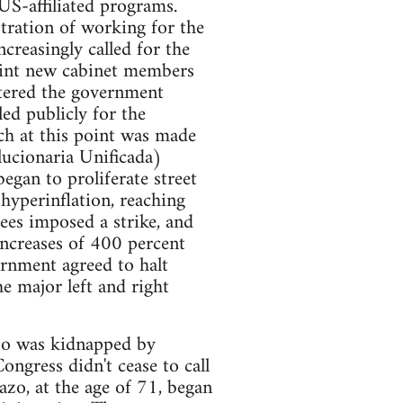
US-affiliated programs.
tration of working for the
creasingly called for the
oint new cabinet members
tered the government
ed publicly for the
ich at this point was made
lucionaria Unificada)
egan to proliferate street
hyperinflation, reaching
ees imposed a strike, and
ncreases of 400 percent
ernment agreed to halt
e major left and right
azo was kidnapped by
ongress didn't cease to call
zo, at the age of 71, began