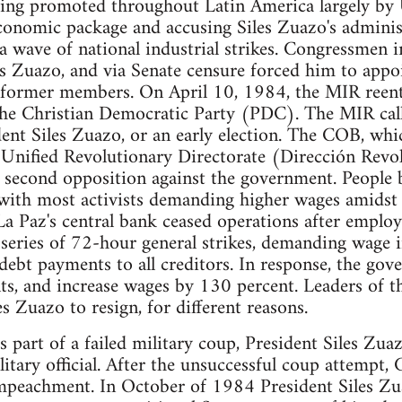
eing promoted throughout Latin America largely by 
conomic package and accusing Siles Zuazo's adminis
wave of national industrial strikes. Congressmen in
s Zuazo, and via Senate censure forced him to app
f former members. On April 10, 1984, the MIR reen
 the Christian Democratic Party (PDC). The MIR call
dent Siles Zuazo, or an early election. The COB, wh
 Unified Revolutionary Directorate (Dirección Revo
 second opposition against the government. People b
with most activists demanding higher wages amidst 
a Paz's central bank ceased operations after employ
series of 72-hour general strikes, demanding wage i
debt payments to all creditors. In response, the gov
s, and increase wages by 130 percent. Leaders of th
les Zuazo to resign, for different reasons.
 part of a failed military coup, President Siles Zu
itary official. After the unsuccessful coup attempt, C
impeachment. In October of 1984 President Siles Zua