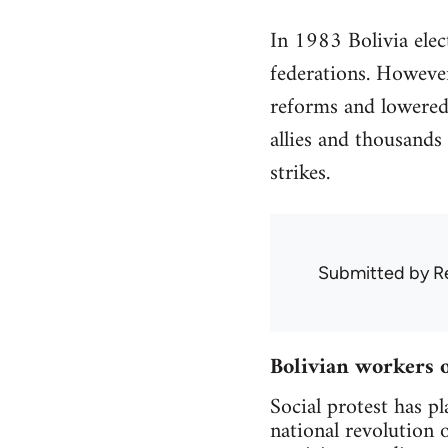
In 1983 Bolivia elect
federations. However
reforms and lowered 
allies and thousands 
strikes.
Submitted by
R
Bolivian workers 
Social protest has pl
national revolution 