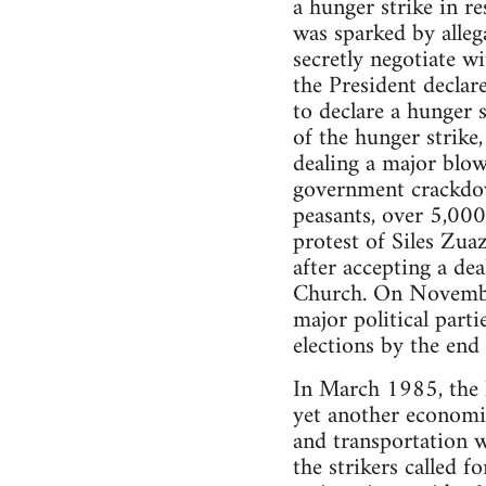
a hunger strike in r
was sparked by alleg
secretly negotiate 
the President declare
to declare a hunger s
of the hunger strike,
dealing a major blow
government crackdow
peasants, over 5,000
protest of Siles Zuaz
after accepting a de
Church. On November
major political parti
elections by the en
In March 1985, the l
yet another economic
and transportation w
the strikers called f