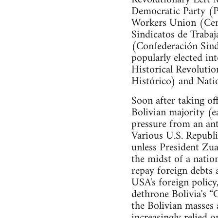
Democratic Party (Pa
Workers Union (Cent
Sindicatos de Trabaj
(Confederación Sind
popularly elected in
Historical Revoluti
Histórico) and Nati
Soon after taking of
Bolivian majority (e
pressure from an an
Various U.S. Republi
unless President Zua
the midst of a natio
repay foreign debts 
USA's foreign policy
dethrone Bolivia's “
the Bolivian masses
increasingly relied o