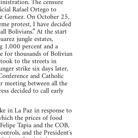
inistration. The censure
icial Rafael Ortego to
arez Gomez. On October 25,
reme protest, I have decided
ll Bolivians.” At the start
uarez jungle estates,
ng 1,000 percent and a
 for thousands of Bolivian
took to the streets in
nger strike six days later,
 Conference and Catholic
 meeting between all the
ess decided to call early
ke in La Paz in response to
which the prices of food
 Felipe Tapia and the COB,
controls, and the President's