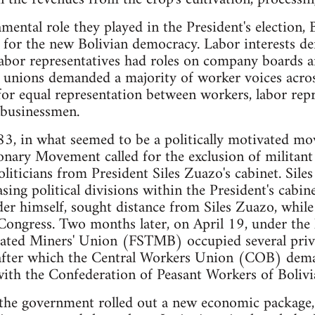
mental role they played in the President's election, 
 for the new Bolivian democracy. Labor interests d
abor representatives had roles on company boards 
unions demanded a majority of worker voices acros
or equal representation between workers, labor rep
e businessmen.
3, in what seemed to be a politically motivated mov
onary Movement called for the exclusion of militant
ticians from President Siles Zuazo's cabinet. Sile
sing political divisions within the President's cabin
er himself, sought distance from Siles Zuazo, while
Congress. Two months later, on April 19, under the 
ated Miners' Union (FSTMB) occupied several pri
after which the Central Workers Union (COB) dema
 with the Confederation of Peasant Workers of Boli
e government rolled out a new economic package, 