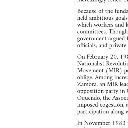
Because of the funda
held ambitious goals
which workers and l
committees. Though 
government argued f
officials, and privat
On February 20, 198
Nationalist Revoluti
Movement (MIR) poli
oblige. Among increa
Zamora, an MIR lead
opposition party in 
Oquendo, the Associ
imposed cogestión, 
participation along
In November 1983 th