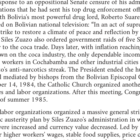
esponse to an oppositional Senate censure of his adm
ations that he had sent his top drug enforcement off
with Bolivia's most powerful drug lord, Roberto Su
d on Bolivian national television: “In an act of sup
trike to restore a climate of peace and reflection by a
 Siles Zuazo also ordered government raids of five S
 to the coca trade. Days later, with inflation reachi
n on the coca industry, the only dependable income
 workers in Cochabamba and other industrial cities 
o's anti-narcotics streak. The President ended the hu
al mediated by bishops from the Bolivian Episcopal
 14, 1984, the Catholic Church organized another
es and labor organizations. After this meeting, Congr
d of summer 1985.
abor organizations organized a massive general stri
 austerity plan by Siles Zuazo's administration in 
ere increased and currency value decreased. Led by
or higher workers' wages, stable food supplies, price 