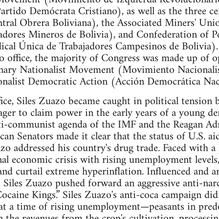
rtido Demócrata Cristiano), as well as the three cen
ral Obrera Boliviana), the Associated Miners' Uni
adores Mineros de Bolivia), and Confederation of P
ical Única de Trabajadores Campesinos de Bolivia)
to office, the majority of Congress was made up of o
onary Nationalist Movement (Movimiento Nacionali
onalist Democratic Action (Acción Democrática Naci
fice, Siles Zuazo became caught in political tension
ager to claim power in the early years of a young d
ti-communist agenda of the IMF and the Reagan Adm
can Senators made it clear that the status of U.S. ai
zo addressed his country's drug trade. Faced with a 
nal economic crisis with rising unemployment levels,
and curtail extreme hyperinflation. Influenced and a
, Siles Zuazo pushed forward an aggressive anti-na
Cocaine Kings.” Siles Zuazo's anti-coca campaign did
 at a time of rising unemployment—peasants in pred
n the revenues from the crop's cultivation, processin