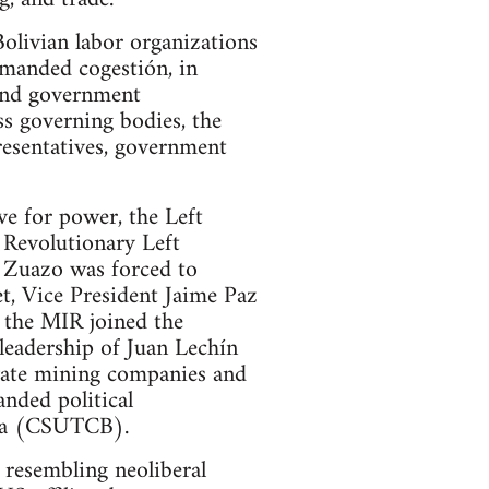
Bolivian labor organizations
emanded cogestión, in
and government
s governing bodies, the
resentatives, government
e for power, the Left
 Revolutionary Left
s Zuazo was forced to
et, Vice President Jaime Paz
 the MIR joined the
leadership of Juan Lechín
vate mining companies and
nded political
via (CSUTCB).
resembling neoliberal